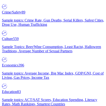
Crime/Safety
89
Sample topics: Crime Rate, Gun Deaths, Serial Killers, Safest Cities,
Drug Use, Human Trafficking
Culture
559
Sample Topics: Beer/Wine Consumption, Least Racist, Halloween
Traditions, Average Number of Sexual Partners
Economics
396
Sample topics: Average Income, Big Mac Index, GDP/GNI, Cost of
Living, Gas Prices, Income Tax
Education
83
Sample topics: ACT/SAT Scores, Education Spending, Literacy
Rates, Math Rankings, Smartest Countries