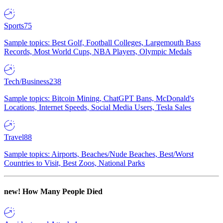
Sports
75
Sample topics: Best Golf, Football Colleges, Largemouth Bass
Records, Most World Cups, NBA Players, Olympic Medals
Tech/Business
238
Sample topics: Bitcoin Mining, ChatGPT Bans, McDonald's
Locations, Internet Speeds, Social Media Users, Tesla Sales
Travel
88
Sample topics: Airports, Beaches/Nude Beaches, Best/Worst
Countries to Visit, Best Zoos, National Parks
new!
How Many People Died