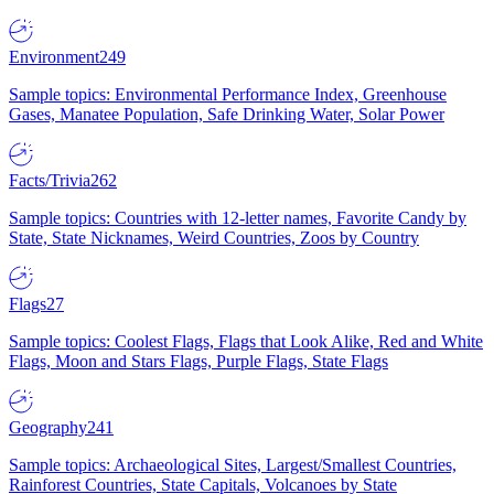
Environment
249
Sample topics: Environmental Performance Index, Greenhouse
Gases, Manatee Population, Safe Drinking Water, Solar Power
Facts/Trivia
262
Sample topics: Countries with 12-letter names, Favorite Candy by
State, State Nicknames, Weird Countries, Zoos by Country
Flags
27
Sample topics: Coolest Flags, Flags that Look Alike, Red and White
Flags, Moon and Stars Flags, Purple Flags, State Flags
Geography
241
Sample topics: Archaeological Sites, Largest/Smallest Countries,
Rainforest Countries, State Capitals, Volcanoes by State