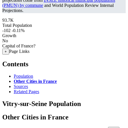
projections come from
INSEE historical municipal populations
(PMUN) by commune
and World Population Review Internal
Projections.
93.7K
Total Population
-102
-0.11%
Growth
No
Capital of France?
Page Links
+
Contents
Population
Other Cities in France
Sources
Related Pages
Vitry-sur-Seine Population
Other Cities in France