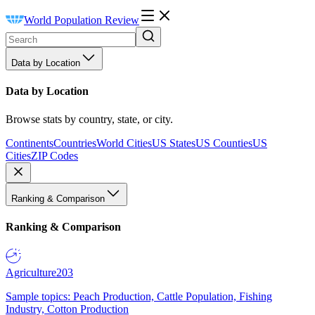
World Population Review
Data by Location
Data by Location
Browse stats by country, state, or city.
Continents
Countries
World Cities
US States
US Counties
US
Cities
ZIP Codes
Ranking & Comparison
Ranking & Comparison
Agriculture
203
Sample topics: Peach Production, Cattle Population, Fishing
Industry, Cotton Production