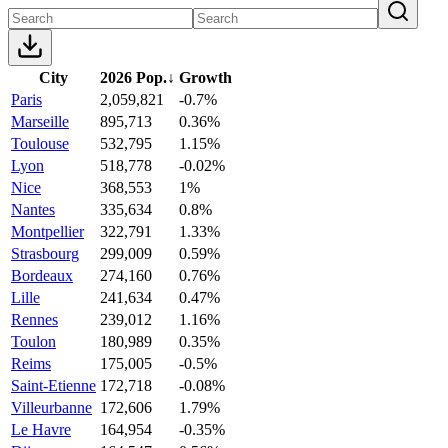
City
2026 Pop.
↓
Growth
Paris
2,059,821
-0.7%
Marseille
895,713
0.36%
Toulouse
532,795
1.15%
Lyon
518,778
-0.02%
Nice
368,553
1%
Nantes
335,634
0.8%
Montpellier
322,791
1.33%
Strasbourg
299,009
0.59%
Bordeaux
274,160
0.76%
Lille
241,634
0.47%
Rennes
239,012
1.16%
Toulon
180,989
0.35%
Reims
175,005
-0.5%
Saint-Etienne
172,718
-0.08%
Villeurbanne
172,606
1.79%
Le Havre
164,954
-0.35%