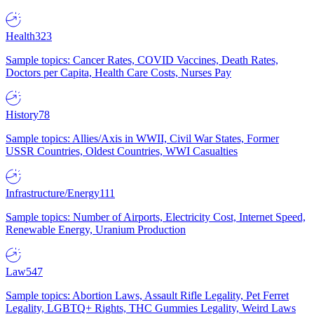
Health
323
Sample topics: Cancer Rates, COVID Vaccines, Death Rates,
Doctors per Capita, Health Care Costs, Nurses Pay
History
78
Sample topics: Allies/Axis in WWII, Civil War States, Former
USSR Countries, Oldest Countries, WWI Casualties
Infrastructure/Energy
111
Sample topics: Number of Airports, Electricity Cost, Internet Speed,
Renewable Energy, Uranium Production
Law
547
Sample topics: Abortion Laws, Assault Rifle Legality, Pet Ferret
Legality, LGBTQ+ Rights, THC Gummies Legality, Weird Laws