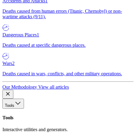
Accidents and Attacks
1
Deaths caused from human errors (Titanic, Chernobyl) or non-
wartime attacks (9/11).
Dangerous Places
1
Deaths caused at specific dangerous places.
Wars
2
Deaths caused in wars, conflicts, and other military operations.
Our Methodology
View all articles
Tools
Tools
Interactive utilities and generators.