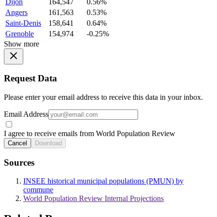
Dijon
164,547
0.56%
Angers
161,563
0.53%
Saint-Denis
158,641
0.64%
Grenoble
154,974
-0.25%
Show more
Request Data
Please enter your email address to receive this data in your inbox.
Email Address
I agree to receive emails from World Population Review
Cancel
Download
Sources
INSEE historical municipal populations (PMUN) by
commune
World Population Review Internal Projections