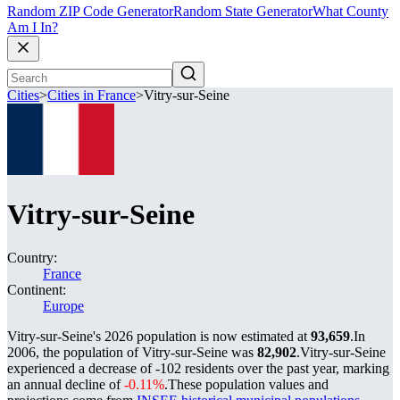
Random ZIP Code Generator
Random State Generator
What County
Am I In?
Cities
>
Cities in France
>
Vitry-sur-Seine
Vitry-sur-Seine
Country:
France
Continent:
Europe
Vitry-sur-Seine's 2026 population is now estimated at
93,659
.
In
2006, the population of Vitry-sur-Seine was
82,902
.
Vitry-sur-Seine
experienced a decrease of
-102
residents over the past year, marking
an annual decline of
-0.11%
.
These population values and