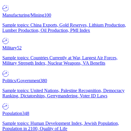
Manufacturing/Mining
100
Sample topics: China Exports, Gold Reserves, Lithium Production,
Lumber Production, Oil Production, PMI Index
Military
52
Sample topics: Countries Currently at War, Largest Air Forces,
Military Strength Index, Nuclear Weapons, VA Benefits
Politics/Government
380
Sample topics: United Nations, Palestine Recognition, Democracy
Ranking, Dictatorships, Gerrymandering, Voter ID Laws
Population
348
Sample topics: Human Development Index, Jewish Population,
Population in 2100, Quality of Life