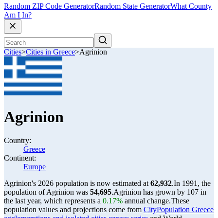
Random ZIP Code Generator
Random State Generator
What County
Am I In?
Cities
>
Cities in Greece
>
Agrinion
Agrinion
Country:
Greece
Continent:
Europe
Agrinion's 2026 population is now estimated at
62,932
.
In 1991, the
population of Agrinion was
54,695
.
Agrinion has grown by 107 in
the last year, which represents a
0.17%
annual change.
These
population values and projections come from
CityPopulation Greece