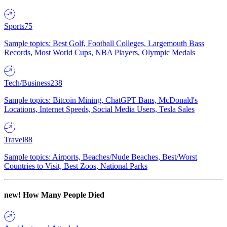
Sports
75
Sample topics: Best Golf, Football Colleges, Largemouth Bass
Records, Most World Cups, NBA Players, Olympic Medals
Tech/Business
238
Sample topics: Bitcoin Mining, ChatGPT Bans, McDonald's
Locations, Internet Speeds, Social Media Users, Tesla Sales
Travel
88
Sample topics: Airports, Beaches/Nude Beaches, Best/Worst
Countries to Visit, Best Zoos, National Parks
new!
How Many People Died