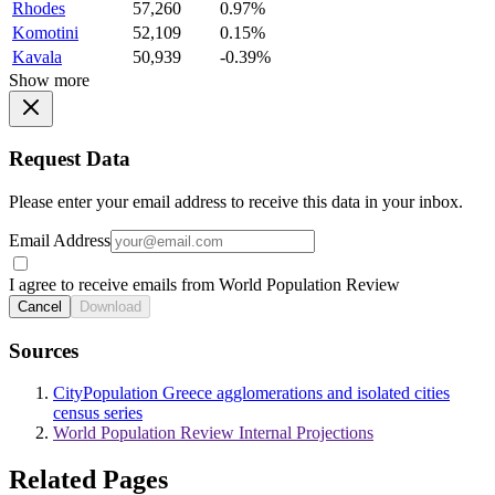
Rhodes
57,260
0.97%
Komotini
52,109
0.15%
Kavala
50,939
-0.39%
Show more
Request Data
Please enter your email address to receive this data in your inbox.
Email Address
I agree to receive emails from World Population Review
Cancel
Download
Sources
CityPopulation Greece agglomerations and isolated cities
census series
World Population Review Internal Projections
Related Pages