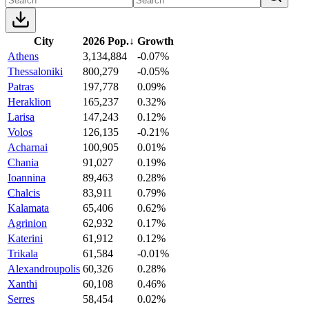
City
2026 Pop.
↓
Growth
Athens
3,134,884
-0.07%
Thessaloniki
800,279
-0.05%
Patras
197,778
0.09%
Heraklion
165,237
0.32%
Larisa
147,243
0.12%
Volos
126,135
-0.21%
Acharnai
100,905
0.01%
Chania
91,027
0.19%
Ioannina
89,463
0.28%
Chalcis
83,911
0.79%
Kalamata
65,406
0.62%
Agrinion
62,932
0.17%
Katerini
61,912
0.12%
Trikala
61,584
-0.01%
Alexandroupolis
60,326
0.28%
Xanthi
60,108
0.46%
Serres
58,454
0.02%