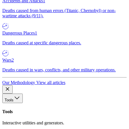
Accidents and Attacks
1
Deaths caused from human errors (Titanic, Chernobyl) or non-
wartime attacks (9/11).
Dangerous Places
1
Deaths caused at specific dangerous places.
Wars
2
Deaths caused in wars, conflicts, and other military operations.
Our Methodology
View all articles
Tools
Tools
Interactive utilities and generators.