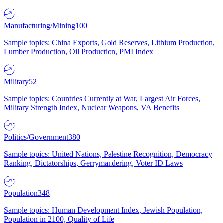
Manufacturing/Mining
100
Sample topics: China Exports, Gold Reserves, Lithium Production,
Lumber Production, Oil Production, PMI Index
Military
52
Sample topics: Countries Currently at War, Largest Air Forces,
Military Strength Index, Nuclear Weapons, VA Benefits
Politics/Government
380
Sample topics: United Nations, Palestine Recognition, Democracy
Ranking, Dictatorships, Gerrymandering, Voter ID Laws
Population
348
Sample topics: Human Development Index, Jewish Population,
Population in 2100, Quality of Life