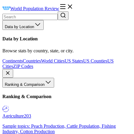
World Population Review
Data by Location
Data by Location
Browse stats by country, state, or city.
Continents
Countries
World Cities
US States
US Counties
US
Cities
ZIP Codes
Ranking & Comparison
Ranking & Comparison
Agriculture
203
Sample topics: Peach Production, Cattle Population, Fishing
Industry, Cotton Production