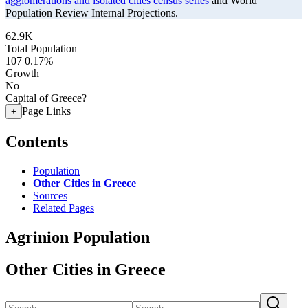
agglomerations and isolated cities census series
and World
Population Review Internal Projections.
62.9K
Total Population
107
0.17%
Growth
No
Capital of Greece?
Page Links
+
Contents
Population
Other Cities in Greece
Sources
Related Pages
Agrinion Population
Other Cities in Greece