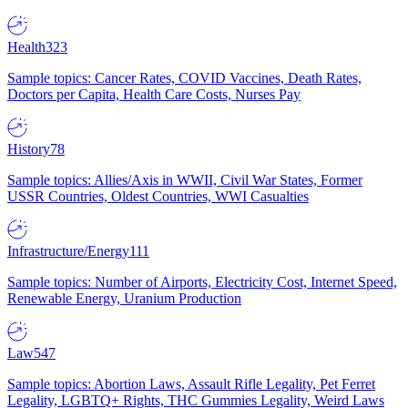
Health
323
Sample topics: Cancer Rates, COVID Vaccines, Death Rates,
Doctors per Capita, Health Care Costs, Nurses Pay
History
78
Sample topics: Allies/Axis in WWII, Civil War States, Former
USSR Countries, Oldest Countries, WWI Casualties
Infrastructure/Energy
111
Sample topics: Number of Airports, Electricity Cost, Internet Speed,
Renewable Energy, Uranium Production
Law
547
Sample topics: Abortion Laws, Assault Rifle Legality, Pet Ferret
Legality, LGBTQ+ Rights, THC Gummies Legality, Weird Laws