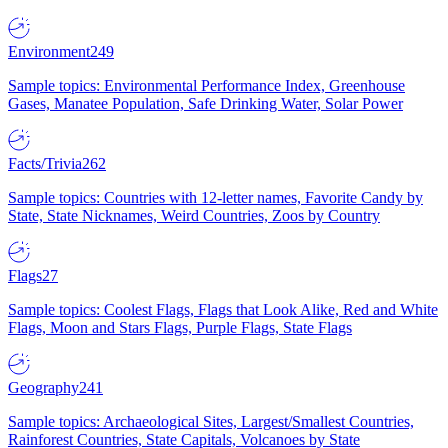
Environment
249
Sample topics: Environmental Performance Index, Greenhouse
Gases, Manatee Population, Safe Drinking Water, Solar Power
Facts/Trivia
262
Sample topics: Countries with 12-letter names, Favorite Candy by
State, State Nicknames, Weird Countries, Zoos by Country
Flags
27
Sample topics: Coolest Flags, Flags that Look Alike, Red and White
Flags, Moon and Stars Flags, Purple Flags, State Flags
Geography
241
Sample topics: Archaeological Sites, Largest/Smallest Countries,
Rainforest Countries, State Capitals, Volcanoes by State