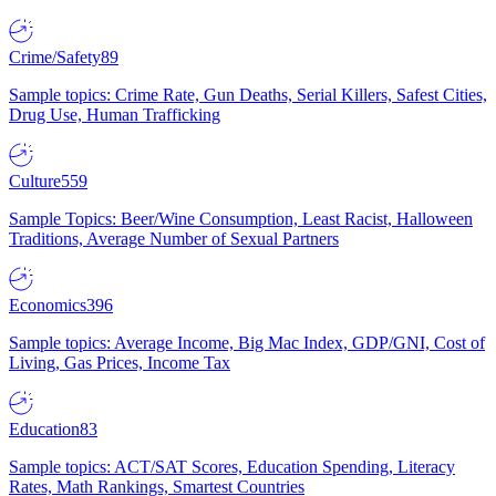
Crime/Safety
89
Sample topics: Crime Rate, Gun Deaths, Serial Killers, Safest Cities,
Drug Use, Human Trafficking
Culture
559
Sample Topics: Beer/Wine Consumption, Least Racist, Halloween
Traditions, Average Number of Sexual Partners
Economics
396
Sample topics: Average Income, Big Mac Index, GDP/GNI, Cost of
Living, Gas Prices, Income Tax
Education
83
Sample topics: ACT/SAT Scores, Education Spending, Literacy
Rates, Math Rankings, Smartest Countries