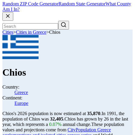
Random ZIP Code Generator
Random State Generator
What County
Am I In?
Cities
>
Cities in Greece
>
Chios
Chios
Country:
Greece
Continent:
Europe
Chios's 2026 population is now estimated at
35,870
.
In 1991, the
population of Chios was
32,405
.
Chios has grown by 26 in the last
year, which represents a
0.07%
annual change.
These population
values and projections come from
CityPopulation Greece