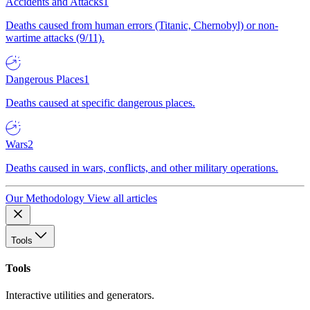
Accidents and Attacks
1
Deaths caused from human errors (Titanic, Chernobyl) or non-
wartime attacks (9/11).
Dangerous Places
1
Deaths caused at specific dangerous places.
Wars
2
Deaths caused in wars, conflicts, and other military operations.
Our Methodology
View all articles
Tools
Tools
Interactive utilities and generators.