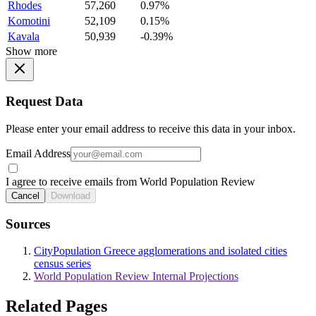
Rhodes
57,260
0.97%
Komotini
52,109
0.15%
Kavala
50,939
-0.39%
Show more
Request Data
Please enter your email address to receive this data in your inbox.
Email Address
I agree to receive emails from World Population Review
Cancel
Download
Sources
CityPopulation Greece agglomerations and isolated cities
census series
World Population Review Internal Projections
Related Pages