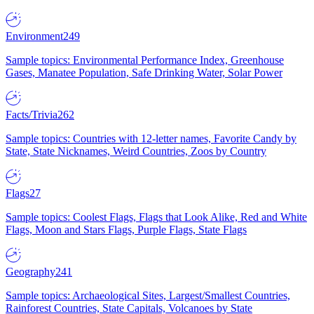
Environment
249
Sample topics: Environmental Performance Index, Greenhouse
Gases, Manatee Population, Safe Drinking Water, Solar Power
Facts/Trivia
262
Sample topics: Countries with 12-letter names, Favorite Candy by
State, State Nicknames, Weird Countries, Zoos by Country
Flags
27
Sample topics: Coolest Flags, Flags that Look Alike, Red and White
Flags, Moon and Stars Flags, Purple Flags, State Flags
Geography
241
Sample topics: Archaeological Sites, Largest/Smallest Countries,
Rainforest Countries, State Capitals, Volcanoes by State