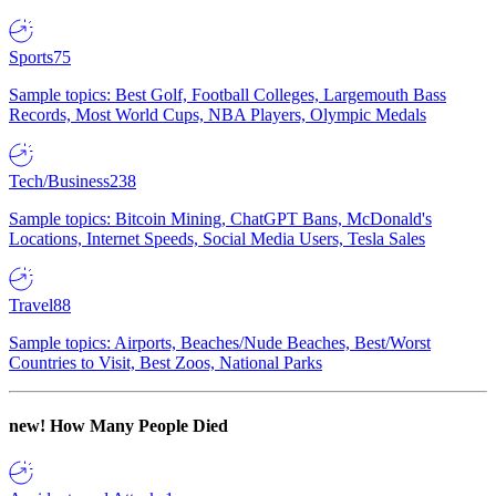
Sports
75
Sample topics: Best Golf, Football Colleges, Largemouth Bass
Records, Most World Cups, NBA Players, Olympic Medals
Tech/Business
238
Sample topics: Bitcoin Mining, ChatGPT Bans, McDonald's
Locations, Internet Speeds, Social Media Users, Tesla Sales
Travel
88
Sample topics: Airports, Beaches/Nude Beaches, Best/Worst
Countries to Visit, Best Zoos, National Parks
new!
How Many People Died