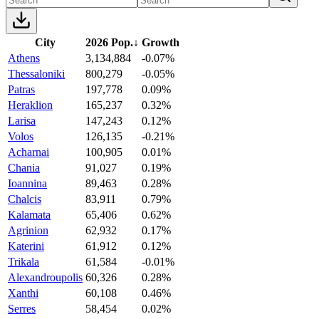
City
2026 Pop.
↓
Growth
Athens
3,134,884
-0.07%
Thessaloniki
800,279
-0.05%
Patras
197,778
0.09%
Heraklion
165,237
0.32%
Larisa
147,243
0.12%
Volos
126,135
-0.21%
Acharnai
100,905
0.01%
Chania
91,027
0.19%
Ioannina
89,463
0.28%
Chalcis
83,911
0.79%
Kalamata
65,406
0.62%
Agrinion
62,932
0.17%
Katerini
61,912
0.12%
Trikala
61,584
-0.01%
Alexandroupolis
60,326
0.28%
Xanthi
60,108
0.46%
Serres
58,454
0.02%