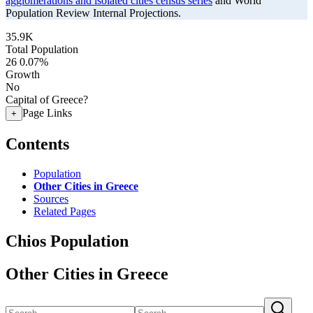
agglomerations and isolated cities census series
and World
Population Review Internal Projections.
35.9K
Total Population
26
0.07%
Growth
No
Capital of Greece?
Page Links
+
Contents
Population
Other Cities in Greece
Sources
Related Pages
Chios Population
Other Cities in Greece