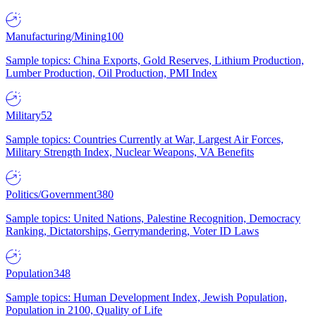
Manufacturing/Mining
100
Sample topics: China Exports, Gold Reserves, Lithium Production,
Lumber Production, Oil Production, PMI Index
Military
52
Sample topics: Countries Currently at War, Largest Air Forces,
Military Strength Index, Nuclear Weapons, VA Benefits
Politics/Government
380
Sample topics: United Nations, Palestine Recognition, Democracy
Ranking, Dictatorships, Gerrymandering, Voter ID Laws
Population
348
Sample topics: Human Development Index, Jewish Population,
Population in 2100, Quality of Life