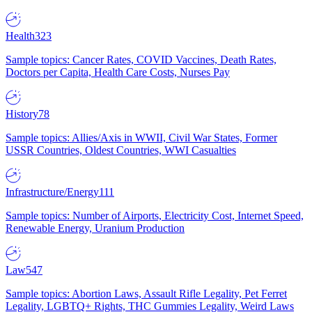
Health
323
Sample topics: Cancer Rates, COVID Vaccines, Death Rates,
Doctors per Capita, Health Care Costs, Nurses Pay
History
78
Sample topics: Allies/Axis in WWII, Civil War States, Former
USSR Countries, Oldest Countries, WWI Casualties
Infrastructure/Energy
111
Sample topics: Number of Airports, Electricity Cost, Internet Speed,
Renewable Energy, Uranium Production
Law
547
Sample topics: Abortion Laws, Assault Rifle Legality, Pet Ferret
Legality, LGBTQ+ Rights, THC Gummies Legality, Weird Laws