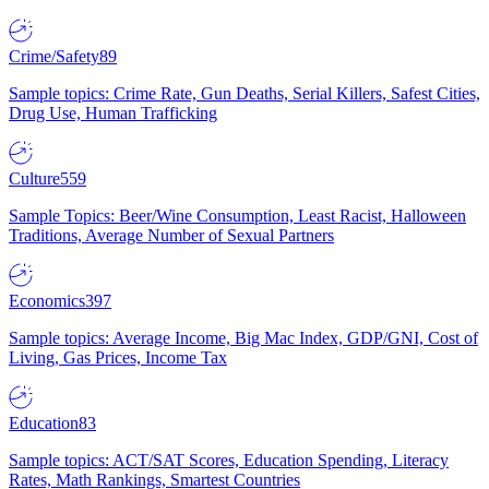
Crime/Safety
89
Sample topics: Crime Rate, Gun Deaths, Serial Killers, Safest Cities,
Drug Use, Human Trafficking
Culture
559
Sample Topics: Beer/Wine Consumption, Least Racist, Halloween
Traditions, Average Number of Sexual Partners
Economics
397
Sample topics: Average Income, Big Mac Index, GDP/GNI, Cost of
Living, Gas Prices, Income Tax
Education
83
Sample topics: ACT/SAT Scores, Education Spending, Literacy
Rates, Math Rankings, Smartest Countries