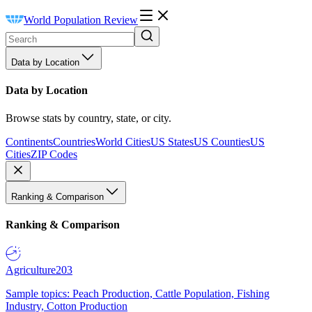
World Population Review
Data by Location
Data by Location
Browse stats by country, state, or city.
Continents
Countries
World Cities
US States
US Counties
US
Cities
ZIP Codes
Ranking & Comparison
Ranking & Comparison
Agriculture
203
Sample topics: Peach Production, Cattle Population, Fishing
Industry, Cotton Production