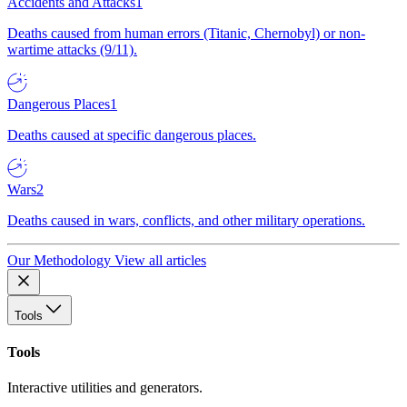
Accidents and Attacks
1
Deaths caused from human errors (Titanic, Chernobyl) or non-
wartime attacks (9/11).
Dangerous Places
1
Deaths caused at specific dangerous places.
Wars
2
Deaths caused in wars, conflicts, and other military operations.
Our Methodology
View all articles
Tools
Tools
Interactive utilities and generators.