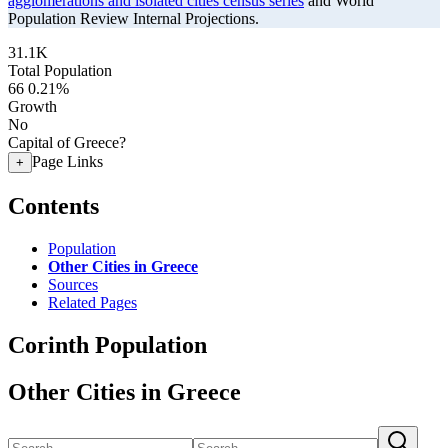
agglomerations and isolated cities census series
and World
Population Review Internal Projections.
31.1K
Total Population
66
0.21%
Growth
No
Capital of Greece?
Page Links
+
Contents
Population
Other Cities in Greece
Sources
Related Pages
Corinth Population
Other Cities in Greece