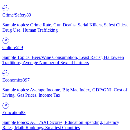
Crime/Safety
89
Sample topics: Crime Rate, Gun Deaths, Serial Killers, Safest Cities,
Drug Use, Human Trafficking
Culture
559
Sample Topics: Beer/Wine Consumption, Least Racist, Halloween
Traditions, Average Number of Sexual Partners
Economics
397
Sample topics: Average Income, Big Mac Index, GDP/GNI, Cost of
Living, Gas Prices, Income Tax
Education
83
Sample topics: ACT/SAT Scores, Education Spending, Literacy
Rates, Math Rankings, Smartest Countries