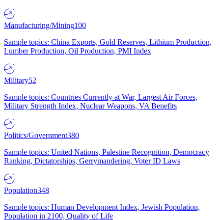
Manufacturing/Mining
100
Sample topics: China Exports, Gold Reserves, Lithium Production,
Lumber Production, Oil Production, PMI Index
Military
52
Sample topics: Countries Currently at War, Largest Air Forces,
Military Strength Index, Nuclear Weapons, VA Benefits
Politics/Government
380
Sample topics: United Nations, Palestine Recognition, Democracy
Ranking, Dictatorships, Gerrymandering, Voter ID Laws
Population
348
Sample topics: Human Development Index, Jewish Population,
Population in 2100, Quality of Life