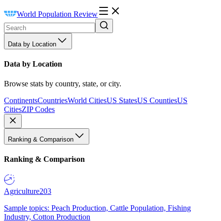
World Population Review
Data by Location
Data by Location
Browse stats by country, state, or city.
Continents
Countries
World Cities
US States
US Counties
US
Cities
ZIP Codes
Ranking & Comparison
Ranking & Comparison
Agriculture
203
Sample topics: Peach Production, Cattle Population, Fishing
Industry, Cotton Production