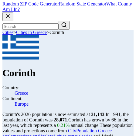
Random ZIP Code Generator
Random State Generator
What County
Am I In?
Cities
>
Cities in Greece
>
Corinth
Corinth
Country:
Greece
Continent:
Europe
Corinth's 2026 population is now estimated at
31,143
.
In 1991, the
population of Corinth was
28,071
.
Corinth has grown by 66 in the
last year, which represents a
0.21%
annual change.
These population
values and projections come from
CityPopulation Greece