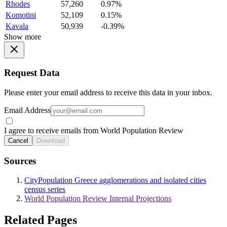
Rhodes
57,260
0.97%
Komotini
52,109
0.15%
Kavala
50,939
-0.39%
Show more
Request Data
Please enter your email address to receive this data in your inbox.
Email Address
I agree to receive emails from World Population Review
Cancel
Download
Sources
CityPopulation Greece agglomerations and isolated cities
census series
World Population Review Internal Projections
Related Pages