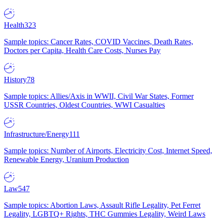
Health
323
Sample topics: Cancer Rates, COVID Vaccines, Death Rates,
Doctors per Capita, Health Care Costs, Nurses Pay
History
78
Sample topics: Allies/Axis in WWII, Civil War States, Former
USSR Countries, Oldest Countries, WWI Casualties
Infrastructure/Energy
111
Sample topics: Number of Airports, Electricity Cost, Internet Speed,
Renewable Energy, Uranium Production
Law
547
Sample topics: Abortion Laws, Assault Rifle Legality, Pet Ferret
Legality, LGBTQ+ Rights, THC Gummies Legality, Weird Laws