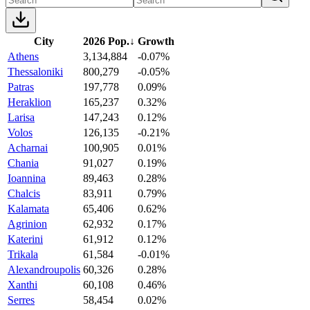
City
2026 Pop.
↓
Growth
Athens
3,134,884
-0.07%
Thessaloniki
800,279
-0.05%
Patras
197,778
0.09%
Heraklion
165,237
0.32%
Larisa
147,243
0.12%
Volos
126,135
-0.21%
Acharnai
100,905
0.01%
Chania
91,027
0.19%
Ioannina
89,463
0.28%
Chalcis
83,911
0.79%
Kalamata
65,406
0.62%
Agrinion
62,932
0.17%
Katerini
61,912
0.12%
Trikala
61,584
-0.01%
Alexandroupolis
60,326
0.28%
Xanthi
60,108
0.46%
Serres
58,454
0.02%