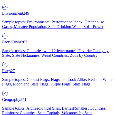
Environment
249
Sample topics: Environmental Performance Index, Greenhouse
Gases, Manatee Population, Safe Drinking Water, Solar Power
Facts/Trivia
262
Sample topics: Countries with 12-letter names, Favorite Candy by
State, State Nicknames, Weird Countries, Zoos by Country
Flags
27
Sample topics: Coolest Flags, Flags that Look Alike, Red and White
Flags, Moon and Stars Flags, Purple Flags, State Flags
Geography
241
Sample topics: Archaeological Sites, Largest/Smallest Countries,
Rainforest Countries, State Capitals, Volcanoes by State