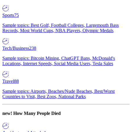
Sports
75
Sample topics: Best Golf, Football Colleges, Largemouth Bass
Records, Most World Cups, NBA Players, Olympic Medals
Tech/Business
238
Sample topics: Bitcoin Mining, ChatGPT Bans, McDonald's
Locations, Internet Speeds, Social Media Users, Tesla Sales
Travel
88
Sample topics: Airports, Beaches/Nude Beaches, Best/Worst
Countries to Visit, Best Zoos, National Parks
new!
How Many People Died