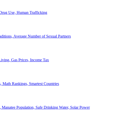
, Drug Use, Human Trafficking
ditions, Average Number of Sexual Partners
iving, Gas Prices, Income Tax
, Math Rankings, Smartest Countries
 Manatee Population, Safe Drinking Water, Solar Power