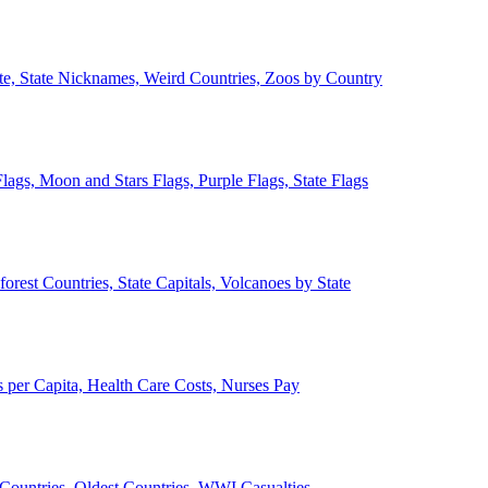
ate, State Nicknames, Weird Countries, Zoos by Country
lags, Moon and Stars Flags, Purple Flags, State Flags
forest Countries, State Capitals, Volcanoes by State
 per Capita, Health Care Costs, Nurses Pay
Countries, Oldest Countries, WWI Casualties