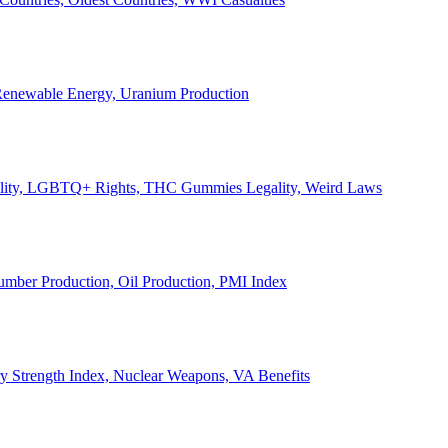
, Renewable Energy, Uranium Production
Legality, LGBTQ+ Rights, THC Gummies Legality, Weird Laws
Lumber Production, Oil Production, PMI Index
ary Strength Index, Nuclear Weapons, VA Benefits