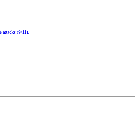
attacks (9/11).