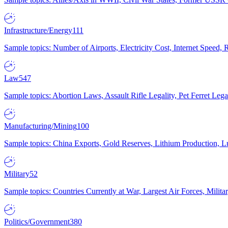
Infrastructure/Energy
111
Sample topics: Number of Airports, Electricity Cost, Internet Speed
Law
547
Sample topics: Abortion Laws, Assault Rifle Legality, Pet Ferret 
Manufacturing/Mining
100
Sample topics: China Exports, Gold Reserves, Lithium Production, 
Military
52
Sample topics: Countries Currently at War, Largest Air Forces, Milit
Politics/Government
380