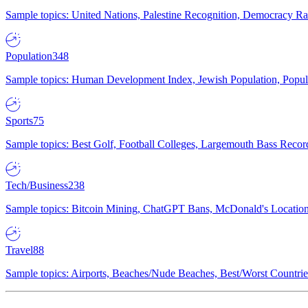
Sample topics: United Nations, Palestine Recognition, Democracy R
Population
348
Sample topics: Human Development Index, Jewish Population, Populat
Sports
75
Sample topics: Best Golf, Football Colleges, Largemouth Bass Rec
Tech/Business
238
Sample topics: Bitcoin Mining, ChatGPT Bans, McDonald's Locations,
Travel
88
Sample topics: Airports, Beaches/Nude Beaches, Best/Worst Countries