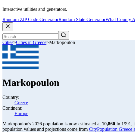
Interactive utilities and generators.
Random ZIP Code Generator
Random State Generator
What County A
Cities
>
Cities in Greece
>
Markopoulon
Markopoulon
Country:
Greece
Continent:
Europe
Markopoulon's 2026 population is now estimated at
10,860
.
In 1991, 
population values and projections come from
CityPopulation Greece ag