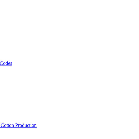
 Codes
, Cotton Production