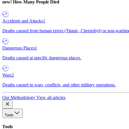
new!
How Many People Died
Accidents and Attacks
1
Deaths caused from human errors (Titanic, Chernobyl) or non-wartime 
Dangerous Places
1
Deaths caused at specific dangerous places.
Wars
2
Deaths caused in wars, conflicts, and other military operations.
Our Methodology
View all articles
Tools
Tools