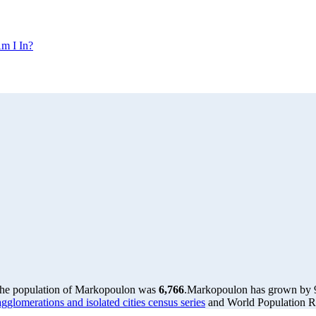
m I In?
the population of Markopoulon was
6,766
.
Markopoulon has grown by 96
glomerations and isolated cities census series
and World Population Re