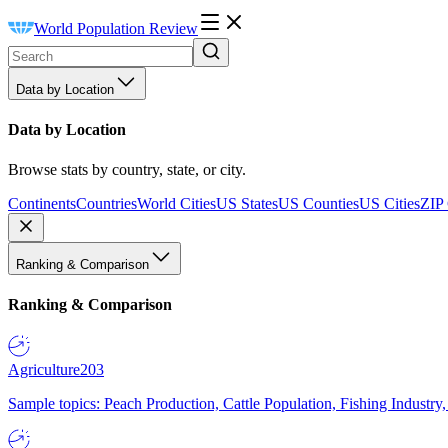
World Population Review
Data by Location
Data by Location
Browse stats by country, state, or city.
Continents
Countries
World Cities
US States
US Counties
US Cities
ZIP
Ranking & Comparison
Ranking & Comparison
Agriculture
203
Sample topics: Peach Production, Cattle Population, Fishing Industry