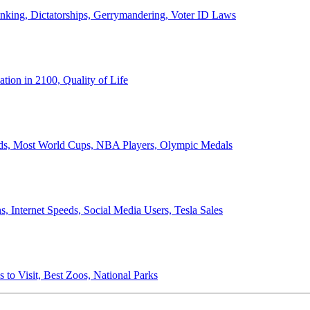
anking, Dictatorships, Gerrymandering, Voter ID Laws
ion in 2100, Quality of Life
ords, Most World Cups, NBA Players, Olympic Medals
 Internet Speeds, Social Media Users, Tesla Sales
 to Visit, Best Zoos, National Parks