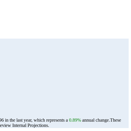
 in the last year, which represents a
0.89%
annual change.
These
view Internal Projections.