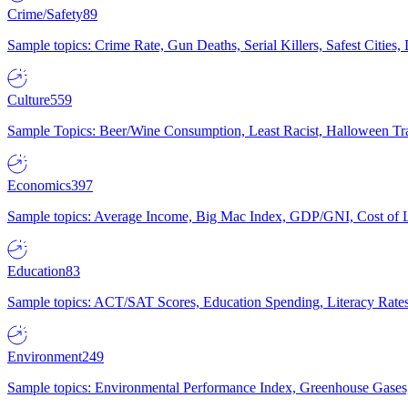
Crime/Safety
89
Sample topics: Crime Rate, Gun Deaths, Serial Killers, Safest Cities
Culture
559
Sample Topics: Beer/Wine Consumption, Least Racist, Halloween Tra
Economics
397
Sample topics: Average Income, Big Mac Index, GDP/GNI, Cost of L
Education
83
Sample topics: ACT/SAT Scores, Education Spending, Literacy Rates
Environment
249
Sample topics: Environmental Performance Index, Greenhouse Gases,