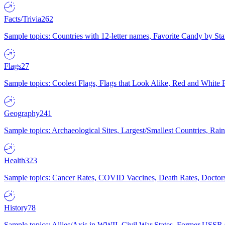
Facts/Trivia
262
Sample topics: Countries with 12-letter names, Favorite Candy by St
Flags
27
Sample topics: Coolest Flags, Flags that Look Alike, Red and White F
Geography
241
Sample topics: Archaeological Sites, Largest/Smallest Countries, Rain
Health
323
Sample topics: Cancer Rates, COVID Vaccines, Death Rates, Doctors
History
78
Sample topics: Allies/Axis in WWII, Civil War States, Former USSR 