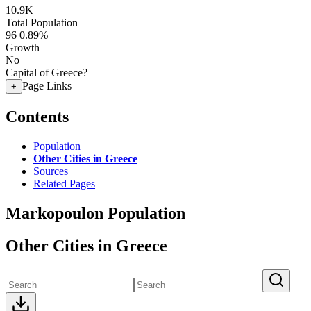
10.9K
Total Population
96
0.89%
Growth
No
Capital of Greece?
Page Links
+
Contents
Population
Other Cities in Greece
Sources
Related Pages
Markopoulon Population
Other Cities in Greece