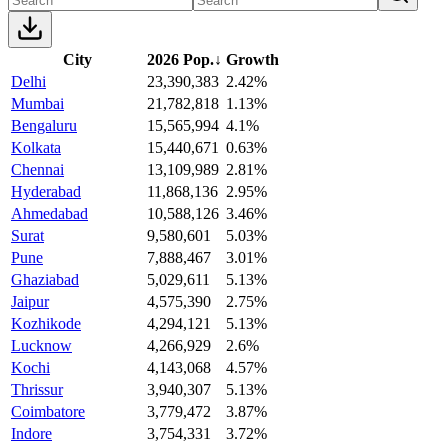
City
2026 Pop.
↓
Growth
Delhi
23,390,383
2.42%
Mumbai
21,782,818
1.13%
Bengaluru
15,565,994
4.1%
Kolkata
15,440,671
0.63%
Chennai
13,109,989
2.81%
Hyderabad
11,868,136
2.95%
Ahmedabad
10,588,126
3.46%
Surat
9,580,601
5.03%
Pune
7,888,467
3.01%
Ghaziabad
5,029,611
5.13%
Jaipur
4,575,390
2.75%
Kozhikode
4,294,121
5.13%
Lucknow
4,266,929
2.6%
Kochi
4,143,068
4.57%
Thrissur
3,940,307
5.13%
Coimbatore
3,779,472
3.87%
Indore
3,754,331
3.72%