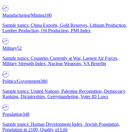
Manufacturing/Mining
100
Sample topics: China Exports, Gold Reserves, Lithium Production,
Lumber Production, Oil Production, PMI Index
Military
52
Sample topics: Countries Currently at War, Largest Air Forces,
Military Strength Index, Nuclear Weapons, VA Benefits
Politics/Government
380
Sample topics: United Nations, Palestine Recognition, Democracy
Ranking, Dictatorships, Gerrymandering, Voter ID Laws
Population
348
Sample topics: Human Development Index, Jewish Population,
Population in 2100, Quality of Life