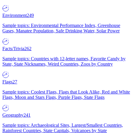
Environment
249
Sample topics: Environmental Performance Index, Greenhouse
Gases, Manatee Population, Safe Drinking Water, Solar Power
Facts/Trivia
262
Sample topics: Countries with 12-letter names, Favorite Candy by
State, State Nicknames, Weird Countries, Zoos by Country
Flags
27
Sample topics: Coolest Flags, Flags that Look Alike, Red and White
Flags, Moon and Stars Flags, Purple Flags, State Flags
Geography
241
Sample topics: Archaeological Sites, Largest/Smallest Countries,
Rainforest Countries, State Capitals, Volcanoes by State