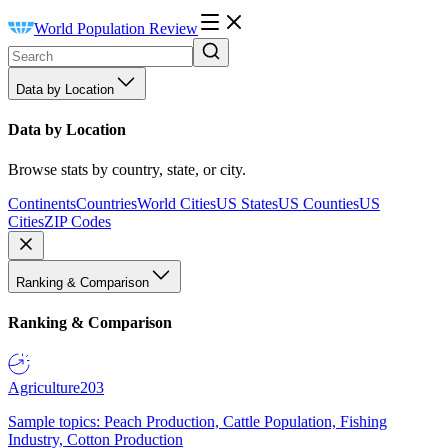
World Population Review
Data by Location
Data by Location
Browse stats by country, state, or city.
Continents
Countries
World Cities
US States
US Counties
US
Cities
ZIP Codes
Ranking & Comparison
Ranking & Comparison
Agriculture
203
Sample topics: Peach Production, Cattle Population, Fishing
Industry, Cotton Production