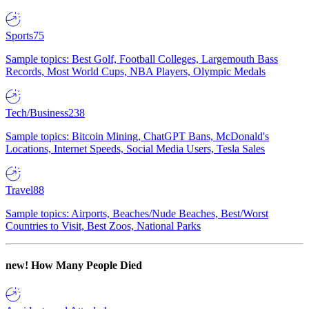
Sports
75
Sample topics: Best Golf, Football Colleges, Largemouth Bass
Records, Most World Cups, NBA Players, Olympic Medals
Tech/Business
238
Sample topics: Bitcoin Mining, ChatGPT Bans, McDonald's
Locations, Internet Speeds, Social Media Users, Tesla Sales
Travel
88
Sample topics: Airports, Beaches/Nude Beaches, Best/Worst
Countries to Visit, Best Zoos, National Parks
new!
How Many People Died