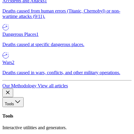
Accidents and Attacks
1
Deaths caused from human errors (Titanic, Chernobyl) or non-
wartime attacks (9/11).
Dangerous Places
1
Deaths caused at specific dangerous places.
Wars
2
Deaths caused in wars, conflicts, and other military operations.
Our Methodology
View all articles
Tools
Tools
Interactive utilities and generators.