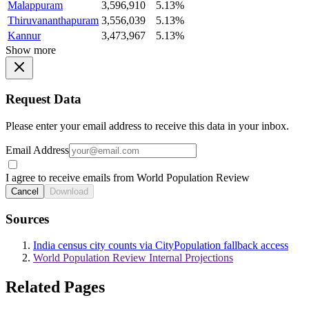
Malappuram
3,596,910
5.13%
Thiruvananthapuram
3,556,039
5.13%
Kannur
3,473,967
5.13%
Show more
Request Data
Please enter your email address to receive this data in your inbox.
Email Address
I agree to receive emails from World Population Review
Cancel
Download
Sources
India census city counts via CityPopulation fallback access
World Population Review Internal Projections
Related Pages