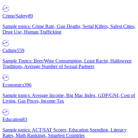
Crime/Safety
89
Sample topics: Crime Rate, Gun Deaths, Serial Killers, Safest Cities,
Drug Use, Human Trafficking
Culture
559
Sample Topics: Beer/Wine Consumption, Least Racist, Halloween
Traditions, Average Number of Sexual Partners
Economics
396
Sample topics: Average Income, Big Mac Index, GDP/GNI, Cost of
Living, Gas Prices, Income Tax
Education
83
Sample topics: ACT/SAT Scores, Education Spending, Literacy
Rates, Math Rankings, Smartest Countries