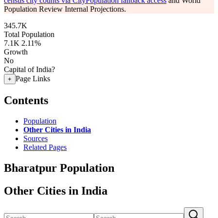
census city counts via CityPopulation fallback access
and World
Population Review Internal Projections.
345.7K
Total Population
7.1K
2.11%
Growth
No
Capital of India?
Page Links
+
Contents
Population
Other Cities in India
Sources
Related Pages
Bharatpur Population
Other Cities in India