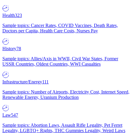
Health
323
Sample topics: Cancer Rates, COVID Vaccines, Death Rates,
Doctors per Capita, Health Care Costs, Nurses Pay
History
78
Sample topics: Allies/Axis in WWII, Civil War States, Former
USSR Countries, Oldest Countries, WWI Casualties
Infrastructure/Energy
111
Sample topics: Number of Airports, Electricity Cost, Internet Speed,
Renewable Energy, Uranium Production
Law
547
Sample topics: Abortion Laws, Assault Rifle Legality, Pet Ferret
Legality, LGBTQ+ Rights, THC Gummies Legality, Weird Laws