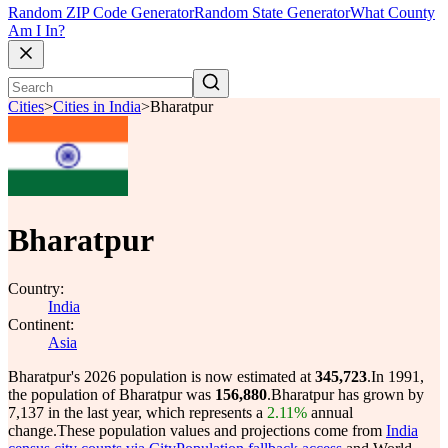
Random ZIP Code Generator
Random State Generator
What County
Am I In?
Cities
>
Cities in India
>
Bharatpur
Bharatpur
Country:
India
Continent:
Asia
Bharatpur's 2026 population is now estimated at
345,723
.
In 1991,
the population of Bharatpur was
156,880
.
Bharatpur has grown by
7,137 in the last year, which represents a
2.11%
annual
change.
These population values and projections come from
India