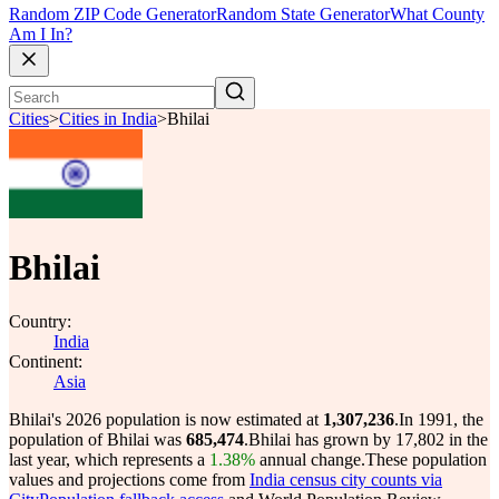
Random ZIP Code Generator
Random State Generator
What County
Am I In?
Cities
>
Cities in India
>
Bhilai
Bhilai
Country:
India
Continent:
Asia
Bhilai's 2026 population is now estimated at
1,307,236
.
In 1991, the
population of Bhilai was
685,474
.
Bhilai has grown by 17,802 in the
last year, which represents a
1.38%
annual change.
These population
values and projections come from
India census city counts via