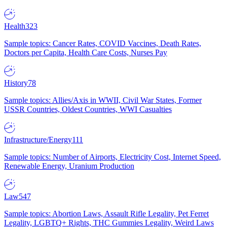
Health
323
Sample topics: Cancer Rates, COVID Vaccines, Death Rates,
Doctors per Capita, Health Care Costs, Nurses Pay
History
78
Sample topics: Allies/Axis in WWII, Civil War States, Former
USSR Countries, Oldest Countries, WWI Casualties
Infrastructure/Energy
111
Sample topics: Number of Airports, Electricity Cost, Internet Speed,
Renewable Energy, Uranium Production
Law
547
Sample topics: Abortion Laws, Assault Rifle Legality, Pet Ferret
Legality, LGBTQ+ Rights, THC Gummies Legality, Weird Laws