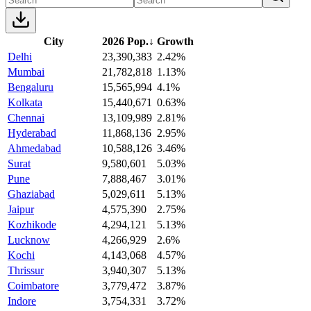
City
2026 Pop.
↓
Growth
Delhi
23,390,383
2.42%
Mumbai
21,782,818
1.13%
Bengaluru
15,565,994
4.1%
Kolkata
15,440,671
0.63%
Chennai
13,109,989
2.81%
Hyderabad
11,868,136
2.95%
Ahmedabad
10,588,126
3.46%
Surat
9,580,601
5.03%
Pune
7,888,467
3.01%
Ghaziabad
5,029,611
5.13%
Jaipur
4,575,390
2.75%
Kozhikode
4,294,121
5.13%
Lucknow
4,266,929
2.6%
Kochi
4,143,068
4.57%
Thrissur
3,940,307
5.13%
Coimbatore
3,779,472
3.87%
Indore
3,754,331
3.72%