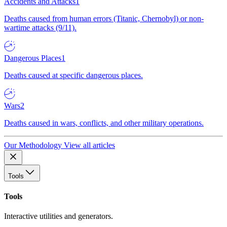
Accidents and Attacks
1
Deaths caused from human errors (Titanic, Chernobyl) or non-
wartime attacks (9/11).
Dangerous Places
1
Deaths caused at specific dangerous places.
Wars
2
Deaths caused in wars, conflicts, and other military operations.
Our Methodology
View all articles
Tools
Tools
Interactive utilities and generators.