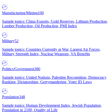
Manufacturing/Mining
100
Sample topics: China Exports, Gold Reserves, Lithium Production,
Lumber Production, Oil Production, PMI Index
Military
52
Sample topics: Countries Currently at War, Largest Air Forces,
Military Strength Index, Nuclear Weapons, VA Benefits
Politics/Government
380
Sample topics: United Nations, Palestine Recognition, Democracy
Ranking, Dictatorships, Gerrymandering, Voter ID Laws
Population
348
Sample topics: Human Development Index, Jewish Population,
Population in 2100, Quality of Life