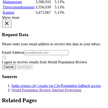
Malappuram
3,596,910
5.13%
Thiruvananthapuram
3,556,039
5.13%
Kannur
3,473,967
5.13%
Show more
Request Data
Please enter your email address to receive this data in your inbox.
Email Address
I agree to receive emails from World Population Review
Cancel
Download
Sources
India census city counts via CityPopulation fallback access
World Population Review Internal Projections
Related Pages