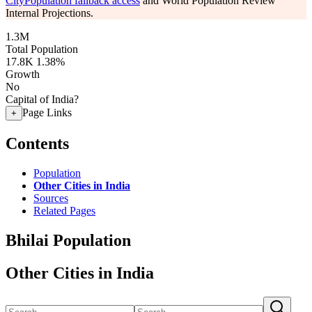
CityPopulation fallback access
and World Population Review
Internal Projections.
1.3M
Total Population
17.8K
1.38%
Growth
No
Capital of India?
Page Links
+
Contents
Population
Other Cities in India
Sources
Related Pages
Bhilai Population
Other Cities in India