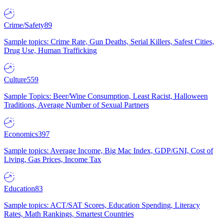
Crime/Safety
89
Sample topics: Crime Rate, Gun Deaths, Serial Killers, Safest Cities,
Drug Use, Human Trafficking
Culture
559
Sample Topics: Beer/Wine Consumption, Least Racist, Halloween
Traditions, Average Number of Sexual Partners
Economics
397
Sample topics: Average Income, Big Mac Index, GDP/GNI, Cost of
Living, Gas Prices, Income Tax
Education
83
Sample topics: ACT/SAT Scores, Education Spending, Literacy
Rates, Math Rankings, Smartest Countries