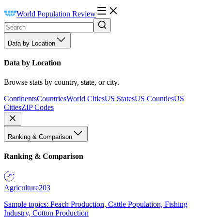
World Population Review
Data by Location
Data by Location
Browse stats by country, state, or city.
Continents
Countries
World Cities
US States
US Counties
US
Cities
ZIP Codes
Ranking & Comparison
Ranking & Comparison
Agriculture
203
Sample topics: Peach Production, Cattle Population, Fishing
Industry, Cotton Production