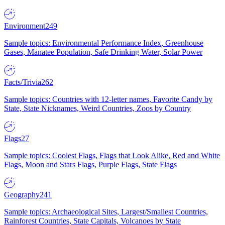
Environment
249
Sample topics: Environmental Performance Index, Greenhouse
Gases, Manatee Population, Safe Drinking Water, Solar Power
Facts/Trivia
262
Sample topics: Countries with 12-letter names, Favorite Candy by
State, State Nicknames, Weird Countries, Zoos by Country
Flags
27
Sample topics: Coolest Flags, Flags that Look Alike, Red and White
Flags, Moon and Stars Flags, Purple Flags, State Flags
Geography
241
Sample topics: Archaeological Sites, Largest/Smallest Countries,
Rainforest Countries, State Capitals, Volcanoes by State