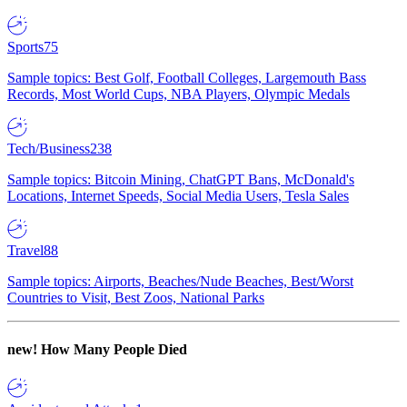
Sports
75
Sample topics: Best Golf, Football Colleges, Largemouth Bass
Records, Most World Cups, NBA Players, Olympic Medals
Tech/Business
238
Sample topics: Bitcoin Mining, ChatGPT Bans, McDonald's
Locations, Internet Speeds, Social Media Users, Tesla Sales
Travel
88
Sample topics: Airports, Beaches/Nude Beaches, Best/Worst
Countries to Visit, Best Zoos, National Parks
new!
How Many People Died