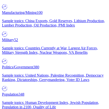
Manufacturing/Mining
100
Sample topics: China Exports, Gold Reserves, Lithium Production,
Lumber Production, Oil Production, PMI Index
Military
52
Sample topics: Countries Currently at War, Largest Air Forces,
Military Strength Index, Nuclear Weapons, VA Benefits
Politics/Government
380
Sample topics: United Nations, Palestine Recognition, Democracy
Ranking, Dictatorships, Gerrymandering, Voter ID Laws
Population
348
Sample topics: Human Development Index, Jewish Population,
Population in 2100, Quality of Life