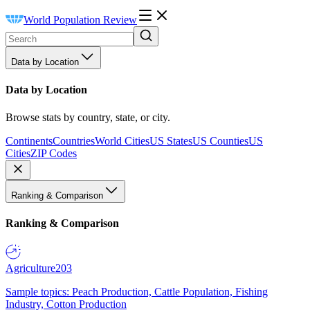
World Population Review
Data by Location
Data by Location
Browse stats by country, state, or city.
Continents
Countries
World Cities
US States
US Counties
US
Cities
ZIP Codes
Ranking & Comparison
Ranking & Comparison
Agriculture
203
Sample topics: Peach Production, Cattle Population, Fishing
Industry, Cotton Production