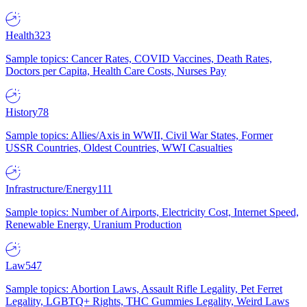
Health
323
Sample topics: Cancer Rates, COVID Vaccines, Death Rates,
Doctors per Capita, Health Care Costs, Nurses Pay
History
78
Sample topics: Allies/Axis in WWII, Civil War States, Former
USSR Countries, Oldest Countries, WWI Casualties
Infrastructure/Energy
111
Sample topics: Number of Airports, Electricity Cost, Internet Speed,
Renewable Energy, Uranium Production
Law
547
Sample topics: Abortion Laws, Assault Rifle Legality, Pet Ferret
Legality, LGBTQ+ Rights, THC Gummies Legality, Weird Laws