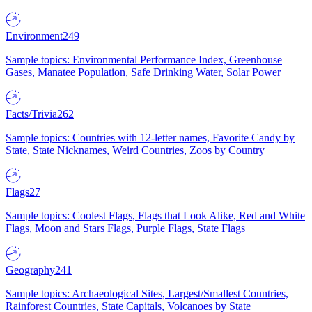
Environment
249
Sample topics: Environmental Performance Index, Greenhouse
Gases, Manatee Population, Safe Drinking Water, Solar Power
Facts/Trivia
262
Sample topics: Countries with 12-letter names, Favorite Candy by
State, State Nicknames, Weird Countries, Zoos by Country
Flags
27
Sample topics: Coolest Flags, Flags that Look Alike, Red and White
Flags, Moon and Stars Flags, Purple Flags, State Flags
Geography
241
Sample topics: Archaeological Sites, Largest/Smallest Countries,
Rainforest Countries, State Capitals, Volcanoes by State