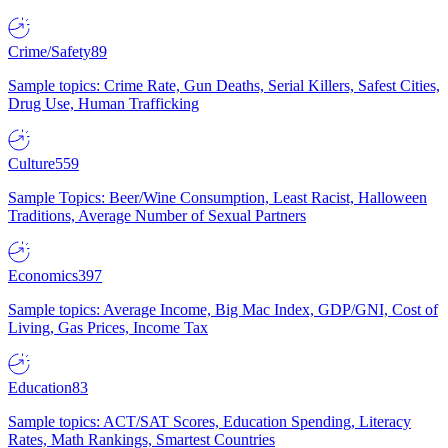
Crime/Safety
89
Sample topics: Crime Rate, Gun Deaths, Serial Killers, Safest Cities,
Drug Use, Human Trafficking
Culture
559
Sample Topics: Beer/Wine Consumption, Least Racist, Halloween
Traditions, Average Number of Sexual Partners
Economics
397
Sample topics: Average Income, Big Mac Index, GDP/GNI, Cost of
Living, Gas Prices, Income Tax
Education
83
Sample topics: ACT/SAT Scores, Education Spending, Literacy
Rates, Math Rankings, Smartest Countries