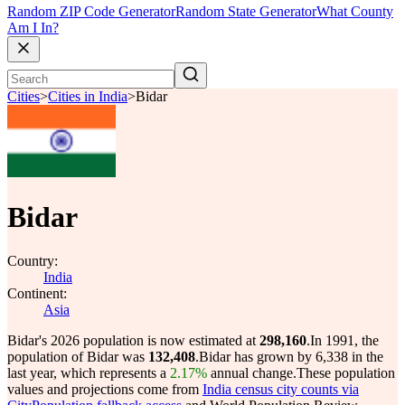
Random ZIP Code Generator
Random State Generator
What County
Am I In?
Cities
>
Cities in India
>
Bidar
Bidar
Country:
India
Continent:
Asia
Bidar's 2026 population is now estimated at
298,160
.
In 1991, the
population of Bidar was
132,408
.
Bidar has grown by 6,338 in the
last year, which represents a
2.17%
annual change.
These population
values and projections come from
India census city counts via