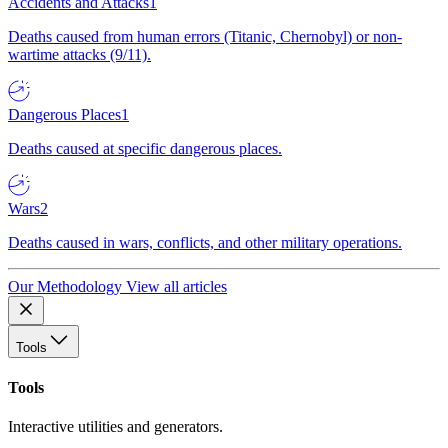
Accidents and Attacks
1
Deaths caused from human errors (Titanic, Chernobyl) or non-
wartime attacks (9/11).
Dangerous Places
1
Deaths caused at specific dangerous places.
Wars
2
Deaths caused in wars, conflicts, and other military operations.
Our Methodology
View all articles
Tools
Tools
Interactive utilities and generators.