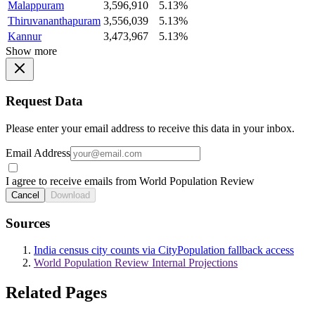
Malappuram
3,596,910
5.13%
Thiruvananthapuram
3,556,039
5.13%
Kannur
3,473,967
5.13%
Show more
Request Data
Please enter your email address to receive this data in your inbox.
Email Address
I agree to receive emails from World Population Review
Cancel
Download
Sources
India census city counts via CityPopulation fallback access
World Population Review Internal Projections
Related Pages