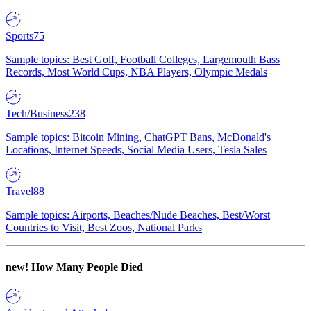
Sports
75
Sample topics: Best Golf, Football Colleges, Largemouth Bass
Records, Most World Cups, NBA Players, Olympic Medals
Tech/Business
238
Sample topics: Bitcoin Mining, ChatGPT Bans, McDonald's
Locations, Internet Speeds, Social Media Users, Tesla Sales
Travel
88
Sample topics: Airports, Beaches/Nude Beaches, Best/Worst
Countries to Visit, Best Zoos, National Parks
new!
How Many People Died