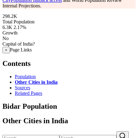
CityPopulation fallback access
and World Population Review
Internal Projections.
298.2K
Total Population
6.3K
2.17%
Growth
No
Capital of India?
Page Links
+
Contents
Population
Other Cities in India
Sources
Related Pages
Bidar Population
Other Cities in India