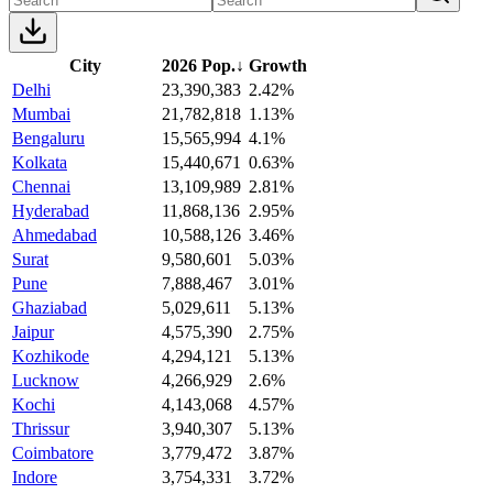
City
2026 Pop.
↓
Growth
Delhi
23,390,383
2.42%
Mumbai
21,782,818
1.13%
Bengaluru
15,565,994
4.1%
Kolkata
15,440,671
0.63%
Chennai
13,109,989
2.81%
Hyderabad
11,868,136
2.95%
Ahmedabad
10,588,126
3.46%
Surat
9,580,601
5.03%
Pune
7,888,467
3.01%
Ghaziabad
5,029,611
5.13%
Jaipur
4,575,390
2.75%
Kozhikode
4,294,121
5.13%
Lucknow
4,266,929
2.6%
Kochi
4,143,068
4.57%
Thrissur
3,940,307
5.13%
Coimbatore
3,779,472
3.87%
Indore
3,754,331
3.72%