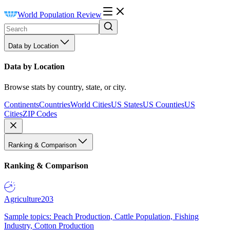
World Population Review
Data by Location
Data by Location
Browse stats by country, state, or city.
Continents
Countries
World Cities
US States
US Counties
US
Cities
ZIP Codes
Ranking & Comparison
Ranking & Comparison
Agriculture
203
Sample topics: Peach Production, Cattle Population, Fishing
Industry, Cotton Production