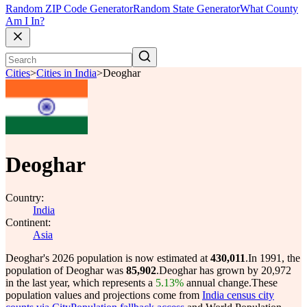
Random ZIP Code Generator
Random State Generator
What County
Am I In?
Cities
>
Cities in India
>
Deoghar
Deoghar
Country:
India
Continent:
Asia
Deoghar's 2026 population is now estimated at
430,011
.
In 1991, the
population of Deoghar was
85,902
.
Deoghar has grown by 20,972
in the last year, which represents a
5.13%
annual change.
These
population values and projections come from
India census city