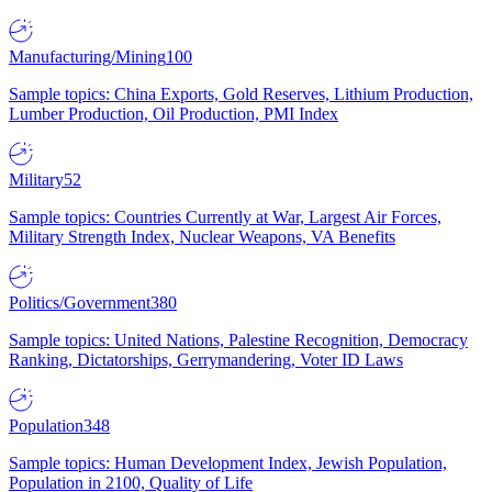
Manufacturing/Mining
100
Sample topics: China Exports, Gold Reserves, Lithium Production,
Lumber Production, Oil Production, PMI Index
Military
52
Sample topics: Countries Currently at War, Largest Air Forces,
Military Strength Index, Nuclear Weapons, VA Benefits
Politics/Government
380
Sample topics: United Nations, Palestine Recognition, Democracy
Ranking, Dictatorships, Gerrymandering, Voter ID Laws
Population
348
Sample topics: Human Development Index, Jewish Population,
Population in 2100, Quality of Life