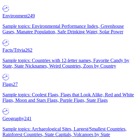
Environment
249
Sample topics: Environmental Performance Index, Greenhouse
Gases, Manatee Population, Safe Drinking Water, Solar Power
Facts/Trivia
262
Sample topics: Countries with 12-letter names, Favorite Candy by
State, State Nicknames, Weird Countries, Zoos by Country
Flags
27
Sample topics: Coolest Flags, Flags that Look Alike, Red and White
Flags, Moon and Stars Flags, Purple Flags, State Flags
Geography
241
Sample topics: Archaeological Sites, Largest/Smallest Countries,
Rainforest Countries, State Capitals, Volcanoes by State