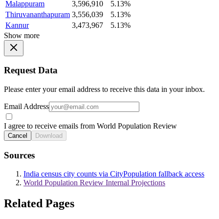
Malappuram
3,596,910
5.13%
Thiruvananthapuram
3,556,039
5.13%
Kannur
3,473,967
5.13%
Show more
Request Data
Please enter your email address to receive this data in your inbox.
Email Address
I agree to receive emails from World Population Review
Cancel
Download
Sources
India census city counts via CityPopulation fallback access
World Population Review Internal Projections
Related Pages