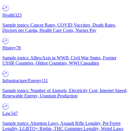
Health
323
Sample topics: Cancer Rates, COVID Vaccines, Death Rates,
Doctors per Capita, Health Care Costs, Nurses Pay
History
78
Sample topics: Allies/Axis in WWII, Civil War States, Former
USSR Countries, Oldest Countries, WWI Casualties
Infrastructure/Energy
111
Sample topics: Number of Airports, Electricity Cost, Internet Speed,
Renewable Energy, Uranium Production
Law
547
Sample topics: Abortion Laws, Assault Rifle Legality, Pet Ferret
Legality, LGBTQ+ Rights, THC Gummies Legality, Weird Laws