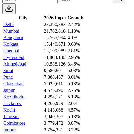
City
2026 Pop.
↓
Growth
Delhi
23,390,383
2.42%
Mumbai
21,782,818
1.13%
Bengaluru
15,565,994
4.1%
Kolkata
15,440,671
0.63%
Chennai
13,109,989
2.81%
Hyderabad
11,868,136
2.95%
Ahmedabad
10,588,126
3.46%
Surat
9,580,601
5.03%
Pune
7,888,467
3.01%
Ghaziabad
5,029,611
5.13%
Jaipur
4,575,390
2.75%
Kozhikode
4,294,121
5.13%
Lucknow
4,266,929
2.6%
Kochi
4,143,068
4.57%
Thrissur
3,940,307
5.13%
Coimbatore
3,779,472
3.87%
Indore
3,754,331
3.72%