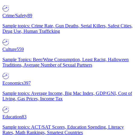
Crime/Safety
89
Sample topics: Crime Rate, Gun Deaths, Serial Killers, Safest Cities,
Drug Use, Human Trafficking
Culture
559
Sample Topics: Beer/Wine Consumption, Least Racist, Halloween
Traditions, Average Number of Sexual Partners
Economics
397
Sample topics: Average Income, Big Mac Index, GDP/GNI, Cost of
Living, Gas Prices, Income Tax
Education
83
Sample topics: ACT/SAT Scores, Education Spending, Literacy
Rates, Math Rankings, Smartest Countries