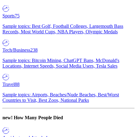
Sports
75
Sample topics: Best Golf, Football Colleges, Largemouth Bass
Records, Most World Cups, NBA Players, Olympic Medals
Tech/Business
238
Sample topics: Bitcoin Mining, ChatGPT Bans, McDonald's
Locations, Internet Speeds, Social Media Users, Tesla Sales
Travel
88
Sample topics: Airports, Beaches/Nude Beaches, Best/Worst
Countries to Visit, Best Zoos, National Parks
new!
How Many People Died