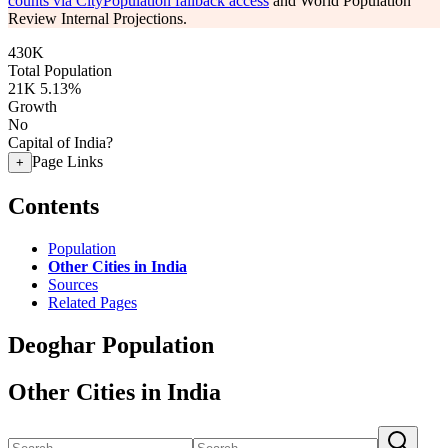
counts via CityPopulation fallback access
and World Population
Review Internal Projections.
430K
Total Population
21K
5.13%
Growth
No
Capital of India?
Page Links
+
Contents
Population
Other Cities in India
Sources
Related Pages
Deoghar Population
Other Cities in India