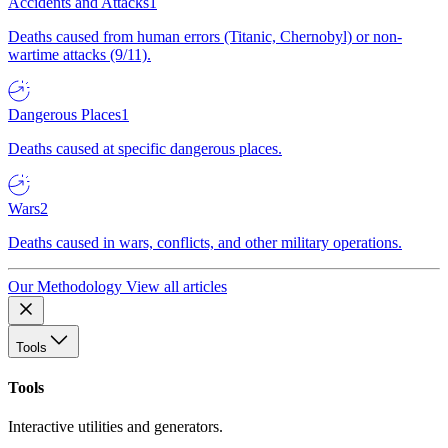
Accidents and Attacks
1
Deaths caused from human errors (Titanic, Chernobyl) or non-
wartime attacks (9/11).
Dangerous Places
1
Deaths caused at specific dangerous places.
Wars
2
Deaths caused in wars, conflicts, and other military operations.
Our Methodology
View all articles
Tools
Tools
Interactive utilities and generators.