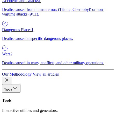
Accidents and Attacks
1
Deaths caused from human errors (Titanic, Chernobyl) or non-
wartime attacks (9/11).
Dangerous Places
1
Deaths caused at specific dangerous places.
Wars
2
Deaths caused in wars, conflicts, and other military operations.
Our Methodology
View all articles
Tools
Tools
Interactive utilities and generators.