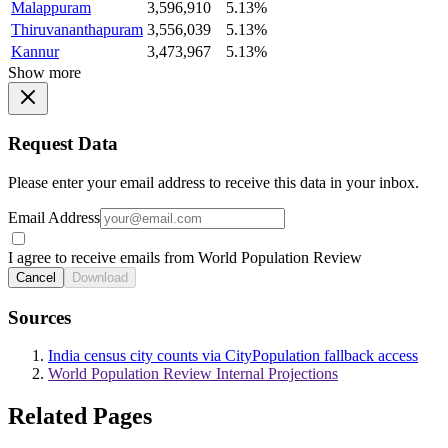
Malappuram
3,596,910
5.13%
Thiruvananthapuram
3,556,039
5.13%
Kannur
3,473,967
5.13%
Show more
Request Data
Please enter your email address to receive this data in your inbox.
Email Address
I agree to receive emails from World Population Review
Cancel
Download
Sources
India census city counts via CityPopulation fallback access
World Population Review Internal Projections
Related Pages