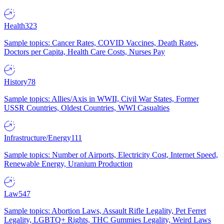
Health
323
Sample topics: Cancer Rates, COVID Vaccines, Death Rates,
Doctors per Capita, Health Care Costs, Nurses Pay
History
78
Sample topics: Allies/Axis in WWII, Civil War States, Former
USSR Countries, Oldest Countries, WWI Casualties
Infrastructure/Energy
111
Sample topics: Number of Airports, Electricity Cost, Internet Speed,
Renewable Energy, Uranium Production
Law
547
Sample topics: Abortion Laws, Assault Rifle Legality, Pet Ferret
Legality, LGBTQ+ Rights, THC Gummies Legality, Weird Laws