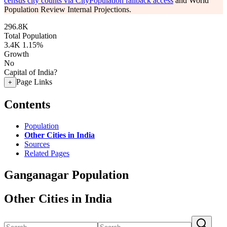
census city counts via CityPopulation fallback access
and World
Population Review Internal Projections.
296.8K
Total Population
3.4K
1.15%
Growth
No
Capital of India?
Page Links
+
Contents
Population
Other Cities in India
Sources
Related Pages
Ganganagar Population
Other Cities in India