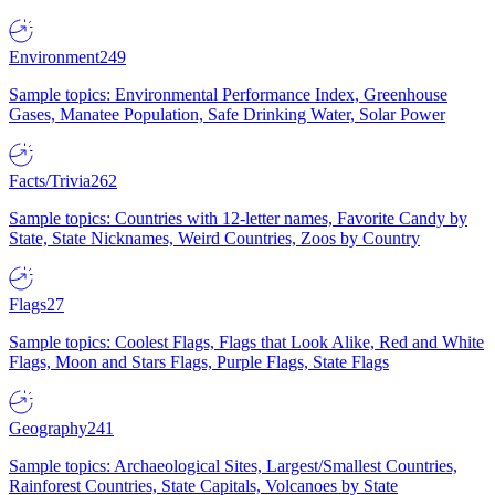
Environment
249
Sample topics: Environmental Performance Index, Greenhouse
Gases, Manatee Population, Safe Drinking Water, Solar Power
Facts/Trivia
262
Sample topics: Countries with 12-letter names, Favorite Candy by
State, State Nicknames, Weird Countries, Zoos by Country
Flags
27
Sample topics: Coolest Flags, Flags that Look Alike, Red and White
Flags, Moon and Stars Flags, Purple Flags, State Flags
Geography
241
Sample topics: Archaeological Sites, Largest/Smallest Countries,
Rainforest Countries, State Capitals, Volcanoes by State