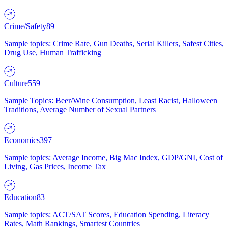
Crime/Safety
89
Sample topics: Crime Rate, Gun Deaths, Serial Killers, Safest Cities,
Drug Use, Human Trafficking
Culture
559
Sample Topics: Beer/Wine Consumption, Least Racist, Halloween
Traditions, Average Number of Sexual Partners
Economics
397
Sample topics: Average Income, Big Mac Index, GDP/GNI, Cost of
Living, Gas Prices, Income Tax
Education
83
Sample topics: ACT/SAT Scores, Education Spending, Literacy
Rates, Math Rankings, Smartest Countries