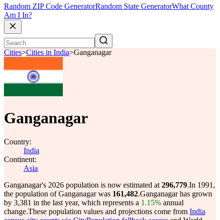
Random ZIP Code Generator
Random State Generator
What County
Am I In?
Cities
>
Cities in India
>
Ganganagar
Ganganagar
Country:
India
Continent:
Asia
Ganganagar's 2026 population is now estimated at
296,779
.
In 1991,
the population of Ganganagar was
161,482
.
Ganganagar has grown
by 3,381 in the last year, which represents a
1.15%
annual
change.
These population values and projections come from
India