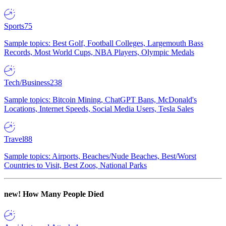
Sports
75
Sample topics: Best Golf, Football Colleges, Largemouth Bass
Records, Most World Cups, NBA Players, Olympic Medals
Tech/Business
238
Sample topics: Bitcoin Mining, ChatGPT Bans, McDonald's
Locations, Internet Speeds, Social Media Users, Tesla Sales
Travel
88
Sample topics: Airports, Beaches/Nude Beaches, Best/Worst
Countries to Visit, Best Zoos, National Parks
new!
How Many People Died