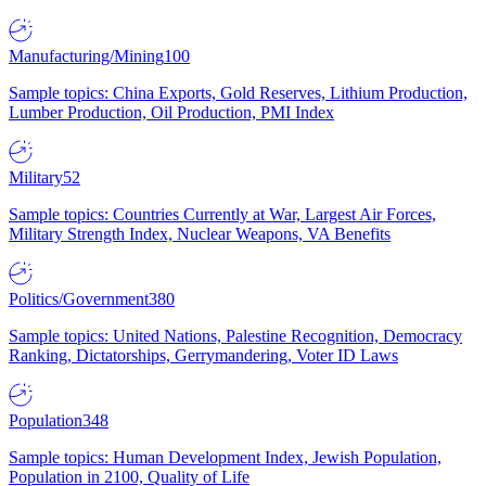
Manufacturing/Mining
100
Sample topics: China Exports, Gold Reserves, Lithium Production,
Lumber Production, Oil Production, PMI Index
Military
52
Sample topics: Countries Currently at War, Largest Air Forces,
Military Strength Index, Nuclear Weapons, VA Benefits
Politics/Government
380
Sample topics: United Nations, Palestine Recognition, Democracy
Ranking, Dictatorships, Gerrymandering, Voter ID Laws
Population
348
Sample topics: Human Development Index, Jewish Population,
Population in 2100, Quality of Life