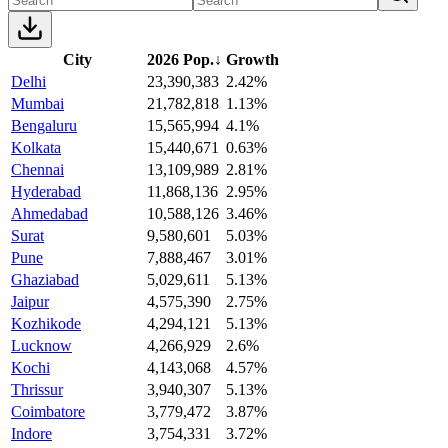
City
2026 Pop.
↓
Growth
Delhi
23,390,383
2.42%
Mumbai
21,782,818
1.13%
Bengaluru
15,565,994
4.1%
Kolkata
15,440,671
0.63%
Chennai
13,109,989
2.81%
Hyderabad
11,868,136
2.95%
Ahmedabad
10,588,126
3.46%
Surat
9,580,601
5.03%
Pune
7,888,467
3.01%
Ghaziabad
5,029,611
5.13%
Jaipur
4,575,390
2.75%
Kozhikode
4,294,121
5.13%
Lucknow
4,266,929
2.6%
Kochi
4,143,068
4.57%
Thrissur
3,940,307
5.13%
Coimbatore
3,779,472
3.87%
Indore
3,754,331
3.72%