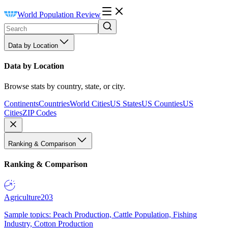
World Population Review
Data by Location
Data by Location
Browse stats by country, state, or city.
Continents
Countries
World Cities
US States
US Counties
US
Cities
ZIP Codes
Ranking & Comparison
Ranking & Comparison
Agriculture
203
Sample topics: Peach Production, Cattle Population, Fishing
Industry, Cotton Production