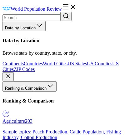
World Population Review
Data by Location
Data by Location
Browse stats by country, state, or city.
Continents
Countries
World Cities
US States
US Counties
US
Cities
ZIP Codes
Ranking & Comparison
Ranking & Comparison
Agriculture
203
Sample topics: Peach Production, Cattle Population, Fishing
Industry, Cotton Production