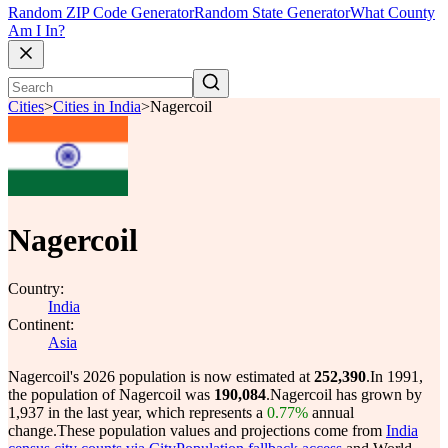
Random ZIP Code Generator
Random State Generator
What County
Am I In?
Cities
>
Cities in India
>
Nagercoil
Nagercoil
Country:
India
Continent:
Asia
Nagercoil's 2026 population is now estimated at
252,390
.
In 1991,
the population of Nagercoil was
190,084
.
Nagercoil has grown by
1,937 in the last year, which represents a
0.77%
annual
change.
These population values and projections come from
India