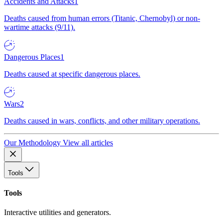
Accidents and Attacks
1
Deaths caused from human errors (Titanic, Chernobyl) or non-
wartime attacks (9/11).
Dangerous Places
1
Deaths caused at specific dangerous places.
Wars
2
Deaths caused in wars, conflicts, and other military operations.
Our Methodology
View all articles
Tools
Tools
Interactive utilities and generators.