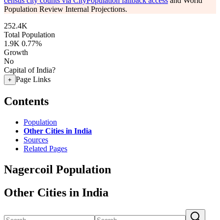
census city counts via CityPopulation fallback access
and World
Population Review Internal Projections.
252.4K
Total Population
1.9K
0.77%
Growth
No
Capital of India?
Page Links
+
Contents
Population
Other Cities in India
Sources
Related Pages
Nagercoil Population
Other Cities in India