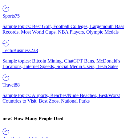
Sports
75
Sample topics: Best Golf, Football Colleges, Largemouth Bass
Records, Most World Cups, NBA Players, Olympic Medals
Tech/Business
238
Sample topics: Bitcoin Mining, ChatGPT Bans, McDonald's
Locations, Internet Speeds, Social Media Users, Tesla Sales
Travel
88
Sample topics: Airports, Beaches/Nude Beaches, Best/Worst
Countries to Visit, Best Zoos, National Parks
new!
How Many People Died