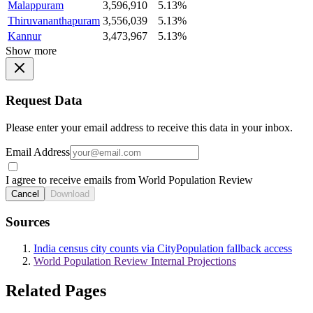
Malappuram
3,596,910
5.13%
Thiruvananthapuram
3,556,039
5.13%
Kannur
3,473,967
5.13%
Show more
Request Data
Please enter your email address to receive this data in your inbox.
Email Address
I agree to receive emails from World Population Review
Cancel
Download
Sources
India census city counts via CityPopulation fallback access
World Population Review Internal Projections
Related Pages