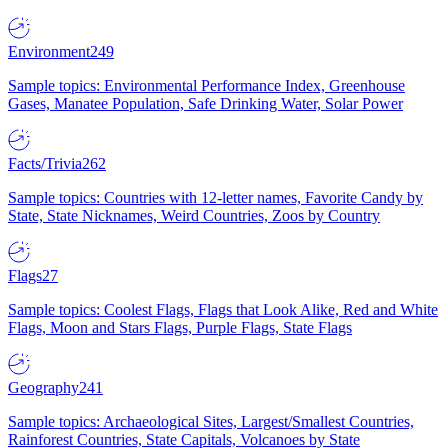
Environment
249
Sample topics: Environmental Performance Index, Greenhouse
Gases, Manatee Population, Safe Drinking Water, Solar Power
Facts/Trivia
262
Sample topics: Countries with 12-letter names, Favorite Candy by
State, State Nicknames, Weird Countries, Zoos by Country
Flags
27
Sample topics: Coolest Flags, Flags that Look Alike, Red and White
Flags, Moon and Stars Flags, Purple Flags, State Flags
Geography
241
Sample topics: Archaeological Sites, Largest/Smallest Countries,
Rainforest Countries, State Capitals, Volcanoes by State