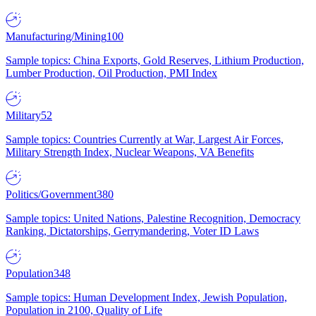
Manufacturing/Mining
100
Sample topics: China Exports, Gold Reserves, Lithium Production,
Lumber Production, Oil Production, PMI Index
Military
52
Sample topics: Countries Currently at War, Largest Air Forces,
Military Strength Index, Nuclear Weapons, VA Benefits
Politics/Government
380
Sample topics: United Nations, Palestine Recognition, Democracy
Ranking, Dictatorships, Gerrymandering, Voter ID Laws
Population
348
Sample topics: Human Development Index, Jewish Population,
Population in 2100, Quality of Life