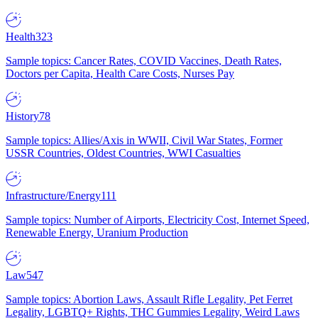
Health
323
Sample topics: Cancer Rates, COVID Vaccines, Death Rates,
Doctors per Capita, Health Care Costs, Nurses Pay
History
78
Sample topics: Allies/Axis in WWII, Civil War States, Former
USSR Countries, Oldest Countries, WWI Casualties
Infrastructure/Energy
111
Sample topics: Number of Airports, Electricity Cost, Internet Speed,
Renewable Energy, Uranium Production
Law
547
Sample topics: Abortion Laws, Assault Rifle Legality, Pet Ferret
Legality, LGBTQ+ Rights, THC Gummies Legality, Weird Laws