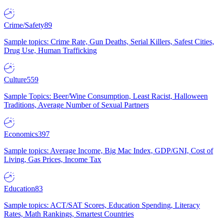
Crime/Safety
89
Sample topics: Crime Rate, Gun Deaths, Serial Killers, Safest Cities,
Drug Use, Human Trafficking
Culture
559
Sample Topics: Beer/Wine Consumption, Least Racist, Halloween
Traditions, Average Number of Sexual Partners
Economics
397
Sample topics: Average Income, Big Mac Index, GDP/GNI, Cost of
Living, Gas Prices, Income Tax
Education
83
Sample topics: ACT/SAT Scores, Education Spending, Literacy
Rates, Math Rankings, Smartest Countries