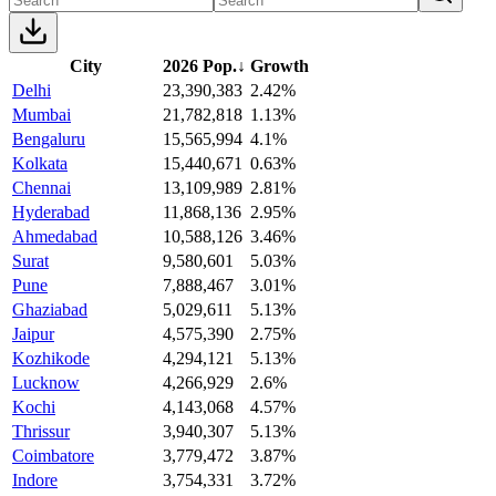
City
2026 Pop.
↓
Growth
Delhi
23,390,383
2.42%
Mumbai
21,782,818
1.13%
Bengaluru
15,565,994
4.1%
Kolkata
15,440,671
0.63%
Chennai
13,109,989
2.81%
Hyderabad
11,868,136
2.95%
Ahmedabad
10,588,126
3.46%
Surat
9,580,601
5.03%
Pune
7,888,467
3.01%
Ghaziabad
5,029,611
5.13%
Jaipur
4,575,390
2.75%
Kozhikode
4,294,121
5.13%
Lucknow
4,266,929
2.6%
Kochi
4,143,068
4.57%
Thrissur
3,940,307
5.13%
Coimbatore
3,779,472
3.87%
Indore
3,754,331
3.72%