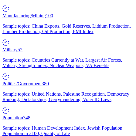
Manufacturing/Mining
100
Sample topics: China Exports, Gold Reserves, Lithium Production,
Lumber Production, Oil Production, PMI Index
Military
52
Sample topics: Countries Currently at War, Largest Air Forces,
Military Strength Index, Nuclear Weapons, VA Benefits
Politics/Government
380
Sample topics: United Nations, Palestine Recognition, Democracy
Ranking, Dictatorships, Gerrymandering, Voter ID Laws
Population
348
Sample topics: Human Development Index, Jewish Population,
Population in 2100, Quality of Life