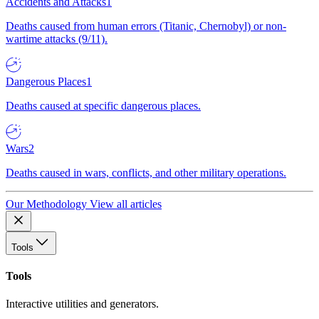
Accidents and Attacks
1
Deaths caused from human errors (Titanic, Chernobyl) or non-
wartime attacks (9/11).
Dangerous Places
1
Deaths caused at specific dangerous places.
Wars
2
Deaths caused in wars, conflicts, and other military operations.
Our Methodology
View all articles
Tools
Tools
Interactive utilities and generators.