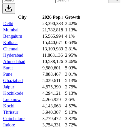
City
2026 Pop.
↓
Growth
Delhi
23,390,383
2.42%
Mumbai
21,782,818
1.13%
Bengaluru
15,565,994
4.1%
Kolkata
15,440,671
0.63%
Chennai
13,109,989
2.81%
Hyderabad
11,868,136
2.95%
Ahmedabad
10,588,126
3.46%
Surat
9,580,601
5.03%
Pune
7,888,467
3.01%
Ghaziabad
5,029,611
5.13%
Jaipur
4,575,390
2.75%
Kozhikode
4,294,121
5.13%
Lucknow
4,266,929
2.6%
Kochi
4,143,068
4.57%
Thrissur
3,940,307
5.13%
Coimbatore
3,779,472
3.87%
Indore
3,754,331
3.72%