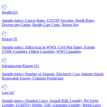
Health
323
Sample topics: Cancer Rates, COVID Vaccines, Death Rates,
Doctors per Capita, Health Care Costs, Nurses Pay
History
78
Sample topics: Allies/Axis in WWII, Civil War States, Former
USSR Countries, Oldest Countries, WWI Casualties
Infrastructure/Energy
111
Sample topics: Number of Airports, Electricity Cost, Internet Speed,
Renewable Energy, Uranium Production
Law
547
Sample topics: Abortion Laws, Assault Rifle Legality, Pet Ferret
Legality, LGBTQ+ Rights, THC Gummies Legality, Weird Laws