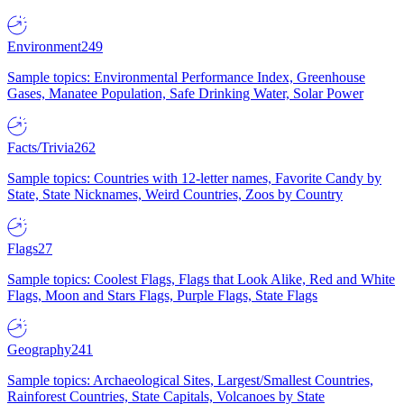
Environment
249
Sample topics: Environmental Performance Index, Greenhouse
Gases, Manatee Population, Safe Drinking Water, Solar Power
Facts/Trivia
262
Sample topics: Countries with 12-letter names, Favorite Candy by
State, State Nicknames, Weird Countries, Zoos by Country
Flags
27
Sample topics: Coolest Flags, Flags that Look Alike, Red and White
Flags, Moon and Stars Flags, Purple Flags, State Flags
Geography
241
Sample topics: Archaeological Sites, Largest/Smallest Countries,
Rainforest Countries, State Capitals, Volcanoes by State