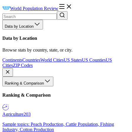
World Population Review
Data by Location
Data by Location
Browse stats by country, state, or city.
Continents
Countries
World Cities
US States
US Counties
US
Cities
ZIP Codes
Ranking & Comparison
Ranking & Comparison
Agriculture
203
Sample topics: Peach Production, Cattle Population, Fishing
Industry, Cotton Production