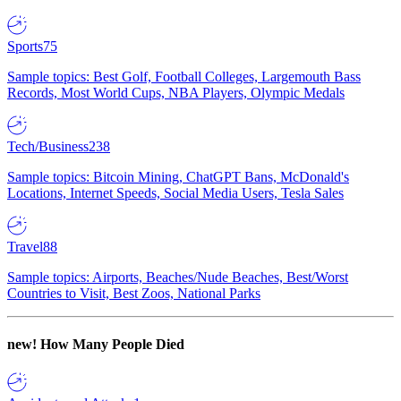
Sports
75
Sample topics: Best Golf, Football Colleges, Largemouth Bass
Records, Most World Cups, NBA Players, Olympic Medals
Tech/Business
238
Sample topics: Bitcoin Mining, ChatGPT Bans, McDonald's
Locations, Internet Speeds, Social Media Users, Tesla Sales
Travel
88
Sample topics: Airports, Beaches/Nude Beaches, Best/Worst
Countries to Visit, Best Zoos, National Parks
new!
How Many People Died