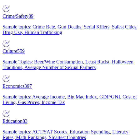
Crime/Safety
89
Sample topics: Crime Rate, Gun Deaths, Serial Killers, Safest Cities,
Drug Use, Human Trafficking
Culture
559
Sample Topics: Beer/Wine Consumption, Least Racist, Halloween
Traditions, Average Number of Sexual Partners
Economics
397
Sample topics: Average Income, Big Mac Index, GDP/GNI, Cost of
Living, Gas Prices, Income Tax
Education
83
Sample topics: ACT/SAT Scores, Education Spending, Literacy
Rates, Math Rankings, Smartest Countries