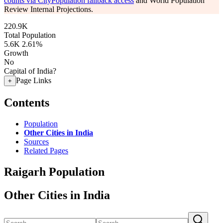
counts via CityPopulation fallback access
and World Population
Review Internal Projections.
220.9K
Total Population
5.6K
2.61%
Growth
No
Capital of India?
Page Links
+
Contents
Population
Other Cities in India
Sources
Related Pages
Raigarh Population
Other Cities in India