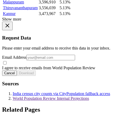
Malappuram
3,596,910
5.13%
Thiruvananthapuram
3,556,039
5.13%
Kannur
3,473,967
5.13%
Show more
Request Data
Please enter your email address to receive this data in your inbox.
Email Address
I agree to receive emails from World Population Review
Cancel
Download
Sources
India census city counts via CityPopulation fallback access
World Population Review Internal Projections
Related Pages