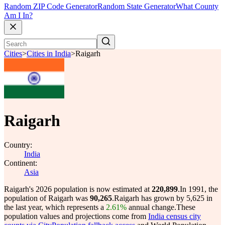
Random ZIP Code Generator
Random State Generator
What County
Am I In?
Cities
>
Cities in India
>
Raigarh
Raigarh
Country:
India
Continent:
Asia
Raigarh's 2026 population is now estimated at
220,899
.
In 1991, the
population of Raigarh was
90,265
.
Raigarh has grown by 5,625 in
the last year, which represents a
2.61%
annual change.
These
population values and projections come from
India census city