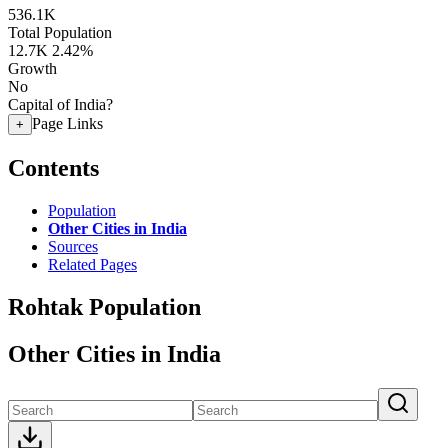
536.1K
Total Population
12.7K
2.42%
Growth
No
Capital of India?
Page Links
+
Contents
Population
Other Cities in India
Sources
Related Pages
Rohtak Population
Other Cities in India