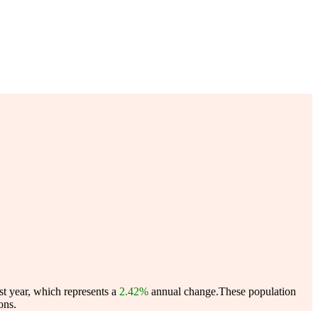
st year, which represents a
2.42%
annual change.
These population
ons.