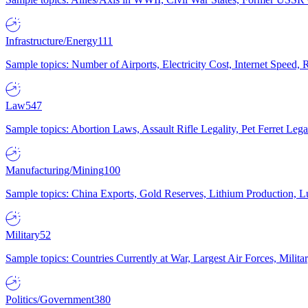
Infrastructure/Energy
111
Sample topics: Number of Airports, Electricity Cost, Internet Speed
Law
547
Sample topics: Abortion Laws, Assault Rifle Legality, Pet Ferret 
Manufacturing/Mining
100
Sample topics: China Exports, Gold Reserves, Lithium Production, 
Military
52
Sample topics: Countries Currently at War, Largest Air Forces, Milit
Politics/Government
380