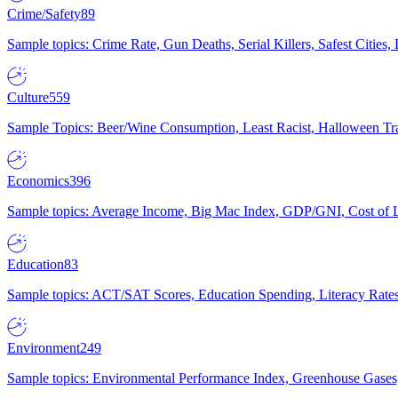
Crime/Safety
89
Sample topics: Crime Rate, Gun Deaths, Serial Killers, Safest Cities
Culture
559
Sample Topics: Beer/Wine Consumption, Least Racist, Halloween Tra
Economics
396
Sample topics: Average Income, Big Mac Index, GDP/GNI, Cost of L
Education
83
Sample topics: ACT/SAT Scores, Education Spending, Literacy Rates
Environment
249
Sample topics: Environmental Performance Index, Greenhouse Gases,