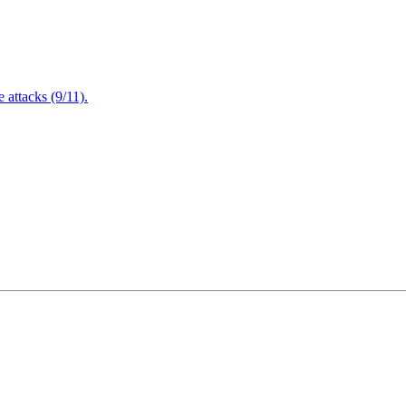
attacks (9/11).