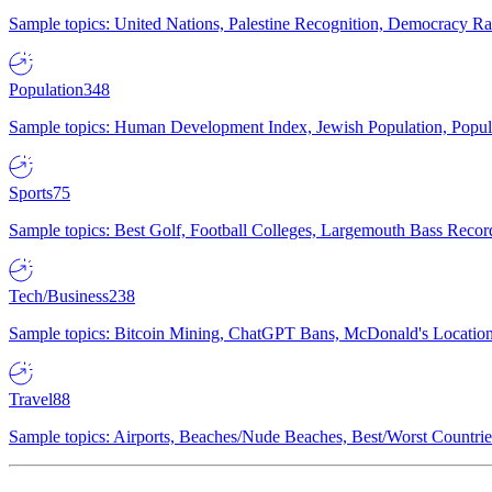
Sample topics: United Nations, Palestine Recognition, Democracy R
Population
348
Sample topics: Human Development Index, Jewish Population, Populat
Sports
75
Sample topics: Best Golf, Football Colleges, Largemouth Bass Rec
Tech/Business
238
Sample topics: Bitcoin Mining, ChatGPT Bans, McDonald's Locations,
Travel
88
Sample topics: Airports, Beaches/Nude Beaches, Best/Worst Countries