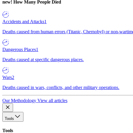
new!
How Many People Died
Accidents and Attacks
1
Deaths caused from human errors (Titanic, Chernobyl) or non-wartime 
Dangerous Places
1
Deaths caused at specific dangerous places.
Wars
2
Deaths caused in wars, conflicts, and other military operations.
Our Methodology
View all articles
Tools
Tools