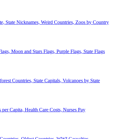
ate, State Nicknames, Weird Countries, Zoos by Country
lags, Moon and Stars Flags, Purple Flags, State Flags
forest Countries, State Capitals, Volcanoes by State
 per Capita, Health Care Costs, Nurses Pay
Countries, Oldest Countries, WWI Casualties