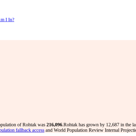
m I In?
opulation of Rohtak was
216,096
.
Rohtak has grown by 12,687 in the la
pulation fallback access
and World Population Review Internal Projecti