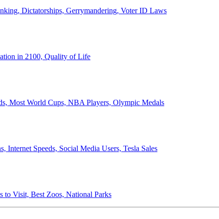
anking, Dictatorships, Gerrymandering, Voter ID Laws
ion in 2100, Quality of Life
ords, Most World Cups, NBA Players, Olympic Medals
 Internet Speeds, Social Media Users, Tesla Sales
 to Visit, Best Zoos, National Parks