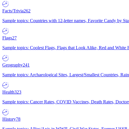
Facts/Trivia
262
Sample topics: Countries with 12-letter names, Favorite Candy by St
Flags
27
Sample topics: Coolest Flags, Flags that Look Alike, Red and White F
Geography
241
Sample topics: Archaeological Sites, Largest/Smallest Countries, Rain
Health
323
Sample topics: Cancer Rates, COVID Vaccines, Death Rates, Doctors
History
78
Sample topics: Allies/Axis in WWII, Civil War States, Former USSR 