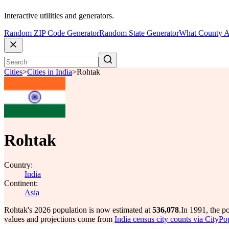
Interactive utilities and generators.
Random ZIP Code Generator
Random State Generator
What County A
Cities
>
Cities in India
>
Rohtak
Rohtak
Country:
India
Continent:
Asia
Rohtak's 2026 population is now estimated at
536,078
.
In 1991, the p
values and projections come from
India census city counts via CityPo