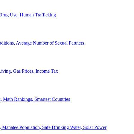
, Drug Use, Human Trafficking
ditions, Average Number of Sexual Partners
iving, Gas Prices, Income Tax
, Math Rankings, Smartest Countries
 Manatee Population, Safe Drinking Water, Solar Power