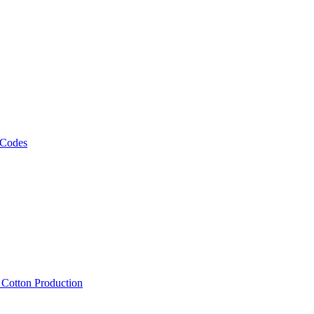
 Codes
, Cotton Production