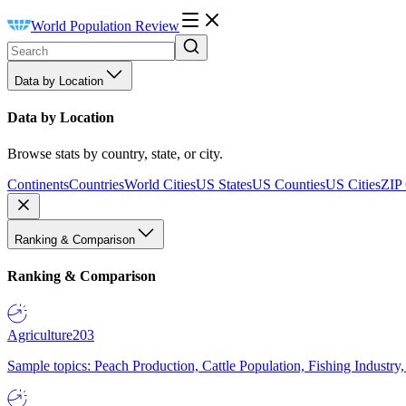
World Population Review
Data by Location
Data by Location
Browse stats by country, state, or city.
Continents
Countries
World Cities
US States
US Counties
US Cities
ZIP
Ranking & Comparison
Ranking & Comparison
Agriculture
203
Sample topics: Peach Production, Cattle Population, Fishing Industry