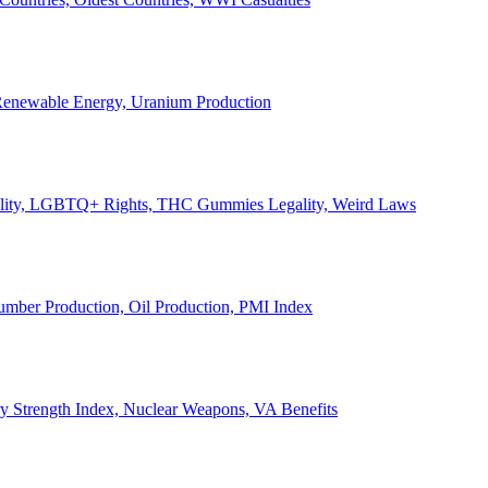
, Renewable Energy, Uranium Production
Legality, LGBTQ+ Rights, THC Gummies Legality, Weird Laws
Lumber Production, Oil Production, PMI Index
ary Strength Index, Nuclear Weapons, VA Benefits