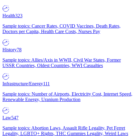
Health
323
Sample topics: Cancer Rates, COVID Vaccines, Death Rates,
Doctors per Capita, Health Care Costs, Nurses Pay
History
78
Sample topics: Allies/Axis in WWII, Civil War States, Former
USSR Countries, Oldest Countries, WWI Casualties
Infrastructure/Energy
111
Sample topics: Number of Airports, Electricity Cost, Internet Speed,
Renewable Energy, Uranium Production
Law
547
Sample topics: Abortion Laws, Assault Rifle Legality, Pet Ferret
Legality, LGBTQ+ Rights, THC Gummies Legality, Weird Laws