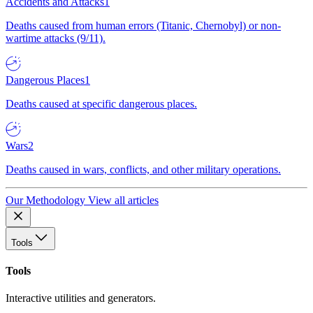
Accidents and Attacks
1
Deaths caused from human errors (Titanic, Chernobyl) or non-
wartime attacks (9/11).
Dangerous Places
1
Deaths caused at specific dangerous places.
Wars
2
Deaths caused in wars, conflicts, and other military operations.
Our Methodology
View all articles
Tools
Tools
Interactive utilities and generators.