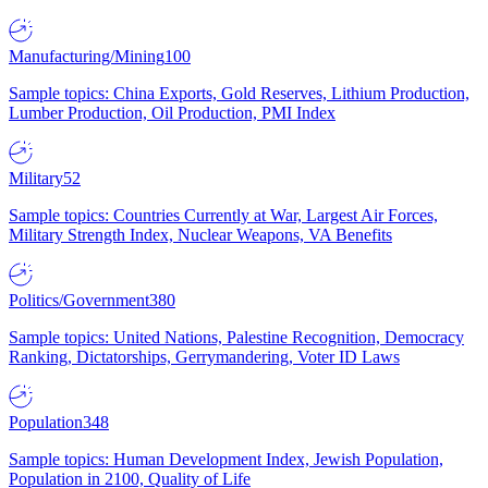
Manufacturing/Mining
100
Sample topics: China Exports, Gold Reserves, Lithium Production,
Lumber Production, Oil Production, PMI Index
Military
52
Sample topics: Countries Currently at War, Largest Air Forces,
Military Strength Index, Nuclear Weapons, VA Benefits
Politics/Government
380
Sample topics: United Nations, Palestine Recognition, Democracy
Ranking, Dictatorships, Gerrymandering, Voter ID Laws
Population
348
Sample topics: Human Development Index, Jewish Population,
Population in 2100, Quality of Life