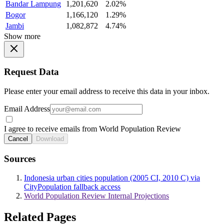
Bandar Lampung
1,201,620
2.02%
Bogor
1,166,120
1.29%
Jambi
1,082,872
4.74%
Show more
Request Data
Please enter your email address to receive this data in your inbox.
Email Address
I agree to receive emails from World Population Review
Cancel
Download
Sources
Indonesia urban cities population (2005 CI, 2010 C) via
CityPopulation fallback access
World Population Review Internal Projections
Related Pages