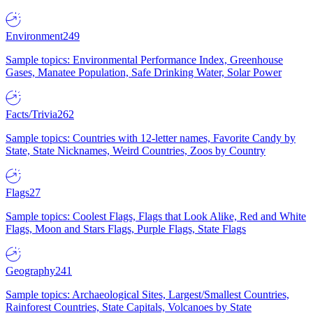
Environment
249
Sample topics: Environmental Performance Index, Greenhouse
Gases, Manatee Population, Safe Drinking Water, Solar Power
Facts/Trivia
262
Sample topics: Countries with 12-letter names, Favorite Candy by
State, State Nicknames, Weird Countries, Zoos by Country
Flags
27
Sample topics: Coolest Flags, Flags that Look Alike, Red and White
Flags, Moon and Stars Flags, Purple Flags, State Flags
Geography
241
Sample topics: Archaeological Sites, Largest/Smallest Countries,
Rainforest Countries, State Capitals, Volcanoes by State