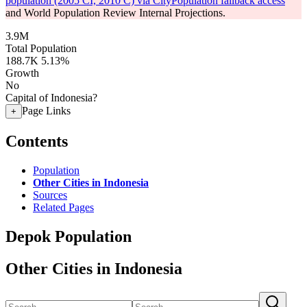
population (2005 CI, 2010 C) via CityPopulation fallback access
and World Population Review Internal Projections.
3.9M
Total Population
188.7K
5.13%
Growth
No
Capital of Indonesia?
Page Links
+
Contents
Population
Other Cities in Indonesia
Sources
Related Pages
Depok Population
Other Cities in Indonesia