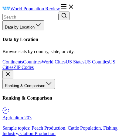
World Population Review
Data by Location
Data by Location
Browse stats by country, state, or city.
Continents
Countries
World Cities
US States
US Counties
US
Cities
ZIP Codes
Ranking & Comparison
Ranking & Comparison
Agriculture
203
Sample topics: Peach Production, Cattle Population, Fishing
Industry, Cotton Production