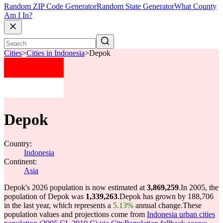
Random ZIP Code Generator
Random State Generator
What County
Am I In?
Cities
>
Cities in Indonesia
>
Depok
Depok
Country:
Indonesia
Continent:
Asia
Depok's 2026 population is now estimated at
3,869,259
.
In 2005, the
population of Depok was
1,339,263
.
Depok has grown by 188,706
in the last year, which represents a
5.13%
annual change.
These
population values and projections come from
Indonesia urban cities