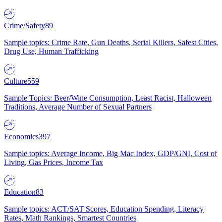
Crime/Safety
89
Sample topics: Crime Rate, Gun Deaths, Serial Killers, Safest Cities,
Drug Use, Human Trafficking
Culture
559
Sample Topics: Beer/Wine Consumption, Least Racist, Halloween
Traditions, Average Number of Sexual Partners
Economics
397
Sample topics: Average Income, Big Mac Index, GDP/GNI, Cost of
Living, Gas Prices, Income Tax
Education
83
Sample topics: ACT/SAT Scores, Education Spending, Literacy
Rates, Math Rankings, Smartest Countries