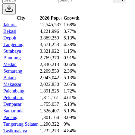
City
2026 Pop.
↓
Growth
Jakarta
12,545,537
1.68%
Bekasi
4,221,996
3.77%
Depok
3,869,259
5.13%
Tangerang
3,571,253
4.38%
Surabaya
3,321,922
1.15%
Bandung
2,769,370
0.91%
Medan
2,330,213
0.66%
Semarang
2,209,539
2.36%
Batam
2,043,042
5.13%
Makassar
2,022,830
2.65%
Palembang
1,891,525
1.72%
Pekanbaru
1,815,161
4.61%
Denpasar
1,755,037
5.13%
Samarinda
1,526,407
5.13%
Padang
1,301,164
3.09%
Tangerang Selatan
1,290,322
0%
Tasikmalaya
1,232,273
4.84%