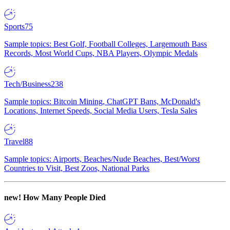
Sports
75
Sample topics: Best Golf, Football Colleges, Largemouth Bass
Records, Most World Cups, NBA Players, Olympic Medals
Tech/Business
238
Sample topics: Bitcoin Mining, ChatGPT Bans, McDonald's
Locations, Internet Speeds, Social Media Users, Tesla Sales
Travel
88
Sample topics: Airports, Beaches/Nude Beaches, Best/Worst
Countries to Visit, Best Zoos, National Parks
new!
How Many People Died