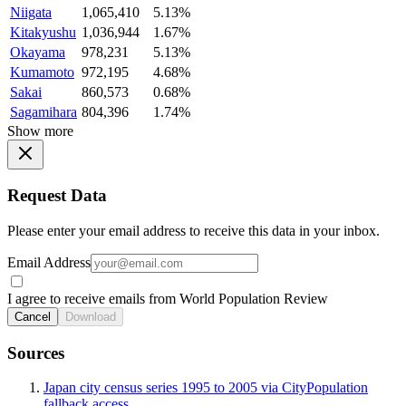
Niigata
1,065,410
5.13%
Kitakyushu
1,036,944
1.67%
Okayama
978,231
5.13%
Kumamoto
972,195
4.68%
Sakai
860,573
0.68%
Sagamihara
804,396
1.74%
Show more
Request Data
Please enter your email address to receive this data in your inbox.
Email Address
I agree to receive emails from World Population Review
Cancel
Download
Sources
Japan city census series 1995 to 2005 via CityPopulation
fallback access