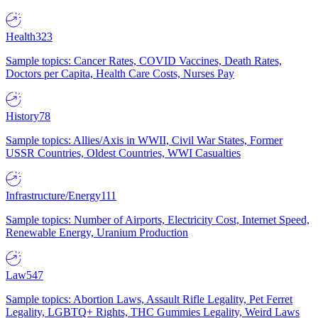
Health
323
Sample topics: Cancer Rates, COVID Vaccines, Death Rates,
Doctors per Capita, Health Care Costs, Nurses Pay
History
78
Sample topics: Allies/Axis in WWII, Civil War States, Former
USSR Countries, Oldest Countries, WWI Casualties
Infrastructure/Energy
111
Sample topics: Number of Airports, Electricity Cost, Internet Speed,
Renewable Energy, Uranium Production
Law
547
Sample topics: Abortion Laws, Assault Rifle Legality, Pet Ferret
Legality, LGBTQ+ Rights, THC Gummies Legality, Weird Laws