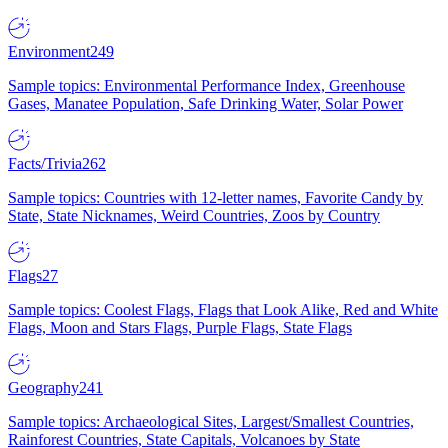
Environment
249
Sample topics: Environmental Performance Index, Greenhouse
Gases, Manatee Population, Safe Drinking Water, Solar Power
Facts/Trivia
262
Sample topics: Countries with 12-letter names, Favorite Candy by
State, State Nicknames, Weird Countries, Zoos by Country
Flags
27
Sample topics: Coolest Flags, Flags that Look Alike, Red and White
Flags, Moon and Stars Flags, Purple Flags, State Flags
Geography
241
Sample topics: Archaeological Sites, Largest/Smallest Countries,
Rainforest Countries, State Capitals, Volcanoes by State