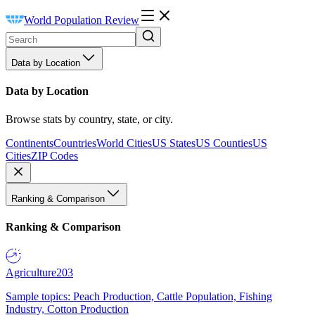
World Population Review
Data by Location
Data by Location
Browse stats by country, state, or city.
Continents
Countries
World Cities
US States
US Counties
US
Cities
ZIP Codes
Ranking & Comparison
Ranking & Comparison
Agriculture
203
Sample topics: Peach Production, Cattle Population, Fishing
Industry, Cotton Production