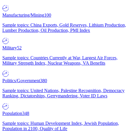
Manufacturing/Mining
100
Sample topics: China Exports, Gold Reserves, Lithium Production,
Lumber Production, Oil Production, PMI Index
Military
52
Sample topics: Countries Currently at War, Largest Air Forces,
Military Strength Index, Nuclear Weapons, VA Benefits
Politics/Government
380
Sample topics: United Nations, Palestine Recognition, Democracy
Ranking, Dictatorships, Gerrymandering, Voter ID Laws
Population
348
Sample topics: Human Development Index, Jewish Population,
Population in 2100, Quality of Life