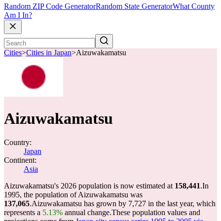
Random ZIP Code Generator
Random State Generator
What County
Am I In?
Cities
>
Cities in Japan
>
Aizuwakamatsu
Aizuwakamatsu
Country:
Japan
Continent:
Asia
Aizuwakamatsu's 2026 population is now estimated at
158,441
.
In
1995, the population of Aizuwakamatsu was
137,065
.
Aizuwakamatsu has grown by 7,727 in the last year, which
represents a
5.13%
annual change.
These population values and