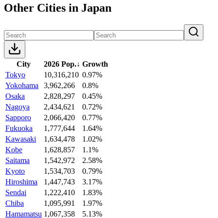
Other Cities in Japan
City
2026 Pop.
↓
Growth
Tokyo
10,316,210
0.97%
Yokohama
3,962,266
0.8%
Osaka
2,828,297
0.45%
Nagoya
2,434,621
0.72%
Sapporo
2,066,420
0.77%
Fukuoka
1,777,644
1.64%
Kawasaki
1,634,478
1.02%
Kobe
1,628,857
1.1%
Saitama
1,542,972
2.58%
Kyoto
1,534,703
0.79%
Hiroshima
1,447,743
3.17%
Sendai
1,222,410
1.83%
Chiba
1,095,991
1.97%
Hamamatsu
1,067,358
5.13%