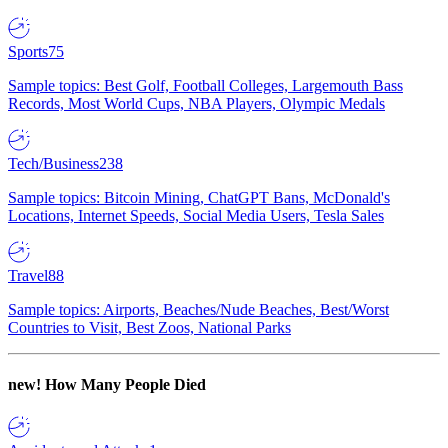
Sports
75
Sample topics: Best Golf, Football Colleges, Largemouth Bass
Records, Most World Cups, NBA Players, Olympic Medals
Tech/Business
238
Sample topics: Bitcoin Mining, ChatGPT Bans, McDonald's
Locations, Internet Speeds, Social Media Users, Tesla Sales
Travel
88
Sample topics: Airports, Beaches/Nude Beaches, Best/Worst
Countries to Visit, Best Zoos, National Parks
new!
How Many People Died