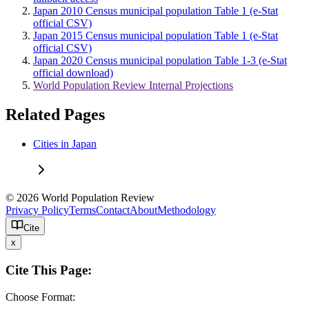
Japan 2010 Census municipal population Table 1 (e-Stat
official CSV)
Japan 2015 Census municipal population Table 1 (e-Stat
official CSV)
Japan 2020 Census municipal population Table 1-3 (e-Stat
official download)
World Population Review Internal Projections
Related Pages
Cities in Japan
© 2026 World Population Review
Privacy Policy
Terms
Contact
About
Methodology
Cite
x
Cite This Page:
Choose Format: