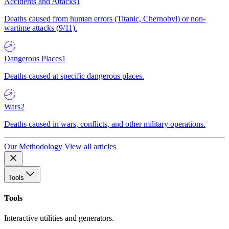
Accidents and Attacks
1
Deaths caused from human errors (Titanic, Chernobyl) or non-
wartime attacks (9/11).
Dangerous Places
1
Deaths caused at specific dangerous places.
Wars
2
Deaths caused in wars, conflicts, and other military operations.
Our Methodology
View all articles
Tools
Tools
Interactive utilities and generators.