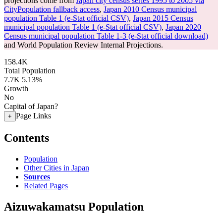
projections come from
Japan city census series 1995 to 2005 via
CityPopulation fallback access
,
Japan 2010 Census municipal
population Table 1 (e-Stat official CSV)
,
Japan 2015 Census
municipal population Table 1 (e-Stat official CSV)
,
Japan 2020
Census municipal population Table 1-3 (e-Stat official download)
and World Population Review Internal Projections.
158.4K
Total Population
7.7K
5.13%
Growth
No
Capital of Japan?
Page Links
+
Contents
Population
Other Cities in Japan
Sources
Related Pages
Aizuwakamatsu Population