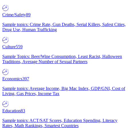
Crime/Safety
89
Sample topics: Crime Rate, Gun Deaths, Serial Killers, Safest Cities,
Drug Use, Human Trafficking
Culture
559
Sample Topics: Beer/Wine Consumption, Least Racist, Halloween
Traditions, Average Number of Sexual Partners
Economics
397
Sample topics: Average Income, Big Mac Index, GDP/GNI, Cost of
Living, Gas Prices, Income Tax
Education
83
Sample topics: ACT/SAT Scores, Education Spending, Literacy
Rates, Math Rankings, Smartest Countries