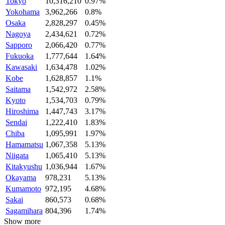
Tokyo
10,316,210
0.97%
Yokohama
3,962,266
0.8%
Osaka
2,828,297
0.45%
Nagoya
2,434,621
0.72%
Sapporo
2,066,420
0.77%
Fukuoka
1,777,644
1.64%
Kawasaki
1,634,478
1.02%
Kobe
1,628,857
1.1%
Saitama
1,542,972
2.58%
Kyoto
1,534,703
0.79%
Hiroshima
1,447,743
3.17%
Sendai
1,222,410
1.83%
Chiba
1,095,991
1.97%
Hamamatsu
1,067,358
5.13%
Niigata
1,065,410
5.13%
Kitakyushu
1,036,944
1.67%
Okayama
978,231
5.13%
Kumamoto
972,195
4.68%
Sakai
860,573
0.68%
Sagamihara
804,396
1.74%
Show more