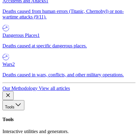
Accidents and Attacks
1
Deaths caused from human errors (Titanic, Chernobyl) or non-
wartime attacks (9/11).
Dangerous Places
1
Deaths caused at specific dangerous places.
Wars
2
Deaths caused in wars, conflicts, and other military operations.
Our Methodology
View all articles
Tools
Tools
Interactive utilities and generators.