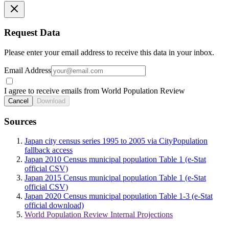
Request Data
Please enter your email address to receive this data in your inbox.
Email Address
I agree to receive emails from World Population Review
Cancel
Download
Sources
Japan city census series 1995 to 2005 via CityPopulation
fallback access
Japan 2010 Census municipal population Table 1 (e-Stat
official CSV)
Japan 2015 Census municipal population Table 1 (e-Stat
official CSV)
Japan 2020 Census municipal population Table 1-3 (e-Stat
official download)
World Population Review Internal Projections