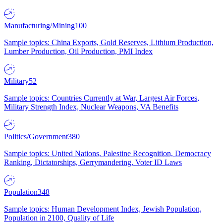
Manufacturing/Mining
100
Sample topics: China Exports, Gold Reserves, Lithium Production,
Lumber Production, Oil Production, PMI Index
Military
52
Sample topics: Countries Currently at War, Largest Air Forces,
Military Strength Index, Nuclear Weapons, VA Benefits
Politics/Government
380
Sample topics: United Nations, Palestine Recognition, Democracy
Ranking, Dictatorships, Gerrymandering, Voter ID Laws
Population
348
Sample topics: Human Development Index, Jewish Population,
Population in 2100, Quality of Life