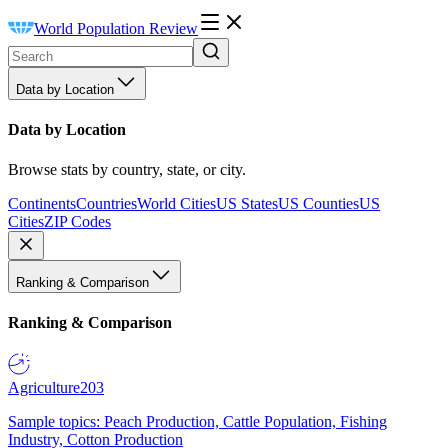
World Population Review
Data by Location
Data by Location
Browse stats by country, state, or city.
Continents
Countries
World Cities
US States
US Counties
US
Cities
ZIP Codes
Ranking & Comparison
Ranking & Comparison
Agriculture
203
Sample topics: Peach Production, Cattle Population, Fishing
Industry, Cotton Production