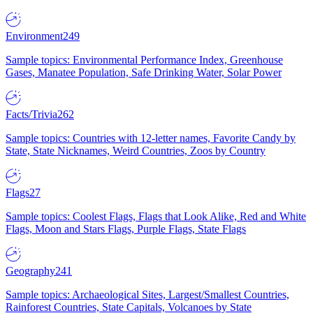
Environment
249
Sample topics: Environmental Performance Index, Greenhouse
Gases, Manatee Population, Safe Drinking Water, Solar Power
Facts/Trivia
262
Sample topics: Countries with 12-letter names, Favorite Candy by
State, State Nicknames, Weird Countries, Zoos by Country
Flags
27
Sample topics: Coolest Flags, Flags that Look Alike, Red and White
Flags, Moon and Stars Flags, Purple Flags, State Flags
Geography
241
Sample topics: Archaeological Sites, Largest/Smallest Countries,
Rainforest Countries, State Capitals, Volcanoes by State