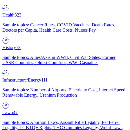
Health
323
Sample topics: Cancer Rates, COVID Vaccines, Death Rates,
Doctors per Capita, Health Care Costs, Nurses Pay
History
78
Sample topics: Allies/Axis in WWII, Civil War States, Former
USSR Countries, Oldest Countries, WWI Casualties
Infrastructure/Energy
111
Sample topics: Number of Airports, Electricity Cost, Internet Speed,
Renewable Energy, Uranium Production
Law
547
Sample topics: Abortion Laws, Assault Rifle Legality, Pet Ferret
Legality, LGBTQ+ Rights, THC Gummies Legality, Weird Laws