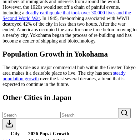
numbers of immigrants and interests from around the world.
However, the 1920s would set off a chain of painful events,
including a
deadly earthquake that took over 30,000 lives and the
Second World War
. In 1945, firebombing associated with WWII
destroyed 42% of the city in less than two hours. After the war
ended, Americans occupied the area for some time before moving to
a nearby city. Yokohama began the process of re-building and has
become a center of shipping and biotechnology.
Population Growth in Yokohama
The city’s role as a major commercial hub within the Greater Tokyo
area makes it a desirable place to live. The city has seen
steady
population growth
over the last several decades, a trend that is
expected to continue in the future.
Other Cities in Japan
City
2026 Pop.
↓
Growth