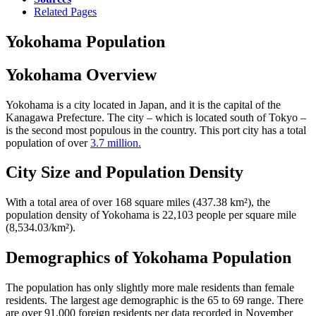
Related Pages
Yokohama Population
Yokohama Overview
Yokohama is a city located in Japan, and it is the capital of the
Kanagawa Prefecture. The city – which is located south of Tokyo –
is the second most populous in the country. This port city has a total
population of over
3.7 million.
City Size and Population Density
With a total area of over 168 square miles (437.38 km²), the
population density of Yokohama is 22,103 people per square mile
(8,534.03/km²).
Demographics of Yokohama Population
The population has only slightly more male residents than female
residents. The largest age demographic is the 65 to 69 range. There
are over 91,000 foreign residents per data recorded in November