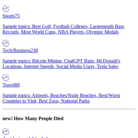
Sports
75
Sample topics: Best Golf, Football Colleges, Largemouth Bass
Records, Most World Cups, NBA Players, Olympic Medals
Tech/Business
238
Sample topics: Bitcoin Mining, ChatGPT Bans, McDonald's
Locations, Internet Speeds, Social Media Users, Tesla Sales
Travel
88
Sample topics: Airports, Beaches/Nude Beaches, Best/Worst
Countries to Visit, Best Zoos, National Parks
new!
How Many People Died