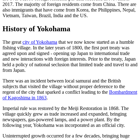
2017. The majority of foreign residents come from China. There are
also immigrants that have come from Korea, the Philippines, Nepal,
Vietnam, Taiwan, Brazil, India and the US.
History of Yokohama
The great
city of Yokohama
that we now know started as a humble
fishing village. In the later years of 1800, the first port treaty was
agreed upon and signed - opening up Japan to international trade
and new interactions with foreign interests. Prior to the treaty, Japan
held a policy of national seclusion that limited trade and travel to and
from Japan.
There was an incident between local samurai and the British
subjects that visited the village without proper deference to the
regent of the city that sparked a conflict leading to the
Bombardment
of Kagoshima in 1863
.
Imperial rule was restored by the Meiji Restoration in 1868. The
village quickly grew as trade increased and expanded, bringing
newspapers, gas-powered lamps, and a power plant. By the
following year, Yokohama was incorporated as an official city.
Uninterrupted growth occurred for a few decades, bringing huge