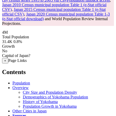
city census series 1995 to 2005 via CityPopulation fallback access
,
Japan 2010 Census municipal population Table 1 (e-Stat official
CSV)
,
Japan 2015 Census municipal population Table 1 (e-Stat
official CSV)
,
Japan 2020 Census municipal population Table 1-3
(e-Stat official download)
and World Population Review Internal
Projections.
4M
Total Population
31.4K
0.8%
Growth
No
Capital of Japan?
Page Links
+
Contents
Population
Overview
City Size and Population Density
Demographics of Yokohama Population
History of Yokohama
Population Growth in Yokohama
Other Cities in Japan
Sources