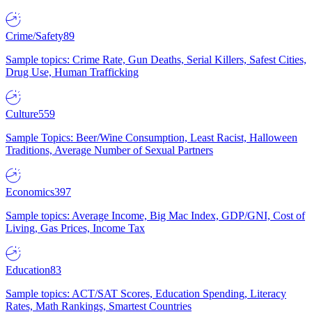
Crime/Safety
89
Sample topics: Crime Rate, Gun Deaths, Serial Killers, Safest Cities,
Drug Use, Human Trafficking
Culture
559
Sample Topics: Beer/Wine Consumption, Least Racist, Halloween
Traditions, Average Number of Sexual Partners
Economics
397
Sample topics: Average Income, Big Mac Index, GDP/GNI, Cost of
Living, Gas Prices, Income Tax
Education
83
Sample topics: ACT/SAT Scores, Education Spending, Literacy
Rates, Math Rankings, Smartest Countries