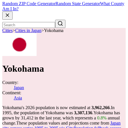
Random ZIP Code Generator
Random State Generator
What County
Am I In?
Cities
>
Cities in Japan
>
Yokohama
Yokohama
Country:
Japan
Continent:
Asia
Yokohama's 2026 population is now estimated at
3,962,266
.
In
1995, the population of Yokohama was
3,307,136
.
Yokohama has
grown by 31,412 in the last year, which represents a
0.8%
annual
change.
These population values and projections come from
Japan