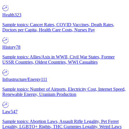
Health
323
Sample topics: Cancer Rates, COVID Vaccines, Death Rates,
Doctors per Capita, Health Care Costs, Nurses Pay
History
78
Sample topics: Allies/Axis in WWII, Civil War States, Former
USSR Countries, Oldest Countries, WWI Casualties
Infrastructure/Energy
111
Sample topics: Number of Airports, Electricity Cost, Internet Speed,
Renewable Energy, Uranium Production
Law
547
Sample topics: Abortion Laws, Assault Rifle Legality, Pet Ferret
Legality, LGBTQ+ Rights, THC Gummies Legality, Weird Laws