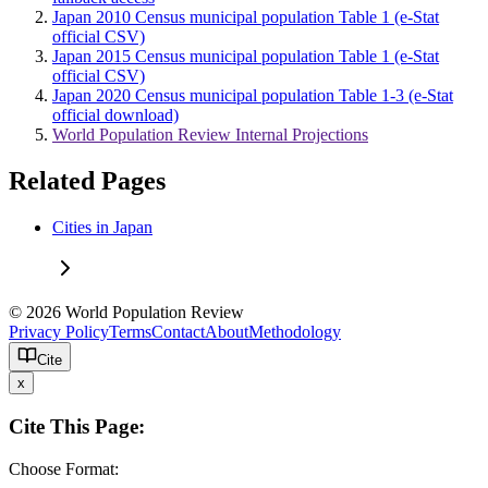
Japan 2010 Census municipal population Table 1 (e-Stat
official CSV)
Japan 2015 Census municipal population Table 1 (e-Stat
official CSV)
Japan 2020 Census municipal population Table 1-3 (e-Stat
official download)
World Population Review Internal Projections
Related Pages
Cities in Japan
© 2026 World Population Review
Privacy Policy
Terms
Contact
About
Methodology
Cite
x
Cite This Page:
Choose Format: