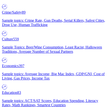
Crime/Safety
89
Sample topics: Crime Rate, Gun Deaths, Serial Killers, Safest Cities,
Drug Use, Human Trafficking
Culture
559
Sample Topics: Beer/Wine Consumption, Least Racist, Halloween
Traditions, Average Number of Sexual Partners
Economics
397
Sample topics: Average Income, Big Mac Index, GDP/GNI, Cost of
Living, Gas Prices, Income Tax
Education
83
Sample topics: ACT/SAT Scores, Education Spending, Literacy
Rates, Math Rankings, Smartest Countries