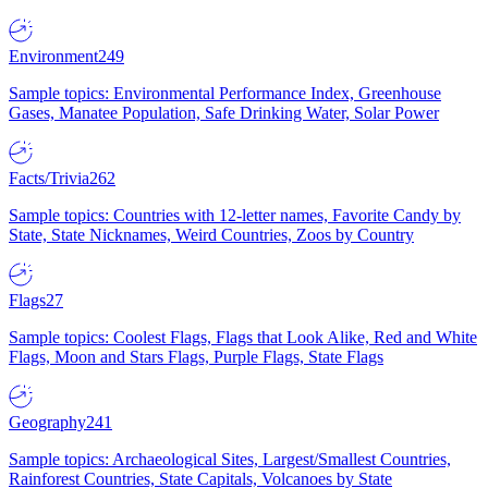
Environment
249
Sample topics: Environmental Performance Index, Greenhouse
Gases, Manatee Population, Safe Drinking Water, Solar Power
Facts/Trivia
262
Sample topics: Countries with 12-letter names, Favorite Candy by
State, State Nicknames, Weird Countries, Zoos by Country
Flags
27
Sample topics: Coolest Flags, Flags that Look Alike, Red and White
Flags, Moon and Stars Flags, Purple Flags, State Flags
Geography
241
Sample topics: Archaeological Sites, Largest/Smallest Countries,
Rainforest Countries, State Capitals, Volcanoes by State