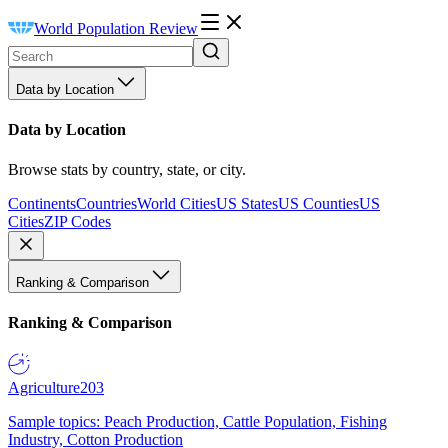
World Population Review
Data by Location
Data by Location
Browse stats by country, state, or city.
Continents
Countries
World Cities
US States
US Counties
US
Cities
ZIP Codes
Ranking & Comparison
Ranking & Comparison
Agriculture
203
Sample topics: Peach Production, Cattle Population, Fishing
Industry, Cotton Production