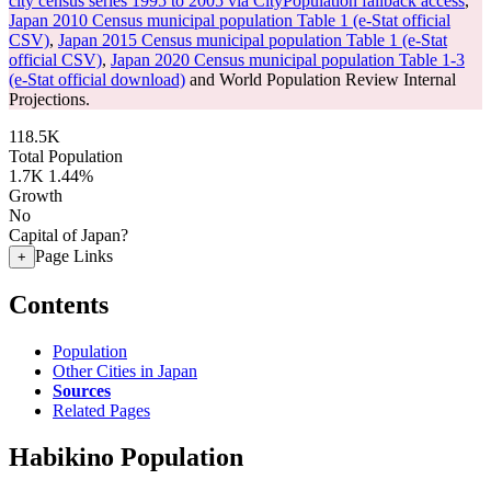
city census series 1995 to 2005 via CityPopulation fallback access
,
Japan 2010 Census municipal population Table 1 (e-Stat official
CSV)
,
Japan 2015 Census municipal population Table 1 (e-Stat
official CSV)
,
Japan 2020 Census municipal population Table 1-3
(e-Stat official download)
and World Population Review Internal
Projections.
118.5K
Total Population
1.7K
1.44%
Growth
No
Capital of Japan?
Page Links
+
Contents
Population
Other Cities in Japan
Sources
Related Pages
Habikino Population