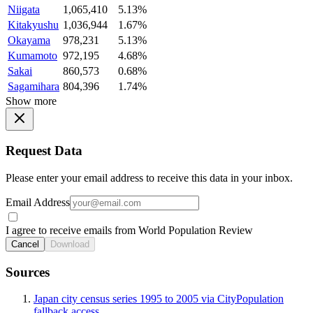
Niigata
1,065,410
5.13%
Kitakyushu
1,036,944
1.67%
Okayama
978,231
5.13%
Kumamoto
972,195
4.68%
Sakai
860,573
0.68%
Sagamihara
804,396
1.74%
Show more
Request Data
Please enter your email address to receive this data in your inbox.
Email Address
I agree to receive emails from World Population Review
Cancel
Download
Sources
Japan city census series 1995 to 2005 via CityPopulation
fallback access