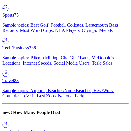
Sports
75
Sample topics: Best Golf, Football Colleges, Largemouth Bass
Records, Most World Cups, NBA Players, Olympic Medals
Tech/Business
238
Sample topics: Bitcoin Mining, ChatGPT Bans, McDonald's
Locations, Internet Speeds, Social Media Users, Tesla Sales
Travel
88
Sample topics: Airports, Beaches/Nude Beaches, Best/Worst
Countries to Visit, Best Zoos, National Parks
new!
How Many People Died