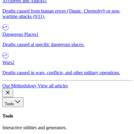
Accidents and Attacks
1
Deaths caused from human errors (Titanic, Chernobyl) or non-
wartime attacks (9/11).
Dangerous Places
1
Deaths caused at specific dangerous places.
Wars
2
Deaths caused in wars, conflicts, and other military operations.
Our Methodology
View all articles
Tools
Tools
Interactive utilities and generators.