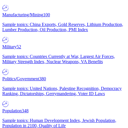
Manufacturing/Mining
100
Sample topics: China Exports, Gold Reserves, Lithium Production,
Lumber Production, Oil Production, PMI Index
Military
52
Sample topics: Countries Currently at War, Largest Air Forces,
Military Strength Index, Nuclear Weapons, VA Benefits
Politics/Government
380
Sample topics: United Nations, Palestine Recognition, Democracy
Ranking, Dictatorships, Gerrymandering, Voter ID Laws
Population
348
Sample topics: Human Development Index, Jewish Population,
Population in 2100, Quality of Life