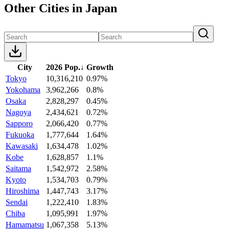
Other Cities in Japan
City
2026 Pop.
↓
Growth
Tokyo
10,316,210
0.97%
Yokohama
3,962,266
0.8%
Osaka
2,828,297
0.45%
Nagoya
2,434,621
0.72%
Sapporo
2,066,420
0.77%
Fukuoka
1,777,644
1.64%
Kawasaki
1,634,478
1.02%
Kobe
1,628,857
1.1%
Saitama
1,542,972
2.58%
Kyoto
1,534,703
0.79%
Hiroshima
1,447,743
3.17%
Sendai
1,222,410
1.83%
Chiba
1,095,991
1.97%
Hamamatsu
1,067,358
5.13%