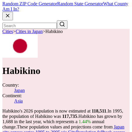
Random ZIP Code Generator
Random State Generator
What County
Am I In?
Cities
>
Cities in Japan
>
Habikino
Habikino
Country:
Japan
Continent:
Asia
Habikino's 2026 population is now estimated at
118,511
.
In 1995,
the population of Habikino was
117,735
.
Habikino has grown by
1,688 in the last year, which represents a
1.44%
annual
change.
These population values and projections come from
Japan