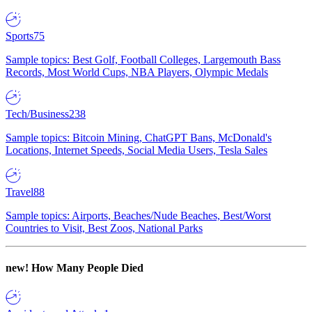
Sports
75
Sample topics: Best Golf, Football Colleges, Largemouth Bass
Records, Most World Cups, NBA Players, Olympic Medals
Tech/Business
238
Sample topics: Bitcoin Mining, ChatGPT Bans, McDonald's
Locations, Internet Speeds, Social Media Users, Tesla Sales
Travel
88
Sample topics: Airports, Beaches/Nude Beaches, Best/Worst
Countries to Visit, Best Zoos, National Parks
new!
How Many People Died