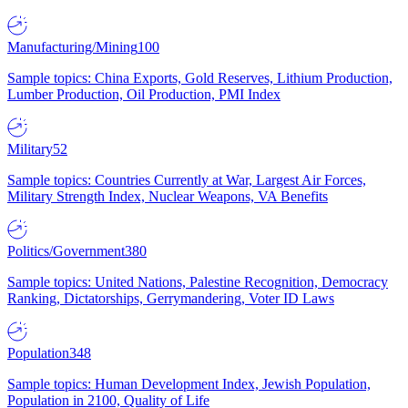
Manufacturing/Mining
100
Sample topics: China Exports, Gold Reserves, Lithium Production,
Lumber Production, Oil Production, PMI Index
Military
52
Sample topics: Countries Currently at War, Largest Air Forces,
Military Strength Index, Nuclear Weapons, VA Benefits
Politics/Government
380
Sample topics: United Nations, Palestine Recognition, Democracy
Ranking, Dictatorships, Gerrymandering, Voter ID Laws
Population
348
Sample topics: Human Development Index, Jewish Population,
Population in 2100, Quality of Life