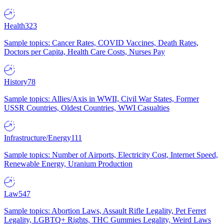
Health
323
Sample topics: Cancer Rates, COVID Vaccines, Death Rates,
Doctors per Capita, Health Care Costs, Nurses Pay
History
78
Sample topics: Allies/Axis in WWII, Civil War States, Former
USSR Countries, Oldest Countries, WWI Casualties
Infrastructure/Energy
111
Sample topics: Number of Airports, Electricity Cost, Internet Speed,
Renewable Energy, Uranium Production
Law
547
Sample topics: Abortion Laws, Assault Rifle Legality, Pet Ferret
Legality, LGBTQ+ Rights, THC Gummies Legality, Weird Laws