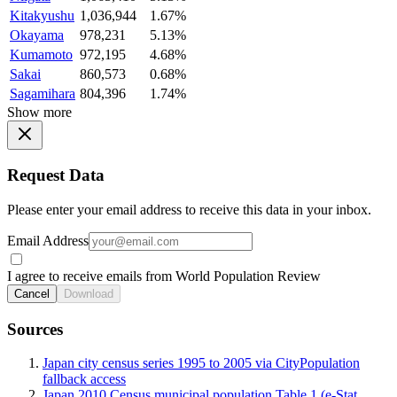
Kitakyushu
1,036,944
1.67%
Okayama
978,231
5.13%
Kumamoto
972,195
4.68%
Sakai
860,573
0.68%
Sagamihara
804,396
1.74%
Show more
Request Data
Please enter your email address to receive this data in your inbox.
Email Address
I agree to receive emails from World Population Review
Cancel
Download
Sources
Japan city census series 1995 to 2005 via CityPopulation
fallback access
Japan 2010 Census municipal population Table 1 (e-Stat