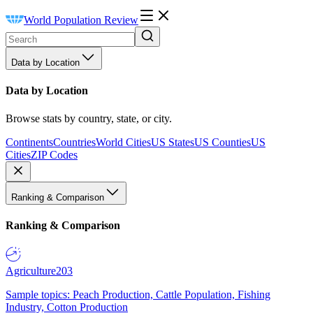
World Population Review
Data by Location
Data by Location
Browse stats by country, state, or city.
Continents
Countries
World Cities
US States
US Counties
US
Cities
ZIP Codes
Ranking & Comparison
Ranking & Comparison
Agriculture
203
Sample topics: Peach Production, Cattle Population, Fishing
Industry, Cotton Production