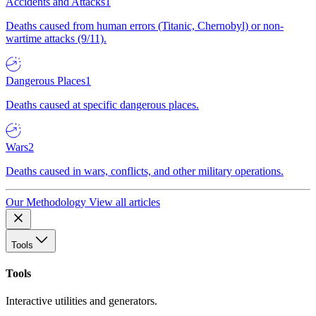
Accidents and Attacks
1
Deaths caused from human errors (Titanic, Chernobyl) or non-
wartime attacks (9/11).
Dangerous Places
1
Deaths caused at specific dangerous places.
Wars
2
Deaths caused in wars, conflicts, and other military operations.
Our Methodology
View all articles
Tools
Tools
Interactive utilities and generators.