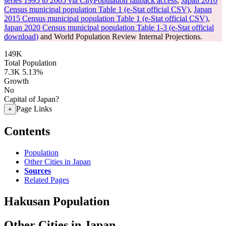
series 1995 to 2005 via CityPopulation fallback access
,
Japan 2010
Census municipal population Table 1 (e-Stat official CSV)
,
Japan
2015 Census municipal population Table 1 (e-Stat official CSV)
,
Japan 2020 Census municipal population Table 1-3 (e-Stat official
download)
and World Population Review Internal Projections.
149K
Total Population
7.3K
5.13%
Growth
No
Capital of Japan?
Page Links
+
Contents
Population
Other Cities in Japan
Sources
Related Pages
Hakusan Population
Other Cities in Japan