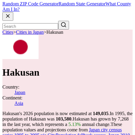
Random ZIP Code Generator
Random State Generator
What County
Am I In?
Cities
>
Cities in Japan
>
Hakusan
Hakusan
Country:
Japan
Continent:
Asia
Hakusan's 2026 population is now estimated at
149,035
.
In 1995, the
population of Hakusan was
103,580
.
Hakusan has grown by 7,268
in the last year, which represents a
5.13%
annual change.
These
population values and projections come from
Japan city census