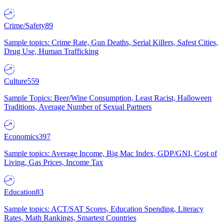
Crime/Safety
89
Sample topics: Crime Rate, Gun Deaths, Serial Killers, Safest Cities,
Drug Use, Human Trafficking
Culture
559
Sample Topics: Beer/Wine Consumption, Least Racist, Halloween
Traditions, Average Number of Sexual Partners
Economics
397
Sample topics: Average Income, Big Mac Index, GDP/GNI, Cost of
Living, Gas Prices, Income Tax
Education
83
Sample topics: ACT/SAT Scores, Education Spending, Literacy
Rates, Math Rankings, Smartest Countries