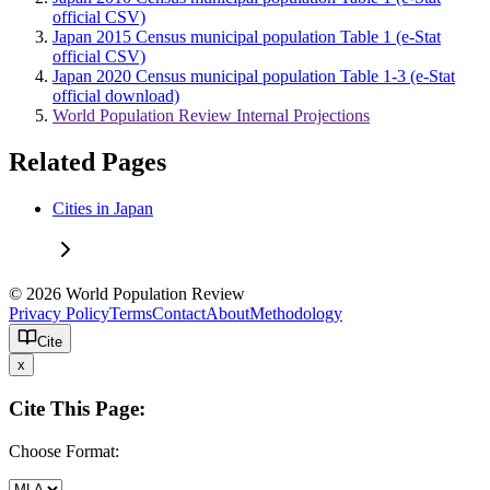
official CSV)
Japan 2015 Census municipal population Table 1 (e-Stat
official CSV)
Japan 2020 Census municipal population Table 1-3 (e-Stat
official download)
World Population Review Internal Projections
Related Pages
Cities in Japan
© 2026 World Population Review
Privacy Policy
Terms
Contact
About
Methodology
Cite
x
Cite This Page:
Choose Format: