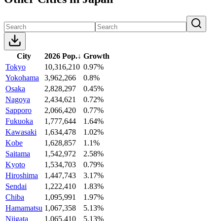
City
2026 Pop.
↓
Growth
Tokyo
10,316,210
0.97%
Yokohama
3,962,266
0.8%
Osaka
2,828,297
0.45%
Nagoya
2,434,621
0.72%
Sapporo
2,066,420
0.77%
Fukuoka
1,777,644
1.64%
Kawasaki
1,634,478
1.02%
Kobe
1,628,857
1.1%
Saitama
1,542,972
2.58%
Kyoto
1,534,703
0.79%
Hiroshima
1,447,743
3.17%
Sendai
1,222,410
1.83%
Chiba
1,095,991
1.97%
Hamamatsu
1,067,358
5.13%
Niigata
1,065,410
5.13%