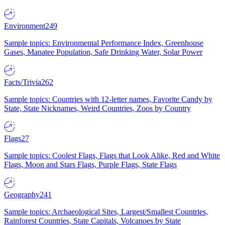
Environment
249
Sample topics: Environmental Performance Index, Greenhouse
Gases, Manatee Population, Safe Drinking Water, Solar Power
Facts/Trivia
262
Sample topics: Countries with 12-letter names, Favorite Candy by
State, State Nicknames, Weird Countries, Zoos by Country
Flags
27
Sample topics: Coolest Flags, Flags that Look Alike, Red and White
Flags, Moon and Stars Flags, Purple Flags, State Flags
Geography
241
Sample topics: Archaeological Sites, Largest/Smallest Countries,
Rainforest Countries, State Capitals, Volcanoes by State