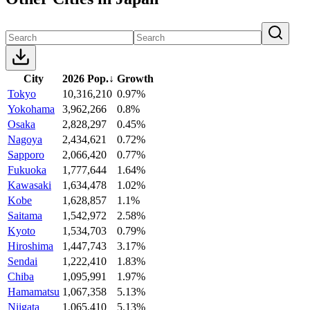
City
2026 Pop.
↓
Growth
Tokyo
10,316,210
0.97%
Yokohama
3,962,266
0.8%
Osaka
2,828,297
0.45%
Nagoya
2,434,621
0.72%
Sapporo
2,066,420
0.77%
Fukuoka
1,777,644
1.64%
Kawasaki
1,634,478
1.02%
Kobe
1,628,857
1.1%
Saitama
1,542,972
2.58%
Kyoto
1,534,703
0.79%
Hiroshima
1,447,743
3.17%
Sendai
1,222,410
1.83%
Chiba
1,095,991
1.97%
Hamamatsu
1,067,358
5.13%
Niigata
1,065,410
5.13%