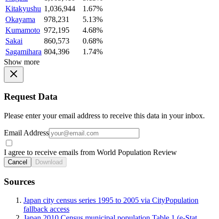
Kitakyushu
1,036,944
1.67%
Okayama
978,231
5.13%
Kumamoto
972,195
4.68%
Sakai
860,573
0.68%
Sagamihara
804,396
1.74%
Show more
Request Data
Please enter your email address to receive this data in your inbox.
Email Address
I agree to receive emails from World Population Review
Cancel
Download
Sources
Japan city census series 1995 to 2005 via CityPopulation
fallback access
Japan 2010 Census municipal population Table 1 (e-Stat