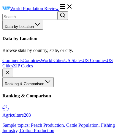
World Population Review
Data by Location
Data by Location
Browse stats by country, state, or city.
Continents
Countries
World Cities
US States
US Counties
US
Cities
ZIP Codes
Ranking & Comparison
Ranking & Comparison
Agriculture
203
Sample topics: Peach Production, Cattle Population, Fishing
Industry, Cotton Production