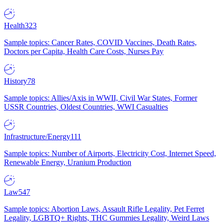
Health
323
Sample topics: Cancer Rates, COVID Vaccines, Death Rates,
Doctors per Capita, Health Care Costs, Nurses Pay
History
78
Sample topics: Allies/Axis in WWII, Civil War States, Former
USSR Countries, Oldest Countries, WWI Casualties
Infrastructure/Energy
111
Sample topics: Number of Airports, Electricity Cost, Internet Speed,
Renewable Energy, Uranium Production
Law
547
Sample topics: Abortion Laws, Assault Rifle Legality, Pet Ferret
Legality, LGBTQ+ Rights, THC Gummies Legality, Weird Laws