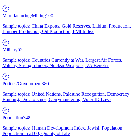
Manufacturing/Mining
100
Sample topics: China Exports, Gold Reserves, Lithium Production,
Lumber Production, Oil Production, PMI Index
Military
52
Sample topics: Countries Currently at War, Largest Air Forces,
Military Strength Index, Nuclear Weapons, VA Benefits
Politics/Government
380
Sample topics: United Nations, Palestine Recognition, Democracy
Ranking, Dictatorships, Gerrymandering, Voter ID Laws
Population
348
Sample topics: Human Development Index, Jewish Population,
Population in 2100, Quality of Life