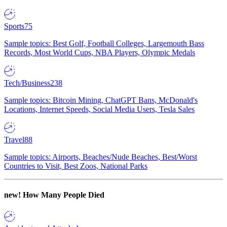
Sports
75
Sample topics: Best Golf, Football Colleges, Largemouth Bass
Records, Most World Cups, NBA Players, Olympic Medals
Tech/Business
238
Sample topics: Bitcoin Mining, ChatGPT Bans, McDonald's
Locations, Internet Speeds, Social Media Users, Tesla Sales
Travel
88
Sample topics: Airports, Beaches/Nude Beaches, Best/Worst
Countries to Visit, Best Zoos, National Parks
new!
How Many People Died