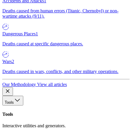
Accidents and Attacks
1
Deaths caused from human errors (Titanic, Chernobyl) or non-
wartime attacks (9/11).
Dangerous Places
1
Deaths caused at specific dangerous places.
Wars
2
Deaths caused in wars, conflicts, and other military operations.
Our Methodology
View all articles
Tools
Tools
Interactive utilities and generators.