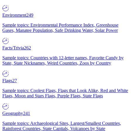
Environment
249
Sample topics: Environmental Performance Index, Greenhouse
Gases, Manatee Population, Safe Drinking Water, Solar Power
Facts/Trivia
262
Sample topics: Countries with 12-letter names, Favorite Candy by
State, State Nicknames, Weird Countries, Zoos by Country
Flags
27
Sample topics: Coolest Flags, Flags that Look Alike, Red and White
Flags, Moon and Stars Flags, Purple Flags, State Flags
Geography
241
Sample topics: Archaeological Sites, Largest/Smallest Countries,
Rainforest Countries, State Capitals, Volcanoes by State