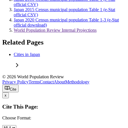
official CSV)
Japan 2015 Census municipal population Table 1 (e-Stat
official CSV)
Japan 2020 Census municipal population Table 1-3 (e-Stat
official download)
World Population Review Internal Projections
Related Pages
Cities in Japan
© 2026 World Population Review
Privacy Policy
Terms
Contact
About
Methodology
Cite
x
Cite This Page:
Choose Format: