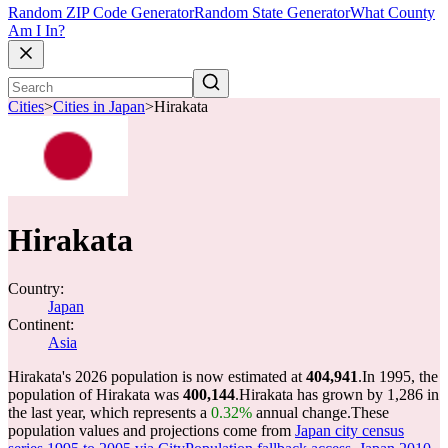
Random ZIP Code Generator
Random State Generator
What County
Am I In?
Cities
>
Cities in Japan
>
Hirakata
Hirakata
Country:
Japan
Continent:
Asia
Hirakata's 2026 population is now estimated at
404,941
.
In 1995, the
population of Hirakata was
400,144
.
Hirakata has grown by 1,286 in
the last year, which represents a
0.32%
annual change.
These
population values and projections come from
Japan city census