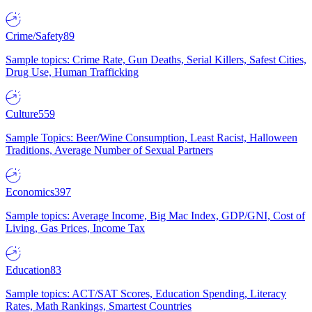
Crime/Safety
89
Sample topics: Crime Rate, Gun Deaths, Serial Killers, Safest Cities,
Drug Use, Human Trafficking
Culture
559
Sample Topics: Beer/Wine Consumption, Least Racist, Halloween
Traditions, Average Number of Sexual Partners
Economics
397
Sample topics: Average Income, Big Mac Index, GDP/GNI, Cost of
Living, Gas Prices, Income Tax
Education
83
Sample topics: ACT/SAT Scores, Education Spending, Literacy
Rates, Math Rankings, Smartest Countries