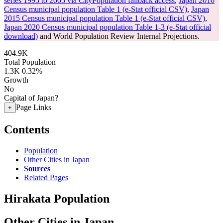
series 1995 to 2005 via CityPopulation fallback access
,
Japan 2010
Census municipal population Table 1 (e-Stat official CSV)
,
Japan
2015 Census municipal population Table 1 (e-Stat official CSV)
,
Japan 2020 Census municipal population Table 1-3 (e-Stat official
download)
and World Population Review Internal Projections.
404.9K
Total Population
1.3K
0.32%
Growth
No
Capital of Japan?
Page Links
+
Contents
Population
Other Cities in Japan
Sources
Related Pages
Hirakata Population
Other Cities in Japan