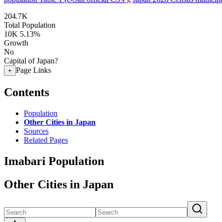
204.7K
Total Population
10K
5.13%
Growth
No
Capital of Japan?
Page Links
+
Contents
Population
Other Cities in Japan
Sources
Related Pages
Imabari Population
Other Cities in Japan