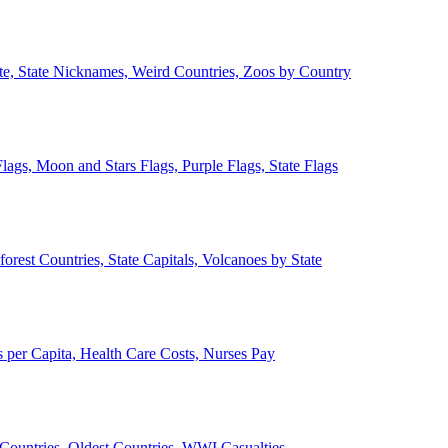
ate, State Nicknames, Weird Countries, Zoos by Country
lags, Moon and Stars Flags, Purple Flags, State Flags
forest Countries, State Capitals, Volcanoes by State
 per Capita, Health Care Costs, Nurses Pay
Countries, Oldest Countries, WWI Casualties