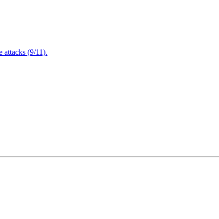
attacks (9/11).