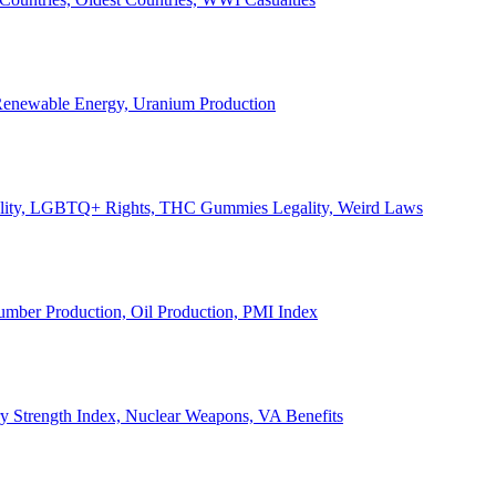
, Renewable Energy, Uranium Production
Legality, LGBTQ+ Rights, THC Gummies Legality, Weird Laws
Lumber Production, Oil Production, PMI Index
ary Strength Index, Nuclear Weapons, VA Benefits