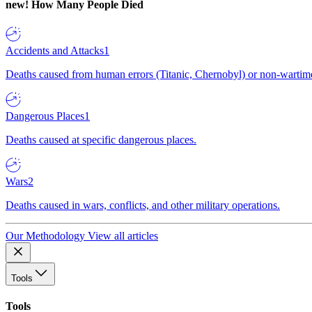
new!
How Many People Died
Accidents and Attacks
1
Deaths caused from human errors (Titanic, Chernobyl) or non-wartime 
Dangerous Places
1
Deaths caused at specific dangerous places.
Wars
2
Deaths caused in wars, conflicts, and other military operations.
Our Methodology
View all articles
Tools
Tools