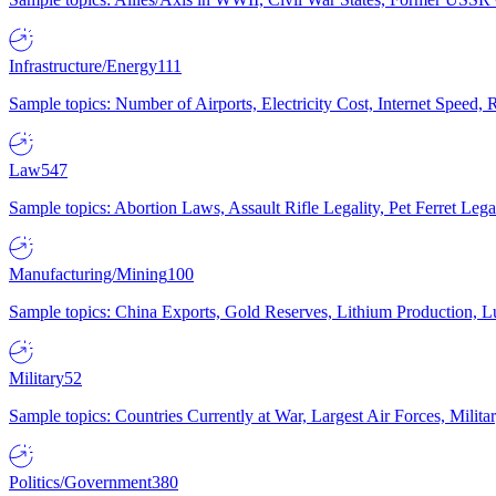
Infrastructure/Energy
111
Sample topics: Number of Airports, Electricity Cost, Internet Speed
Law
547
Sample topics: Abortion Laws, Assault Rifle Legality, Pet Ferret 
Manufacturing/Mining
100
Sample topics: China Exports, Gold Reserves, Lithium Production, 
Military
52
Sample topics: Countries Currently at War, Largest Air Forces, Milit
Politics/Government
380