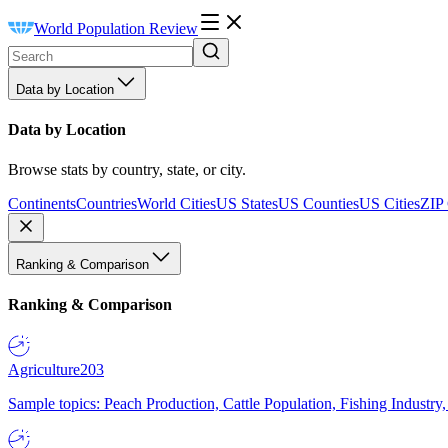
World Population Review
Data by Location
Data by Location
Browse stats by country, state, or city.
Continents
Countries
World Cities
US States
US Counties
US Cities
ZIP
Ranking & Comparison
Ranking & Comparison
Agriculture
203
Sample topics: Peach Production, Cattle Population, Fishing Industry