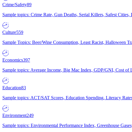
Crime/Safety
89
Sample topics: Crime Rate, Gun Deaths, Serial Killers, Safest Cities
Culture
559
Sample Topics: Beer/Wine Consumption, Least Racist, Halloween Tra
Economics
397
Sample topics: Average Income, Big Mac Index, GDP/GNI, Cost of L
Education
83
Sample topics: ACT/SAT Scores, Education Spending, Literacy Rates
Environment
249
Sample topics: Environmental Performance Index, Greenhouse Gases,