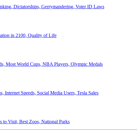
anking, Dictatorships, Gerrymandering, Voter ID Laws
ion in 2100, Quality of Life
ords, Most World Cups, NBA Players, Olympic Medals
 Internet Speeds, Social Media Users, Tesla Sales
 to Visit, Best Zoos, National Parks