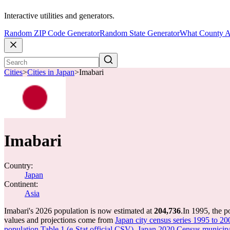
Interactive utilities and generators.
Random ZIP Code Generator
Random State Generator
What County A
Cities
>
Cities in Japan
>
Imabari
Imabari
Country:
Japan
Continent:
Asia
Imabari's 2026 population is now estimated at
204,736
.
In 1995, the p
values and projections come from
Japan city census series 1995 to 20
population Table 1 (e-Stat official CSV)
,
Japan 2020 Census municipal