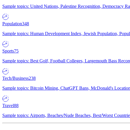
Sample topics: United Nations, Palestine Recognition, Democracy R
Population
348
Sample topics: Human Development Index, Jewish Population, Populat
Sports
75
Sample topics: Best Golf, Football Colleges, Largemouth Bass Rec
Tech/Business
238
Sample topics: Bitcoin Mining, ChatGPT Bans, McDonald's Locations,
Travel
88
Sample topics: Airports, Beaches/Nude Beaches, Best/Worst Countries