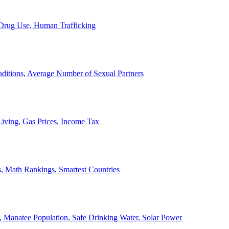
, Drug Use, Human Trafficking
ditions, Average Number of Sexual Partners
iving, Gas Prices, Income Tax
, Math Rankings, Smartest Countries
 Manatee Population, Safe Drinking Water, Solar Power