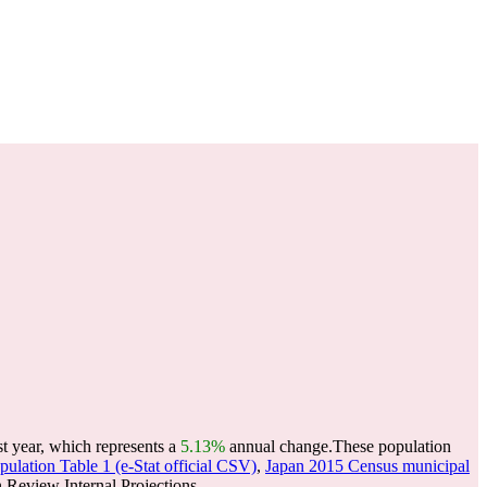
st year, which represents a
5.13%
annual change.
These population
ulation Table 1 (e-Stat official CSV)
,
Japan 2015 Census municipal
Review Internal Projections.