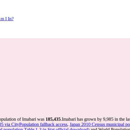
m I In?
opulation of Imabari was
185,435
.
Imabari has grown by 9,985 in the la
05 via CityPopulation fallback access
,
Japan 2010 Census municipal pop
 population Table 1-3 (e-Stat official download)
and World Population 