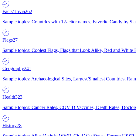
Facts/Trivia
262
Sample topics: Countries with 12-letter names, Favorite Candy by St
Flags
27
Sample topics: Coolest Flags, Flags that Look Alike, Red and White F
Geography
241
Sample topics: Archaeological Sites, Largest/Smallest Countries, Rain
Health
323
Sample topics: Cancer Rates, COVID Vaccines, Death Rates, Doctors
History
78
Sample topics: Allies/Axis in WWII, Civil War States, Former USSR 