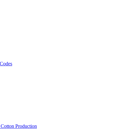
 Codes
, Cotton Production