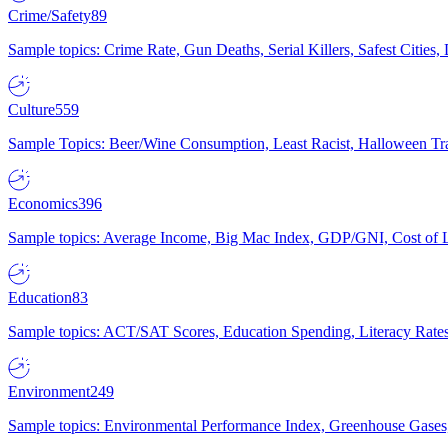
Crime/Safety
89
Sample topics: Crime Rate, Gun Deaths, Serial Killers, Safest Cities
Culture
559
Sample Topics: Beer/Wine Consumption, Least Racist, Halloween Tra
Economics
396
Sample topics: Average Income, Big Mac Index, GDP/GNI, Cost of L
Education
83
Sample topics: ACT/SAT Scores, Education Spending, Literacy Rates
Environment
249
Sample topics: Environmental Performance Index, Greenhouse Gases,