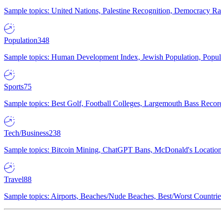
Sample topics: United Nations, Palestine Recognition, Democracy R
Population
348
Sample topics: Human Development Index, Jewish Population, Populat
Sports
75
Sample topics: Best Golf, Football Colleges, Largemouth Bass Rec
Tech/Business
238
Sample topics: Bitcoin Mining, ChatGPT Bans, McDonald's Locations,
Travel
88
Sample topics: Airports, Beaches/Nude Beaches, Best/Worst Countries