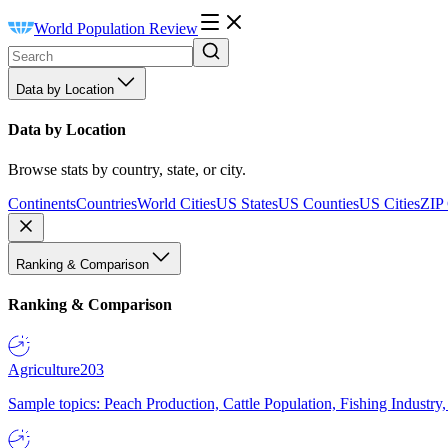
World Population Review
Data by Location
Data by Location
Browse stats by country, state, or city.
Continents
Countries
World Cities
US States
US Counties
US Cities
ZIP
Ranking & Comparison
Ranking & Comparison
Agriculture
203
Sample topics: Peach Production, Cattle Population, Fishing Industry