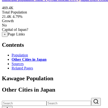
469.4K
Total Population
21.4K
4.79%
Growth
No
Capital of Japan?
Page Links
+
Contents
Population
Other Cities in Japan
Sources
Related Pages
Kawagoe Population
Other Cities in Japan