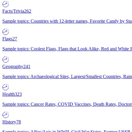
Facts/Trivia
262
Sample topics: Countries with 12-letter names, Favorite Candy by St
Flags
27
Sample topics: Coolest Flags, Flags that Look Alike, Red and White F
Geography
241
Sample topics: Archaeological Sites, Largest/Smallest Countries, Rain
Health
323
Sample topics: Cancer Rates, COVID Vaccines, Death Rates, Doctors
History
78
Sample topics: Allies/Axis in WWII, Civil War States, Former USSR 