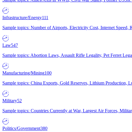
Infrastructure/Energy
111
Sample topics: Number of Airports, Electricity Cost, Internet Speed
Law
547
Sample topics: Abortion Laws, Assault Rifle Legality, Pet Ferret 
Manufacturing/Mining
100
Sample topics: China Exports, Gold Reserves, Lithium Production, 
Military
52
Sample topics: Countries Currently at War, Largest Air Forces, Milit
Politics/Government
380