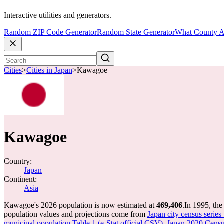
Interactive utilities and generators.
Random ZIP Code Generator
Random State Generator
What County A
Cities
>
Cities in Japan
>
Kawagoe
Kawagoe
Country:
Japan
Continent:
Asia
Kawagoe's 2026 population is now estimated at
469,406
.
In 1995, th
population values and projections come from
Japan city census series
municipal population Table 1 (e-Stat official CSV)
,
Japan 2020 Census