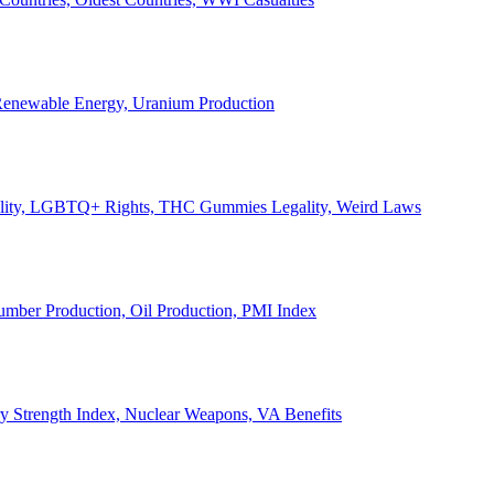
, Renewable Energy, Uranium Production
Legality, LGBTQ+ Rights, THC Gummies Legality, Weird Laws
Lumber Production, Oil Production, PMI Index
ary Strength Index, Nuclear Weapons, VA Benefits