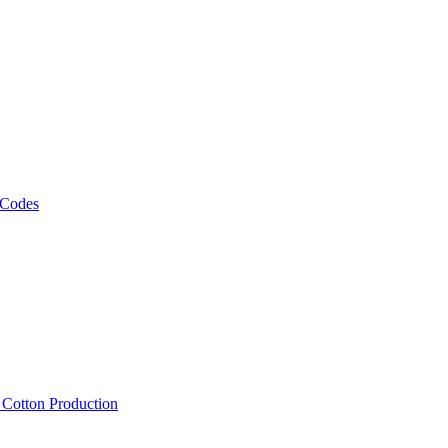
 Codes
, Cotton Production