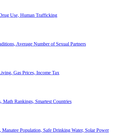
, Drug Use, Human Trafficking
ditions, Average Number of Sexual Partners
iving, Gas Prices, Income Tax
, Math Rankings, Smartest Countries
 Manatee Population, Safe Drinking Water, Solar Power