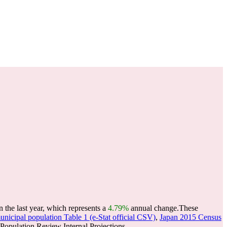
the last year, which represents a
4.79%
annual change.
These
nicipal population Table 1 (e-Stat official CSV)
,
Japan 2015 Census
opulation Review Internal Projections.