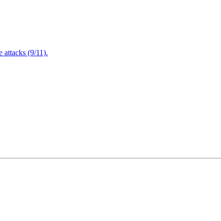
attacks (9/11).