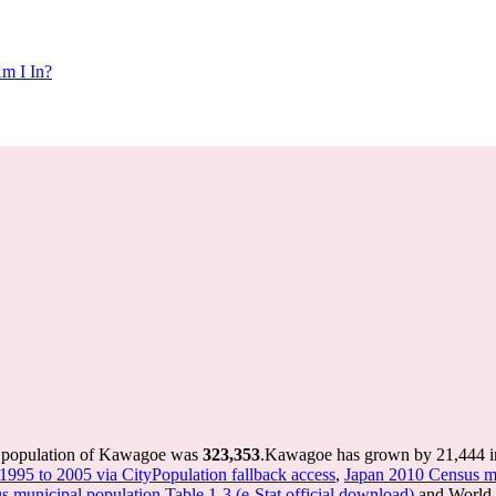
m I In?
e population of Kawagoe was
323,353
.
Kawagoe has grown by 21,444 in 
 1995 to 2005 via CityPopulation fallback access
,
Japan 2010 Census mu
 municipal population Table 1-3 (e-Stat official download)
and World P