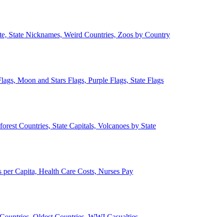
ate, State Nicknames, Weird Countries, Zoos by Country
lags, Moon and Stars Flags, Purple Flags, State Flags
forest Countries, State Capitals, Volcanoes by State
 per Capita, Health Care Costs, Nurses Pay
Countries, Oldest Countries, WWI Casualties