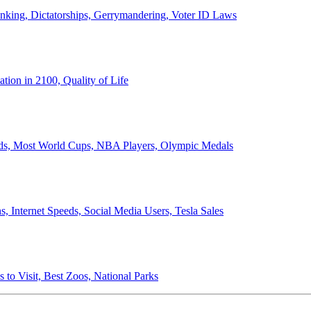
anking, Dictatorships, Gerrymandering, Voter ID Laws
ion in 2100, Quality of Life
ords, Most World Cups, NBA Players, Olympic Medals
 Internet Speeds, Social Media Users, Tesla Sales
 to Visit, Best Zoos, National Parks