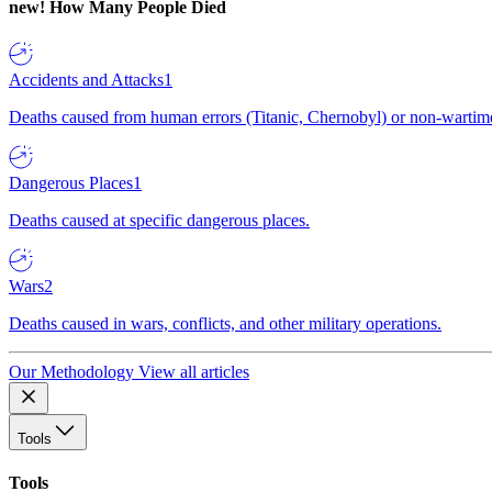
new!
How Many People Died
Accidents and Attacks
1
Deaths caused from human errors (Titanic, Chernobyl) or non-wartime 
Dangerous Places
1
Deaths caused at specific dangerous places.
Wars
2
Deaths caused in wars, conflicts, and other military operations.
Our Methodology
View all articles
Tools
Tools