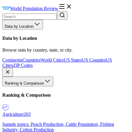
World Population Review
Data by Location
Data by Location
Browse stats by country, state, or city.
Continents
Countries
World Cities
US States
US Counties
US
Cities
ZIP Codes
Ranking & Comparison
Ranking & Comparison
Agriculture
203
Sample topics: Peach Production, Cattle Population, Fishing
Industry, Cotton Production