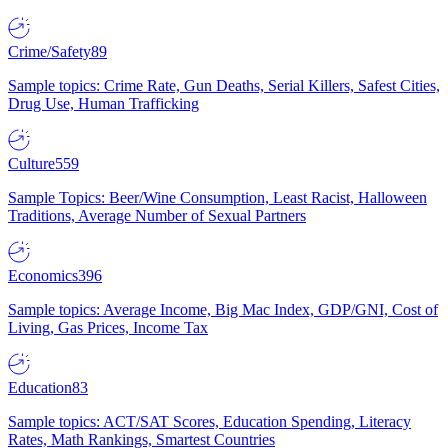
Crime/Safety
89
Sample topics: Crime Rate, Gun Deaths, Serial Killers, Safest Cities,
Drug Use, Human Trafficking
Culture
559
Sample Topics: Beer/Wine Consumption, Least Racist, Halloween
Traditions, Average Number of Sexual Partners
Economics
396
Sample topics: Average Income, Big Mac Index, GDP/GNI, Cost of
Living, Gas Prices, Income Tax
Education
83
Sample topics: ACT/SAT Scores, Education Spending, Literacy
Rates, Math Rankings, Smartest Countries