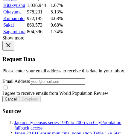
Kitakyushu
1,036,944
1.67%
Okayama
978,231
5.13%
Kumamoto
972,195
4.68%
Sakai
860,573
0.68%
Sagamihara
804,396
1.74%
Show more
Request Data
Please enter your email address to receive this data in your inbox.
Email Address
I agree to receive emails from World Population Review
Cancel
Download
Sources
Japan city census series 1995 to 2005 via CityPopulation
fallback access
Japan 2010 Census municipal population Table 1 (e-Stat