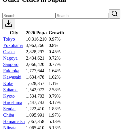
City
2026 Pop.
↓
Growth
Tokyo
10,316,210
0.97%
Yokohama
3,962,266
0.8%
Osaka
2,828,297
0.45%
Nagoya
2,434,621
0.72%
Sapporo
2,066,420
0.77%
Fukuoka
1,777,644
1.64%
Kawasaki
1,634,478
1.02%
Kobe
1,628,857
1.1%
Saitama
1,542,972
2.58%
Kyoto
1,534,703
0.79%
Hiroshima
1,447,743
3.17%
Sendai
1,222,410
1.83%
Chiba
1,095,991
1.97%
Hamamatsu
1,067,358
5.13%
Niigata
1,065,410
5.13%