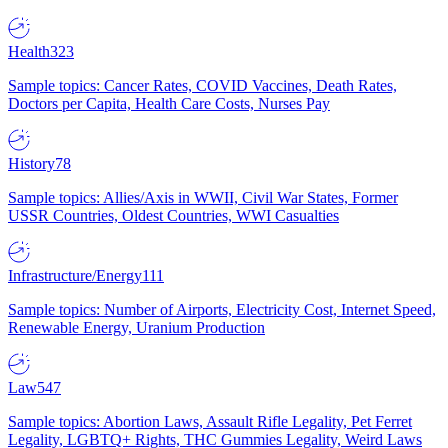
Health
323
Sample topics: Cancer Rates, COVID Vaccines, Death Rates,
Doctors per Capita, Health Care Costs, Nurses Pay
History
78
Sample topics: Allies/Axis in WWII, Civil War States, Former
USSR Countries, Oldest Countries, WWI Casualties
Infrastructure/Energy
111
Sample topics: Number of Airports, Electricity Cost, Internet Speed,
Renewable Energy, Uranium Production
Law
547
Sample topics: Abortion Laws, Assault Rifle Legality, Pet Ferret
Legality, LGBTQ+ Rights, THC Gummies Legality, Weird Laws