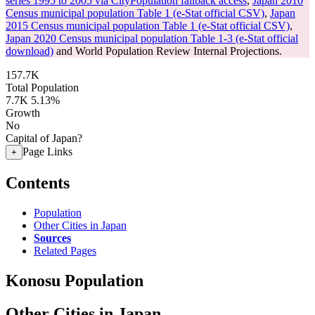
series 1995 to 2005 via CityPopulation fallback access
,
Japan 2010
Census municipal population Table 1 (e-Stat official CSV)
,
Japan
2015 Census municipal population Table 1 (e-Stat official CSV)
,
Japan 2020 Census municipal population Table 1-3 (e-Stat official
download)
and World Population Review Internal Projections.
157.7K
Total Population
7.7K
5.13%
Growth
No
Capital of Japan?
Page Links
+
Contents
Population
Other Cities in Japan
Sources
Related Pages
Konosu Population
Other Cities in Japan