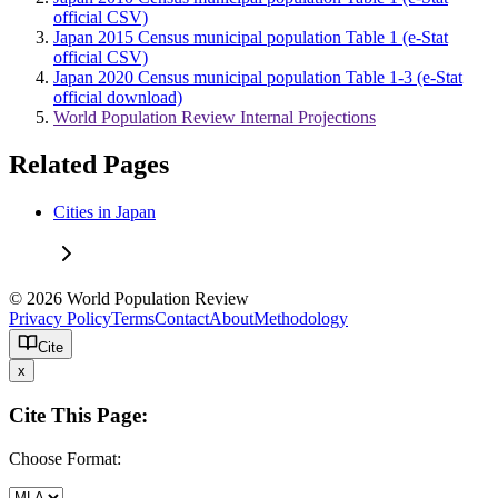
official CSV)
Japan 2015 Census municipal population Table 1 (e-Stat
official CSV)
Japan 2020 Census municipal population Table 1-3 (e-Stat
official download)
World Population Review Internal Projections
Related Pages
Cities in Japan
© 2026 World Population Review
Privacy Policy
Terms
Contact
About
Methodology
Cite
x
Cite This Page:
Choose Format: