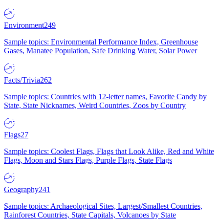
Environment
249
Sample topics: Environmental Performance Index, Greenhouse
Gases, Manatee Population, Safe Drinking Water, Solar Power
Facts/Trivia
262
Sample topics: Countries with 12-letter names, Favorite Candy by
State, State Nicknames, Weird Countries, Zoos by Country
Flags
27
Sample topics: Coolest Flags, Flags that Look Alike, Red and White
Flags, Moon and Stars Flags, Purple Flags, State Flags
Geography
241
Sample topics: Archaeological Sites, Largest/Smallest Countries,
Rainforest Countries, State Capitals, Volcanoes by State