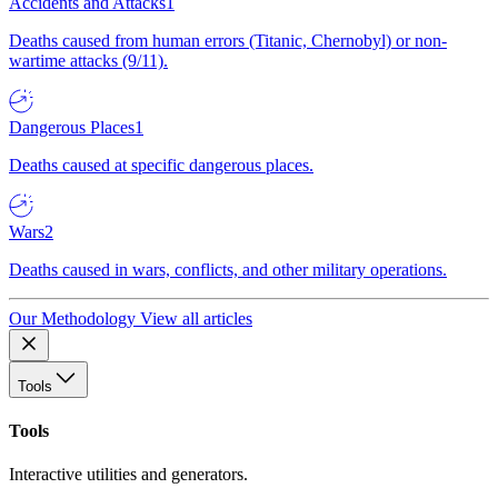
Accidents and Attacks
1
Deaths caused from human errors (Titanic, Chernobyl) or non-
wartime attacks (9/11).
Dangerous Places
1
Deaths caused at specific dangerous places.
Wars
2
Deaths caused in wars, conflicts, and other military operations.
Our Methodology
View all articles
Tools
Tools
Interactive utilities and generators.