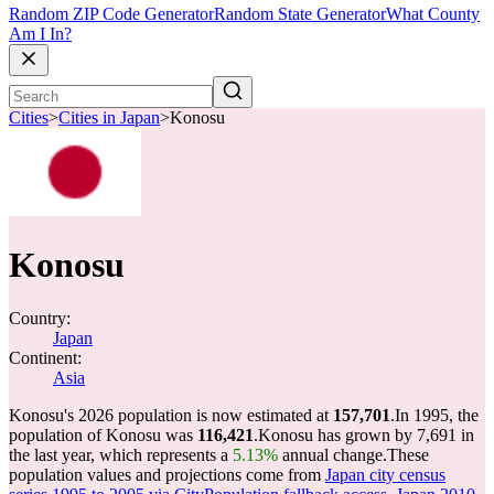
Random ZIP Code Generator
Random State Generator
What County
Am I In?
Cities
>
Cities in Japan
>
Konosu
Konosu
Country:
Japan
Continent:
Asia
Konosu's 2026 population is now estimated at
157,701
.
In 1995, the
population of Konosu was
116,421
.
Konosu has grown by 7,691 in
the last year, which represents a
5.13%
annual change.
These
population values and projections come from
Japan city census