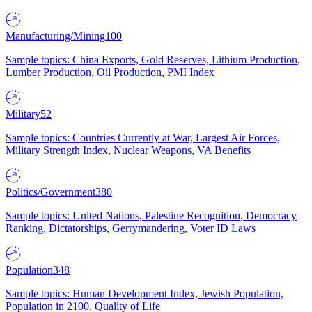
Manufacturing/Mining
100
Sample topics: China Exports, Gold Reserves, Lithium Production,
Lumber Production, Oil Production, PMI Index
Military
52
Sample topics: Countries Currently at War, Largest Air Forces,
Military Strength Index, Nuclear Weapons, VA Benefits
Politics/Government
380
Sample topics: United Nations, Palestine Recognition, Democracy
Ranking, Dictatorships, Gerrymandering, Voter ID Laws
Population
348
Sample topics: Human Development Index, Jewish Population,
Population in 2100, Quality of Life