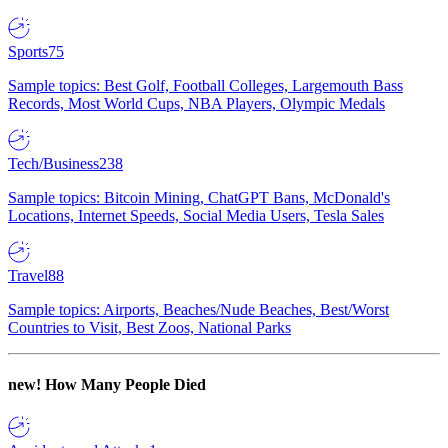
Sports
75
Sample topics: Best Golf, Football Colleges, Largemouth Bass
Records, Most World Cups, NBA Players, Olympic Medals
Tech/Business
238
Sample topics: Bitcoin Mining, ChatGPT Bans, McDonald's
Locations, Internet Speeds, Social Media Users, Tesla Sales
Travel
88
Sample topics: Airports, Beaches/Nude Beaches, Best/Worst
Countries to Visit, Best Zoos, National Parks
new!
How Many People Died