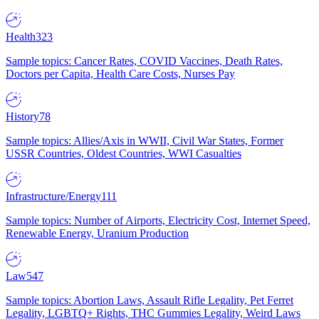
Health
323
Sample topics: Cancer Rates, COVID Vaccines, Death Rates,
Doctors per Capita, Health Care Costs, Nurses Pay
History
78
Sample topics: Allies/Axis in WWII, Civil War States, Former
USSR Countries, Oldest Countries, WWI Casualties
Infrastructure/Energy
111
Sample topics: Number of Airports, Electricity Cost, Internet Speed,
Renewable Energy, Uranium Production
Law
547
Sample topics: Abortion Laws, Assault Rifle Legality, Pet Ferret
Legality, LGBTQ+ Rights, THC Gummies Legality, Weird Laws