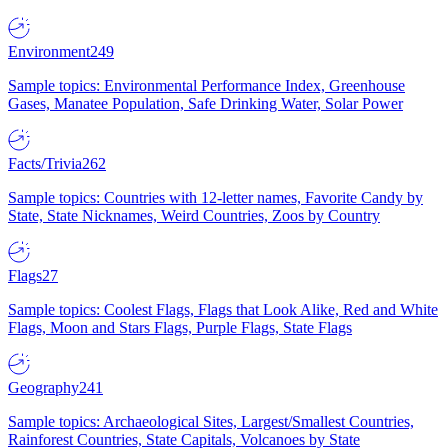
Environment
249
Sample topics: Environmental Performance Index, Greenhouse
Gases, Manatee Population, Safe Drinking Water, Solar Power
Facts/Trivia
262
Sample topics: Countries with 12-letter names, Favorite Candy by
State, State Nicknames, Weird Countries, Zoos by Country
Flags
27
Sample topics: Coolest Flags, Flags that Look Alike, Red and White
Flags, Moon and Stars Flags, Purple Flags, State Flags
Geography
241
Sample topics: Archaeological Sites, Largest/Smallest Countries,
Rainforest Countries, State Capitals, Volcanoes by State