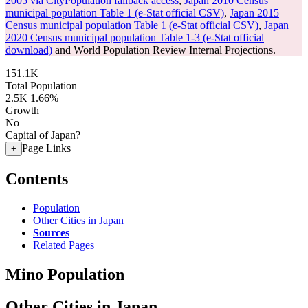
2005 via CityPopulation fallback access
,
Japan 2010 Census
municipal population Table 1 (e-Stat official CSV)
,
Japan 2015
Census municipal population Table 1 (e-Stat official CSV)
,
Japan
2020 Census municipal population Table 1-3 (e-Stat official
download)
and World Population Review Internal Projections.
151.1K
Total Population
2.5K
1.66%
Growth
No
Capital of Japan?
Page Links
+
Contents
Population
Other Cities in Japan
Sources
Related Pages
Mino Population
Other Cities in Japan