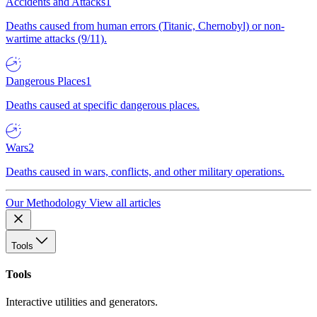
Accidents and Attacks
1
Deaths caused from human errors (Titanic, Chernobyl) or non-
wartime attacks (9/11).
Dangerous Places
1
Deaths caused at specific dangerous places.
Wars
2
Deaths caused in wars, conflicts, and other military operations.
Our Methodology
View all articles
Tools
Tools
Interactive utilities and generators.