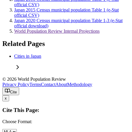
official CSV)
Japan 2015 Census municipal population Table 1 (e-Stat
official CSV)
Japan 2020 Census municipal population Table 1-3 (e-Stat
official download)
World Population Review Internal Projections
Related Pages
Cities in Japan
© 2026 World Population Review
Privacy Policy
Terms
Contact
About
Methodology
Cite
x
Cite This Page:
Choose Format: