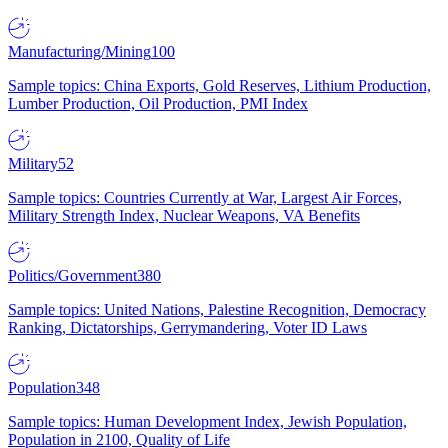
Manufacturing/Mining
100
Sample topics: China Exports, Gold Reserves, Lithium Production,
Lumber Production, Oil Production, PMI Index
Military
52
Sample topics: Countries Currently at War, Largest Air Forces,
Military Strength Index, Nuclear Weapons, VA Benefits
Politics/Government
380
Sample topics: United Nations, Palestine Recognition, Democracy
Ranking, Dictatorships, Gerrymandering, Voter ID Laws
Population
348
Sample topics: Human Development Index, Jewish Population,
Population in 2100, Quality of Life