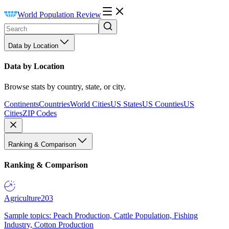
World Population Review
Data by Location
Data by Location
Browse stats by country, state, or city.
Continents
Countries
World Cities
US States
US Counties
US
Cities
ZIP Codes
Ranking & Comparison
Ranking & Comparison
Agriculture
203
Sample topics: Peach Production, Cattle Population, Fishing
Industry, Cotton Production