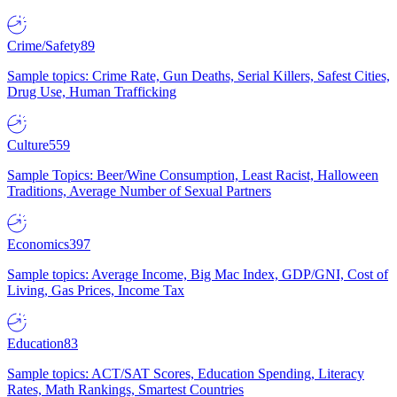
Crime/Safety
89
Sample topics: Crime Rate, Gun Deaths, Serial Killers, Safest Cities,
Drug Use, Human Trafficking
Culture
559
Sample Topics: Beer/Wine Consumption, Least Racist, Halloween
Traditions, Average Number of Sexual Partners
Economics
397
Sample topics: Average Income, Big Mac Index, GDP/GNI, Cost of
Living, Gas Prices, Income Tax
Education
83
Sample topics: ACT/SAT Scores, Education Spending, Literacy
Rates, Math Rankings, Smartest Countries