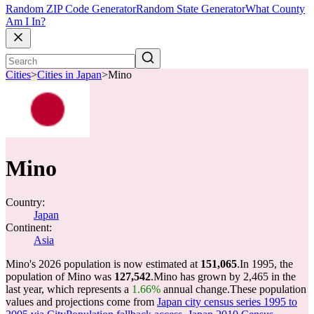
Random ZIP Code Generator
Random State Generator
What County
Am I In?
Cities
>
Cities in Japan
>
Mino
Mino
Country:
Japan
Continent:
Asia
Mino's 2026 population is now estimated at
151,065
.
In 1995, the
population of Mino was
127,542
.
Mino has grown by 2,465 in the
last year, which represents a
1.66%
annual change.
These population
values and projections come from
Japan city census series 1995 to