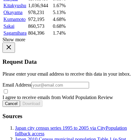
Kitakyushu
1,036,944
1.67%
Okayama
978,231
5.13%
Kumamoto
972,195
4.68%
Sakai
860,573
0.68%
Sagamihara
804,396
1.74%
Show more
Request Data
Please enter your email address to receive this data in your inbox.
Email Address
I agree to receive emails from World Population Review
Cancel
Download
Sources
Japan city census series 1995 to 2005 via CityPopulation
fallback access
Japan 2010 Census municipal population Table 1 (e-Stat