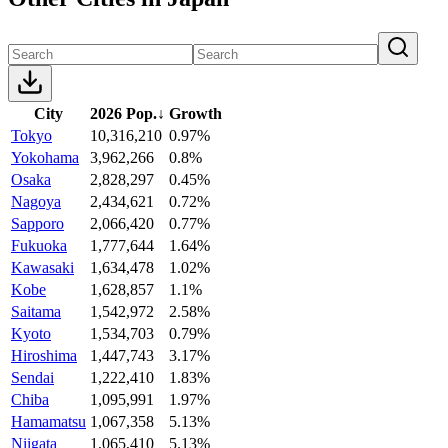
City
2026 Pop.
↓
Growth
Tokyo
10,316,210
0.97%
Yokohama
3,962,266
0.8%
Osaka
2,828,297
0.45%
Nagoya
2,434,621
0.72%
Sapporo
2,066,420
0.77%
Fukuoka
1,777,644
1.64%
Kawasaki
1,634,478
1.02%
Kobe
1,628,857
1.1%
Saitama
1,542,972
2.58%
Kyoto
1,534,703
0.79%
Hiroshima
1,447,743
3.17%
Sendai
1,222,410
1.83%
Chiba
1,095,991
1.97%
Hamamatsu
1,067,358
5.13%
Niigata
1,065,410
5.13%