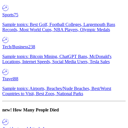
Sports
75
Sample topics: Best Golf, Football Colleges, Largemouth Bass
Records, Most World Cups, NBA Players, Olympic Medals
Tech/Business
238
Sample topics: Bitcoin Mining, ChatGPT Bans, McDonald's
Locations, Internet Speeds, Social Media Users, Tesla Sales
Travel
88
Sample topics: Airports, Beaches/Nude Beaches, Best/Worst
Countries to Visit, Best Zoos, National Parks
new!
How Many People Died