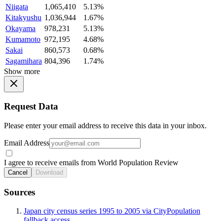
Niigata
1,065,410
5.13%
Kitakyushu
1,036,944
1.67%
Okayama
978,231
5.13%
Kumamoto
972,195
4.68%
Sakai
860,573
0.68%
Sagamihara
804,396
1.74%
Show more
Request Data
Please enter your email address to receive this data in your inbox.
Email Address
I agree to receive emails from World Population Review
Cancel
Download
Sources
Japan city census series 1995 to 2005 via CityPopulation
fallback access