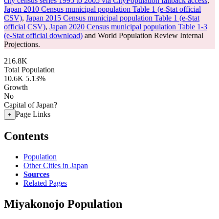
city census series 1995 to 2005 via CityPopulation fallback access
,
Japan 2010 Census municipal population Table 1 (e-Stat official
CSV)
,
Japan 2015 Census municipal population Table 1 (e-Stat
official CSV)
,
Japan 2020 Census municipal population Table 1-3
(e-Stat official download)
and World Population Review Internal
Projections.
216.8K
Total Population
10.6K
5.13%
Growth
No
Capital of Japan?
Page Links
+
Contents
Population
Other Cities in Japan
Sources
Related Pages
Miyakonojo Population