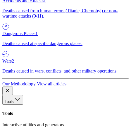
Accidents and Attacks
1
Deaths caused from human errors (Titanic, Chernobyl) or non-
wartime attacks (9/11).
Dangerous Places
1
Deaths caused at specific dangerous places.
Wars
2
Deaths caused in wars, conflicts, and other military operations.
Our Methodology
View all articles
Tools
Tools
Interactive utilities and generators.