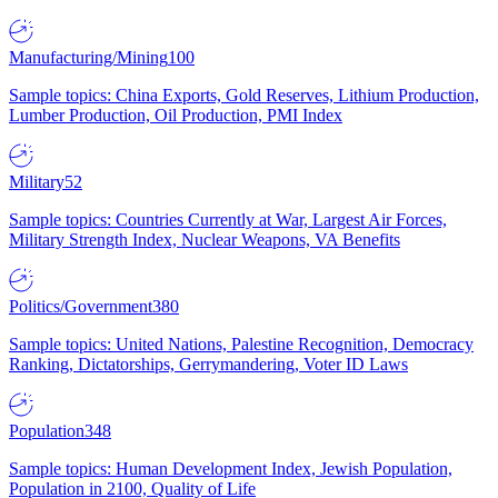
Manufacturing/Mining
100
Sample topics: China Exports, Gold Reserves, Lithium Production,
Lumber Production, Oil Production, PMI Index
Military
52
Sample topics: Countries Currently at War, Largest Air Forces,
Military Strength Index, Nuclear Weapons, VA Benefits
Politics/Government
380
Sample topics: United Nations, Palestine Recognition, Democracy
Ranking, Dictatorships, Gerrymandering, Voter ID Laws
Population
348
Sample topics: Human Development Index, Jewish Population,
Population in 2100, Quality of Life