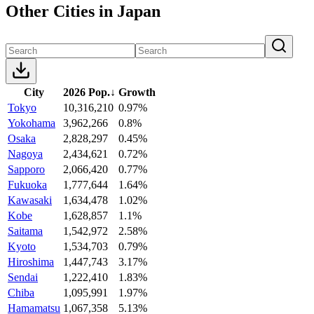
Other Cities in Japan
City
2026 Pop.
↓
Growth
Tokyo
10,316,210
0.97%
Yokohama
3,962,266
0.8%
Osaka
2,828,297
0.45%
Nagoya
2,434,621
0.72%
Sapporo
2,066,420
0.77%
Fukuoka
1,777,644
1.64%
Kawasaki
1,634,478
1.02%
Kobe
1,628,857
1.1%
Saitama
1,542,972
2.58%
Kyoto
1,534,703
0.79%
Hiroshima
1,447,743
3.17%
Sendai
1,222,410
1.83%
Chiba
1,095,991
1.97%
Hamamatsu
1,067,358
5.13%