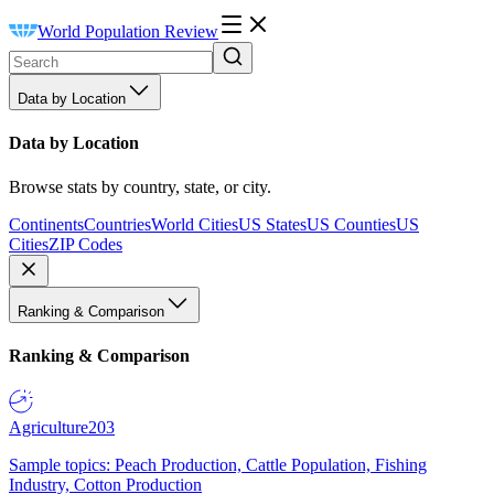
World Population Review
Data by Location
Data by Location
Browse stats by country, state, or city.
Continents
Countries
World Cities
US States
US Counties
US
Cities
ZIP Codes
Ranking & Comparison
Ranking & Comparison
Agriculture
203
Sample topics: Peach Production, Cattle Population, Fishing
Industry, Cotton Production