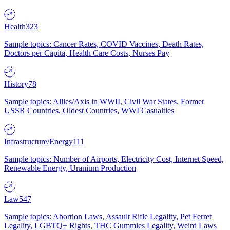
Health
323
Sample topics: Cancer Rates, COVID Vaccines, Death Rates,
Doctors per Capita, Health Care Costs, Nurses Pay
History
78
Sample topics: Allies/Axis in WWII, Civil War States, Former
USSR Countries, Oldest Countries, WWI Casualties
Infrastructure/Energy
111
Sample topics: Number of Airports, Electricity Cost, Internet Speed,
Renewable Energy, Uranium Production
Law
547
Sample topics: Abortion Laws, Assault Rifle Legality, Pet Ferret
Legality, LGBTQ+ Rights, THC Gummies Legality, Weird Laws