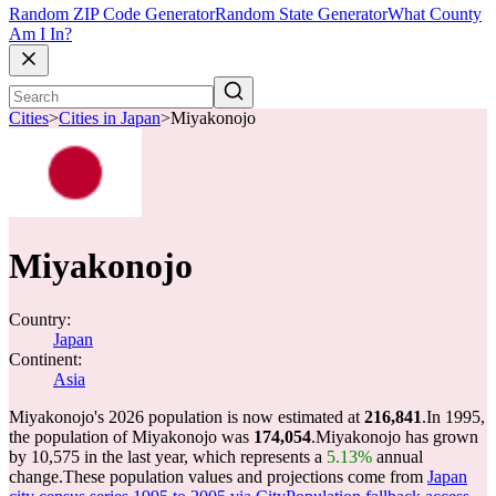
Random ZIP Code Generator
Random State Generator
What County
Am I In?
Cities
>
Cities in Japan
>
Miyakonojo
Miyakonojo
Country:
Japan
Continent:
Asia
Miyakonojo's 2026 population is now estimated at
216,841
.
In 1995,
the population of Miyakonojo was
174,054
.
Miyakonojo has grown
by 10,575 in the last year, which represents a
5.13%
annual
change.
These population values and projections come from
Japan