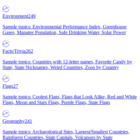
Environment
249
Sample topics: Environmental Performance Index, Greenhouse
Gases, Manatee Population, Safe Drinking Water, Solar Power
Facts/Trivia
262
Sample topics: Countries with 12-letter names, Favorite Candy by
State, State Nicknames, Weird Countries, Zoos by Country
Flags
27
Sample topics: Coolest Flags, Flags that Look Alike, Red and White
Flags, Moon and Stars Flags, Purple Flags, State Flags
Geography
241
Sample topics: Archaeological Sites, Largest/Smallest Countries,
Rainforest Countries, State Capitals, Volcanoes by State