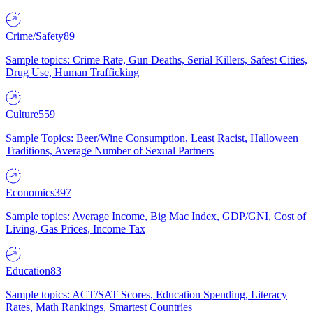
Crime/Safety
89
Sample topics: Crime Rate, Gun Deaths, Serial Killers, Safest Cities,
Drug Use, Human Trafficking
Culture
559
Sample Topics: Beer/Wine Consumption, Least Racist, Halloween
Traditions, Average Number of Sexual Partners
Economics
397
Sample topics: Average Income, Big Mac Index, GDP/GNI, Cost of
Living, Gas Prices, Income Tax
Education
83
Sample topics: ACT/SAT Scores, Education Spending, Literacy
Rates, Math Rankings, Smartest Countries