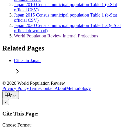
Japan 2010 Census municipal population Table 1 (e-Stat
official CSV)
Japan 2015 Census municipal population Table 1 (e-Stat
official CSV)
Japan 2020 Census municipal population Table 1-3 (e-Stat
official download)
World Population Review Internal Projections
Related Pages
Cities in Japan
© 2026 World Population Review
Privacy Policy
Terms
Contact
About
Methodology
Cite
x
Cite This Page:
Choose Format: