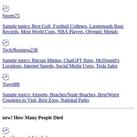
Sports
75
Sample topics: Best Golf, Football Colleges, Largemouth Bass
Records, Most World Cups, NBA Players, Olympic Medals
Tech/Business
238
Sample topics: Bitcoin Mining, ChatGPT Bans, McDonald's
Locations, Internet Speeds, Social Media Users, Tesla Sales
Travel
88
Sample topics: Airports, Beaches/Nude Beaches, Best/Worst
Countries to Visit, Best Zoos, National Parks
new!
How Many People Died