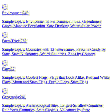
Environment
249
Sample topics: Environmental Performance Index, Greenhouse
Gases, Manatee Population, Safe Drinking Water, Solar Power
Facts/Trivia
262
Sample topics: Countries with 12-letter names, Favorite Candy by
State, State Nicknames, Weird Countries, Zoos by Country
Flags
27
Sample topics: Coolest Flags, Flags that Look Alike, Red and White
Flags, Moon and Stars Flags, Purple Flags, State Flags
Geography
241
Sample topics: Archaeological Sites, Largest/Smallest Countries,
Rainforest Countries, State Capitals, Volcanoes by State