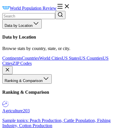
World Population Review
Data by Location
Data by Location
Browse stats by country, state, or city.
Continents
Countries
World Cities
US States
US Counties
US
Cities
ZIP Codes
Ranking & Comparison
Ranking & Comparison
Agriculture
203
Sample topics: Peach Production, Cattle Population, Fishing
Industry, Cotton Production