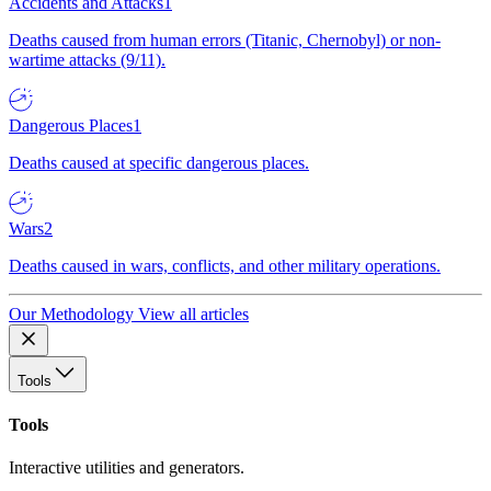
Accidents and Attacks
1
Deaths caused from human errors (Titanic, Chernobyl) or non-
wartime attacks (9/11).
Dangerous Places
1
Deaths caused at specific dangerous places.
Wars
2
Deaths caused in wars, conflicts, and other military operations.
Our Methodology
View all articles
Tools
Tools
Interactive utilities and generators.