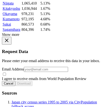
Niigata
1,065,410
5.13%
Kitakyushu
1,036,944
1.67%
Okayama
978,231
5.13%
Kumamoto
972,195
4.68%
Sakai
860,573
0.68%
Sagamihara
804,396
1.74%
Show more
Request Data
Please enter your email address to receive this data in your inbox.
Email Address
I agree to receive emails from World Population Review
Cancel
Download
Sources
Japan city census series 1995 to 2005 via CityPopulation
fallback access