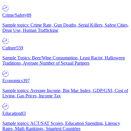
Crime/Safety
89
Sample topics: Crime Rate, Gun Deaths, Serial Killers, Safest Cities,
Drug Use, Human Trafficking
Culture
559
Sample Topics: Beer/Wine Consumption, Least Racist, Halloween
Traditions, Average Number of Sexual Partners
Economics
397
Sample topics: Average Income, Big Mac Index, GDP/GNI, Cost of
Living, Gas Prices, Income Tax
Education
83
Sample topics: ACT/SAT Scores, Education Spending, Literacy
Rates, Math Rankings, Smartest Countries