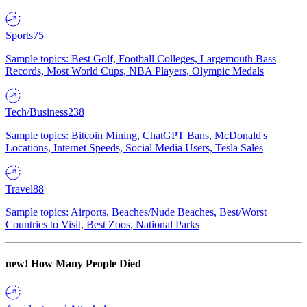
Sports
75
Sample topics: Best Golf, Football Colleges, Largemouth Bass
Records, Most World Cups, NBA Players, Olympic Medals
Tech/Business
238
Sample topics: Bitcoin Mining, ChatGPT Bans, McDonald's
Locations, Internet Speeds, Social Media Users, Tesla Sales
Travel
88
Sample topics: Airports, Beaches/Nude Beaches, Best/Worst
Countries to Visit, Best Zoos, National Parks
new!
How Many People Died