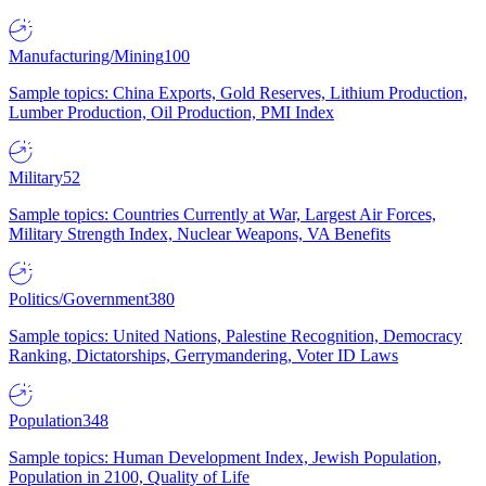
Manufacturing/Mining
100
Sample topics: China Exports, Gold Reserves, Lithium Production,
Lumber Production, Oil Production, PMI Index
Military
52
Sample topics: Countries Currently at War, Largest Air Forces,
Military Strength Index, Nuclear Weapons, VA Benefits
Politics/Government
380
Sample topics: United Nations, Palestine Recognition, Democracy
Ranking, Dictatorships, Gerrymandering, Voter ID Laws
Population
348
Sample topics: Human Development Index, Jewish Population,
Population in 2100, Quality of Life