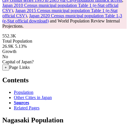
city census series 1995 to 2005 via CityPopulation fallback access
,
Japan 2010 Census municipal population Table 1 (e-Stat official
CSV)
,
Japan 2015 Census municipal population Table 1 (e-Stat
official CSV)
,
Japan 2020 Census municipal population Table 1-3
(e-Stat official download)
and World Population Review Internal
Projections.
552.3K
Total Population
26.9K
5.13%
Growth
No
Capital of Japan?
Page Links
+
Contents
Population
Other Cities in Japan
Sources
Related Pages
Nagasaki Population