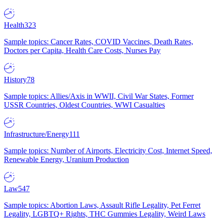
Health
323
Sample topics: Cancer Rates, COVID Vaccines, Death Rates,
Doctors per Capita, Health Care Costs, Nurses Pay
History
78
Sample topics: Allies/Axis in WWII, Civil War States, Former
USSR Countries, Oldest Countries, WWI Casualties
Infrastructure/Energy
111
Sample topics: Number of Airports, Electricity Cost, Internet Speed,
Renewable Energy, Uranium Production
Law
547
Sample topics: Abortion Laws, Assault Rifle Legality, Pet Ferret
Legality, LGBTQ+ Rights, THC Gummies Legality, Weird Laws