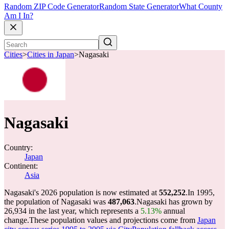
Random ZIP Code Generator
Random State Generator
What County
Am I In?
Cities
>
Cities in Japan
>
Nagasaki
Nagasaki
Country:
Japan
Continent:
Asia
Nagasaki's 2026 population is now estimated at
552,252
.
In 1995,
the population of Nagasaki was
487,063
.
Nagasaki has grown by
26,934 in the last year, which represents a
5.13%
annual
change.
These population values and projections come from
Japan