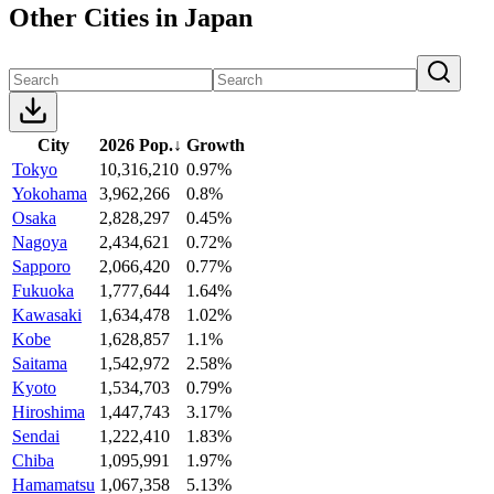
Other Cities in Japan
City
2026 Pop.
↓
Growth
Tokyo
10,316,210
0.97%
Yokohama
3,962,266
0.8%
Osaka
2,828,297
0.45%
Nagoya
2,434,621
0.72%
Sapporo
2,066,420
0.77%
Fukuoka
1,777,644
1.64%
Kawasaki
1,634,478
1.02%
Kobe
1,628,857
1.1%
Saitama
1,542,972
2.58%
Kyoto
1,534,703
0.79%
Hiroshima
1,447,743
3.17%
Sendai
1,222,410
1.83%
Chiba
1,095,991
1.97%
Hamamatsu
1,067,358
5.13%