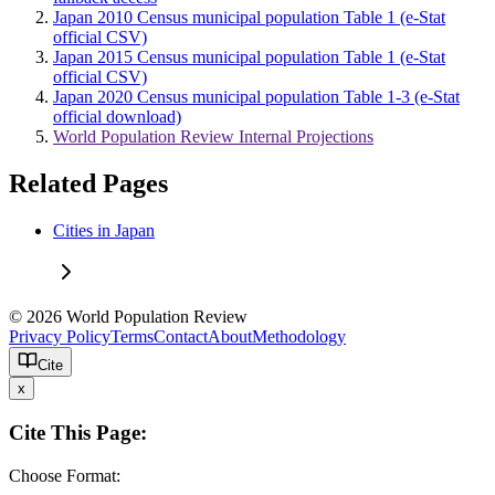
Japan 2010 Census municipal population Table 1 (e-Stat
official CSV)
Japan 2015 Census municipal population Table 1 (e-Stat
official CSV)
Japan 2020 Census municipal population Table 1-3 (e-Stat
official download)
World Population Review Internal Projections
Related Pages
Cities in Japan
© 2026 World Population Review
Privacy Policy
Terms
Contact
About
Methodology
Cite
x
Cite This Page:
Choose Format: