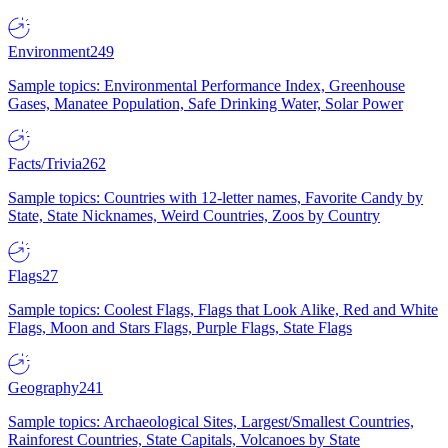
Environment
249
Sample topics: Environmental Performance Index, Greenhouse
Gases, Manatee Population, Safe Drinking Water, Solar Power
Facts/Trivia
262
Sample topics: Countries with 12-letter names, Favorite Candy by
State, State Nicknames, Weird Countries, Zoos by Country
Flags
27
Sample topics: Coolest Flags, Flags that Look Alike, Red and White
Flags, Moon and Stars Flags, Purple Flags, State Flags
Geography
241
Sample topics: Archaeological Sites, Largest/Smallest Countries,
Rainforest Countries, State Capitals, Volcanoes by State