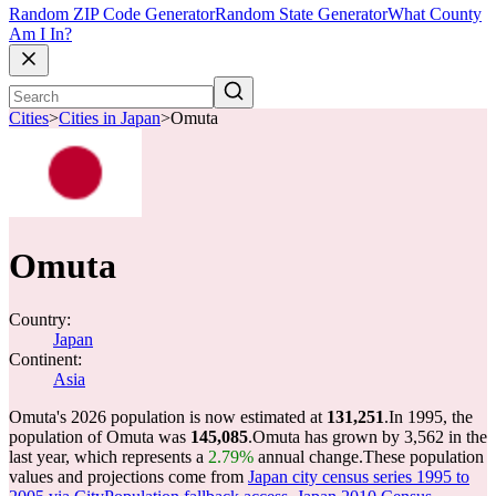
Random ZIP Code Generator
Random State Generator
What County
Am I In?
Cities
>
Cities in Japan
>
Omuta
Omuta
Country:
Japan
Continent:
Asia
Omuta's 2026 population is now estimated at
131,251
.
In 1995, the
population of Omuta was
145,085
.
Omuta has grown by 3,562 in the
last year, which represents a
2.79%
annual change.
These population
values and projections come from
Japan city census series 1995 to