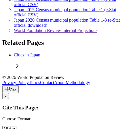
official CSV)
Japan 2015 Census municipal population Table 1 (e-Stat
official CSV)
Japan 2020 Census municipal population Table 1-3 (e-Stat
official download)
World Population Review Internal Projections
Related Pages
Cities in Japan
© 2026 World Population Review
Privacy Policy
Terms
Contact
About
Methodology
Cite
x
Cite This Page:
Choose Format: