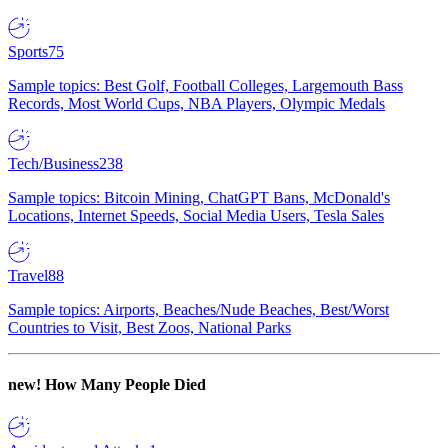
Sports
75
Sample topics: Best Golf, Football Colleges, Largemouth Bass
Records, Most World Cups, NBA Players, Olympic Medals
Tech/Business
238
Sample topics: Bitcoin Mining, ChatGPT Bans, McDonald's
Locations, Internet Speeds, Social Media Users, Tesla Sales
Travel
88
Sample topics: Airports, Beaches/Nude Beaches, Best/Worst
Countries to Visit, Best Zoos, National Parks
new!
How Many People Died