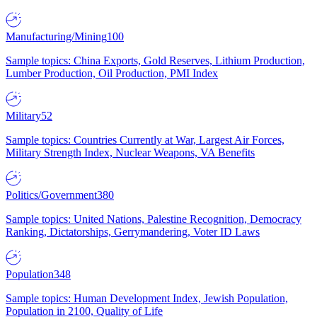
Manufacturing/Mining
100
Sample topics: China Exports, Gold Reserves, Lithium Production,
Lumber Production, Oil Production, PMI Index
Military
52
Sample topics: Countries Currently at War, Largest Air Forces,
Military Strength Index, Nuclear Weapons, VA Benefits
Politics/Government
380
Sample topics: United Nations, Palestine Recognition, Democracy
Ranking, Dictatorships, Gerrymandering, Voter ID Laws
Population
348
Sample topics: Human Development Index, Jewish Population,
Population in 2100, Quality of Life