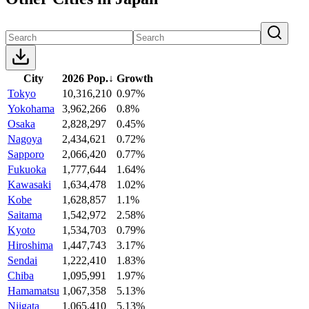
City
2026 Pop.
↓
Growth
Tokyo
10,316,210
0.97%
Yokohama
3,962,266
0.8%
Osaka
2,828,297
0.45%
Nagoya
2,434,621
0.72%
Sapporo
2,066,420
0.77%
Fukuoka
1,777,644
1.64%
Kawasaki
1,634,478
1.02%
Kobe
1,628,857
1.1%
Saitama
1,542,972
2.58%
Kyoto
1,534,703
0.79%
Hiroshima
1,447,743
3.17%
Sendai
1,222,410
1.83%
Chiba
1,095,991
1.97%
Hamamatsu
1,067,358
5.13%
Niigata
1,065,410
5.13%