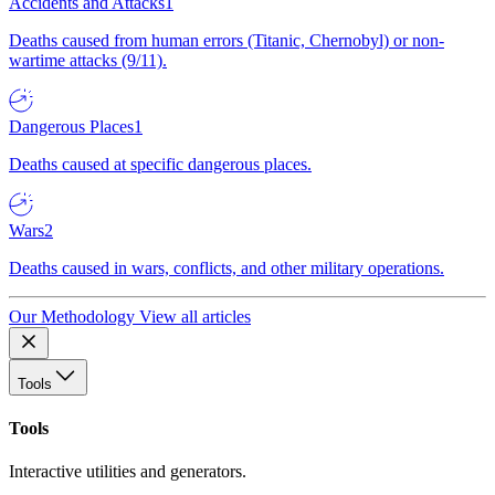
Accidents and Attacks
1
Deaths caused from human errors (Titanic, Chernobyl) or non-
wartime attacks (9/11).
Dangerous Places
1
Deaths caused at specific dangerous places.
Wars
2
Deaths caused in wars, conflicts, and other military operations.
Our Methodology
View all articles
Tools
Tools
Interactive utilities and generators.