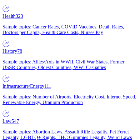
Health
323
Sample topics: Cancer Rates, COVID Vaccines, Death Rates,
Doctors per Capita, Health Care Costs, Nurses Pay
History
78
Sample topics: Allies/Axis in WWII, Civil War States, Former
USSR Countries, Oldest Countries, WWI Casualties
Infrastructure/Energy
111
Sample topics: Number of Airports, Electricity Cost, Internet Speed,
Renewable Energy, Uranium Production
Law
547
Sample topics: Abortion Laws, Assault Rifle Legality, Pet Ferret
Legality, LGBTQ+ Rights, THC Gummies Legality, Weird Laws