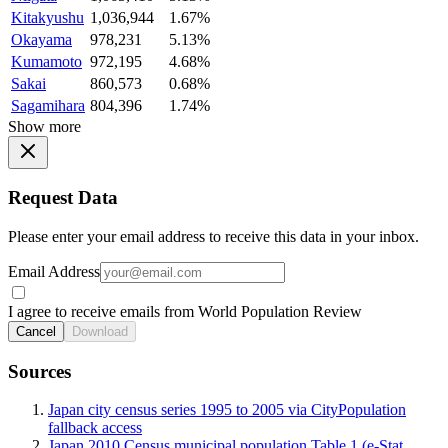
Kitakyushu
1,036,944
1.67%
Okayama
978,231
5.13%
Kumamoto
972,195
4.68%
Sakai
860,573
0.68%
Sagamihara
804,396
1.74%
Show more
Request Data
Please enter your email address to receive this data in your inbox.
Email Address
I agree to receive emails from World Population Review
Cancel
Download
Sources
Japan city census series 1995 to 2005 via CityPopulation
fallback access
Japan 2010 Census municipal population Table 1 (e-Stat