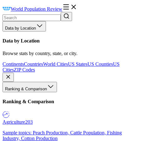
World Population Review
Data by Location
Data by Location
Browse stats by country, state, or city.
Continents
Countries
World Cities
US States
US Counties
US
Cities
ZIP Codes
Ranking & Comparison
Ranking & Comparison
Agriculture
203
Sample topics: Peach Production, Cattle Population, Fishing
Industry, Cotton Production