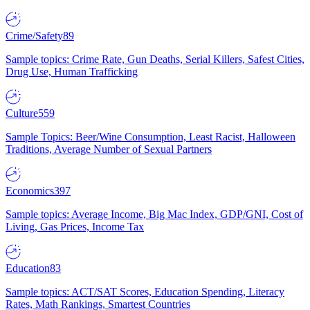
Crime/Safety
89
Sample topics: Crime Rate, Gun Deaths, Serial Killers, Safest Cities,
Drug Use, Human Trafficking
Culture
559
Sample Topics: Beer/Wine Consumption, Least Racist, Halloween
Traditions, Average Number of Sexual Partners
Economics
397
Sample topics: Average Income, Big Mac Index, GDP/GNI, Cost of
Living, Gas Prices, Income Tax
Education
83
Sample topics: ACT/SAT Scores, Education Spending, Literacy
Rates, Math Rankings, Smartest Countries