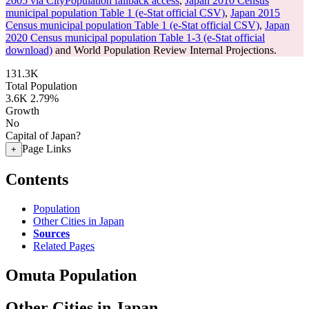
2005 via CityPopulation fallback access
,
Japan 2010 Census
municipal population Table 1 (e-Stat official CSV)
,
Japan 2015
Census municipal population Table 1 (e-Stat official CSV)
,
Japan
2020 Census municipal population Table 1-3 (e-Stat official
download)
and World Population Review Internal Projections.
131.3K
Total Population
3.6K
2.79%
Growth
No
Capital of Japan?
Page Links
+
Contents
Population
Other Cities in Japan
Sources
Related Pages
Omuta Population
Other Cities in Japan