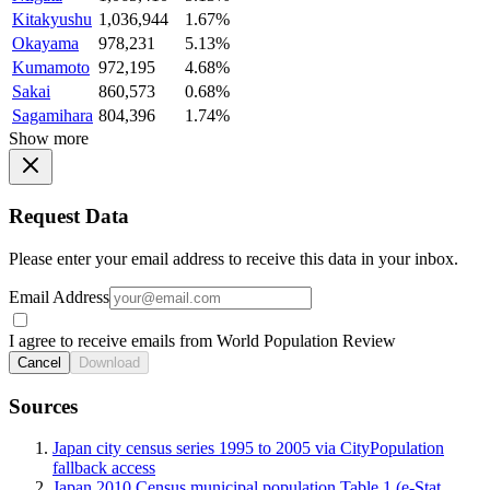
Kitakyushu
1,036,944
1.67%
Okayama
978,231
5.13%
Kumamoto
972,195
4.68%
Sakai
860,573
0.68%
Sagamihara
804,396
1.74%
Show more
Request Data
Please enter your email address to receive this data in your inbox.
Email Address
I agree to receive emails from World Population Review
Cancel
Download
Sources
Japan city census series 1995 to 2005 via CityPopulation
fallback access
Japan 2010 Census municipal population Table 1 (e-Stat