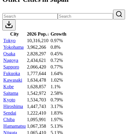
City
2026 Pop.
↓
Growth
Tokyo
10,316,210
0.97%
Yokohama
3,962,266
0.8%
Osaka
2,828,297
0.45%
Nagoya
2,434,621
0.72%
Sapporo
2,066,420
0.77%
Fukuoka
1,777,644
1.64%
Kawasaki
1,634,478
1.02%
Kobe
1,628,857
1.1%
Saitama
1,542,972
2.58%
Kyoto
1,534,703
0.79%
Hiroshima
1,447,743
3.17%
Sendai
1,222,410
1.83%
Chiba
1,095,991
1.97%
Hamamatsu
1,067,358
5.13%
Niigata
1,065,410
5.13%