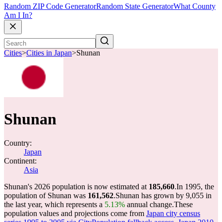
Random ZIP Code Generator
Random State Generator
What County
Am I In?
Cities
>
Cities in Japan
>
Shunan
Shunan
Country:
Japan
Continent:
Asia
Shunan's 2026 population is now estimated at
185,660
.
In 1995, the
population of Shunan was
161,562
.
Shunan has grown by 9,055 in
the last year, which represents a
5.13%
annual change.
These
population values and projections come from
Japan city census