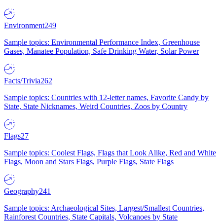
Environment
249
Sample topics: Environmental Performance Index, Greenhouse
Gases, Manatee Population, Safe Drinking Water, Solar Power
Facts/Trivia
262
Sample topics: Countries with 12-letter names, Favorite Candy by
State, State Nicknames, Weird Countries, Zoos by Country
Flags
27
Sample topics: Coolest Flags, Flags that Look Alike, Red and White
Flags, Moon and Stars Flags, Purple Flags, State Flags
Geography
241
Sample topics: Archaeological Sites, Largest/Smallest Countries,
Rainforest Countries, State Capitals, Volcanoes by State