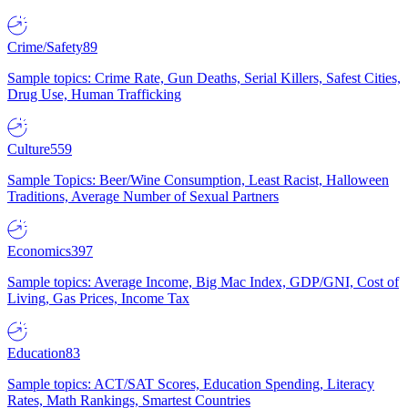
Crime/Safety
89
Sample topics: Crime Rate, Gun Deaths, Serial Killers, Safest Cities,
Drug Use, Human Trafficking
Culture
559
Sample Topics: Beer/Wine Consumption, Least Racist, Halloween
Traditions, Average Number of Sexual Partners
Economics
397
Sample topics: Average Income, Big Mac Index, GDP/GNI, Cost of
Living, Gas Prices, Income Tax
Education
83
Sample topics: ACT/SAT Scores, Education Spending, Literacy
Rates, Math Rankings, Smartest Countries