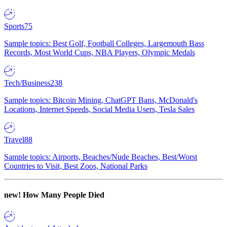
Sports
75
Sample topics: Best Golf, Football Colleges, Largemouth Bass
Records, Most World Cups, NBA Players, Olympic Medals
Tech/Business
238
Sample topics: Bitcoin Mining, ChatGPT Bans, McDonald's
Locations, Internet Speeds, Social Media Users, Tesla Sales
Travel
88
Sample topics: Airports, Beaches/Nude Beaches, Best/Worst
Countries to Visit, Best Zoos, National Parks
new!
How Many People Died