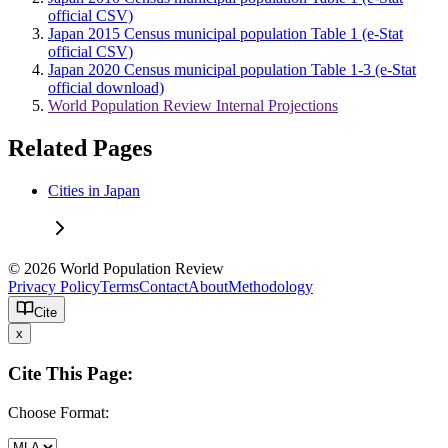
official CSV)
Japan 2015 Census municipal population Table 1 (e-Stat
official CSV)
Japan 2020 Census municipal population Table 1-3 (e-Stat
official download)
World Population Review Internal Projections
Related Pages
Cities in Japan
© 2026 World Population Review
Privacy Policy
Terms
Contact
About
Methodology
Cite
x
Cite This Page:
Choose Format: