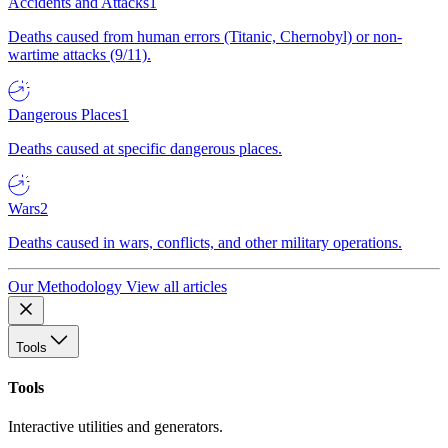
Accidents and Attacks
1
Deaths caused from human errors (Titanic, Chernobyl) or non-
wartime attacks (9/11).
Dangerous Places
1
Deaths caused at specific dangerous places.
Wars
2
Deaths caused in wars, conflicts, and other military operations.
Our Methodology
View all articles
Tools
Tools
Interactive utilities and generators.