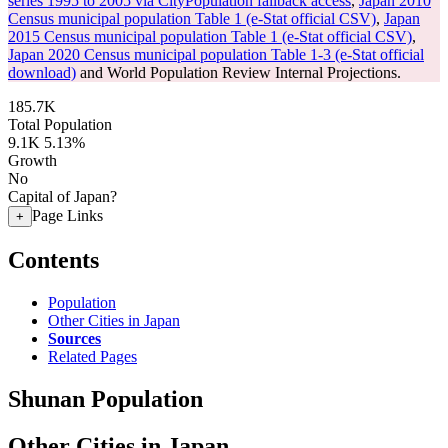
series 1995 to 2005 via CityPopulation fallback access
,
Japan 2010
Census municipal population Table 1 (e-Stat official CSV)
,
Japan
2015 Census municipal population Table 1 (e-Stat official CSV)
,
Japan 2020 Census municipal population Table 1-3 (e-Stat official
download)
and World Population Review Internal Projections.
185.7K
Total Population
9.1K
5.13%
Growth
No
Capital of Japan?
Page Links
+
Contents
Population
Other Cities in Japan
Sources
Related Pages
Shunan Population
Other Cities in Japan