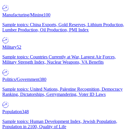
Manufacturing/Mining
100
Sample topics: China Exports, Gold Reserves, Lithium Production,
Lumber Production, Oil Production, PMI Index
Military
52
Sample topics: Countries Currently at War, Largest Air Forces,
Military Strength Index, Nuclear Weapons, VA Benefits
Politics/Government
380
Sample topics: United Nations, Palestine Recognition, Democracy
Ranking, Dictatorships, Gerrymandering, Voter ID Laws
Population
348
Sample topics: Human Development Index, Jewish Population,
Population in 2100, Quality of Life