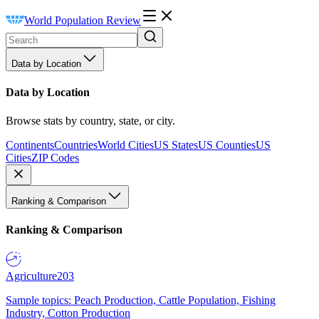
World Population Review
Data by Location
Data by Location
Browse stats by country, state, or city.
Continents
Countries
World Cities
US States
US Counties
US
Cities
ZIP Codes
Ranking & Comparison
Ranking & Comparison
Agriculture
203
Sample topics: Peach Production, Cattle Population, Fishing
Industry, Cotton Production