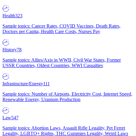
Health
323
Sample topics: Cancer Rates, COVID Vaccines, Death Rates,
Doctors per Capita, Health Care Costs, Nurses Pay
History
78
Sample topics: Allies/Axis in WWII, Civil War States, Former
USSR Countries, Oldest Countries, WWI Casualties
Infrastructure/Energy
111
Sample topics: Number of Airports, Electricity Cost, Internet Speed,
Renewable Energy, Uranium Production
Law
547
Sample topics: Abortion Laws, Assault Rifle Legality, Pet Ferret
Legality, LGBTQ+ Rights, THC Gummies Legality, Weird Laws