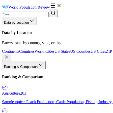
World Population Review
Data by Location
Data by Location
Browse stats by country, state, or city.
Continents
Countries
World Cities
US States
US Counties
US Cities
ZIP
Ranking & Comparison
Ranking & Comparison
Agriculture
203
Sample topics: Peach Production, Cattle Population, Fishing Industry