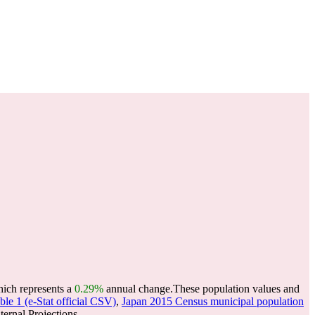
hich represents a
0.29%
annual change.
These population values and
le 1 (e-Stat official CSV)
,
Japan 2015 Census municipal population
ernal Projections.