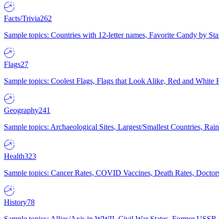
Facts/Trivia
262
Sample topics: Countries with 12-letter names, Favorite Candy by St
Flags
27
Sample topics: Coolest Flags, Flags that Look Alike, Red and White F
Geography
241
Sample topics: Archaeological Sites, Largest/Smallest Countries, Rain
Health
323
Sample topics: Cancer Rates, COVID Vaccines, Death Rates, Doctors
History
78
Sample topics: Allies/Axis in WWII, Civil War States, Former USSR 