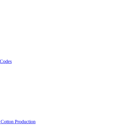
 Codes
, Cotton Production