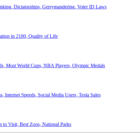
anking, Dictatorships, Gerrymandering, Voter ID Laws
ion in 2100, Quality of Life
ords, Most World Cups, NBA Players, Olympic Medals
 Internet Speeds, Social Media Users, Tesla Sales
 to Visit, Best Zoos, National Parks