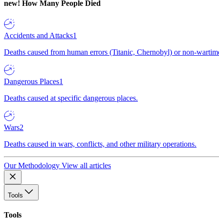
new!
How Many People Died
Accidents and Attacks
1
Deaths caused from human errors (Titanic, Chernobyl) or non-wartime 
Dangerous Places
1
Deaths caused at specific dangerous places.
Wars
2
Deaths caused in wars, conflicts, and other military operations.
Our Methodology
View all articles
Tools
Tools