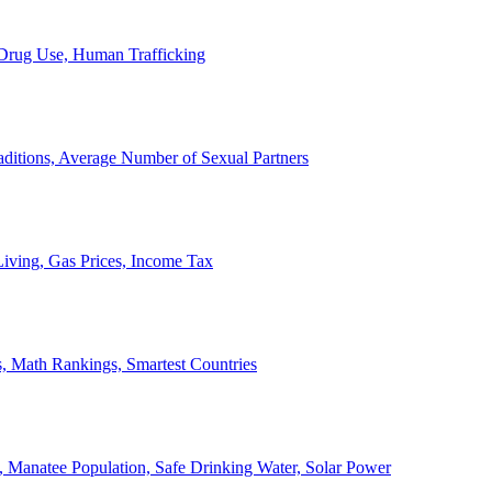
, Drug Use, Human Trafficking
ditions, Average Number of Sexual Partners
iving, Gas Prices, Income Tax
, Math Rankings, Smartest Countries
 Manatee Population, Safe Drinking Water, Solar Power