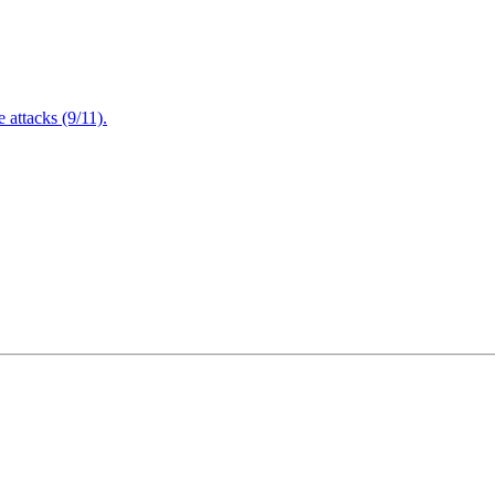
attacks (9/11).