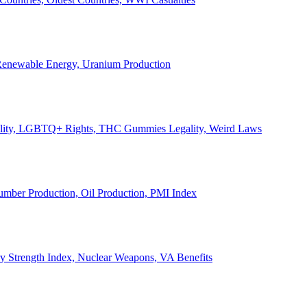
, Renewable Energy, Uranium Production
Legality, LGBTQ+ Rights, THC Gummies Legality, Weird Laws
Lumber Production, Oil Production, PMI Index
ary Strength Index, Nuclear Weapons, VA Benefits