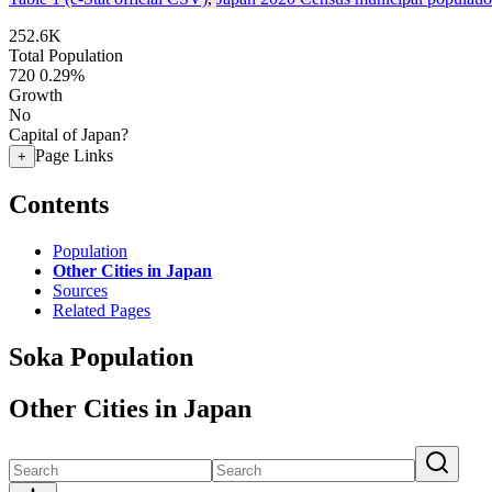
252.6K
Total Population
720
0.29%
Growth
No
Capital of Japan?
Page Links
+
Contents
Population
Other Cities in Japan
Sources
Related Pages
Soka Population
Other Cities in Japan