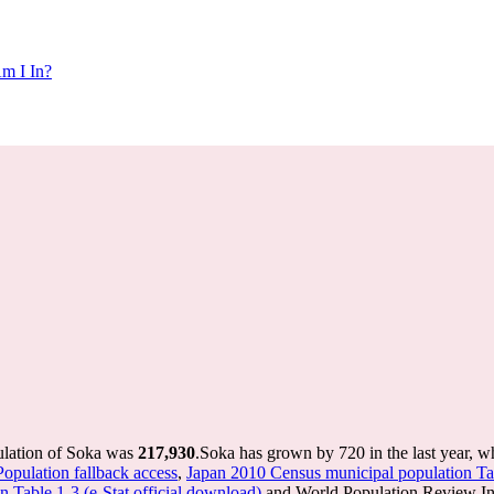
m I In?
ulation of Soka was
217,930
.
Soka has grown by 720 in the last year, w
Population fallback access
,
Japan 2010 Census municipal population Tab
 Table 1-3 (e-Stat official download)
and World Population Review Int