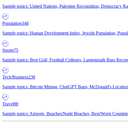
Sample topics: United Nations, Palestine Recognition, Democracy R
Population
348
Sample topics: Human Development Index, Jewish Population, Populat
Sports
75
Sample topics: Best Golf, Football Colleges, Largemouth Bass Rec
Tech/Business
238
Sample topics: Bitcoin Mining, ChatGPT Bans, McDonald's Locations,
Travel
88
Sample topics: Airports, Beaches/Nude Beaches, Best/Worst Countries