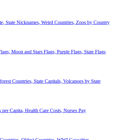
ate, State Nicknames, Weird Countries, Zoos by Country
lags, Moon and Stars Flags, Purple Flags, State Flags
forest Countries, State Capitals, Volcanoes by State
 per Capita, Health Care Costs, Nurses Pay
Countries, Oldest Countries, WWI Casualties