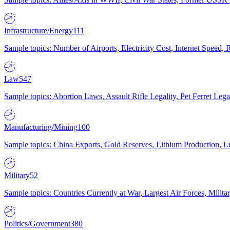
Infrastructure/Energy
111
Sample topics: Number of Airports, Electricity Cost, Internet Speed
Law
547
Sample topics: Abortion Laws, Assault Rifle Legality, Pet Ferret 
Manufacturing/Mining
100
Sample topics: China Exports, Gold Reserves, Lithium Production, 
Military
52
Sample topics: Countries Currently at War, Largest Air Forces, Milit
Politics/Government
380