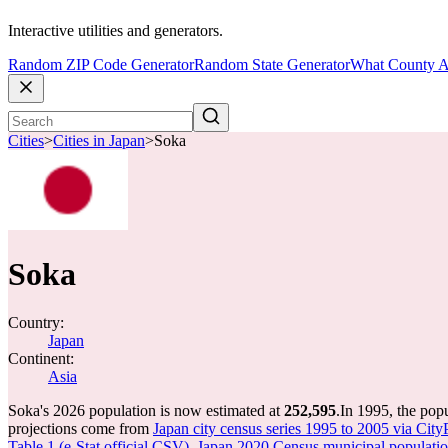
Interactive utilities and generators.
Random ZIP Code Generator
Random State Generator
What County A
Cities
>
Cities in Japan
>
Soka
Soka
Country:
Japan
Continent:
Asia
Soka's 2026 population is now estimated at
252,595
.
In 1995, the pop
projections come from
Japan city census series 1995 to 2005 via City
Table 1 (e-Stat official CSV)
,
Japan 2020 Census municipal population