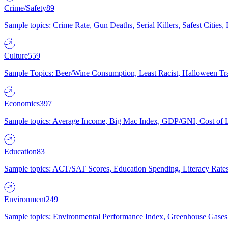
Crime/Safety
89
Sample topics: Crime Rate, Gun Deaths, Serial Killers, Safest Cities
Culture
559
Sample Topics: Beer/Wine Consumption, Least Racist, Halloween Tra
Economics
397
Sample topics: Average Income, Big Mac Index, GDP/GNI, Cost of L
Education
83
Sample topics: ACT/SAT Scores, Education Spending, Literacy Rates
Environment
249
Sample topics: Environmental Performance Index, Greenhouse Gases,