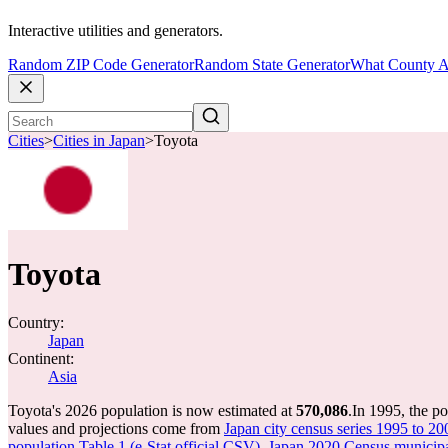
Interactive utilities and generators.
Random ZIP Code Generator
Random State Generator
What County A
Cities
>
Cities in Japan
>
Toyota
Toyota
Country:
Japan
Continent:
Asia
Toyota's 2026 population is now estimated at
570,086
.
In 1995, the p
values and projections come from
Japan city census series 1995 to 20
population Table 1 (e-Stat official CSV)
,
Japan 2020 Census municipal