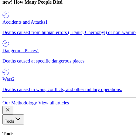
new!
How Many People Died
Accidents and Attacks
1
Deaths caused from human errors (Titanic, Chernobyl) or non-wartime 
Dangerous Places
1
Deaths caused at specific dangerous places.
Wars
2
Deaths caused in wars, conflicts, and other military operations.
Our Methodology
View all articles
Tools
Tools