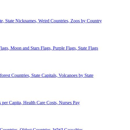
ate, State Nicknames, Weird Countries, Zoos by Country
lags, Moon and Stars Flags, Purple Flags, State Flags
forest Countries, State Capitals, Volcanoes by State
 per Capita, Health Care Costs, Nurses Pay
Countries, Oldest Countries, WWI Casualties