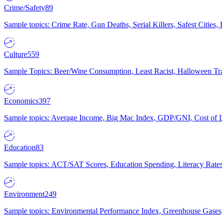
Crime/Safety
89
Sample topics: Crime Rate, Gun Deaths, Serial Killers, Safest Cities
Culture
559
Sample Topics: Beer/Wine Consumption, Least Racist, Halloween Tra
Economics
397
Sample topics: Average Income, Big Mac Index, GDP/GNI, Cost of L
Education
83
Sample topics: ACT/SAT Scores, Education Spending, Literacy Rates
Environment
249
Sample topics: Environmental Performance Index, Greenhouse Gases,