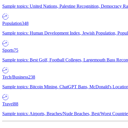
Sample topics: United Nations, Palestine Recognition, Democracy R
Population
348
Sample topics: Human Development Index, Jewish Population, Populat
Sports
75
Sample topics: Best Golf, Football Colleges, Largemouth Bass Rec
Tech/Business
238
Sample topics: Bitcoin Mining, ChatGPT Bans, McDonald's Locations,
Travel
88
Sample topics: Airports, Beaches/Nude Beaches, Best/Worst Countries