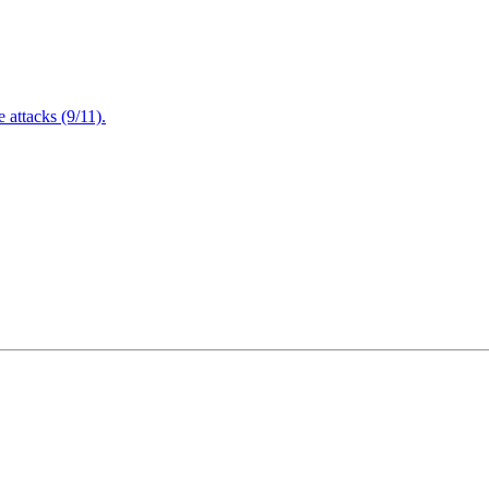
attacks (9/11).