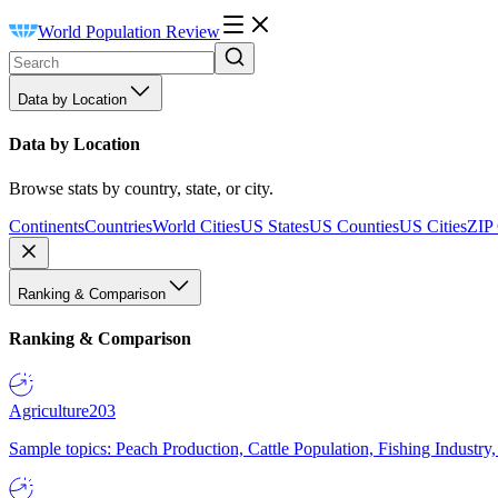
World Population Review
Data by Location
Data by Location
Browse stats by country, state, or city.
Continents
Countries
World Cities
US States
US Counties
US Cities
ZIP
Ranking & Comparison
Ranking & Comparison
Agriculture
203
Sample topics: Peach Production, Cattle Population, Fishing Industry