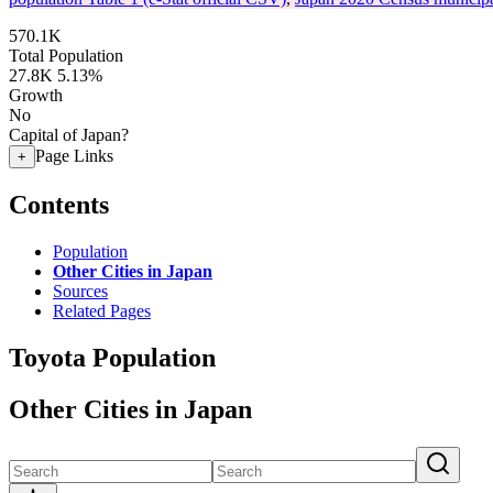
570.1K
Total Population
27.8K
5.13%
Growth
No
Capital of Japan?
Page Links
+
Contents
Population
Other Cities in Japan
Sources
Related Pages
Toyota Population
Other Cities in Japan