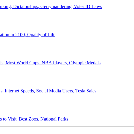
anking, Dictatorships, Gerrymandering, Voter ID Laws
ion in 2100, Quality of Life
ords, Most World Cups, NBA Players, Olympic Medals
 Internet Speeds, Social Media Users, Tesla Sales
 to Visit, Best Zoos, National Parks