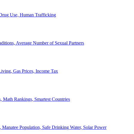
, Drug Use, Human Trafficking
ditions, Average Number of Sexual Partners
iving, Gas Prices, Income Tax
, Math Rankings, Smartest Countries
 Manatee Population, Safe Drinking Water, Solar Power