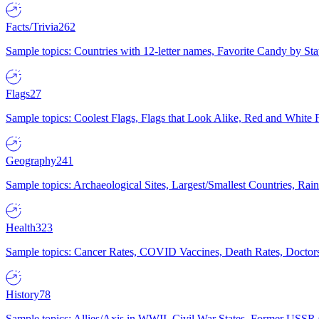
Facts/Trivia
262
Sample topics: Countries with 12-letter names, Favorite Candy by St
Flags
27
Sample topics: Coolest Flags, Flags that Look Alike, Red and White F
Geography
241
Sample topics: Archaeological Sites, Largest/Smallest Countries, Rain
Health
323
Sample topics: Cancer Rates, COVID Vaccines, Death Rates, Doctors
History
78
Sample topics: Allies/Axis in WWII, Civil War States, Former USSR 