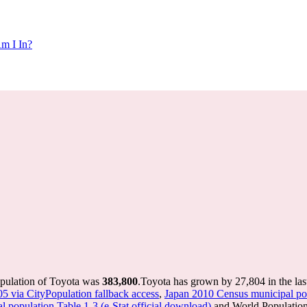
m I In?
opulation of Toyota was
383,800
.
Toyota has grown by 27,804 in the las
05 via CityPopulation fallback access
,
Japan 2010 Census municipal pop
 population Table 1-3 (e-Stat official download)
and World Population 