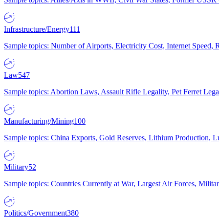
Infrastructure/Energy
111
Sample topics: Number of Airports, Electricity Cost, Internet Speed
Law
547
Sample topics: Abortion Laws, Assault Rifle Legality, Pet Ferret 
Manufacturing/Mining
100
Sample topics: China Exports, Gold Reserves, Lithium Production, 
Military
52
Sample topics: Countries Currently at War, Largest Air Forces, Milit
Politics/Government
380