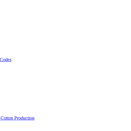
 Codes
, Cotton Production