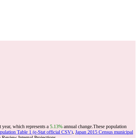
t year, which represents a
5.13%
annual change.
These population
ulation Table 1 (e-Stat official CSV)
,
Japan 2015 Census municipal
Review Internal Projections.