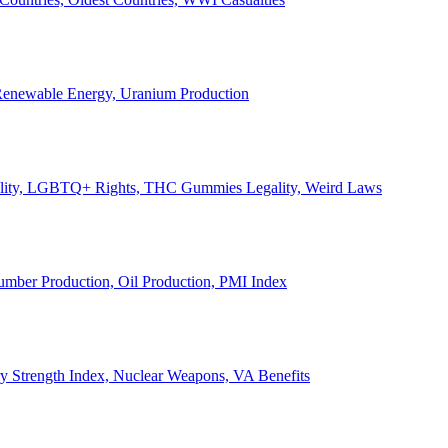
, Renewable Energy, Uranium Production
Legality, LGBTQ+ Rights, THC Gummies Legality, Weird Laws
Lumber Production, Oil Production, PMI Index
ary Strength Index, Nuclear Weapons, VA Benefits