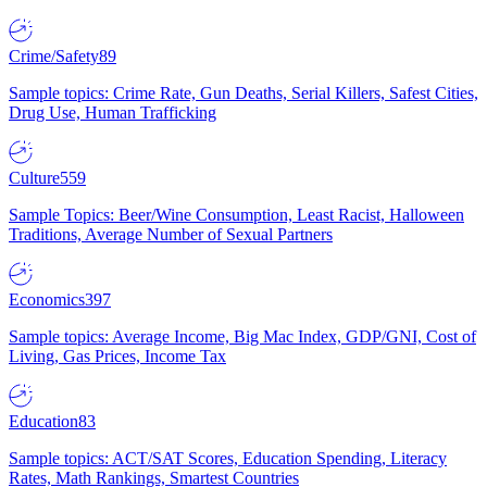
Crime/Safety
89
Sample topics: Crime Rate, Gun Deaths, Serial Killers, Safest Cities,
Drug Use, Human Trafficking
Culture
559
Sample Topics: Beer/Wine Consumption, Least Racist, Halloween
Traditions, Average Number of Sexual Partners
Economics
397
Sample topics: Average Income, Big Mac Index, GDP/GNI, Cost of
Living, Gas Prices, Income Tax
Education
83
Sample topics: ACT/SAT Scores, Education Spending, Literacy
Rates, Math Rankings, Smartest Countries