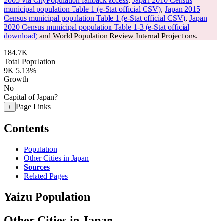
2005 via CityPopulation fallback access
,
Japan 2010 Census
municipal population Table 1 (e-Stat official CSV)
,
Japan 2015
Census municipal population Table 1 (e-Stat official CSV)
,
Japan
2020 Census municipal population Table 1-3 (e-Stat official
download)
and World Population Review Internal Projections.
184.7K
Total Population
9K
5.13%
Growth
No
Capital of Japan?
Page Links
+
Contents
Population
Other Cities in Japan
Sources
Related Pages
Yaizu Population
Other Cities in Japan