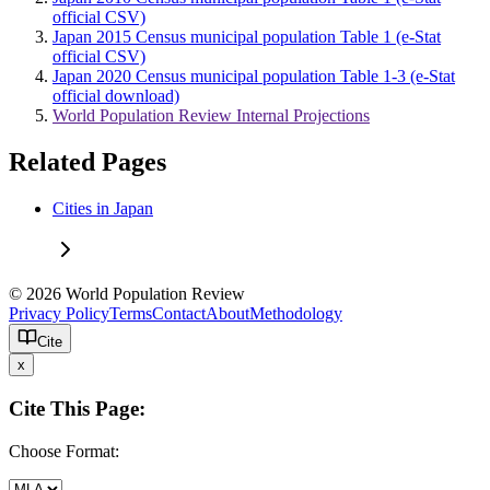
official CSV)
Japan 2015 Census municipal population Table 1 (e-Stat
official CSV)
Japan 2020 Census municipal population Table 1-3 (e-Stat
official download)
World Population Review Internal Projections
Related Pages
Cities in Japan
© 2026 World Population Review
Privacy Policy
Terms
Contact
About
Methodology
Cite
x
Cite This Page:
Choose Format: