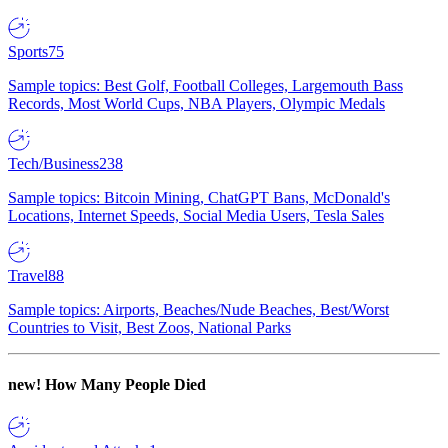
Sports
75
Sample topics: Best Golf, Football Colleges, Largemouth Bass
Records, Most World Cups, NBA Players, Olympic Medals
Tech/Business
238
Sample topics: Bitcoin Mining, ChatGPT Bans, McDonald's
Locations, Internet Speeds, Social Media Users, Tesla Sales
Travel
88
Sample topics: Airports, Beaches/Nude Beaches, Best/Worst
Countries to Visit, Best Zoos, National Parks
new!
How Many People Died