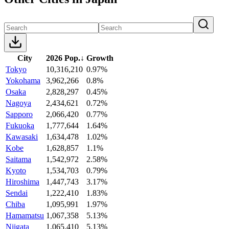
City
2026 Pop.
↓
Growth
Tokyo
10,316,210
0.97%
Yokohama
3,962,266
0.8%
Osaka
2,828,297
0.45%
Nagoya
2,434,621
0.72%
Sapporo
2,066,420
0.77%
Fukuoka
1,777,644
1.64%
Kawasaki
1,634,478
1.02%
Kobe
1,628,857
1.1%
Saitama
1,542,972
2.58%
Kyoto
1,534,703
0.79%
Hiroshima
1,447,743
3.17%
Sendai
1,222,410
1.83%
Chiba
1,095,991
1.97%
Hamamatsu
1,067,358
5.13%
Niigata
1,065,410
5.13%