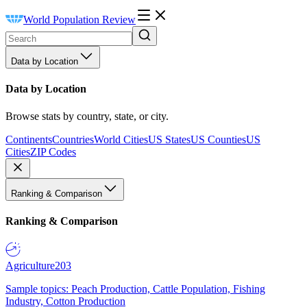
World Population Review
Data by Location
Data by Location
Browse stats by country, state, or city.
Continents
Countries
World Cities
US States
US Counties
US
Cities
ZIP Codes
Ranking & Comparison
Ranking & Comparison
Agriculture
203
Sample topics: Peach Production, Cattle Population, Fishing
Industry, Cotton Production