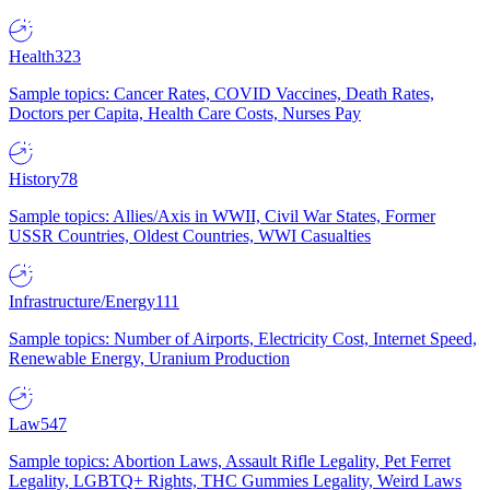
Health
323
Sample topics: Cancer Rates, COVID Vaccines, Death Rates,
Doctors per Capita, Health Care Costs, Nurses Pay
History
78
Sample topics: Allies/Axis in WWII, Civil War States, Former
USSR Countries, Oldest Countries, WWI Casualties
Infrastructure/Energy
111
Sample topics: Number of Airports, Electricity Cost, Internet Speed,
Renewable Energy, Uranium Production
Law
547
Sample topics: Abortion Laws, Assault Rifle Legality, Pet Ferret
Legality, LGBTQ+ Rights, THC Gummies Legality, Weird Laws