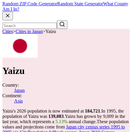
Random ZIP Code Generator
Random State Generator
What County
Am I In?
Cities
>
Cities in Japan
>
Yaizu
Yaizu
Country:
Japan
Continent:
Asia
Yaizu's 2026 population is now estimated at
184,721
.
In 1995, the
population of Yaizu was
139,083
.
Yaizu has grown by 9,009 in the
last year, which represents a
5.13%
annual change.
These population
values and projections come from
Japan city census series 1995 to