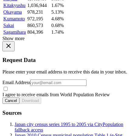
Kitakyushu
1,036,944
1.67%
Okayama
978,231
5.13%
Kumamoto
972,195
4.68%
Sakai
860,573
0.68%
Sagamihara
804,396
1.74%
Show more
Request Data
Please enter your email address to receive this data in your inbox.
Email Address
I agree to receive emails from World Population Review
Cancel
Download
Sources
Japan city census series 1995 to 2005 via CityPopulation
fallback access
Japan 2010 Census municipal population Table 1 (e-Stat