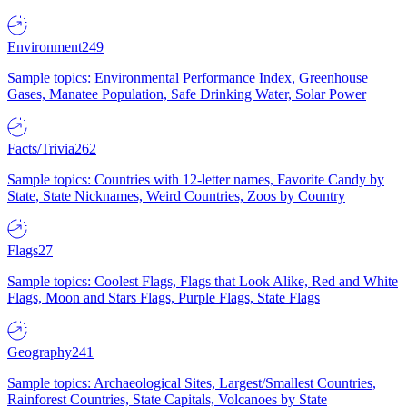
Environment
249
Sample topics: Environmental Performance Index, Greenhouse
Gases, Manatee Population, Safe Drinking Water, Solar Power
Facts/Trivia
262
Sample topics: Countries with 12-letter names, Favorite Candy by
State, State Nicknames, Weird Countries, Zoos by Country
Flags
27
Sample topics: Coolest Flags, Flags that Look Alike, Red and White
Flags, Moon and Stars Flags, Purple Flags, State Flags
Geography
241
Sample topics: Archaeological Sites, Largest/Smallest Countries,
Rainforest Countries, State Capitals, Volcanoes by State