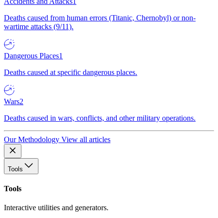
Accidents and Attacks
1
Deaths caused from human errors (Titanic, Chernobyl) or non-
wartime attacks (9/11).
Dangerous Places
1
Deaths caused at specific dangerous places.
Wars
2
Deaths caused in wars, conflicts, and other military operations.
Our Methodology
View all articles
Tools
Tools
Interactive utilities and generators.