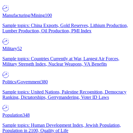
Manufacturing/Mining
100
Sample topics: China Exports, Gold Reserves, Lithium Production,
Lumber Production, Oil Production, PMI Index
Military
52
Sample topics: Countries Currently at War, Largest Air Forces,
Military Strength Index, Nuclear Weapons, VA Benefits
Politics/Government
380
Sample topics: United Nations, Palestine Recognition, Democracy
Ranking, Dictatorships, Gerrymandering, Voter ID Laws
Population
348
Sample topics: Human Development Index, Jewish Population,
Population in 2100, Quality of Life