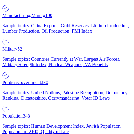
Manufacturing/Mining
100
Sample topics: China Exports, Gold Reserves, Lithium Production,
Lumber Production, Oil Production, PMI Index
Military
52
Sample topics: Countries Currently at War, Largest Air Forces,
Military Strength Index, Nuclear Weapons, VA Benefits
Politics/Government
380
Sample topics: United Nations, Palestine Recognition, Democracy
Ranking, Dictatorships, Gerrymandering, Voter ID Laws
Population
348
Sample topics: Human Development Index, Jewish Population,
Population in 2100, Quality of Life