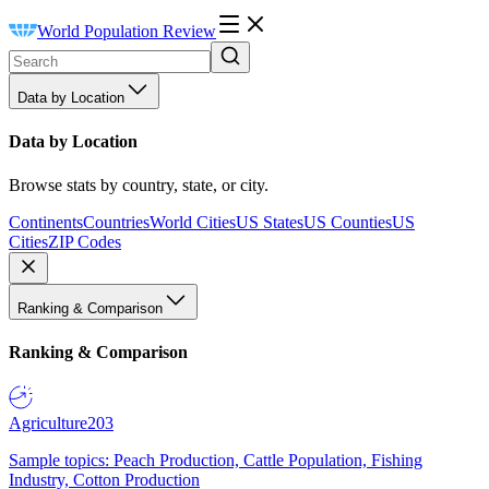
World Population Review
Data by Location
Data by Location
Browse stats by country, state, or city.
Continents
Countries
World Cities
US States
US Counties
US
Cities
ZIP Codes
Ranking & Comparison
Ranking & Comparison
Agriculture
203
Sample topics: Peach Production, Cattle Population, Fishing
Industry, Cotton Production