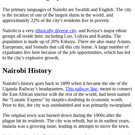
The primary languages of Nairobi are Swahili and English. The city
is the location of one of the largest slums in the world, and
approximately 22% of the city’s residents live in poverty.
Nairobi is a very
ethnically diverse city,
and Kenya’s major ethnic
groups all reside here, including Luo, Luhyia and Kamba. The
population is made up of 20% Kikuyu. There are also many Asians,
Europeans, and Somalis that call this city home. A large number of
expatriates live here because of the job opportunities, which has led
to the city’s explosive growth.
Nairobi History
Nairobi’s history goes back to 1899 when it became the site of the
Uganda Railway’s headquarters.
This railway line
, meant to connect
the East African interior with the rest of the world, had been named
the “Lunatic Express” by skeptics doubting its economic worth.
Prior to this, the city was uninhabited and was primarily swampland.
The original town was burned down during the 1900s after the
plague hit its residents. The city was rebuilt, but in its earliest years,
malaria was a growing issue, leading to attempts to move the town.