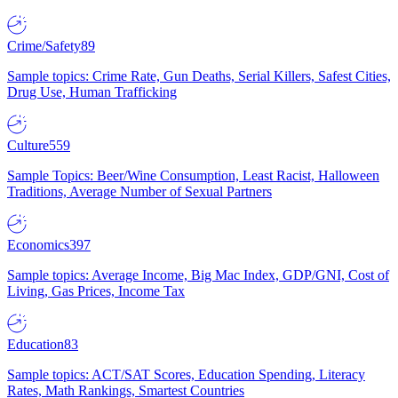
Crime/Safety
89
Sample topics: Crime Rate, Gun Deaths, Serial Killers, Safest Cities,
Drug Use, Human Trafficking
Culture
559
Sample Topics: Beer/Wine Consumption, Least Racist, Halloween
Traditions, Average Number of Sexual Partners
Economics
397
Sample topics: Average Income, Big Mac Index, GDP/GNI, Cost of
Living, Gas Prices, Income Tax
Education
83
Sample topics: ACT/SAT Scores, Education Spending, Literacy
Rates, Math Rankings, Smartest Countries