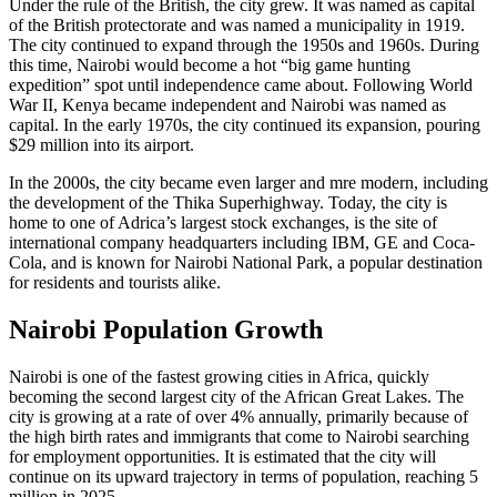
Under the rule of the British, the city grew. It was named as capital
of the British protectorate and was named a municipality in 1919.
The city continued to expand through the 1950s and 1960s. During
this time, Nairobi would become a hot “big game hunting
expedition” spot until independence came about. Following World
War II, Kenya became independent and Nairobi was named as
capital. In the early 1970s, the city continued its expansion, pouring
$29 million into its airport.
In the 2000s, the city became even larger and mre modern, including
the development of the Thika Superhighway. Today, the city is
home to one of Adrica’s largest stock exchanges, is the site of
international company headquarters including IBM, GE and Coca-
Cola, and is known for Nairobi National Park, a popular destination
for residents and tourists alike.
Nairobi Population Growth
Nairobi is one of the fastest growing cities in Africa, quickly
becoming the second largest city of the African Great Lakes. The
city is growing at a rate of over 4% annually, primarily because of
the high birth rates and immigrants that come to Nairobi searching
for employment opportunities. It is estimated that the city will
continue on its upward trajectory in terms of population, reaching 5
million in 2025.