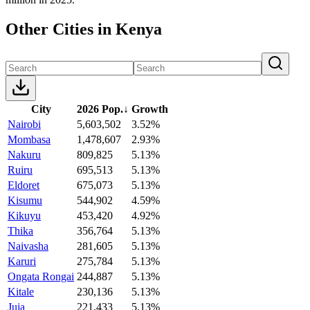
Other Cities in Kenya
City
2026 Pop.
↓
Growth
Nairobi
5,603,502
3.52%
Mombasa
1,478,607
2.93%
Nakuru
809,825
5.13%
Ruiru
695,513
5.13%
Eldoret
675,073
5.13%
Kisumu
544,902
4.59%
Kikuyu
453,420
4.92%
Thika
356,764
5.13%
Naivasha
281,605
5.13%
Karuri
275,784
5.13%
Ongata Rongai
244,887
5.13%
Kitale
230,136
5.13%
Juja
221,433
5.13%