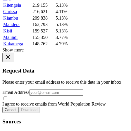
Kitengela
219,155
5.13%
Garissa
216,621
4.11%
Kiambu
209,838
5.13%
Mandera
162,793
5.13%
Kisii
159,527
5.13%
Malindi
155,350
3.77%
Kakamega
148,762
4.79%
Show more
Request Data
Please enter your email address to receive this data in your inbox.
Email Address
I agree to receive emails from World Population Review
Cancel
Download
Sources