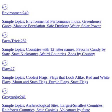
Environment
249
Sample topics: Environmental Performance Index, Greenhouse
Gases, Manatee Population, Safe Drinking Water, Solar Power
Facts/Trivia
262
Sample topics: Countries with 12-letter names, Favorite Candy by
State, State Nicknames, Weird Countries, Zoos by Country
Flags
27
Sample topics: Coolest Flags, Flags that Look Alike, Red and White
Flags, Moon and Stars Flags, Purple Flags, State Flags
Geography
241
Sample topics: Archaeological Sites, Largest/Smallest Countries,
Rainforest Countries, State Capitals, Volcanoes by State