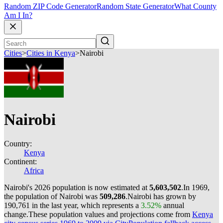
Random ZIP Code Generator
Random State Generator
What County
Am I In?
Cities
>
Cities in Kenya
>
Nairobi
Nairobi
Country:
Kenya
Continent:
Africa
Nairobi's 2026 population is now estimated at
5,603,502
.
In 1969,
the population of Nairobi was
509,286
.
Nairobi has grown by
190,761 in the last year, which represents a
3.52%
annual
change.
These population values and projections come from
Kenya