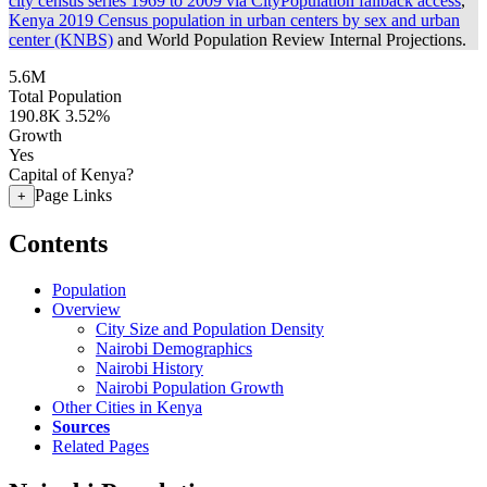
city census series 1969 to 2009 via CityPopulation fallback access
,
Kenya 2019 Census population in urban centers by sex and urban
center (KNBS)
and World Population Review Internal Projections.
5.6M
Total Population
190.8K
3.52%
Growth
Yes
Capital of Kenya?
Page Links
+
Contents
Population
Overview
City Size and Population Density
Nairobi Demographics
Nairobi History
Nairobi Population Growth
Other Cities in Kenya
Sources
Related Pages