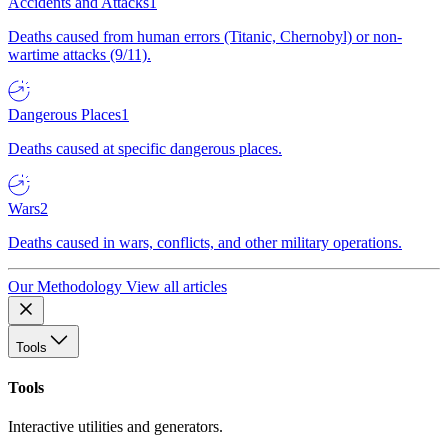
Accidents and Attacks
1
Deaths caused from human errors (Titanic, Chernobyl) or non-
wartime attacks (9/11).
Dangerous Places
1
Deaths caused at specific dangerous places.
Wars
2
Deaths caused in wars, conflicts, and other military operations.
Our Methodology
View all articles
Tools
Tools
Interactive utilities and generators.