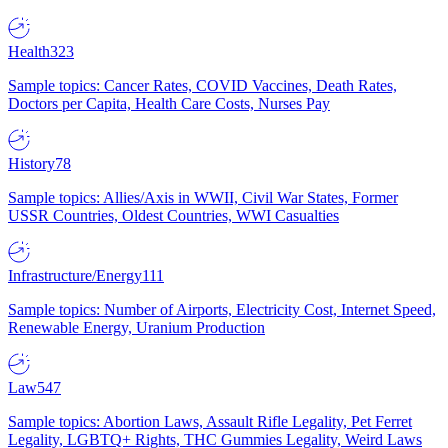
Health
323
Sample topics: Cancer Rates, COVID Vaccines, Death Rates,
Doctors per Capita, Health Care Costs, Nurses Pay
History
78
Sample topics: Allies/Axis in WWII, Civil War States, Former
USSR Countries, Oldest Countries, WWI Casualties
Infrastructure/Energy
111
Sample topics: Number of Airports, Electricity Cost, Internet Speed,
Renewable Energy, Uranium Production
Law
547
Sample topics: Abortion Laws, Assault Rifle Legality, Pet Ferret
Legality, LGBTQ+ Rights, THC Gummies Legality, Weird Laws