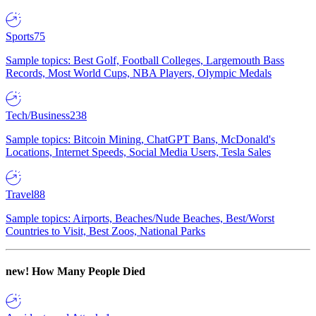
Sports
75
Sample topics: Best Golf, Football Colleges, Largemouth Bass
Records, Most World Cups, NBA Players, Olympic Medals
Tech/Business
238
Sample topics: Bitcoin Mining, ChatGPT Bans, McDonald's
Locations, Internet Speeds, Social Media Users, Tesla Sales
Travel
88
Sample topics: Airports, Beaches/Nude Beaches, Best/Worst
Countries to Visit, Best Zoos, National Parks
new!
How Many People Died