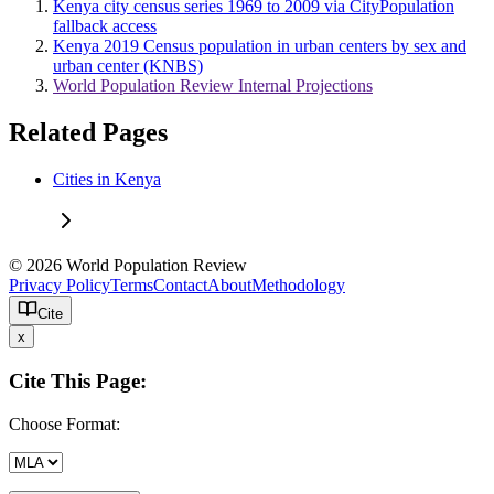
Kenya city census series 1969 to 2009 via CityPopulation
fallback access
Kenya 2019 Census population in urban centers by sex and
urban center (KNBS)
World Population Review Internal Projections
Related Pages
Cities in Kenya
© 2026 World Population Review
Privacy Policy
Terms
Contact
About
Methodology
Cite
x
Cite This Page:
Choose Format: