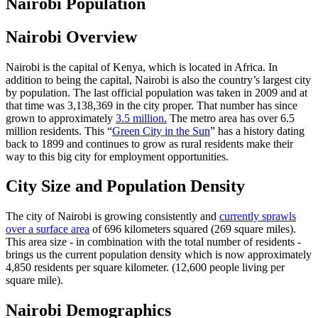
Nairobi Population
Nairobi Overview
Nairobi is the capital of Kenya, which is located in Africa. In
addition to being the capital, Nairobi is also the country’s largest city
by population. The last official population was taken in 2009 and at
that time was 3,138,369 in the city proper. That number has since
grown to approximately
3.5 million.
The metro area has over 6.5
million residents. This “
Green City in the Sun
” has a history dating
back to 1899 and continues to grow as rural residents make their
way to this big city for employment opportunities.
City Size and Population Density
The city of Nairobi is growing consistently and
currently sprawls
over a surface area
of 696 kilometers squared (269 square miles).
This area size - in combination with the total number of residents -
brings us the current population density which is now approximately
4,850 residents per square kilometer. (12,600 people living per
square mile).
Nairobi Demographics