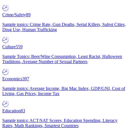
Crime/Safety
89
Sample topics: Crime Rate, Gun Deaths, Serial Killers, Safest Cities,
Drug Use, Human Trafficking
Culture
559
Sample Topics: Beer/Wine Consumption, Least Racist, Halloween
Traditions, Average Number of Sexual Partners
Economics
397
Sample topics: Average Income, Big Mac Index, GDP/GNI, Cost of
Living, Gas Prices, Income Tax
Education
83
Sample topics: ACT/SAT Scores, Education Spending, Literacy
Rates, Math Rankings, Smartest Countries