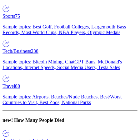
Sports
75
Sample topics: Best Golf, Football Colleges, Largemouth Bass
Records, Most World Cups, NBA Players, Olympic Medals
Tech/Business
238
Sample topics: Bitcoin Mining, ChatGPT Bans, McDonald's
Locations, Internet Speeds, Social Media Users, Tesla Sales
Travel
88
Sample topics: Airports, Beaches/Nude Beaches, Best/Worst
Countries to Visit, Best Zoos, National Parks
new!
How Many People Died