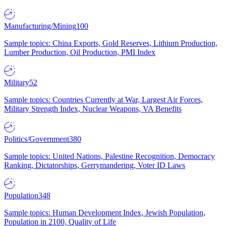
Manufacturing/Mining
100
Sample topics: China Exports, Gold Reserves, Lithium Production,
Lumber Production, Oil Production, PMI Index
Military
52
Sample topics: Countries Currently at War, Largest Air Forces,
Military Strength Index, Nuclear Weapons, VA Benefits
Politics/Government
380
Sample topics: United Nations, Palestine Recognition, Democracy
Ranking, Dictatorships, Gerrymandering, Voter ID Laws
Population
348
Sample topics: Human Development Index, Jewish Population,
Population in 2100, Quality of Life