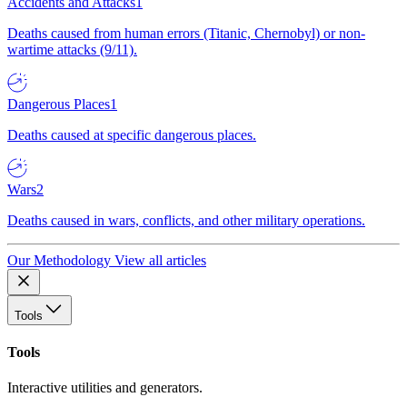
Accidents and Attacks
1
Deaths caused from human errors (Titanic, Chernobyl) or non-
wartime attacks (9/11).
Dangerous Places
1
Deaths caused at specific dangerous places.
Wars
2
Deaths caused in wars, conflicts, and other military operations.
Our Methodology
View all articles
Tools
Tools
Interactive utilities and generators.