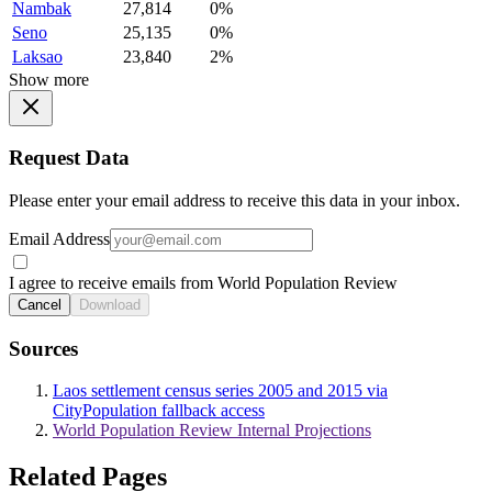
Nambak
27,814
0%
Seno
25,135
0%
Laksao
23,840
2%
Show more
Request Data
Please enter your email address to receive this data in your inbox.
Email Address
I agree to receive emails from World Population Review
Cancel
Download
Sources
Laos settlement census series 2005 and 2015 via
CityPopulation fallback access
World Population Review Internal Projections
Related Pages