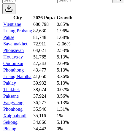
City
2026 Pop.
↓
Growth
Vientiane
680,798
0.85%
Luang Prabang
82,630
1.96%
Pakse
81,748
1.68%
Savannakhet
72,911
-2.06%
Phonsavan
64,021
2.53%
Houayxay
51,765
5.13%
Oudomxai
47,243
2.69%
Phonthong
43,477
5.13%
Luang Namtha
41,050
3.36%
Paklay
39,932
5.13%
Thakhek
38,674
0.07%
Paksane
37,924
3.56%
Vangvieng
36,277
5.13%
Phonhong
35,546
1.31%
Xaignabouli
35,116
1%
Sekong
34,866
5.13%
Phiang
34,442
0%