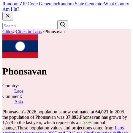
Random ZIP Code Generator
Random State Generator
What County
Am I In?
Cities
>
Cities in Laos
>
Phonsavan
Phonsavan
Country:
Laos
Continent:
Asia
Phonsavan's 2026 population is now estimated at
64,021
.
In 2005,
the population of Phonsavan was
37,893
.
Phonsavan has grown by
1,579 in the last year, which represents a
2.53%
annual
change.
These population values and projections come from
Laos