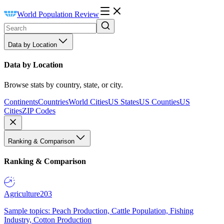
World Population Review
Data by Location
Data by Location
Browse stats by country, state, or city.
Continents
Countries
World Cities
US States
US Counties
US
Cities
ZIP Codes
Ranking & Comparison
Ranking & Comparison
Agriculture
203
Sample topics: Peach Production, Cattle Population, Fishing
Industry, Cotton Production