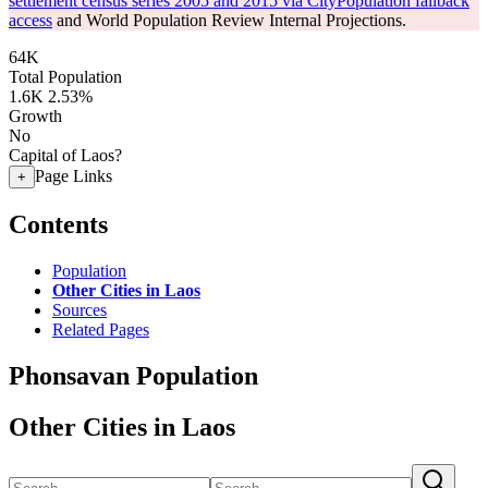
settlement census series 2005 and 2015 via CityPopulation fallback
access
and World Population Review Internal Projections.
64K
Total Population
1.6K
2.53%
Growth
No
Capital of Laos?
Page Links
+
Contents
Population
Other Cities in Laos
Sources
Related Pages
Phonsavan Population
Other Cities in Laos