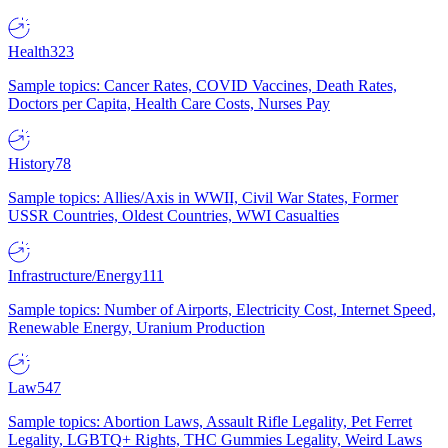
Health
323
Sample topics: Cancer Rates, COVID Vaccines, Death Rates,
Doctors per Capita, Health Care Costs, Nurses Pay
History
78
Sample topics: Allies/Axis in WWII, Civil War States, Former
USSR Countries, Oldest Countries, WWI Casualties
Infrastructure/Energy
111
Sample topics: Number of Airports, Electricity Cost, Internet Speed,
Renewable Energy, Uranium Production
Law
547
Sample topics: Abortion Laws, Assault Rifle Legality, Pet Ferret
Legality, LGBTQ+ Rights, THC Gummies Legality, Weird Laws