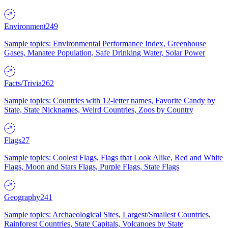
Environment
249
Sample topics: Environmental Performance Index, Greenhouse
Gases, Manatee Population, Safe Drinking Water, Solar Power
Facts/Trivia
262
Sample topics: Countries with 12-letter names, Favorite Candy by
State, State Nicknames, Weird Countries, Zoos by Country
Flags
27
Sample topics: Coolest Flags, Flags that Look Alike, Red and White
Flags, Moon and Stars Flags, Purple Flags, State Flags
Geography
241
Sample topics: Archaeological Sites, Largest/Smallest Countries,
Rainforest Countries, State Capitals, Volcanoes by State