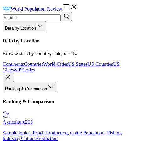
World Population Review
Data by Location
Data by Location
Browse stats by country, state, or city.
Continents
Countries
World Cities
US States
US Counties
US
Cities
ZIP Codes
Ranking & Comparison
Ranking & Comparison
Agriculture
203
Sample topics: Peach Production, Cattle Population, Fishing
Industry, Cotton Production