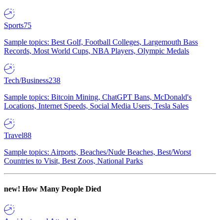
Sports
75
Sample topics: Best Golf, Football Colleges, Largemouth Bass
Records, Most World Cups, NBA Players, Olympic Medals
Tech/Business
238
Sample topics: Bitcoin Mining, ChatGPT Bans, McDonald's
Locations, Internet Speeds, Social Media Users, Tesla Sales
Travel
88
Sample topics: Airports, Beaches/Nude Beaches, Best/Worst
Countries to Visit, Best Zoos, National Parks
new!
How Many People Died