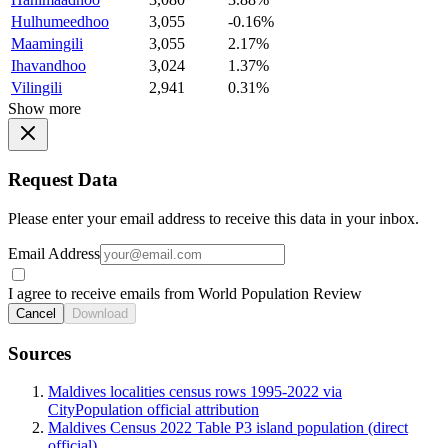
Hulhumeedhoo
3,055
-0.16%
Maamingili
3,055
2.17%
Ihavandhoo
3,024
1.37%
Vilingili
2,941
0.31%
Show more
Request Data
Please enter your email address to receive this data in your inbox.
Email Address
I agree to receive emails from World Population Review
Cancel
Download
Sources
Maldives localities census rows 1995-2022 via
CityPopulation official attribution
Maldives Census 2022 Table P3 island population (direct
official)