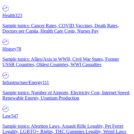
Health
323
Sample topics: Cancer Rates, COVID Vaccines, Death Rates,
Doctors per Capita, Health Care Costs, Nurses Pay
History
78
Sample topics: Allies/Axis in WWII, Civil War States, Former
USSR Countries, Oldest Countries, WWI Casualties
Infrastructure/Energy
111
Sample topics: Number of Airports, Electricity Cost, Internet Speed,
Renewable Energy, Uranium Production
Law
547
Sample topics: Abortion Laws, Assault Rifle Legality, Pet Ferret
Legality, LGBTQ+ Rights, THC Gummies Legality, Weird Laws