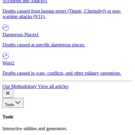
Accidents and Attacks
1
Deaths caused from human errors (Titanic, Chernobyl) or non-
wartime attacks (9/11).
Dangerous Places
1
Deaths caused at specific dangerous places.
Wars
2
Deaths caused in wars, conflicts, and other military operations.
Our Methodology
View all articles
Tools
Tools
Interactive utilities and generators.