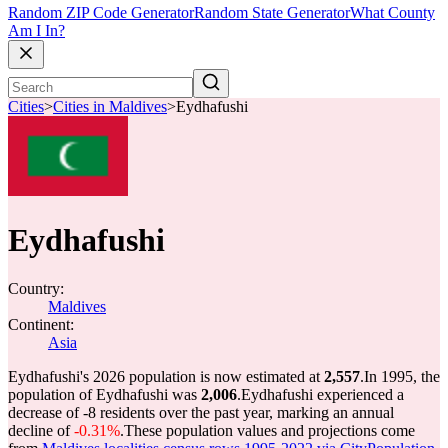
Random ZIP Code Generator
Random State Generator
What County
Am I In?
Cities
>
Cities in Maldives
>
Eydhafushi
Eydhafushi
Country:
Maldives
Continent:
Asia
Eydhafushi's 2026 population is now estimated at
2,557
.
In 1995, the
population of Eydhafushi was
2,006
.
Eydhafushi experienced a
decrease of
-8
residents over the past year, marking an annual
decline of
-0.31%
.
These population values and projections come