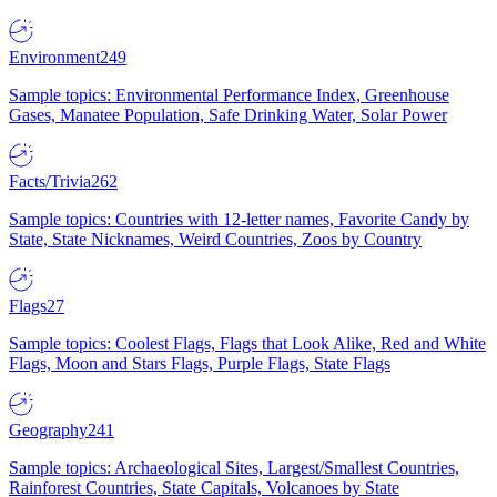
Environment
249
Sample topics: Environmental Performance Index, Greenhouse
Gases, Manatee Population, Safe Drinking Water, Solar Power
Facts/Trivia
262
Sample topics: Countries with 12-letter names, Favorite Candy by
State, State Nicknames, Weird Countries, Zoos by Country
Flags
27
Sample topics: Coolest Flags, Flags that Look Alike, Red and White
Flags, Moon and Stars Flags, Purple Flags, State Flags
Geography
241
Sample topics: Archaeological Sites, Largest/Smallest Countries,
Rainforest Countries, State Capitals, Volcanoes by State