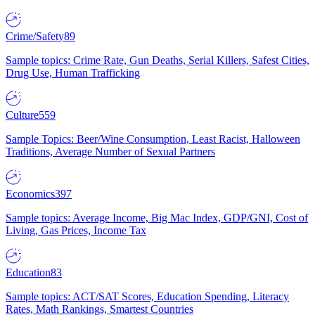
Crime/Safety
89
Sample topics: Crime Rate, Gun Deaths, Serial Killers, Safest Cities,
Drug Use, Human Trafficking
Culture
559
Sample Topics: Beer/Wine Consumption, Least Racist, Halloween
Traditions, Average Number of Sexual Partners
Economics
397
Sample topics: Average Income, Big Mac Index, GDP/GNI, Cost of
Living, Gas Prices, Income Tax
Education
83
Sample topics: ACT/SAT Scores, Education Spending, Literacy
Rates, Math Rankings, Smartest Countries