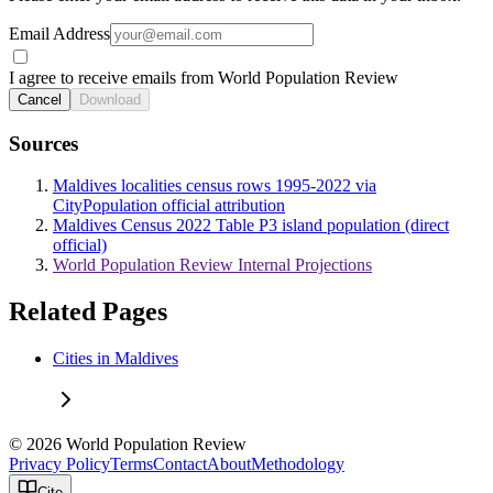
Email Address
I agree to receive emails from World Population Review
Cancel
Download
Sources
Maldives localities census rows 1995-2022 via
CityPopulation official attribution
Maldives Census 2022 Table P3 island population (direct
official)
World Population Review Internal Projections
Related Pages
Cities in Maldives
© 2026 World Population Review
Privacy Policy
Terms
Contact
About
Methodology
Cite