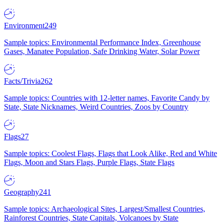
Environment
249
Sample topics: Environmental Performance Index, Greenhouse
Gases, Manatee Population, Safe Drinking Water, Solar Power
Facts/Trivia
262
Sample topics: Countries with 12-letter names, Favorite Candy by
State, State Nicknames, Weird Countries, Zoos by Country
Flags
27
Sample topics: Coolest Flags, Flags that Look Alike, Red and White
Flags, Moon and Stars Flags, Purple Flags, State Flags
Geography
241
Sample topics: Archaeological Sites, Largest/Smallest Countries,
Rainforest Countries, State Capitals, Volcanoes by State