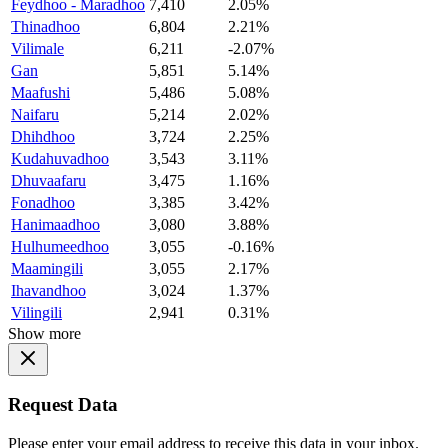
Feydhoo - Maradhoo
7,410
2.05%
Thinadhoo
6,804
2.21%
Vilimale
6,211
-2.07%
Gan
5,851
5.14%
Maafushi
5,486
5.08%
Naifaru
5,214
2.02%
Dhihdhoo
3,724
2.25%
Kudahuvadhoo
3,543
3.11%
Dhuvaafaru
3,475
1.16%
Fonadhoo
3,385
3.42%
Hanimaadhoo
3,080
3.88%
Hulhumeedhoo
3,055
-0.16%
Maamingili
3,055
2.17%
Ihavandhoo
3,024
1.37%
Vilingili
2,941
0.31%
Show more
Request Data
Please enter your email address to receive this data in your inbox.