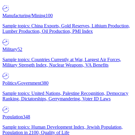
Manufacturing/Mining
100
Sample topics: China Exports, Gold Reserves, Lithium Production,
Lumber Production, Oil Production, PMI Index
Military
52
Sample topics: Countries Currently at War, Largest Air Forces,
Military Strength Index, Nuclear Weapons, VA Benefits
Politics/Government
380
Sample topics: United Nations, Palestine Recognition, Democracy
Ranking, Dictatorships, Gerrymandering, Voter ID Laws
Population
348
Sample topics: Human Development Index, Jewish Population,
Population in 2100, Quality of Life