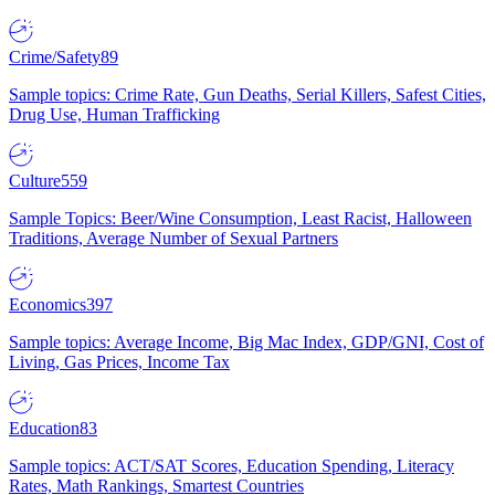
Crime/Safety
89
Sample topics: Crime Rate, Gun Deaths, Serial Killers, Safest Cities,
Drug Use, Human Trafficking
Culture
559
Sample Topics: Beer/Wine Consumption, Least Racist, Halloween
Traditions, Average Number of Sexual Partners
Economics
397
Sample topics: Average Income, Big Mac Index, GDP/GNI, Cost of
Living, Gas Prices, Income Tax
Education
83
Sample topics: ACT/SAT Scores, Education Spending, Literacy
Rates, Math Rankings, Smartest Countries