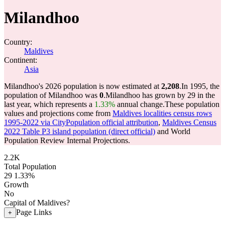
Milandhoo
Country:
Maldives
Continent:
Asia
Milandhoo's 2026 population is now estimated at
2,208
.
In 1995, the
population of Milandhoo was
0
.
Milandhoo has grown by 29 in the
last year, which represents a
1.33%
annual change.
These population
values and projections come from
Maldives localities census rows
1995-2022 via CityPopulation official attribution
,
Maldives Census
2022 Table P3 island population (direct official)
and World
Population Review Internal Projections.
2.2K
Total Population
29
1.33%
Growth
No
Capital of Maldives?
Page Links
+