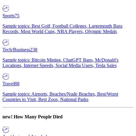
Sports
75
Sample topics: Best Golf, Football Colleges, Largemouth Bass
Records, Most World Cups, NBA Players, Olympic Medals
Tech/Business
238
Sample topics: Bitcoin Mining, ChatGPT Bans, McDonald's
Locations, Internet Speeds, Social Media Users, Tesla Sales
Travel
88
Sample topics: Airports, Beaches/Nude Beaches, Best/Worst
Countries to Visit, Best Zoos, National Parks
new!
How Many People Died