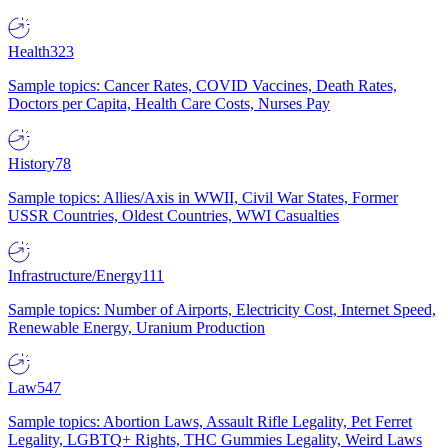
Health
323
Sample topics: Cancer Rates, COVID Vaccines, Death Rates,
Doctors per Capita, Health Care Costs, Nurses Pay
History
78
Sample topics: Allies/Axis in WWII, Civil War States, Former
USSR Countries, Oldest Countries, WWI Casualties
Infrastructure/Energy
111
Sample topics: Number of Airports, Electricity Cost, Internet Speed,
Renewable Energy, Uranium Production
Law
547
Sample topics: Abortion Laws, Assault Rifle Legality, Pet Ferret
Legality, LGBTQ+ Rights, THC Gummies Legality, Weird Laws