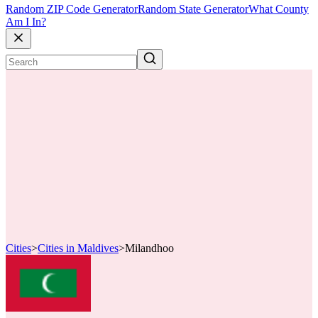
Random ZIP Code Generator
Random State Generator
What County
Am I In?
Cities
>
Cities in Maldives
>
Milandhoo