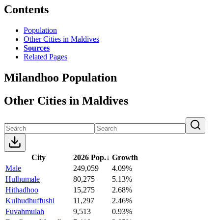
Contents
Population
Other Cities in Maldives
Sources
Related Pages
Milandhoo Population
Other Cities in Maldives
City
2026 Pop.
↓
Growth
Male
249,059
4.09%
Hulhumale
80,275
5.13%
Hithadhoo
15,275
2.68%
Kulhudhuffushi
11,297
2.46%
Fuvahmulah
9,513
0.93%