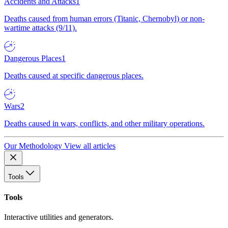
Accidents and Attacks
1
Deaths caused from human errors (Titanic, Chernobyl) or non-
wartime attacks (9/11).
Dangerous Places
1
Deaths caused at specific dangerous places.
Wars
2
Deaths caused in wars, conflicts, and other military operations.
Our Methodology
View all articles
Tools
Tools
Interactive utilities and generators.