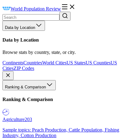
World Population Review
Data by Location
Data by Location
Browse stats by country, state, or city.
Continents
Countries
World Cities
US States
US Counties
US
Cities
ZIP Codes
Ranking & Comparison
Ranking & Comparison
Agriculture
203
Sample topics: Peach Production, Cattle Population, Fishing
Industry, Cotton Production