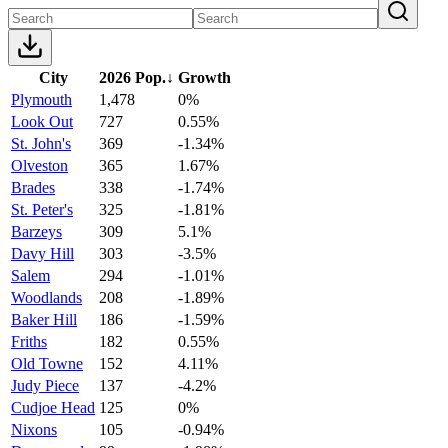
City
2026 Pop.
↓
Growth
Plymouth
1,478
0%
Look Out
727
0.55%
St. John's
369
-1.34%
Olveston
365
1.67%
Brades
338
-1.74%
St. Peter's
325
-1.81%
Barzeys
309
5.1%
Davy Hill
303
-3.5%
Salem
294
-1.01%
Woodlands
208
-1.89%
Baker Hill
186
-1.59%
Friths
182
0.55%
Old Towne
152
4.11%
Judy Piece
137
-4.2%
Cudjoe Head
125
0%
Nixons
105
-0.94%