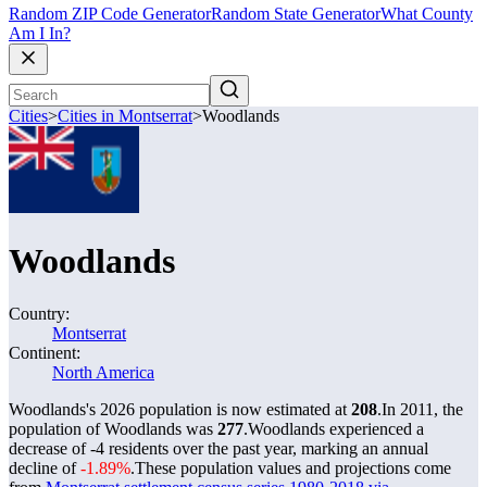
Random ZIP Code Generator
Random State Generator
What County
Am I In?
Cities
>
Cities in Montserrat
>
Woodlands
Woodlands
Country:
Montserrat
Continent:
North America
Woodlands's 2026 population is now estimated at
208
.
In 2011, the
population of Woodlands was
277
.
Woodlands experienced a
decrease of
-4
residents over the past year, marking an annual
decline of
-1.89%
.
These population values and projections come