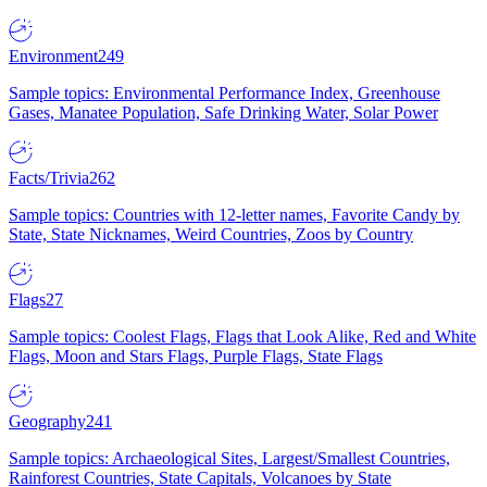
Environment
249
Sample topics: Environmental Performance Index, Greenhouse
Gases, Manatee Population, Safe Drinking Water, Solar Power
Facts/Trivia
262
Sample topics: Countries with 12-letter names, Favorite Candy by
State, State Nicknames, Weird Countries, Zoos by Country
Flags
27
Sample topics: Coolest Flags, Flags that Look Alike, Red and White
Flags, Moon and Stars Flags, Purple Flags, State Flags
Geography
241
Sample topics: Archaeological Sites, Largest/Smallest Countries,
Rainforest Countries, State Capitals, Volcanoes by State