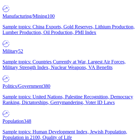
Manufacturing/Mining
100
Sample topics: China Exports, Gold Reserves, Lithium Production,
Lumber Production, Oil Production, PMI Index
Military
52
Sample topics: Countries Currently at War, Largest Air Forces,
Military Strength Index, Nuclear Weapons, VA Benefits
Politics/Government
380
Sample topics: United Nations, Palestine Recognition, Democracy
Ranking, Dictatorships, Gerrymandering, Voter ID Laws
Population
348
Sample topics: Human Development Index, Jewish Population,
Population in 2100, Quality of Life