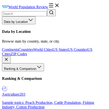
World Population Review
Data by Location
Data by Location
Browse stats by country, state, or city.
Continents
Countries
World Cities
US States
US Counties
US
Cities
ZIP Codes
Ranking & Comparison
Ranking & Comparison
Agriculture
203
Sample topics: Peach Production, Cattle Population, Fishing
Industry, Cotton Production