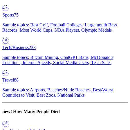
Sports
75
Sample topics: Best Golf, Football Colleges, Largemouth Bass
Records, Most World Cups, NBA Players, Olympic Medals
Tech/Business
238
Sample topics: Bitcoin Mining, ChatGPT Bans, McDonald's
Locations, Internet Speeds, Social Media Users, Tesla Sales
Travel
88
Sample topics: Airports, Beaches/Nude Beaches, Best/Worst
Countries to Visit, Best Zoos, National Parks
new!
How Many People Died