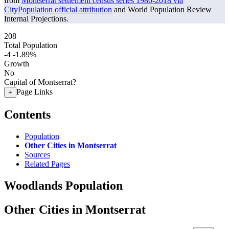
from
Montserrat settlement census series 1980-2018 via
CityPopulation official attribution
and World Population Review
Internal Projections.
208
Total Population
-4
-1.89%
Growth
No
Capital of Montserrat?
Page Links
+
Contents
Population
Other Cities in Montserrat
Sources
Related Pages
Woodlands Population
Other Cities in Montserrat