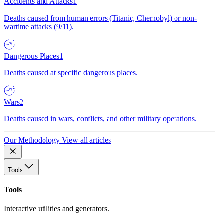
Accidents and Attacks
1
Deaths caused from human errors (Titanic, Chernobyl) or non-
wartime attacks (9/11).
Dangerous Places
1
Deaths caused at specific dangerous places.
Wars
2
Deaths caused in wars, conflicts, and other military operations.
Our Methodology
View all articles
Tools
Tools
Interactive utilities and generators.