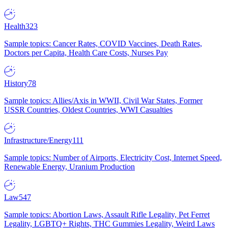
Health
323
Sample topics: Cancer Rates, COVID Vaccines, Death Rates,
Doctors per Capita, Health Care Costs, Nurses Pay
History
78
Sample topics: Allies/Axis in WWII, Civil War States, Former
USSR Countries, Oldest Countries, WWI Casualties
Infrastructure/Energy
111
Sample topics: Number of Airports, Electricity Cost, Internet Speed,
Renewable Energy, Uranium Production
Law
547
Sample topics: Abortion Laws, Assault Rifle Legality, Pet Ferret
Legality, LGBTQ+ Rights, THC Gummies Legality, Weird Laws