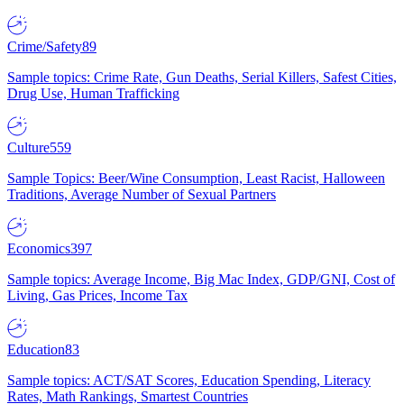
Crime/Safety
89
Sample topics: Crime Rate, Gun Deaths, Serial Killers, Safest Cities,
Drug Use, Human Trafficking
Culture
559
Sample Topics: Beer/Wine Consumption, Least Racist, Halloween
Traditions, Average Number of Sexual Partners
Economics
397
Sample topics: Average Income, Big Mac Index, GDP/GNI, Cost of
Living, Gas Prices, Income Tax
Education
83
Sample topics: ACT/SAT Scores, Education Spending, Literacy
Rates, Math Rankings, Smartest Countries