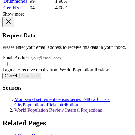
Drummonds
99
-1.98%
Gerald's
94
-4.08%
Show more
Request Data
Please enter your email address to receive this data in your inbox.
Email Address
I agree to receive emails from World Population Review
Cancel
Download
Sources
Montserrat settlement census series 1980-2018 via
CityPopulation official attribution
World Population Review Internal Projections
Related Pages