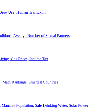
, Drug Use, Human Trafficking
ditions, Average Number of Sexual Partners
iving, Gas Prices, Income Tax
, Math Rankings, Smartest Countries
 Manatee Population, Safe Drinking Water, Solar Power