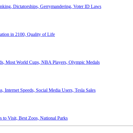
anking, Dictatorships, Gerrymandering, Voter ID Laws
ion in 2100, Quality of Life
ords, Most World Cups, NBA Players, Olympic Medals
 Internet Speeds, Social Media Users, Tesla Sales
 to Visit, Best Zoos, National Parks