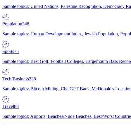
Sample topics: United Nations, Palestine Recognition, Democracy R
Population
348
Sample topics: Human Development Index, Jewish Population, Populat
Sports
75
Sample topics: Best Golf, Football Colleges, Largemouth Bass Rec
Tech/Business
238
Sample topics: Bitcoin Mining, ChatGPT Bans, McDonald's Locations,
Travel
88
Sample topics: Airports, Beaches/Nude Beaches, Best/Worst Countries