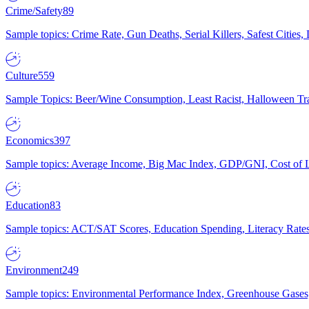
Crime/Safety
89
Sample topics: Crime Rate, Gun Deaths, Serial Killers, Safest Cities
Culture
559
Sample Topics: Beer/Wine Consumption, Least Racist, Halloween Tra
Economics
397
Sample topics: Average Income, Big Mac Index, GDP/GNI, Cost of L
Education
83
Sample topics: ACT/SAT Scores, Education Spending, Literacy Rates
Environment
249
Sample topics: Environmental Performance Index, Greenhouse Gases,