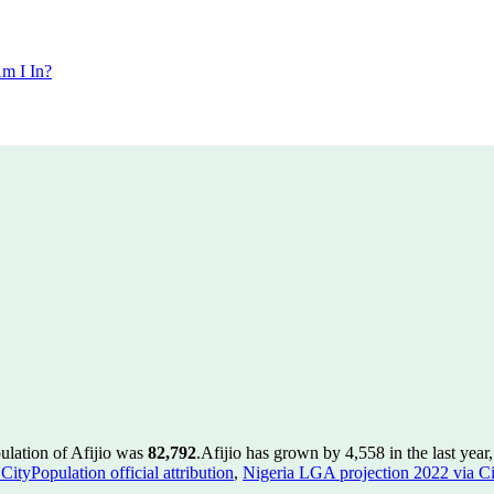
m I In?
ulation of Afijio was
82,792
.
Afijio has grown by 4,558 in the last year
ityPopulation official attribution
,
Nigeria LGA projection 2022 via Cit