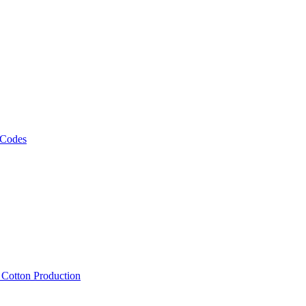
 Codes
, Cotton Production