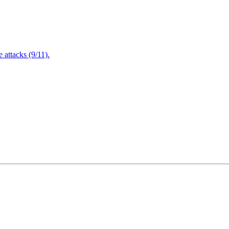
attacks (9/11).