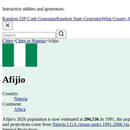
Interactive utilities and generators.
Random ZIP Code Generator
Random State Generator
What County A
Cities
>
Cities in Nigeria
>
Afijio
Afijio
Country:
Nigeria
Continent:
Africa
Afijio's 2026 population is now estimated at
206,536
.
In 1991, the pop
and projections come from
Nigeria LGA census series 1991-2006 via C
Internal Projections.