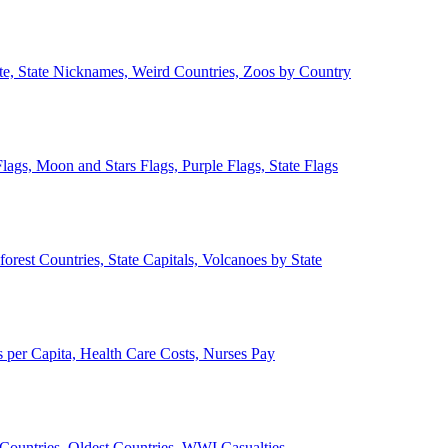
ate, State Nicknames, Weird Countries, Zoos by Country
lags, Moon and Stars Flags, Purple Flags, State Flags
forest Countries, State Capitals, Volcanoes by State
 per Capita, Health Care Costs, Nurses Pay
Countries, Oldest Countries, WWI Casualties