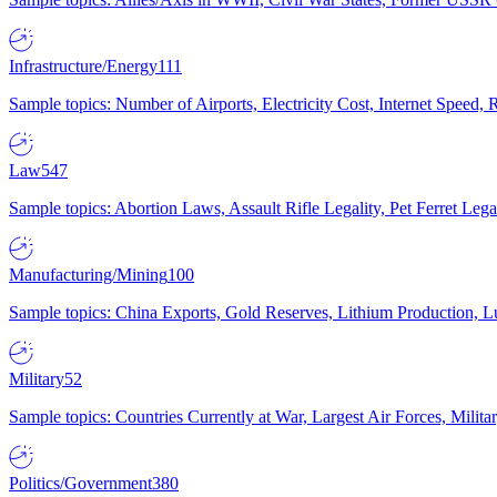
Infrastructure/Energy
111
Sample topics: Number of Airports, Electricity Cost, Internet Speed
Law
547
Sample topics: Abortion Laws, Assault Rifle Legality, Pet Ferret 
Manufacturing/Mining
100
Sample topics: China Exports, Gold Reserves, Lithium Production, 
Military
52
Sample topics: Countries Currently at War, Largest Air Forces, Milit
Politics/Government
380