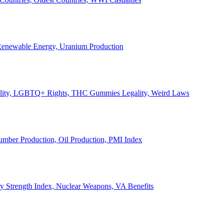
, Renewable Energy, Uranium Production
Legality, LGBTQ+ Rights, THC Gummies Legality, Weird Laws
Lumber Production, Oil Production, PMI Index
ary Strength Index, Nuclear Weapons, VA Benefits