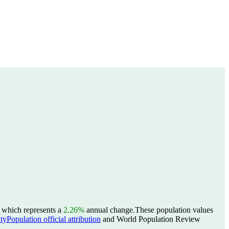
, which represents a
2.26%
annual change.
These population values
yPopulation official attribution
and World Population Review