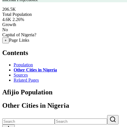
206.5K
Total Population
4.6K
2.26%
Growth
No
Capital of Nigeria?
Page Links
+
Contents
Population
Other Cities in Nigeria
Sources
Related Pages
Afijio Population
Other Cities in Nigeria