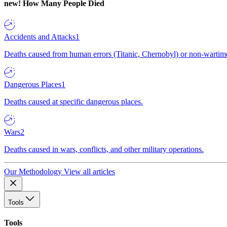
new!
How Many People Died
Accidents and Attacks
1
Deaths caused from human errors (Titanic, Chernobyl) or non-wartime 
Dangerous Places
1
Deaths caused at specific dangerous places.
Wars
2
Deaths caused in wars, conflicts, and other military operations.
Our Methodology
View all articles
Tools
Tools