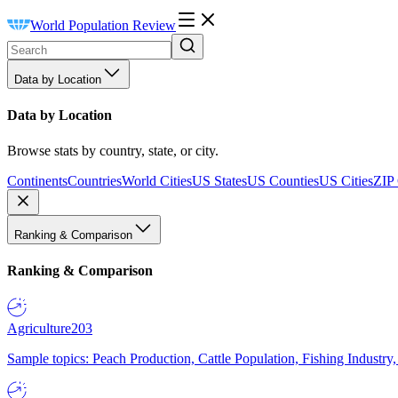
World Population Review
Data by Location
Data by Location
Browse stats by country, state, or city.
Continents
Countries
World Cities
US States
US Counties
US Cities
ZIP
Ranking & Comparison
Ranking & Comparison
Agriculture
203
Sample topics: Peach Production, Cattle Population, Fishing Industry