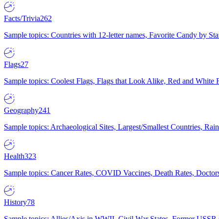
Facts/Trivia
262
Sample topics: Countries with 12-letter names, Favorite Candy by St
Flags
27
Sample topics: Coolest Flags, Flags that Look Alike, Red and White F
Geography
241
Sample topics: Archaeological Sites, Largest/Smallest Countries, Rain
Health
323
Sample topics: Cancer Rates, COVID Vaccines, Death Rates, Doctors
History
78
Sample topics: Allies/Axis in WWII, Civil War States, Former USSR 