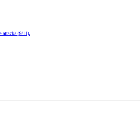
attacks (9/11).