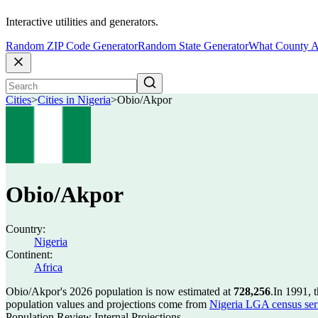
Interactive utilities and generators.
Random ZIP Code Generator
Random State Generator
What County A
Cities
>
Cities in Nigeria
>
Obio/Akpor
Obio/Akpor
Country:
Nigeria
Continent:
Africa
Obio/Akpor's 2026 population is now estimated at
728,256
.
In 1991, 
population values and projections come from
Nigeria LGA census seri
Population Review Internal Projections.