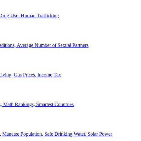
, Drug Use, Human Trafficking
ditions, Average Number of Sexual Partners
iving, Gas Prices, Income Tax
, Math Rankings, Smartest Countries
 Manatee Population, Safe Drinking Water, Solar Power