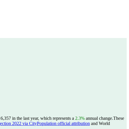
357 in the last year, which represents a
2.3%
annual change.
These
ction 2022 via CityPopulation official attribution
and World