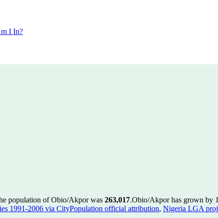
m I In?
the population of Obio/Akpor was
263,017
.
Obio/Akpor has grown by 16,
es 1991-2006 via CityPopulation official attribution
,
Nigeria LGA proje