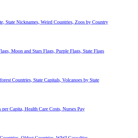
ate, State Nicknames, Weird Countries, Zoos by Country
lags, Moon and Stars Flags, Purple Flags, State Flags
forest Countries, State Capitals, Volcanoes by State
 per Capita, Health Care Costs, Nurses Pay
Countries, Oldest Countries, WWI Casualties