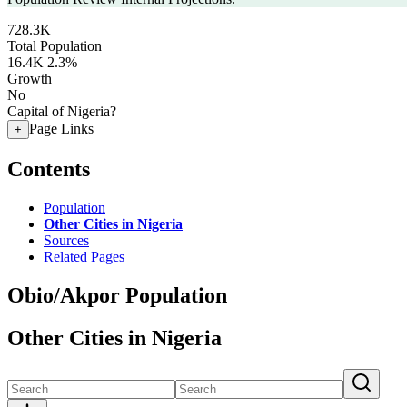
728.3K
Total Population
16.4K
2.3%
Growth
No
Capital of Nigeria?
Page Links
+
Contents
Population
Other Cities in Nigeria
Sources
Related Pages
Obio/Akpor Population
Other Cities in Nigeria