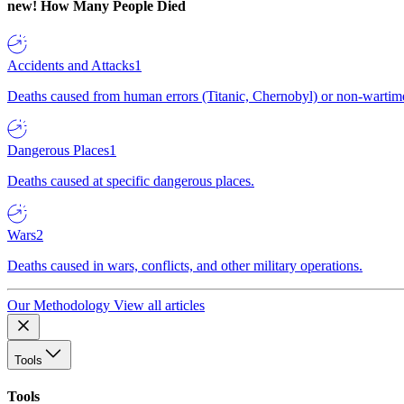
new!
How Many People Died
Accidents and Attacks
1
Deaths caused from human errors (Titanic, Chernobyl) or non-wartime 
Dangerous Places
1
Deaths caused at specific dangerous places.
Wars
2
Deaths caused in wars, conflicts, and other military operations.
Our Methodology
View all articles
Tools
Tools