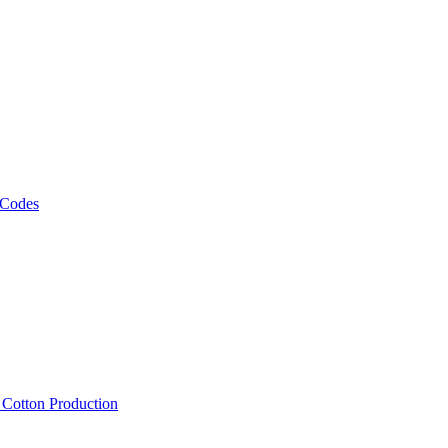
 Codes
, Cotton Production