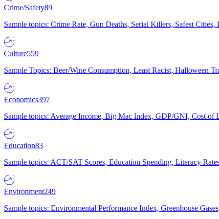
Crime/Safety
89
Sample topics: Crime Rate, Gun Deaths, Serial Killers, Safest Cities
Culture
559
Sample Topics: Beer/Wine Consumption, Least Racist, Halloween Tra
Economics
397
Sample topics: Average Income, Big Mac Index, GDP/GNI, Cost of L
Education
83
Sample topics: ACT/SAT Scores, Education Spending, Literacy Rates
Environment
249
Sample topics: Environmental Performance Index, Greenhouse Gases,