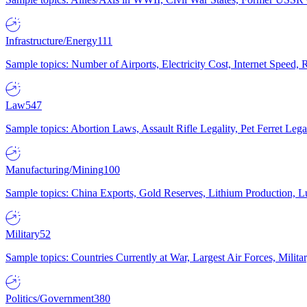
Infrastructure/Energy
111
Sample topics: Number of Airports, Electricity Cost, Internet Speed
Law
547
Sample topics: Abortion Laws, Assault Rifle Legality, Pet Ferret 
Manufacturing/Mining
100
Sample topics: China Exports, Gold Reserves, Lithium Production, 
Military
52
Sample topics: Countries Currently at War, Largest Air Forces, Milit
Politics/Government
380