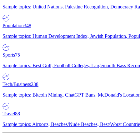
Sample topics: United Nations, Palestine Recognition, Democracy R
Population
348
Sample topics: Human Development Index, Jewish Population, Populat
Sports
75
Sample topics: Best Golf, Football Colleges, Largemouth Bass Rec
Tech/Business
238
Sample topics: Bitcoin Mining, ChatGPT Bans, McDonald's Locations,
Travel
88
Sample topics: Airports, Beaches/Nude Beaches, Best/Worst Countries