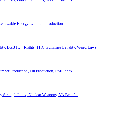
, Renewable Energy, Uranium Production
Legality, LGBTQ+ Rights, THC Gummies Legality, Weird Laws
Lumber Production, Oil Production, PMI Index
ary Strength Index, Nuclear Weapons, VA Benefits