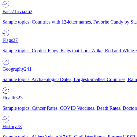
Facts/Trivia
262
Sample topics: Countries with 12-letter names, Favorite Candy by St
Flags
27
Sample topics: Coolest Flags, Flags that Look Alike, Red and White F
Geography
241
Sample topics: Archaeological Sites, Largest/Smallest Countries, Rain
Health
323
Sample topics: Cancer Rates, COVID Vaccines, Death Rates, Doctors
History
78
Sample topics: Allies/Axis in WWII, Civil War States, Former USSR 