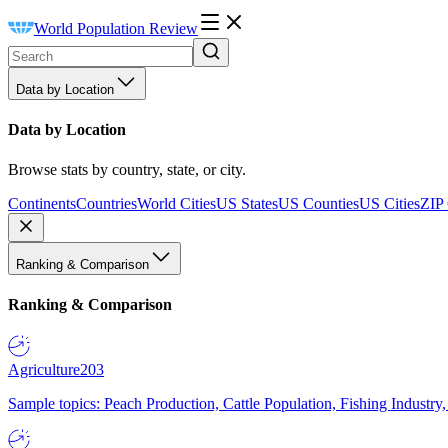
World Population Review
Data by Location
Data by Location
Browse stats by country, state, or city.
Continents
Countries
World Cities
US States
US Counties
US Cities
ZIP
Ranking & Comparison
Ranking & Comparison
Agriculture
203
Sample topics: Peach Production, Cattle Population, Fishing Industry