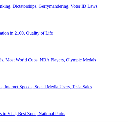
anking, Dictatorships, Gerrymandering, Voter ID Laws
ion in 2100, Quality of Life
ords, Most World Cups, NBA Players, Olympic Medals
 Internet Speeds, Social Media Users, Tesla Sales
 to Visit, Best Zoos, National Parks