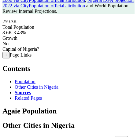
2006 via CityPopulation official attribution
,
Nigeria LGA projection
2022 via CityPopulation official attribution
and World Population
Review Internal Projections.
259.3K
Total Population
8.6K
3.43%
Growth
No
Capital of Nigeria?
Page Links
+
Contents
Population
Other Cities in Nigeria
Sources
Related Pages
Agaie Population
Other Cities in Nigeria