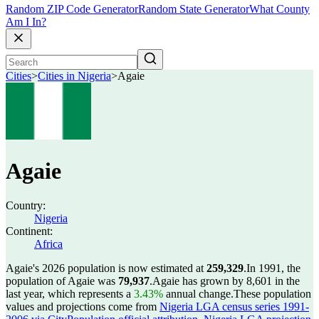
Random ZIP Code Generator
Random State Generator
What County
Am I In?
Cities
>
Cities in Nigeria
>
Agaie
Agaie
Country:
Nigeria
Continent:
Africa
Agaie's 2026 population is now estimated at
259,329
.
In 1991, the
population of Agaie was
79,937
.
Agaie has grown by 8,601 in the
last year, which represents a
3.43%
annual change.
These population
values and projections come from
Nigeria LGA census series 1991-