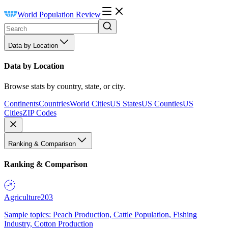
World Population Review
Data by Location
Data by Location
Browse stats by country, state, or city.
Continents
Countries
World Cities
US States
US Counties
US
Cities
ZIP Codes
Ranking & Comparison
Ranking & Comparison
Agriculture
203
Sample topics: Peach Production, Cattle Population, Fishing
Industry, Cotton Production