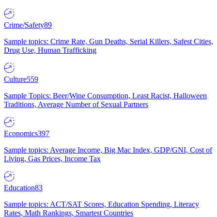
Crime/Safety
89
Sample topics: Crime Rate, Gun Deaths, Serial Killers, Safest Cities,
Drug Use, Human Trafficking
Culture
559
Sample Topics: Beer/Wine Consumption, Least Racist, Halloween
Traditions, Average Number of Sexual Partners
Economics
397
Sample topics: Average Income, Big Mac Index, GDP/GNI, Cost of
Living, Gas Prices, Income Tax
Education
83
Sample topics: ACT/SAT Scores, Education Spending, Literacy
Rates, Math Rankings, Smartest Countries