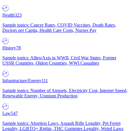
Health
323
Sample topics: Cancer Rates, COVID Vaccines, Death Rates,
Doctors per Capita, Health Care Costs, Nurses Pay
History
78
Sample topics: Allies/Axis in WWII, Civil War States, Former
USSR Countries, Oldest Countries, WWI Casualties
Infrastructure/Energy
111
Sample topics: Number of Airports, Electricity Cost, Internet Speed,
Renewable Energy, Uranium Production
Law
547
Sample topics: Abortion Laws, Assault Rifle Legality, Pet Ferret
Legality, LGBTQ+ Rights, THC Gummies Legality, Weird Laws