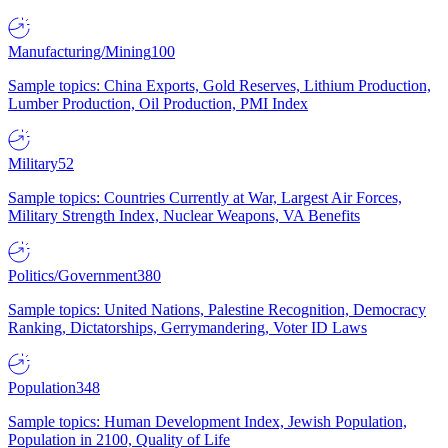
Manufacturing/Mining
100
Sample topics: China Exports, Gold Reserves, Lithium Production,
Lumber Production, Oil Production, PMI Index
Military
52
Sample topics: Countries Currently at War, Largest Air Forces,
Military Strength Index, Nuclear Weapons, VA Benefits
Politics/Government
380
Sample topics: United Nations, Palestine Recognition, Democracy
Ranking, Dictatorships, Gerrymandering, Voter ID Laws
Population
348
Sample topics: Human Development Index, Jewish Population,
Population in 2100, Quality of Life