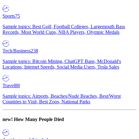
Sports
75
Sample topics: Best Golf, Football Colleges, Largemouth Bass
Records, Most World Cups, NBA Players, Olympic Medals
Tech/Business
238
Sample topics: Bitcoin Mining, ChatGPT Bans, McDonald's
Locations, Internet Speeds, Social Media Users, Tesla Sales
Travel
88
Sample topics: Airports, Beaches/Nude Beaches, Best/Worst
Countries to Visit, Best Zoos, National Parks
new!
How Many People Died