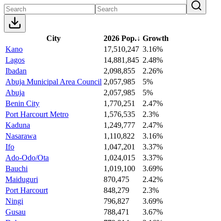
City
2026 Pop.
↓
Growth
Kano
17,510,247
3.16%
Lagos
14,881,845
2.48%
Ibadan
2,098,855
2.26%
Abuja Municipal Area Council
2,057,985
5%
Abuja
2,057,985
5%
Benin City
1,770,251
2.47%
Port Harcourt Metro
1,576,535
2.3%
Kaduna
1,249,777
2.47%
Nasarawa
1,110,822
3.16%
Ifo
1,047,201
3.37%
Ado-Odo/Ota
1,024,015
3.37%
Bauchi
1,019,100
3.69%
Maiduguri
870,475
2.42%
Port Harcourt
848,279
2.3%
Ningi
796,827
3.69%
Gusau
788,471
3.67%