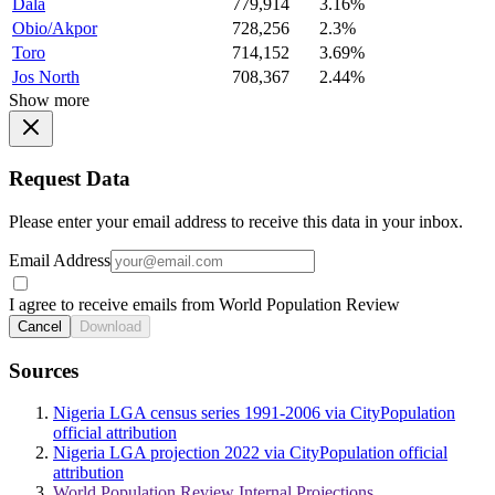
Dala
779,914
3.16%
Obio/Akpor
728,256
2.3%
Toro
714,152
3.69%
Jos North
708,367
2.44%
Show more
Request Data
Please enter your email address to receive this data in your inbox.
Email Address
I agree to receive emails from World Population Review
Cancel
Download
Sources
Nigeria LGA census series 1991-2006 via CityPopulation
official attribution
Nigeria LGA projection 2022 via CityPopulation official
attribution
World Population Review Internal Projections