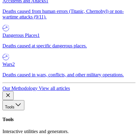
Accidents and Attacks
1
Deaths caused from human errors (Titanic, Chernobyl) or non-
wartime attacks (9/11).
Dangerous Places
1
Deaths caused at specific dangerous places.
Wars
2
Deaths caused in wars, conflicts, and other military operations.
Our Methodology
View all articles
Tools
Tools
Interactive utilities and generators.