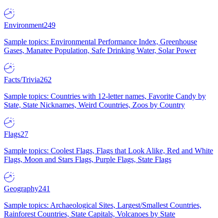
Environment
249
Sample topics: Environmental Performance Index, Greenhouse
Gases, Manatee Population, Safe Drinking Water, Solar Power
Facts/Trivia
262
Sample topics: Countries with 12-letter names, Favorite Candy by
State, State Nicknames, Weird Countries, Zoos by Country
Flags
27
Sample topics: Coolest Flags, Flags that Look Alike, Red and White
Flags, Moon and Stars Flags, Purple Flags, State Flags
Geography
241
Sample topics: Archaeological Sites, Largest/Smallest Countries,
Rainforest Countries, State Capitals, Volcanoes by State