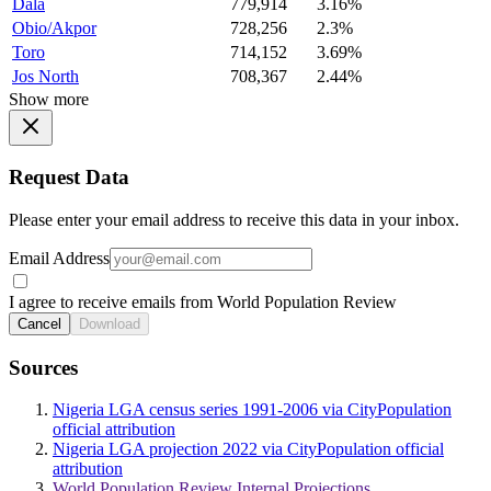
Dala
779,914
3.16%
Obio/Akpor
728,256
2.3%
Toro
714,152
3.69%
Jos North
708,367
2.44%
Show more
Request Data
Please enter your email address to receive this data in your inbox.
Email Address
I agree to receive emails from World Population Review
Cancel
Download
Sources
Nigeria LGA census series 1991-2006 via CityPopulation
official attribution
Nigeria LGA projection 2022 via CityPopulation official
attribution
World Population Review Internal Projections