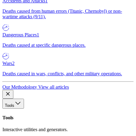
Accidents and Attacks
1
Deaths caused from human errors (Titanic, Chernobyl) or non-
wartime attacks (9/11).
Dangerous Places
1
Deaths caused at specific dangerous places.
Wars
2
Deaths caused in wars, conflicts, and other military operations.
Our Methodology
View all articles
Tools
Tools
Interactive utilities and generators.