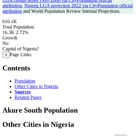
LGA census series 1991-2006 via CityPopulation official
attribution
,
Nigeria LGA projection 2022 via CityPopulation official
attribution
and World Population Review Internal Projections.
616.1K
Total Population
16.3K
2.72%
Growth
No
Capital of Nigeria?
Page Links
+
Contents
Population
Other Cities in Nigeria
Sources
Related Pages
Akure South Population
Other Cities in Nigeria