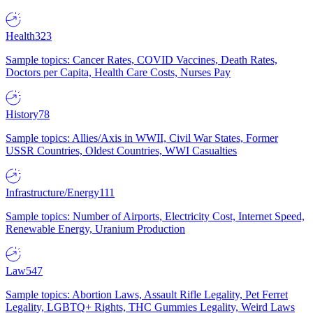
Health
323
Sample topics: Cancer Rates, COVID Vaccines, Death Rates,
Doctors per Capita, Health Care Costs, Nurses Pay
History
78
Sample topics: Allies/Axis in WWII, Civil War States, Former
USSR Countries, Oldest Countries, WWI Casualties
Infrastructure/Energy
111
Sample topics: Number of Airports, Electricity Cost, Internet Speed,
Renewable Energy, Uranium Production
Law
547
Sample topics: Abortion Laws, Assault Rifle Legality, Pet Ferret
Legality, LGBTQ+ Rights, THC Gummies Legality, Weird Laws