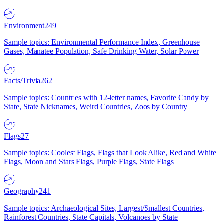
Environment
249
Sample topics: Environmental Performance Index, Greenhouse
Gases, Manatee Population, Safe Drinking Water, Solar Power
Facts/Trivia
262
Sample topics: Countries with 12-letter names, Favorite Candy by
State, State Nicknames, Weird Countries, Zoos by Country
Flags
27
Sample topics: Coolest Flags, Flags that Look Alike, Red and White
Flags, Moon and Stars Flags, Purple Flags, State Flags
Geography
241
Sample topics: Archaeological Sites, Largest/Smallest Countries,
Rainforest Countries, State Capitals, Volcanoes by State