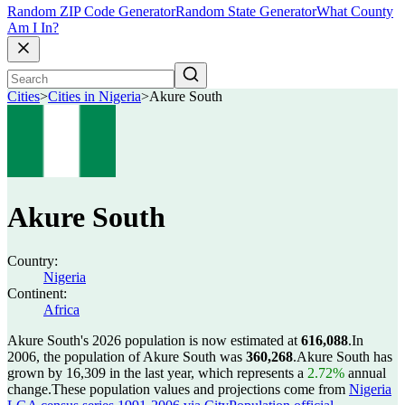
Random ZIP Code Generator
Random State Generator
What County
Am I In?
Cities
>
Cities in Nigeria
>
Akure South
Akure South
Country:
Nigeria
Continent:
Africa
Akure South's 2026 population is now estimated at
616,088
.
In
2006, the population of Akure South was
360,268
.
Akure South has
grown by 16,309 in the last year, which represents a
2.72%
annual
change.
These population values and projections come from
Nigeria