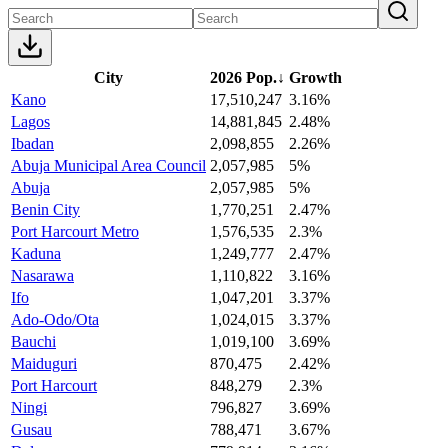
City
2026 Pop.
↓
Growth
Kano
17,510,247
3.16%
Lagos
14,881,845
2.48%
Ibadan
2,098,855
2.26%
Abuja Municipal Area Council
2,057,985
5%
Abuja
2,057,985
5%
Benin City
1,770,251
2.47%
Port Harcourt Metro
1,576,535
2.3%
Kaduna
1,249,777
2.47%
Nasarawa
1,110,822
3.16%
Ifo
1,047,201
3.37%
Ado-Odo/Ota
1,024,015
3.37%
Bauchi
1,019,100
3.69%
Maiduguri
870,475
2.42%
Port Harcourt
848,279
2.3%
Ningi
796,827
3.69%
Gusau
788,471
3.67%