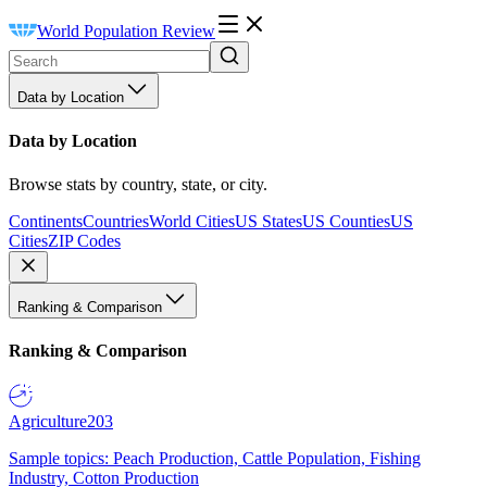
World Population Review
Data by Location
Data by Location
Browse stats by country, state, or city.
Continents
Countries
World Cities
US States
US Counties
US
Cities
ZIP Codes
Ranking & Comparison
Ranking & Comparison
Agriculture
203
Sample topics: Peach Production, Cattle Population, Fishing
Industry, Cotton Production