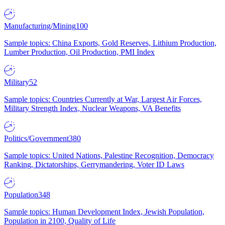
Manufacturing/Mining
100
Sample topics: China Exports, Gold Reserves, Lithium Production,
Lumber Production, Oil Production, PMI Index
Military
52
Sample topics: Countries Currently at War, Largest Air Forces,
Military Strength Index, Nuclear Weapons, VA Benefits
Politics/Government
380
Sample topics: United Nations, Palestine Recognition, Democracy
Ranking, Dictatorships, Gerrymandering, Voter ID Laws
Population
348
Sample topics: Human Development Index, Jewish Population,
Population in 2100, Quality of Life