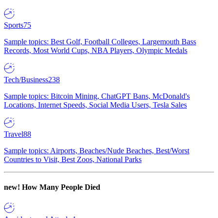
Sports
75
Sample topics: Best Golf, Football Colleges, Largemouth Bass
Records, Most World Cups, NBA Players, Olympic Medals
Tech/Business
238
Sample topics: Bitcoin Mining, ChatGPT Bans, McDonald's
Locations, Internet Speeds, Social Media Users, Tesla Sales
Travel
88
Sample topics: Airports, Beaches/Nude Beaches, Best/Worst
Countries to Visit, Best Zoos, National Parks
new!
How Many People Died