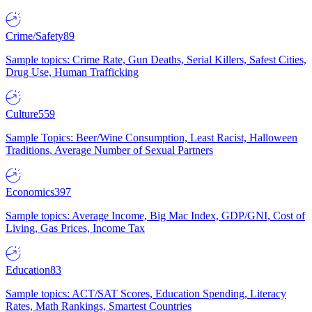
Crime/Safety
89
Sample topics: Crime Rate, Gun Deaths, Serial Killers, Safest Cities,
Drug Use, Human Trafficking
Culture
559
Sample Topics: Beer/Wine Consumption, Least Racist, Halloween
Traditions, Average Number of Sexual Partners
Economics
397
Sample topics: Average Income, Big Mac Index, GDP/GNI, Cost of
Living, Gas Prices, Income Tax
Education
83
Sample topics: ACT/SAT Scores, Education Spending, Literacy
Rates, Math Rankings, Smartest Countries