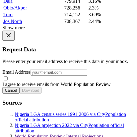
Dala
779,914
3.16%
Obio/Akpor
728,256
2.3%
Toro
714,152
3.69%
Jos North
708,367
2.44%
Show more
Request Data
Please enter your email address to receive this data in your inbox.
Email Address
I agree to receive emails from World Population Review
Cancel
Download
Sources
Nigeria LGA census series 1991-2006 via CityPopulation
official attribution
Nigeria LGA projection 2022 via CityPopulation official
attribution
World Population Review Internal Projections