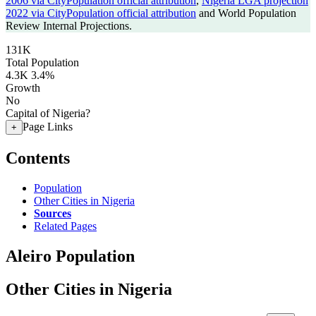
2006 via CityPopulation official attribution
,
Nigeria LGA projection
2022 via CityPopulation official attribution
and World Population
Review Internal Projections.
131K
Total Population
4.3K
3.4%
Growth
No
Capital of Nigeria?
Page Links
+
Contents
Population
Other Cities in Nigeria
Sources
Related Pages
Aleiro Population
Other Cities in Nigeria