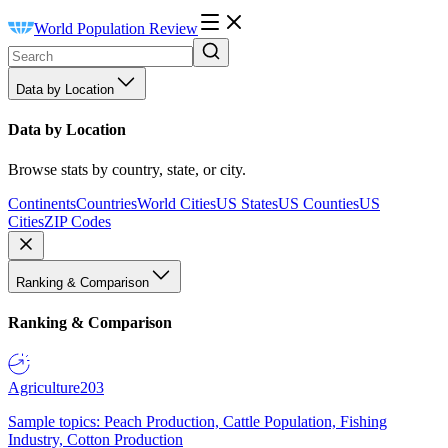
World Population Review
Data by Location
Data by Location
Browse stats by country, state, or city.
Continents
Countries
World Cities
US States
US Counties
US
Cities
ZIP Codes
Ranking & Comparison
Ranking & Comparison
Agriculture
203
Sample topics: Peach Production, Cattle Population, Fishing
Industry, Cotton Production