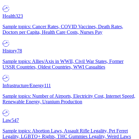
Health
323
Sample topics: Cancer Rates, COVID Vaccines, Death Rates,
Doctors per Capita, Health Care Costs, Nurses Pay
History
78
Sample topics: Allies/Axis in WWII, Civil War States, Former
USSR Countries, Oldest Countries, WWI Casualties
Infrastructure/Energy
111
Sample topics: Number of Airports, Electricity Cost, Internet Speed,
Renewable Energy, Uranium Production
Law
547
Sample topics: Abortion Laws, Assault Rifle Legality, Pet Ferret
Legality, LGBTQ+ Rights, THC Gummies Legality, Weird Laws