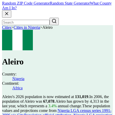
Random ZIP Code Generator
Random State Generator
What County
Am I In?
Cities
>
Cities in Nigeria
>
Aleiro
Aleiro
Country:
Nigeria
Continent:
Africa
Aleiro's 2026 population is now estimated at
131,019
.
In 2006, the
population of Aleiro was
67,078
.
Aleiro has grown by 4,313 in the
last year, which represents a
3.4%
annual change.
These population
values and projections come from
Nigeria LGA census series 1991-