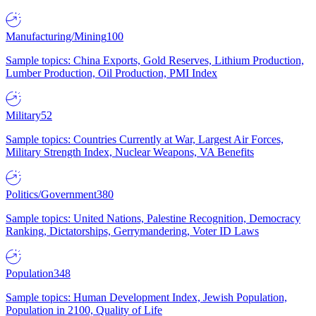
Manufacturing/Mining
100
Sample topics: China Exports, Gold Reserves, Lithium Production,
Lumber Production, Oil Production, PMI Index
Military
52
Sample topics: Countries Currently at War, Largest Air Forces,
Military Strength Index, Nuclear Weapons, VA Benefits
Politics/Government
380
Sample topics: United Nations, Palestine Recognition, Democracy
Ranking, Dictatorships, Gerrymandering, Voter ID Laws
Population
348
Sample topics: Human Development Index, Jewish Population,
Population in 2100, Quality of Life