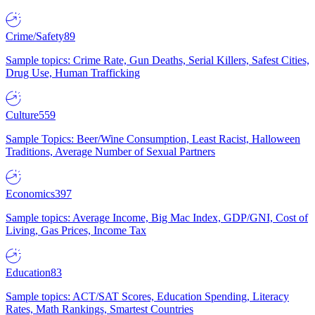
Crime/Safety
89
Sample topics: Crime Rate, Gun Deaths, Serial Killers, Safest Cities,
Drug Use, Human Trafficking
Culture
559
Sample Topics: Beer/Wine Consumption, Least Racist, Halloween
Traditions, Average Number of Sexual Partners
Economics
397
Sample topics: Average Income, Big Mac Index, GDP/GNI, Cost of
Living, Gas Prices, Income Tax
Education
83
Sample topics: ACT/SAT Scores, Education Spending, Literacy
Rates, Math Rankings, Smartest Countries