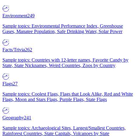
Environment
249
Sample topics: Environmental Performance Index, Greenhouse
Gases, Manatee Population, Safe Drinking Water, Solar Power
Facts/Trivia
262
Sample topics: Countries with 12-letter names, Favorite Candy by
State, State Nicknames, Weird Countries, Zoos by Country
Flags
27
Sample topics: Coolest Flags, Flags that Look Alike, Red and White
Flags, Moon and Stars Flags, Purple Flags, State Flags
Geography
241
Sample topics: Archaeological Sites, Largest/Smallest Countries,
Rainforest Countries, State Capitals, Volcanoes by State