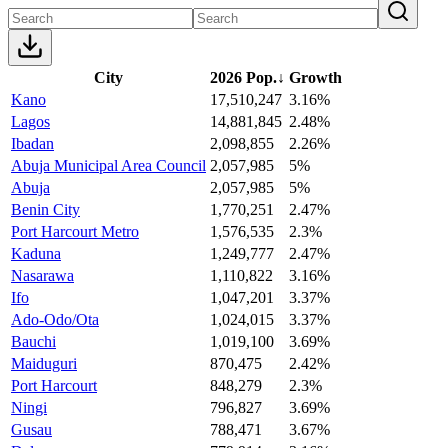
City
2026 Pop.
↓
Growth
Kano
17,510,247
3.16%
Lagos
14,881,845
2.48%
Ibadan
2,098,855
2.26%
Abuja Municipal Area Council
2,057,985
5%
Abuja
2,057,985
5%
Benin City
1,770,251
2.47%
Port Harcourt Metro
1,576,535
2.3%
Kaduna
1,249,777
2.47%
Nasarawa
1,110,822
3.16%
Ifo
1,047,201
3.37%
Ado-Odo/Ota
1,024,015
3.37%
Bauchi
1,019,100
3.69%
Maiduguri
870,475
2.42%
Port Harcourt
848,279
2.3%
Ningi
796,827
3.69%
Gusau
788,471
3.67%