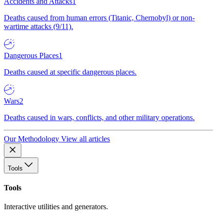
Accidents and Attacks
1
Deaths caused from human errors (Titanic, Chernobyl) or non-
wartime attacks (9/11).
Dangerous Places
1
Deaths caused at specific dangerous places.
Wars
2
Deaths caused in wars, conflicts, and other military operations.
Our Methodology
View all articles
Tools
Tools
Interactive utilities and generators.