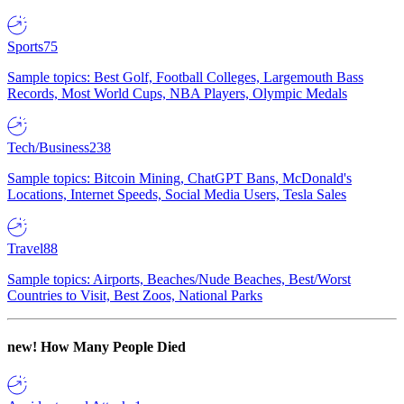
Sports
75
Sample topics: Best Golf, Football Colleges, Largemouth Bass
Records, Most World Cups, NBA Players, Olympic Medals
Tech/Business
238
Sample topics: Bitcoin Mining, ChatGPT Bans, McDonald's
Locations, Internet Speeds, Social Media Users, Tesla Sales
Travel
88
Sample topics: Airports, Beaches/Nude Beaches, Best/Worst
Countries to Visit, Best Zoos, National Parks
new!
How Many People Died