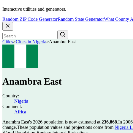
Interactive utilities and generators.
Random ZIP Code Generator
Random State Generator
What County A
Cities
>
Cities in Nigeria
>
Anambra East
Anambra East
Country:
Nigeria
Continent:
Africa
Anambra East's 2026 population is now estimated at
236,868
.
In 2006
change.
These population values and projections come from
Nigeria L
World Population Review Internal Projections.