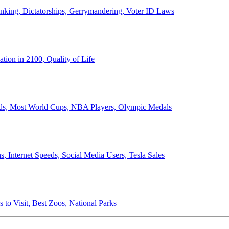
anking, Dictatorships, Gerrymandering, Voter ID Laws
ion in 2100, Quality of Life
ords, Most World Cups, NBA Players, Olympic Medals
 Internet Speeds, Social Media Users, Tesla Sales
 to Visit, Best Zoos, National Parks