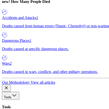
new!
How Many People Died
Accidents and Attacks
1
Deaths caused from human errors (Titanic, Chernobyl) or non-wartime 
Dangerous Places
1
Deaths caused at specific dangerous places.
Wars
2
Deaths caused in wars, conflicts, and other military operations.
Our Methodology
View all articles
Tools
Tools