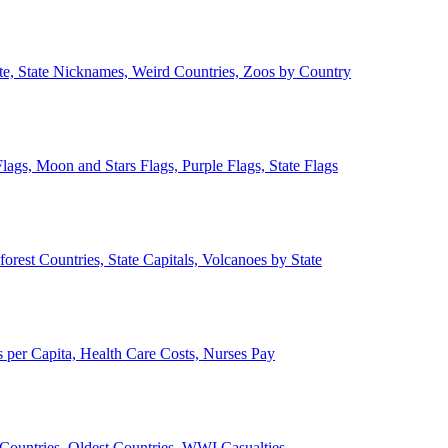
ate, State Nicknames, Weird Countries, Zoos by Country
lags, Moon and Stars Flags, Purple Flags, State Flags
forest Countries, State Capitals, Volcanoes by State
 per Capita, Health Care Costs, Nurses Pay
Countries, Oldest Countries, WWI Casualties