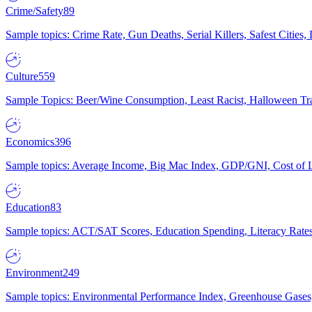
Crime/Safety
89
Sample topics: Crime Rate, Gun Deaths, Serial Killers, Safest Cities
Culture
559
Sample Topics: Beer/Wine Consumption, Least Racist, Halloween Tra
Economics
396
Sample topics: Average Income, Big Mac Index, GDP/GNI, Cost of L
Education
83
Sample topics: ACT/SAT Scores, Education Spending, Literacy Rates
Environment
249
Sample topics: Environmental Performance Index, Greenhouse Gases,