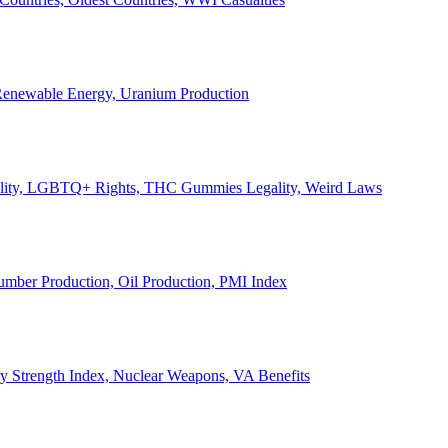
, Renewable Energy, Uranium Production
Legality, LGBTQ+ Rights, THC Gummies Legality, Weird Laws
Lumber Production, Oil Production, PMI Index
ary Strength Index, Nuclear Weapons, VA Benefits