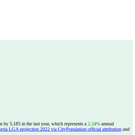
by 5,185 in the last year, which represents a
2.24%
annual
eria LGA projection 2022 via CityPopulation official attribution
and