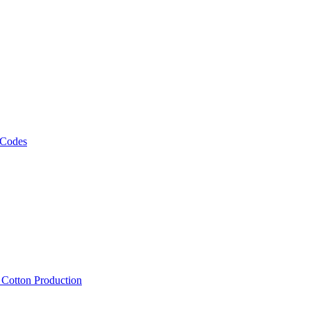
 Codes
, Cotton Production