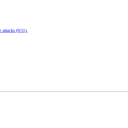
attacks (9/11).