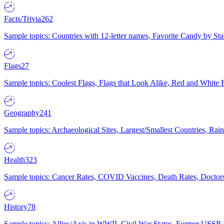
Facts/Trivia
262
Sample topics: Countries with 12-letter names, Favorite Candy by St
Flags
27
Sample topics: Coolest Flags, Flags that Look Alike, Red and White F
Geography
241
Sample topics: Archaeological Sites, Largest/Smallest Countries, Rain
Health
323
Sample topics: Cancer Rates, COVID Vaccines, Death Rates, Doctors
History
78
Sample topics: Allies/Axis in WWII, Civil War States, Former USSR 