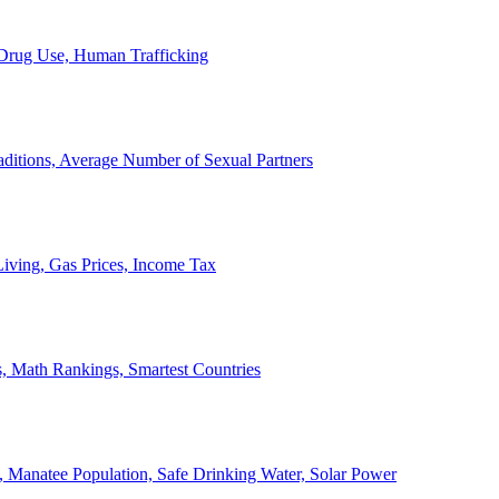
, Drug Use, Human Trafficking
ditions, Average Number of Sexual Partners
iving, Gas Prices, Income Tax
, Math Rankings, Smartest Countries
 Manatee Population, Safe Drinking Water, Solar Power