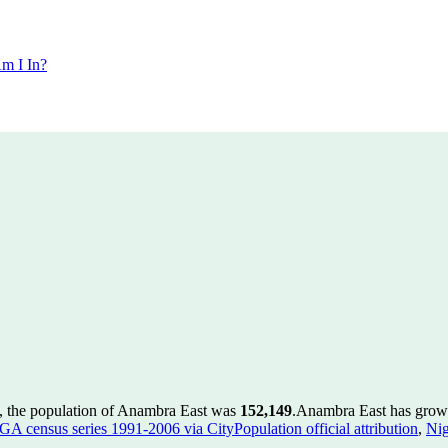
m I In?
, the population of Anambra East was
152,149
.
Anambra East has grown 
GA census series 1991-2006 via CityPopulation official attribution
,
Nig