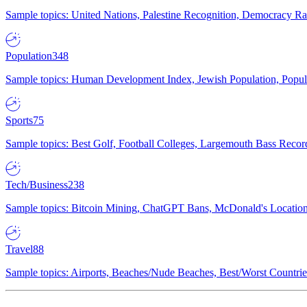
Sample topics: United Nations, Palestine Recognition, Democracy R
Population
348
Sample topics: Human Development Index, Jewish Population, Populat
Sports
75
Sample topics: Best Golf, Football Colleges, Largemouth Bass Rec
Tech/Business
238
Sample topics: Bitcoin Mining, ChatGPT Bans, McDonald's Locations,
Travel
88
Sample topics: Airports, Beaches/Nude Beaches, Best/Worst Countries