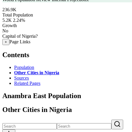
236.9K
Total Population
5.2K
2.24%
Growth
No
Capital of Nigeria?
Page Links
+
Contents
Population
Other Cities in Nigeria
Sources
Related Pages
Anambra East Population
Other Cities in Nigeria