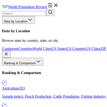
World Population Review
Data by Location
Data by Location
Browse stats by country, state, or city.
Continents
Countries
World Cities
US States
US Counties
US Cities
ZIP
Ranking & Comparison
Ranking & Comparison
Agriculture
203
Sample topics: Peach Production, Cattle Population, Fishing Industry