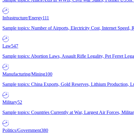
Infrastructure/Energy
111
Sample topics: Number of Airports, Electricity Cost, Internet Speed
Law
547
Sample topics: Abortion Laws, Assault Rifle Legality, Pet Ferret 
Manufacturing/Mining
100
Sample topics: China Exports, Gold Reserves, Lithium Production, 
Military
52
Sample topics: Countries Currently at War, Largest Air Forces, Milit
Politics/Government
380