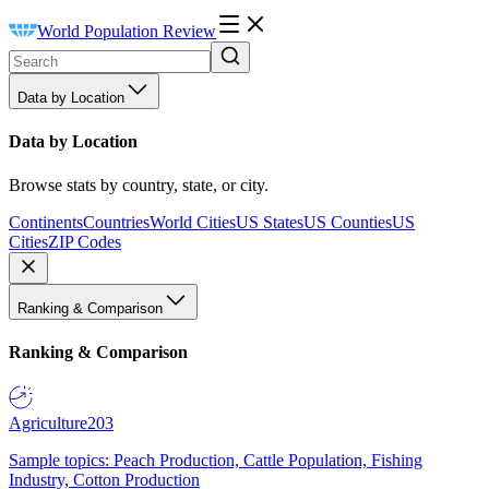
World Population Review
Data by Location
Data by Location
Browse stats by country, state, or city.
Continents
Countries
World Cities
US States
US Counties
US
Cities
ZIP Codes
Ranking & Comparison
Ranking & Comparison
Agriculture
203
Sample topics: Peach Production, Cattle Population, Fishing
Industry, Cotton Production