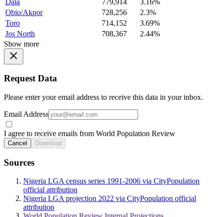
Dala
779,914
3.16%
Obio/Akpor
728,256
2.3%
Toro
714,152
3.69%
Jos North
708,367
2.44%
Show more
Request Data
Please enter your email address to receive this data in your inbox.
Email Address
I agree to receive emails from World Population Review
Cancel
Download
Sources
Nigeria LGA census series 1991-2006 via CityPopulation
official attribution
Nigeria LGA projection 2022 via CityPopulation official
attribution
World Population Review Internal Projections