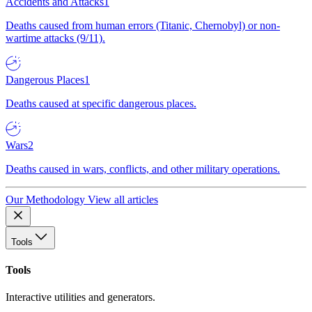
Accidents and Attacks
1
Deaths caused from human errors (Titanic, Chernobyl) or non-
wartime attacks (9/11).
Dangerous Places
1
Deaths caused at specific dangerous places.
Wars
2
Deaths caused in wars, conflicts, and other military operations.
Our Methodology
View all articles
Tools
Tools
Interactive utilities and generators.