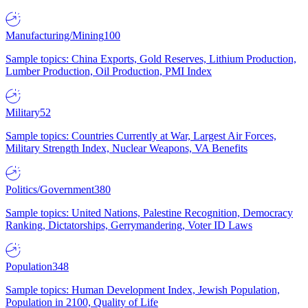
Manufacturing/Mining
100
Sample topics: China Exports, Gold Reserves, Lithium Production,
Lumber Production, Oil Production, PMI Index
Military
52
Sample topics: Countries Currently at War, Largest Air Forces,
Military Strength Index, Nuclear Weapons, VA Benefits
Politics/Government
380
Sample topics: United Nations, Palestine Recognition, Democracy
Ranking, Dictatorships, Gerrymandering, Voter ID Laws
Population
348
Sample topics: Human Development Index, Jewish Population,
Population in 2100, Quality of Life