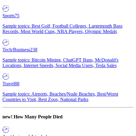
Sports
75
Sample topics: Best Golf, Football Colleges, Largemouth Bass
Records, Most World Cups, NBA Players, Olympic Medals
Tech/Business
238
Sample topics: Bitcoin Mining, ChatGPT Bans, McDonald's
Locations, Internet Speeds, Social Media Users, Tesla Sales
Travel
88
Sample topics: Airports, Beaches/Nude Beaches, Best/Worst
Countries to Visit, Best Zoos, National Parks
new!
How Many People Died