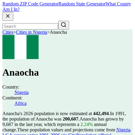
Random ZIP Code Generator
Random State Generator
What County
Am I In?
Cities
>
Cities in Nigeria
>
Anaocha
Anaocha
Country:
Nigeria
Continent:
Africa
Anaocha's 2026 population is now estimated at
442,494
.
In 1991,
the population of Anaocha was
200,607
.
Anaocha has grown by
9,687 in the last year, which represents a
2.24%
annual
change.
These population values and projections come from
Nigeria