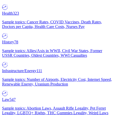
Health
323
Sample topics: Cancer Rates, COVID Vaccines, Death Rates,
Doctors per Capita, Health Care Costs, Nurses Pay
History
78
Sample topics: Allies/Axis in WWII, Civil War States, Former
USSR Countries, Oldest Countries, WWI Casualties
Infrastructure/Energy
111
Sample topics: Number of Airports, Electricity Cost, Internet Speed,
Renewable Energy, Uranium Production
Law
547
Sample topics: Abortion Laws, Assault Rifle Legality, Pet Ferret
Legality, LGBTQ+ Rights, THC Gummies Legality, Weird Laws