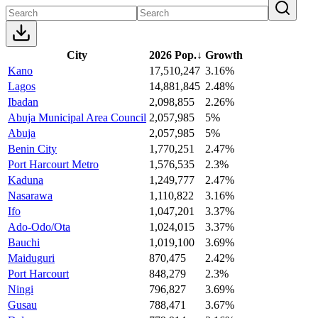
City
2026 Pop.
↓
Growth
Kano
17,510,247
3.16%
Lagos
14,881,845
2.48%
Ibadan
2,098,855
2.26%
Abuja Municipal Area Council
2,057,985
5%
Abuja
2,057,985
5%
Benin City
1,770,251
2.47%
Port Harcourt Metro
1,576,535
2.3%
Kaduna
1,249,777
2.47%
Nasarawa
1,110,822
3.16%
Ifo
1,047,201
3.37%
Ado-Odo/Ota
1,024,015
3.37%
Bauchi
1,019,100
3.69%
Maiduguri
870,475
2.42%
Port Harcourt
848,279
2.3%
Ningi
796,827
3.69%
Gusau
788,471
3.67%