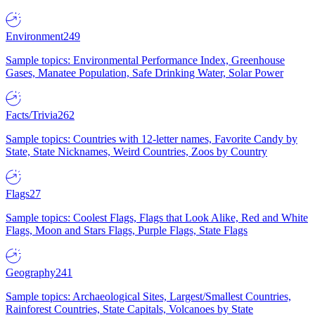
Environment
249
Sample topics: Environmental Performance Index, Greenhouse
Gases, Manatee Population, Safe Drinking Water, Solar Power
Facts/Trivia
262
Sample topics: Countries with 12-letter names, Favorite Candy by
State, State Nicknames, Weird Countries, Zoos by Country
Flags
27
Sample topics: Coolest Flags, Flags that Look Alike, Red and White
Flags, Moon and Stars Flags, Purple Flags, State Flags
Geography
241
Sample topics: Archaeological Sites, Largest/Smallest Countries,
Rainforest Countries, State Capitals, Volcanoes by State