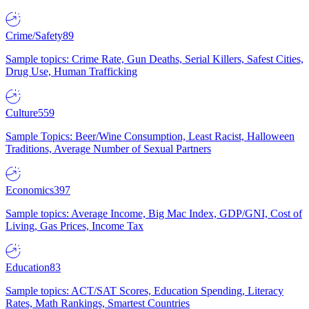
Crime/Safety
89
Sample topics: Crime Rate, Gun Deaths, Serial Killers, Safest Cities,
Drug Use, Human Trafficking
Culture
559
Sample Topics: Beer/Wine Consumption, Least Racist, Halloween
Traditions, Average Number of Sexual Partners
Economics
397
Sample topics: Average Income, Big Mac Index, GDP/GNI, Cost of
Living, Gas Prices, Income Tax
Education
83
Sample topics: ACT/SAT Scores, Education Spending, Literacy
Rates, Math Rankings, Smartest Countries