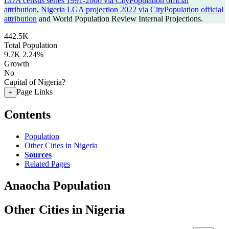
LGA census series 1991-2006 via CityPopulation official
attribution
,
Nigeria LGA projection 2022 via CityPopulation official
attribution
and World Population Review Internal Projections.
442.5K
Total Population
9.7K
2.24%
Growth
No
Capital of Nigeria?
Page Links
+
Contents
Population
Other Cities in Nigeria
Sources
Related Pages
Anaocha Population
Other Cities in Nigeria