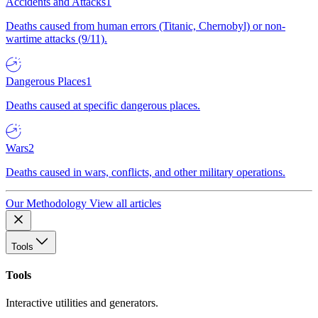
Accidents and Attacks
1
Deaths caused from human errors (Titanic, Chernobyl) or non-
wartime attacks (9/11).
Dangerous Places
1
Deaths caused at specific dangerous places.
Wars
2
Deaths caused in wars, conflicts, and other military operations.
Our Methodology
View all articles
Tools
Tools
Interactive utilities and generators.