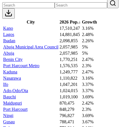
City
2026 Pop.
↓
Growth
Kano
17,510,247
3.16%
Lagos
14,881,845
2.48%
Ibadan
2,098,855
2.26%
Abuja Municipal Area Council
2,057,985
5%
Abuja
2,057,985
5%
Benin City
1,770,251
2.47%
Port Harcourt Metro
1,576,535
2.3%
Kaduna
1,249,777
2.47%
Nasarawa
1,110,822
3.16%
Ifo
1,047,201
3.37%
Ado-Odo/Ota
1,024,015
3.37%
Bauchi
1,019,100
3.69%
Maiduguri
870,475
2.42%
Port Harcourt
848,279
2.3%
Ningi
796,827
3.69%
Gusau
788,471
3.67%