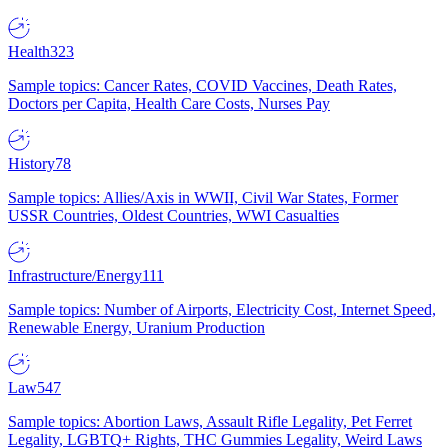
Health
323
Sample topics: Cancer Rates, COVID Vaccines, Death Rates,
Doctors per Capita, Health Care Costs, Nurses Pay
History
78
Sample topics: Allies/Axis in WWII, Civil War States, Former
USSR Countries, Oldest Countries, WWI Casualties
Infrastructure/Energy
111
Sample topics: Number of Airports, Electricity Cost, Internet Speed,
Renewable Energy, Uranium Production
Law
547
Sample topics: Abortion Laws, Assault Rifle Legality, Pet Ferret
Legality, LGBTQ+ Rights, THC Gummies Legality, Weird Laws