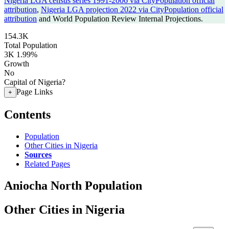
Nigeria LGA census series 1991-2006 via CityPopulation official
attribution
,
Nigeria LGA projection 2022 via CityPopulation official
attribution
and World Population Review Internal Projections.
154.3K
Total Population
3K
1.99%
Growth
No
Capital of Nigeria?
Page Links
+
Contents
Population
Other Cities in Nigeria
Sources
Related Pages
Aniocha North Population
Other Cities in Nigeria