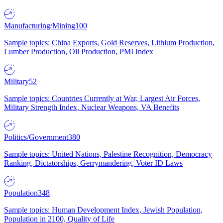
Manufacturing/Mining
100
Sample topics: China Exports, Gold Reserves, Lithium Production,
Lumber Production, Oil Production, PMI Index
Military
52
Sample topics: Countries Currently at War, Largest Air Forces,
Military Strength Index, Nuclear Weapons, VA Benefits
Politics/Government
380
Sample topics: United Nations, Palestine Recognition, Democracy
Ranking, Dictatorships, Gerrymandering, Voter ID Laws
Population
348
Sample topics: Human Development Index, Jewish Population,
Population in 2100, Quality of Life