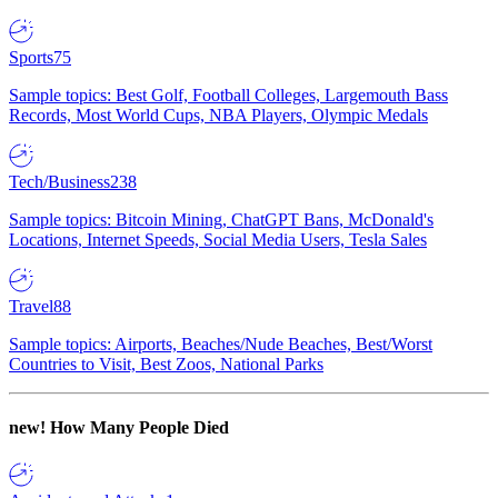
Sports
75
Sample topics: Best Golf, Football Colleges, Largemouth Bass
Records, Most World Cups, NBA Players, Olympic Medals
Tech/Business
238
Sample topics: Bitcoin Mining, ChatGPT Bans, McDonald's
Locations, Internet Speeds, Social Media Users, Tesla Sales
Travel
88
Sample topics: Airports, Beaches/Nude Beaches, Best/Worst
Countries to Visit, Best Zoos, National Parks
new!
How Many People Died