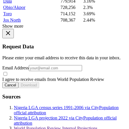
Dala
779,914
3.16%
Obio/Akpor
728,256
2.3%
Toro
714,152
3.69%
Jos North
708,367
2.44%
Show more
Request Data
Please enter your email address to receive this data in your inbox.
Email Address
I agree to receive emails from World Population Review
Cancel
Download
Sources
Nigeria LGA census series 1991-2006 via CityPopulation
official attribution
Nigeria LGA projection 2022 via CityPopulation official
attribution
World Population Review Internal Projections