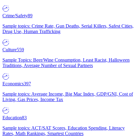
Crime/Safety
89
Sample topics: Crime Rate, Gun Deaths, Serial Killers, Safest Cities,
Drug Use, Human Trafficking
Culture
559
Sample Topics: Beer/Wine Consumption, Least Racist, Halloween
Traditions, Average Number of Sexual Partners
Economics
397
Sample topics: Average Income, Big Mac Index, GDP/GNI, Cost of
Living, Gas Prices, Income Tax
Education
83
Sample topics: ACT/SAT Scores, Education Spending, Literacy
Rates, Math Rankings, Smartest Countries