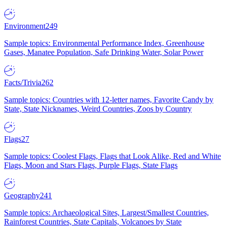
Environment
249
Sample topics: Environmental Performance Index, Greenhouse
Gases, Manatee Population, Safe Drinking Water, Solar Power
Facts/Trivia
262
Sample topics: Countries with 12-letter names, Favorite Candy by
State, State Nicknames, Weird Countries, Zoos by Country
Flags
27
Sample topics: Coolest Flags, Flags that Look Alike, Red and White
Flags, Moon and Stars Flags, Purple Flags, State Flags
Geography
241
Sample topics: Archaeological Sites, Largest/Smallest Countries,
Rainforest Countries, State Capitals, Volcanoes by State