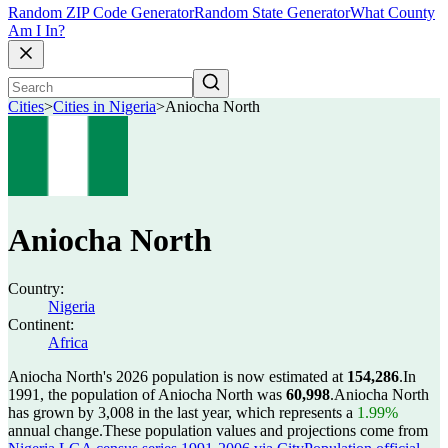
Random ZIP Code Generator
Random State Generator
What County
Am I In?
Cities
>
Cities in Nigeria
>
Aniocha North
Aniocha North
Country:
Nigeria
Continent:
Africa
Aniocha North's 2026 population is now estimated at
154,286
.
In
1991, the population of Aniocha North was
60,998
.
Aniocha North
has grown by 3,008 in the last year, which represents a
1.99%
annual change.
These population values and projections come from