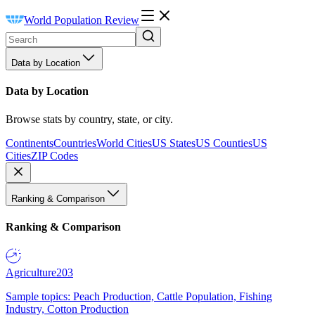
World Population Review
Data by Location
Data by Location
Browse stats by country, state, or city.
Continents
Countries
World Cities
US States
US Counties
US
Cities
ZIP Codes
Ranking & Comparison
Ranking & Comparison
Agriculture
203
Sample topics: Peach Production, Cattle Population, Fishing
Industry, Cotton Production