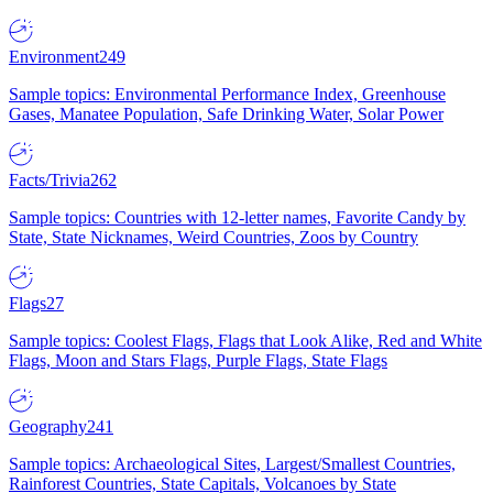
Environment
249
Sample topics: Environmental Performance Index, Greenhouse
Gases, Manatee Population, Safe Drinking Water, Solar Power
Facts/Trivia
262
Sample topics: Countries with 12-letter names, Favorite Candy by
State, State Nicknames, Weird Countries, Zoos by Country
Flags
27
Sample topics: Coolest Flags, Flags that Look Alike, Red and White
Flags, Moon and Stars Flags, Purple Flags, State Flags
Geography
241
Sample topics: Archaeological Sites, Largest/Smallest Countries,
Rainforest Countries, State Capitals, Volcanoes by State