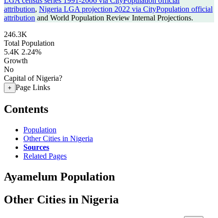
LGA census series 1991-2006 via CityPopulation official
attribution
,
Nigeria LGA projection 2022 via CityPopulation official
attribution
and World Population Review Internal Projections.
246.3K
Total Population
5.4K
2.24%
Growth
No
Capital of Nigeria?
Page Links
+
Contents
Population
Other Cities in Nigeria
Sources
Related Pages
Ayamelum Population
Other Cities in Nigeria