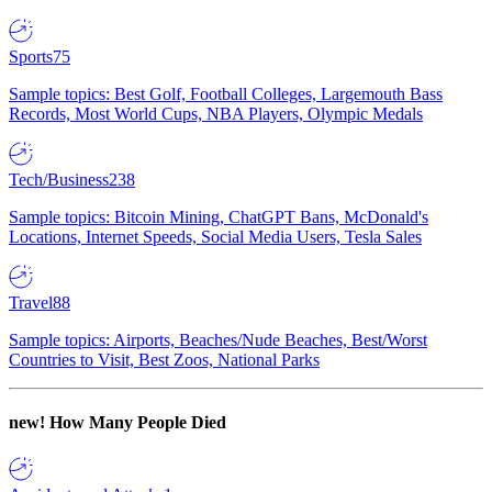
Sports
75
Sample topics: Best Golf, Football Colleges, Largemouth Bass
Records, Most World Cups, NBA Players, Olympic Medals
Tech/Business
238
Sample topics: Bitcoin Mining, ChatGPT Bans, McDonald's
Locations, Internet Speeds, Social Media Users, Tesla Sales
Travel
88
Sample topics: Airports, Beaches/Nude Beaches, Best/Worst
Countries to Visit, Best Zoos, National Parks
new!
How Many People Died