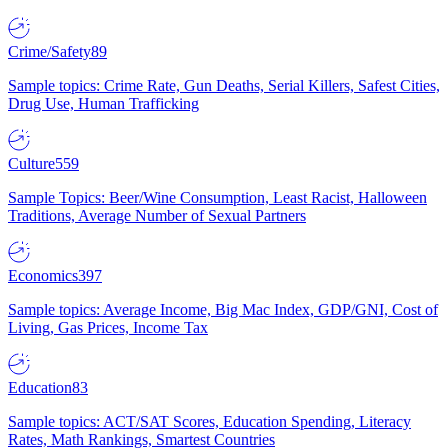
Crime/Safety
89
Sample topics: Crime Rate, Gun Deaths, Serial Killers, Safest Cities,
Drug Use, Human Trafficking
Culture
559
Sample Topics: Beer/Wine Consumption, Least Racist, Halloween
Traditions, Average Number of Sexual Partners
Economics
397
Sample topics: Average Income, Big Mac Index, GDP/GNI, Cost of
Living, Gas Prices, Income Tax
Education
83
Sample topics: ACT/SAT Scores, Education Spending, Literacy
Rates, Math Rankings, Smartest Countries