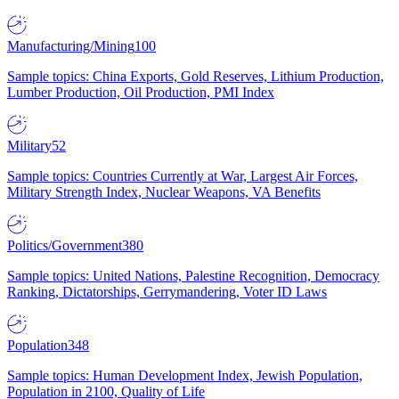
Manufacturing/Mining
100
Sample topics: China Exports, Gold Reserves, Lithium Production,
Lumber Production, Oil Production, PMI Index
Military
52
Sample topics: Countries Currently at War, Largest Air Forces,
Military Strength Index, Nuclear Weapons, VA Benefits
Politics/Government
380
Sample topics: United Nations, Palestine Recognition, Democracy
Ranking, Dictatorships, Gerrymandering, Voter ID Laws
Population
348
Sample topics: Human Development Index, Jewish Population,
Population in 2100, Quality of Life