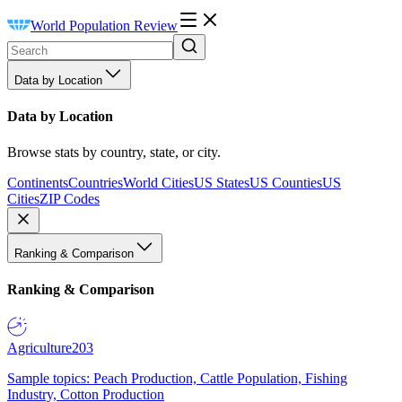
World Population Review
Data by Location
Data by Location
Browse stats by country, state, or city.
Continents
Countries
World Cities
US States
US Counties
US
Cities
ZIP Codes
Ranking & Comparison
Ranking & Comparison
Agriculture
203
Sample topics: Peach Production, Cattle Population, Fishing
Industry, Cotton Production