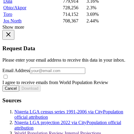
Dala
779,914
3.16%
Obio/Akpor
728,256
2.3%
Toro
714,152
3.69%
Jos North
708,367
2.44%
Show more
Request Data
Please enter your email address to receive this data in your inbox.
Email Address
I agree to receive emails from World Population Review
Cancel
Download
Sources
Nigeria LGA census series 1991-2006 via CityPopulation
official attribution
Nigeria LGA projection 2022 via CityPopulation official
attribution
World Population Review Internal Projections