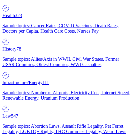
Health
323
Sample topics: Cancer Rates, COVID Vaccines, Death Rates,
Doctors per Capita, Health Care Costs, Nurses Pay
History
78
Sample topics: Allies/Axis in WWII, Civil War States, Former
USSR Countries, Oldest Countries, WWI Casualties
Infrastructure/Energy
111
Sample topics: Number of Airports, Electricity Cost, Internet Speed,
Renewable Energy, Uranium Production
Law
547
Sample topics: Abortion Laws, Assault Rifle Legality, Pet Ferret
Legality, LGBTQ+ Rights, THC Gummies Legality, Weird Laws