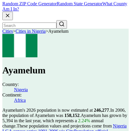
Random ZIP Code Generator
Random State Generator
What County
Am I In?
Cities
>
Cities in Nigeria
>
Ayamelum
Ayamelum
Country:
Nigeria
Continent:
Africa
Ayamelum's 2026 population is now estimated at
246,277
.
In 2006,
the population of Ayamelum was
158,152
.
Ayamelum has grown by
5,394 in the last year, which represents a
2.24%
annual
change.
These population values and projections come from
Nigeria