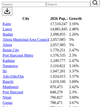
City
2026 Pop.
↓
Growth
Kano
17,510,247
3.16%
Lagos
14,881,845
2.48%
Ibadan
2,098,855
2.26%
Abuja Municipal Area Council
2,057,985
5%
Abuja
2,057,985
5%
Benin City
1,770,251
2.47%
Port Harcourt Metro
1,576,535
2.3%
Kaduna
1,249,777
2.47%
Nasarawa
1,110,822
3.16%
Ifo
1,047,201
3.37%
Ado-Odo/Ota
1,024,015
3.37%
Bauchi
1,019,100
3.69%
Maiduguri
870,475
2.42%
Port Harcourt
848,279
2.3%
Ningi
796,827
3.69%
Gusau
788,471
3.67%