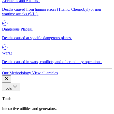
Accidents and Attacks
1
Deaths caused from human errors (Titanic, Chernobyl) or non-
wartime attacks (9/11).
Dangerous Places
1
Deaths caused at specific dangerous places.
Wars
2
Deaths caused in wars, conflicts, and other military operations.
Our Methodology
View all articles
Tools
Tools
Interactive utilities and generators.