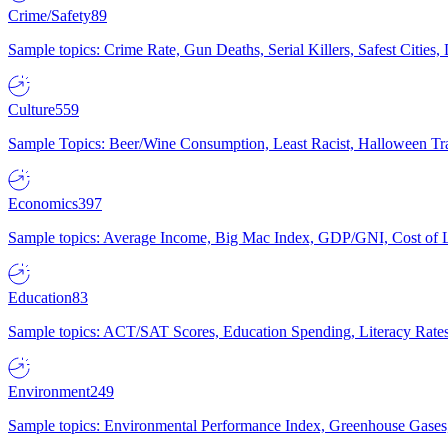
Crime/Safety
89
Sample topics: Crime Rate, Gun Deaths, Serial Killers, Safest Cities
Culture
559
Sample Topics: Beer/Wine Consumption, Least Racist, Halloween Tra
Economics
397
Sample topics: Average Income, Big Mac Index, GDP/GNI, Cost of L
Education
83
Sample topics: ACT/SAT Scores, Education Spending, Literacy Rates
Environment
249
Sample topics: Environmental Performance Index, Greenhouse Gases,