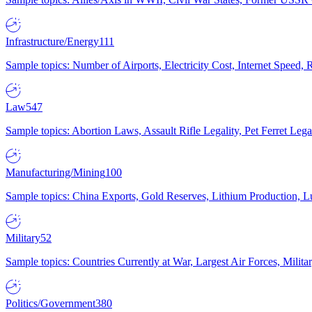
Infrastructure/Energy
111
Sample topics: Number of Airports, Electricity Cost, Internet Speed
Law
547
Sample topics: Abortion Laws, Assault Rifle Legality, Pet Ferret 
Manufacturing/Mining
100
Sample topics: China Exports, Gold Reserves, Lithium Production, 
Military
52
Sample topics: Countries Currently at War, Largest Air Forces, Milit
Politics/Government
380