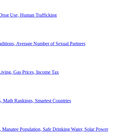
, Drug Use, Human Trafficking
ditions, Average Number of Sexual Partners
iving, Gas Prices, Income Tax
, Math Rankings, Smartest Countries
 Manatee Population, Safe Drinking Water, Solar Power