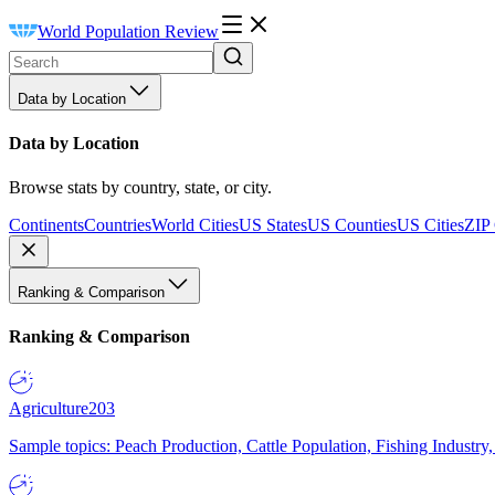
World Population Review
Data by Location
Data by Location
Browse stats by country, state, or city.
Continents
Countries
World Cities
US States
US Counties
US Cities
ZIP
Ranking & Comparison
Ranking & Comparison
Agriculture
203
Sample topics: Peach Production, Cattle Population, Fishing Industry