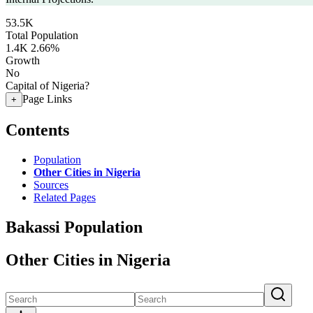
53.5K
Total Population
1.4K
2.66%
Growth
No
Capital of Nigeria?
Page Links
+
Contents
Population
Other Cities in Nigeria
Sources
Related Pages
Bakassi Population
Other Cities in Nigeria