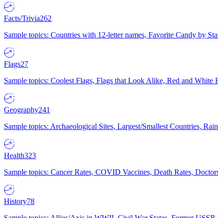
Facts/Trivia
262
Sample topics: Countries with 12-letter names, Favorite Candy by St
Flags
27
Sample topics: Coolest Flags, Flags that Look Alike, Red and White F
Geography
241
Sample topics: Archaeological Sites, Largest/Smallest Countries, Rain
Health
323
Sample topics: Cancer Rates, COVID Vaccines, Death Rates, Doctors
History
78
Sample topics: Allies/Axis in WWII, Civil War States, Former USSR 