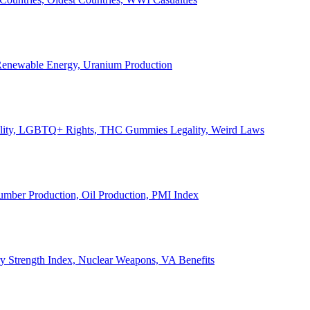
, Renewable Energy, Uranium Production
Legality, LGBTQ+ Rights, THC Gummies Legality, Weird Laws
Lumber Production, Oil Production, PMI Index
ary Strength Index, Nuclear Weapons, VA Benefits