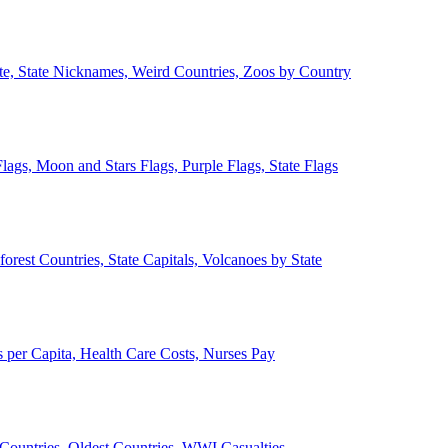
ate, State Nicknames, Weird Countries, Zoos by Country
lags, Moon and Stars Flags, Purple Flags, State Flags
forest Countries, State Capitals, Volcanoes by State
 per Capita, Health Care Costs, Nurses Pay
Countries, Oldest Countries, WWI Casualties