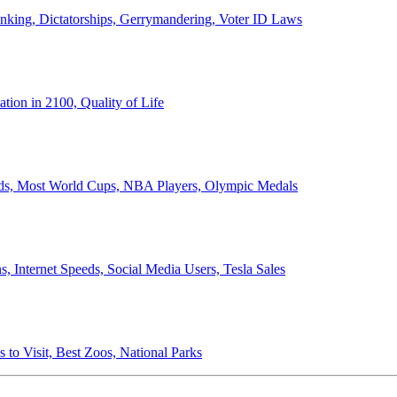
anking, Dictatorships, Gerrymandering, Voter ID Laws
ion in 2100, Quality of Life
ords, Most World Cups, NBA Players, Olympic Medals
 Internet Speeds, Social Media Users, Tesla Sales
 to Visit, Best Zoos, National Parks