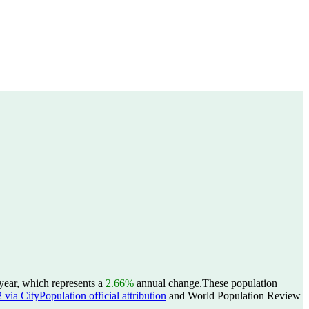
year, which represents a
2.66%
annual change.
These population
ia CityPopulation official attribution
and World Population Review