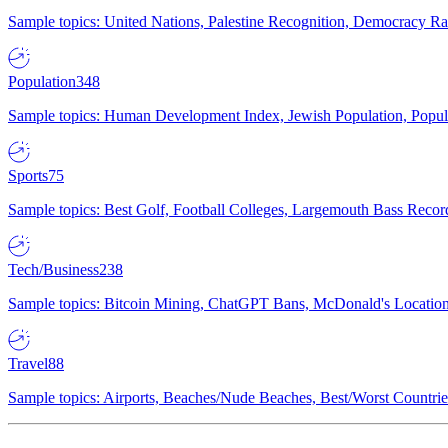
Sample topics: United Nations, Palestine Recognition, Democracy R
Population
348
Sample topics: Human Development Index, Jewish Population, Populat
Sports
75
Sample topics: Best Golf, Football Colleges, Largemouth Bass Rec
Tech/Business
238
Sample topics: Bitcoin Mining, ChatGPT Bans, McDonald's Locations,
Travel
88
Sample topics: Airports, Beaches/Nude Beaches, Best/Worst Countries