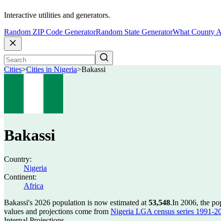
Interactive utilities and generators.
Random ZIP Code Generator
Random State Generator
What County A
Cities
>
Cities in Nigeria
>
Bakassi
Bakassi
Country:
Nigeria
Continent:
Africa
Bakassi's 2026 population is now estimated at
53,548
.
In 2006, the po
values and projections come from
Nigeria LGA census series 1991-2006
Internal Projections.