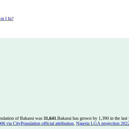
m I In?
pulation of Bakassi was
31,641
.
Bakassi has grown by 1,390 in the last 
 via CityPopulation official attribution
,
Nigeria LGA projection 2022 v