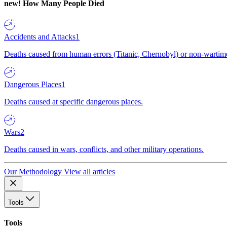
new!
How Many People Died
Accidents and Attacks
1
Deaths caused from human errors (Titanic, Chernobyl) or non-wartime 
Dangerous Places
1
Deaths caused at specific dangerous places.
Wars
2
Deaths caused in wars, conflicts, and other military operations.
Our Methodology
View all articles
Tools
Tools