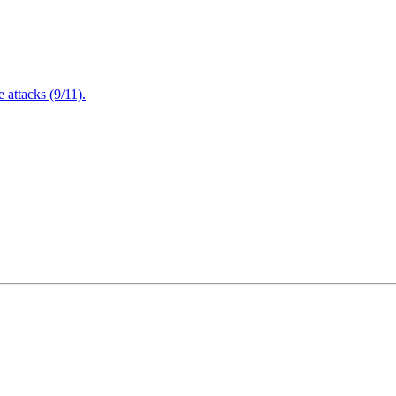
attacks (9/11).