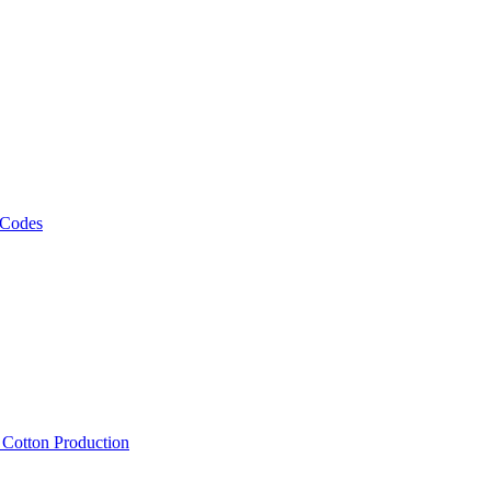
 Codes
, Cotton Production