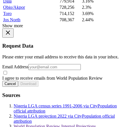
Dala
779,914
3.16%
Obio/Akpor
728,256
2.3%
Toro
714,152
3.69%
Jos North
708,367
2.44%
Show more
Request Data
Please enter your email address to receive this data in your inbox.
Email Address
I agree to receive emails from World Population Review
Cancel
Download
Sources
Nigeria LGA census series 1991-2006 via CityPopulation
official attribution
Nigeria LGA projection 2022 via CityPopulation official
attribution
World Population Review Internal Projections