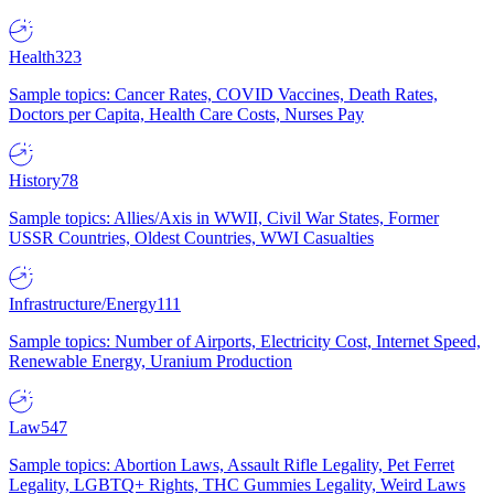
Health
323
Sample topics: Cancer Rates, COVID Vaccines, Death Rates,
Doctors per Capita, Health Care Costs, Nurses Pay
History
78
Sample topics: Allies/Axis in WWII, Civil War States, Former
USSR Countries, Oldest Countries, WWI Casualties
Infrastructure/Energy
111
Sample topics: Number of Airports, Electricity Cost, Internet Speed,
Renewable Energy, Uranium Production
Law
547
Sample topics: Abortion Laws, Assault Rifle Legality, Pet Ferret
Legality, LGBTQ+ Rights, THC Gummies Legality, Weird Laws