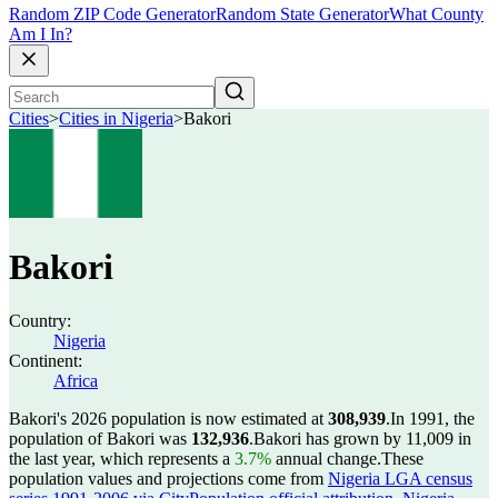
Random ZIP Code Generator
Random State Generator
What County
Am I In?
Cities
>
Cities in Nigeria
>
Bakori
Bakori
Country:
Nigeria
Continent:
Africa
Bakori's 2026 population is now estimated at
308,939
.
In 1991, the
population of Bakori was
132,936
.
Bakori has grown by 11,009 in
the last year, which represents a
3.7%
annual change.
These
population values and projections come from
Nigeria LGA census