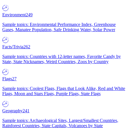
Environment
249
Sample topics: Environmental Performance Index, Greenhouse
Gases, Manatee Population, Safe Drinking Water, Solar Power
Facts/Trivia
262
Sample topics: Countries with 12-letter names, Favorite Candy by
State, State Nicknames, Weird Countries, Zoos by Country
Flags
27
Sample topics: Coolest Flags, Flags that Look Alike, Red and White
Flags, Moon and Stars Flags, Purple Flags, State Flags
Geography
241
Sample topics: Archaeological Sites, Largest/Smallest Countries,
Rainforest Countries, State Capitals, Volcanoes by State