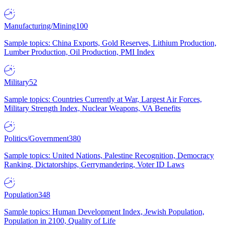
Manufacturing/Mining
100
Sample topics: China Exports, Gold Reserves, Lithium Production,
Lumber Production, Oil Production, PMI Index
Military
52
Sample topics: Countries Currently at War, Largest Air Forces,
Military Strength Index, Nuclear Weapons, VA Benefits
Politics/Government
380
Sample topics: United Nations, Palestine Recognition, Democracy
Ranking, Dictatorships, Gerrymandering, Voter ID Laws
Population
348
Sample topics: Human Development Index, Jewish Population,
Population in 2100, Quality of Life