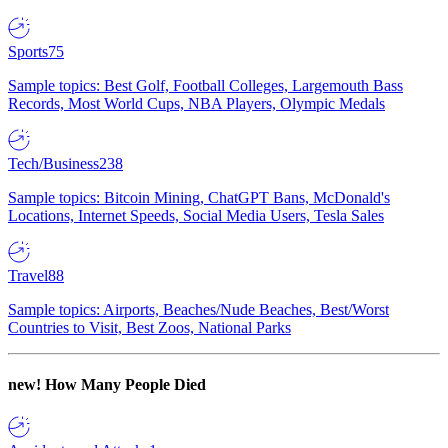
Sports
75
Sample topics: Best Golf, Football Colleges, Largemouth Bass
Records, Most World Cups, NBA Players, Olympic Medals
Tech/Business
238
Sample topics: Bitcoin Mining, ChatGPT Bans, McDonald's
Locations, Internet Speeds, Social Media Users, Tesla Sales
Travel
88
Sample topics: Airports, Beaches/Nude Beaches, Best/Worst
Countries to Visit, Best Zoos, National Parks
new!
How Many People Died