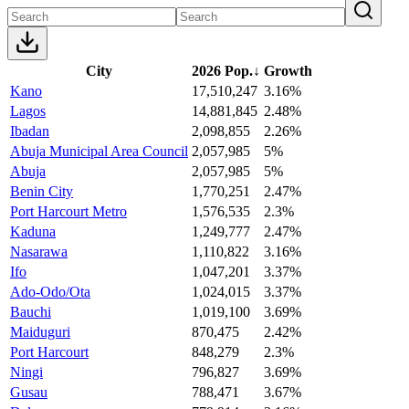
City
2026 Pop.
↓
Growth
Kano
17,510,247
3.16%
Lagos
14,881,845
2.48%
Ibadan
2,098,855
2.26%
Abuja Municipal Area Council
2,057,985
5%
Abuja
2,057,985
5%
Benin City
1,770,251
2.47%
Port Harcourt Metro
1,576,535
2.3%
Kaduna
1,249,777
2.47%
Nasarawa
1,110,822
3.16%
Ifo
1,047,201
3.37%
Ado-Odo/Ota
1,024,015
3.37%
Bauchi
1,019,100
3.69%
Maiduguri
870,475
2.42%
Port Harcourt
848,279
2.3%
Ningi
796,827
3.69%
Gusau
788,471
3.67%