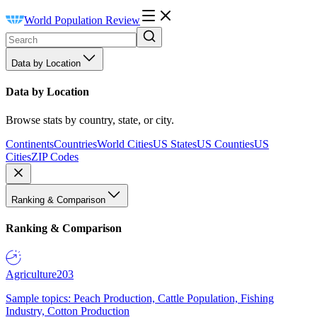
World Population Review
Data by Location
Data by Location
Browse stats by country, state, or city.
Continents
Countries
World Cities
US States
US Counties
US
Cities
ZIP Codes
Ranking & Comparison
Ranking & Comparison
Agriculture
203
Sample topics: Peach Production, Cattle Population, Fishing
Industry, Cotton Production