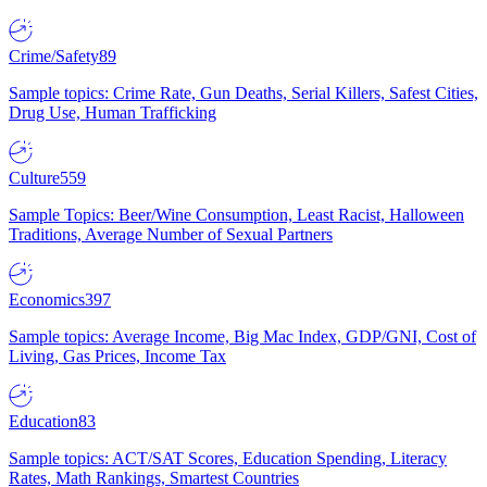
Crime/Safety
89
Sample topics: Crime Rate, Gun Deaths, Serial Killers, Safest Cities,
Drug Use, Human Trafficking
Culture
559
Sample Topics: Beer/Wine Consumption, Least Racist, Halloween
Traditions, Average Number of Sexual Partners
Economics
397
Sample topics: Average Income, Big Mac Index, GDP/GNI, Cost of
Living, Gas Prices, Income Tax
Education
83
Sample topics: ACT/SAT Scores, Education Spending, Literacy
Rates, Math Rankings, Smartest Countries