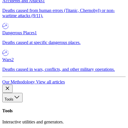
Accidents and Attacks
1
Deaths caused from human errors (Titanic, Chernobyl) or non-
wartime attacks (9/11).
Dangerous Places
1
Deaths caused at specific dangerous places.
Wars
2
Deaths caused in wars, conflicts, and other military operations.
Our Methodology
View all articles
Tools
Tools
Interactive utilities and generators.