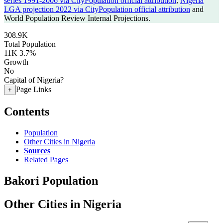
series 1991-2006 via CityPopulation official attribution
,
Nigeria
LGA projection 2022 via CityPopulation official attribution
and
World Population Review Internal Projections.
308.9K
Total Population
11K
3.7%
Growth
No
Capital of Nigeria?
Page Links
+
Contents
Population
Other Cities in Nigeria
Sources
Related Pages
Bakori Population
Other Cities in Nigeria