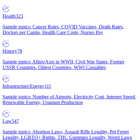
Health
323
Sample topics: Cancer Rates, COVID Vaccines, Death Rates,
Doctors per Capita, Health Care Costs, Nurses Pay
History
78
Sample topics: Allies/Axis in WWII, Civil War States, Former
USSR Countries, Oldest Countries, WWI Casualties
Infrastructure/Energy
111
Sample topics: Number of Airports, Electricity Cost, Internet Speed,
Renewable Energy, Uranium Production
Law
547
Sample topics: Abortion Laws, Assault Rifle Legality, Pet Ferret
Legality, LGBTQ+ Rights, THC Gummies Legality, Weird Laws