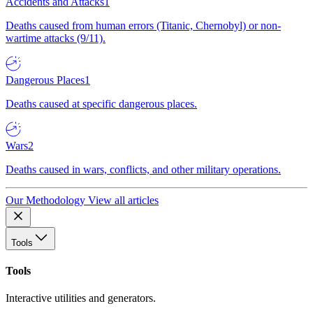
Accidents and Attacks
1
Deaths caused from human errors (Titanic, Chernobyl) or non-
wartime attacks (9/11).
Dangerous Places
1
Deaths caused at specific dangerous places.
Wars
2
Deaths caused in wars, conflicts, and other military operations.
Our Methodology
View all articles
Tools
Tools
Interactive utilities and generators.