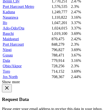
Benin City
1,770,251
2.47%
Port Harcourt Metro
1,576,535
2.3%
Kaduna
1,249,777
2.47%
Nasarawa
1,110,822
3.16%
Ifo
1,047,201
3.37%
Ado-Odo/Ota
1,024,015
3.37%
Bauchi
1,019,100
3.69%
Maiduguri
870,475
2.42%
Port Harcourt
848,279
2.3%
Ningi
796,827
3.69%
Gusau
788,471
3.67%
Dala
779,914
3.16%
Obio/Akpor
728,256
2.3%
Toro
714,152
3.69%
Jos North
708,367
2.44%
Show more
Request Data
Please enter your email address to receive this data in your inbox.