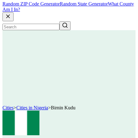
Random ZIP Code Generator
Random State Generator
What County
Am I In?
Cities
>
Cities in Nigeria
>
Birnin Kudu