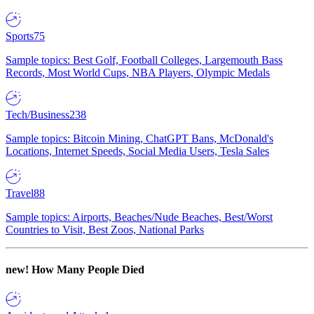
Sports
75
Sample topics: Best Golf, Football Colleges, Largemouth Bass
Records, Most World Cups, NBA Players, Olympic Medals
Tech/Business
238
Sample topics: Bitcoin Mining, ChatGPT Bans, McDonald's
Locations, Internet Speeds, Social Media Users, Tesla Sales
Travel
88
Sample topics: Airports, Beaches/Nude Beaches, Best/Worst
Countries to Visit, Best Zoos, National Parks
new!
How Many People Died