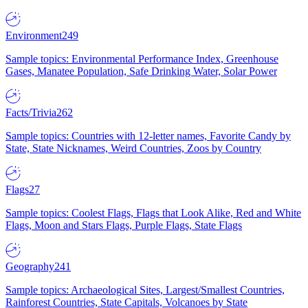
Environment
249
Sample topics: Environmental Performance Index, Greenhouse
Gases, Manatee Population, Safe Drinking Water, Solar Power
Facts/Trivia
262
Sample topics: Countries with 12-letter names, Favorite Candy by
State, State Nicknames, Weird Countries, Zoos by Country
Flags
27
Sample topics: Coolest Flags, Flags that Look Alike, Red and White
Flags, Moon and Stars Flags, Purple Flags, State Flags
Geography
241
Sample topics: Archaeological Sites, Largest/Smallest Countries,
Rainforest Countries, State Capitals, Volcanoes by State