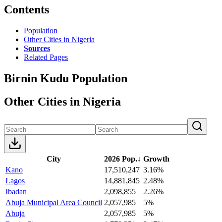
Contents
Population
Other Cities in Nigeria
Sources
Related Pages
Birnin Kudu Population
Other Cities in Nigeria
City
2026 Pop.
↓
Growth
Kano
17,510,247
3.16%
Lagos
14,881,845
2.48%
Ibadan
2,098,855
2.26%
Abuja Municipal Area Council
2,057,985
5%
Abuja
2,057,985
5%