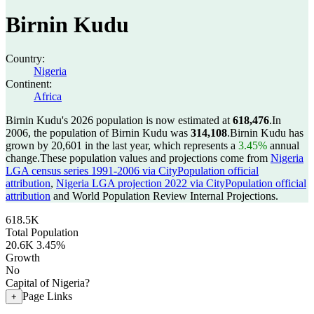
Birnin Kudu
Country:
Nigeria
Continent:
Africa
Birnin Kudu's 2026 population is now estimated at
618,476
.
In
2006, the population of Birnin Kudu was
314,108
.
Birnin Kudu has
grown by 20,601 in the last year, which represents a
3.45%
annual
change.
These population values and projections come from
Nigeria
LGA census series 1991-2006 via CityPopulation official
attribution
,
Nigeria LGA projection 2022 via CityPopulation official
attribution
and World Population Review Internal Projections.
618.5K
Total Population
20.6K
3.45%
Growth
No
Capital of Nigeria?
Page Links
+