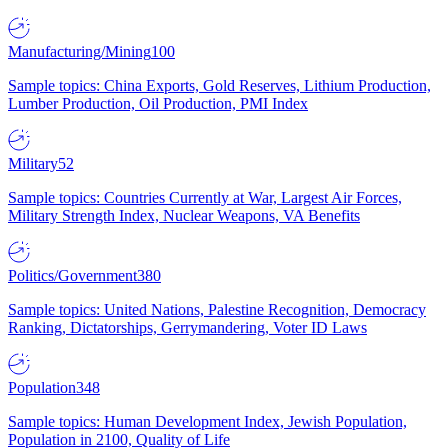
Manufacturing/Mining
100
Sample topics: China Exports, Gold Reserves, Lithium Production,
Lumber Production, Oil Production, PMI Index
Military
52
Sample topics: Countries Currently at War, Largest Air Forces,
Military Strength Index, Nuclear Weapons, VA Benefits
Politics/Government
380
Sample topics: United Nations, Palestine Recognition, Democracy
Ranking, Dictatorships, Gerrymandering, Voter ID Laws
Population
348
Sample topics: Human Development Index, Jewish Population,
Population in 2100, Quality of Life