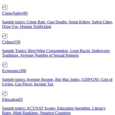
Crime/Safety
89
Sample topics: Crime Rate, Gun Deaths, Serial Killers, Safest Cities,
Drug Use, Human Trafficking
Culture
559
Sample Topics: Beer/Wine Consumption, Least Racist, Halloween
Traditions, Average Number of Sexual Partners
Economics
396
Sample topics: Average Income, Big Mac Index, GDP/GNI, Cost of
Living, Gas Prices, Income Tax
Education
83
Sample topics: ACT/SAT Scores, Education Spending, Literacy
Rates, Math Rankings, Smartest Countries