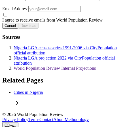
Email Address
I agree to receive emails from World Population Review
Cancel
Download
Sources
Nigeria LGA census series 1991-2006 via CityPopulation
official attribution
Nigeria LGA projection 2022 via CityPopulation official
attribution
World Population Review Internal Projections
Related Pages
Cities in Nigeria
© 2026 World Population Review
Privacy Policy
Terms
Contact
About
Methodology
Cite