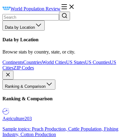
World Population Review
Data by Location
Data by Location
Browse stats by country, state, or city.
Continents
Countries
World Cities
US States
US Counties
US
Cities
ZIP Codes
Ranking & Comparison
Ranking & Comparison
Agriculture
203
Sample topics: Peach Production, Cattle Population, Fishing
Industry, Cotton Production