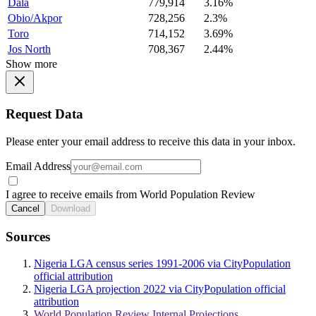
Dala
779,914
3.16%
Obio/Akpor
728,256
2.3%
Toro
714,152
3.69%
Jos North
708,367
2.44%
Show more
Request Data
Please enter your email address to receive this data in your inbox.
Email Address
I agree to receive emails from World Population Review
Cancel
Download
Sources
Nigeria LGA census series 1991-2006 via CityPopulation
official attribution
Nigeria LGA projection 2022 via CityPopulation official
attribution
World Population Review Internal Projections