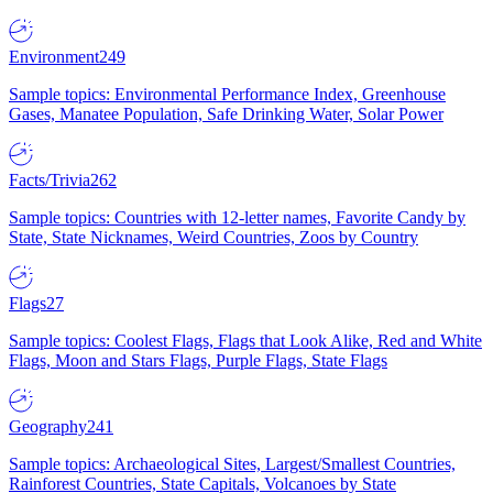
Environment
249
Sample topics: Environmental Performance Index, Greenhouse
Gases, Manatee Population, Safe Drinking Water, Solar Power
Facts/Trivia
262
Sample topics: Countries with 12-letter names, Favorite Candy by
State, State Nicknames, Weird Countries, Zoos by Country
Flags
27
Sample topics: Coolest Flags, Flags that Look Alike, Red and White
Flags, Moon and Stars Flags, Purple Flags, State Flags
Geography
241
Sample topics: Archaeological Sites, Largest/Smallest Countries,
Rainforest Countries, State Capitals, Volcanoes by State