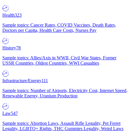
Health
323
Sample topics: Cancer Rates, COVID Vaccines, Death Rates,
Doctors per Capita, Health Care Costs, Nurses Pay
History
78
Sample topics: Allies/Axis in WWII, Civil War States, Former
USSR Countries, Oldest Countries, WWI Casualties
Infrastructure/Energy
111
Sample topics: Number of Airports, Electricity Cost, Internet Speed,
Renewable Energy, Uranium Production
Law
547
Sample topics: Abortion Laws, Assault Rifle Legality, Pet Ferret
Legality, LGBTQ+ Rights, THC Gummies Legality, Weird Laws