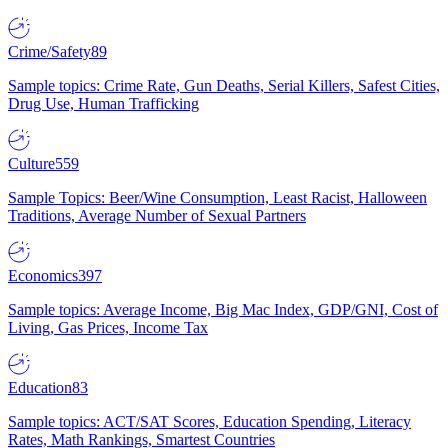
Crime/Safety
89
Sample topics: Crime Rate, Gun Deaths, Serial Killers, Safest Cities,
Drug Use, Human Trafficking
Culture
559
Sample Topics: Beer/Wine Consumption, Least Racist, Halloween
Traditions, Average Number of Sexual Partners
Economics
397
Sample topics: Average Income, Big Mac Index, GDP/GNI, Cost of
Living, Gas Prices, Income Tax
Education
83
Sample topics: ACT/SAT Scores, Education Spending, Literacy
Rates, Math Rankings, Smartest Countries