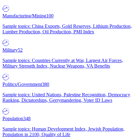
Manufacturing/Mining
100
Sample topics: China Exports, Gold Reserves, Lithium Production,
Lumber Production, Oil Production, PMI Index
Military
52
Sample topics: Countries Currently at War, Largest Air Forces,
Military Strength Index, Nuclear Weapons, VA Benefits
Politics/Government
380
Sample topics: United Nations, Palestine Recognition, Democracy
Ranking, Dictatorships, Gerrymandering, Voter ID Laws
Population
348
Sample topics: Human Development Index, Jewish Population,
Population in 2100, Quality of Life