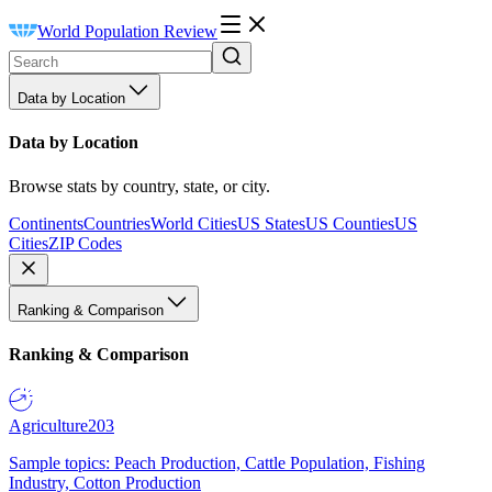
World Population Review
Data by Location
Data by Location
Browse stats by country, state, or city.
Continents
Countries
World Cities
US States
US Counties
US
Cities
ZIP Codes
Ranking & Comparison
Ranking & Comparison
Agriculture
203
Sample topics: Peach Production, Cattle Population, Fishing
Industry, Cotton Production