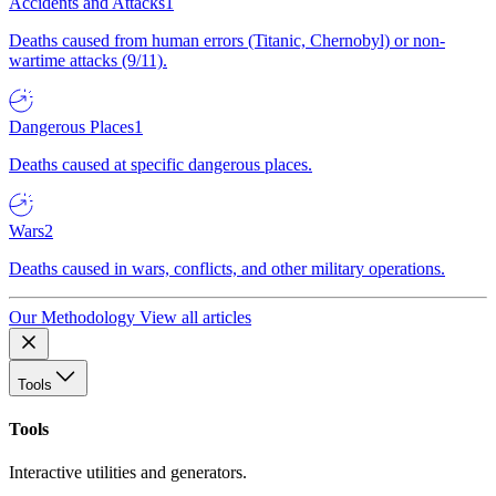
Accidents and Attacks
1
Deaths caused from human errors (Titanic, Chernobyl) or non-
wartime attacks (9/11).
Dangerous Places
1
Deaths caused at specific dangerous places.
Wars
2
Deaths caused in wars, conflicts, and other military operations.
Our Methodology
View all articles
Tools
Tools
Interactive utilities and generators.