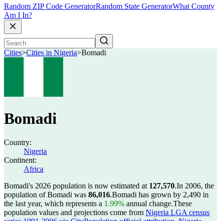
Random ZIP Code Generator
Random State Generator
What County
Am I In?
Cities
>
Cities in Nigeria
>
Bomadi
Bomadi
Country:
Nigeria
Continent:
Africa
Bomadi's 2026 population is now estimated at
127,570
.
In 2006, the
population of Bomadi was
86,016
.
Bomadi has grown by 2,490 in
the last year, which represents a
1.99%
annual change.
These
population values and projections come from
Nigeria LGA census