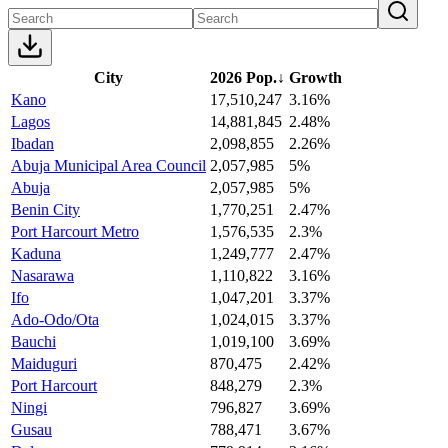
City
2026 Pop.
↓
Growth
Kano
17,510,247
3.16%
Lagos
14,881,845
2.48%
Ibadan
2,098,855
2.26%
Abuja Municipal Area Council
2,057,985
5%
Abuja
2,057,985
5%
Benin City
1,770,251
2.47%
Port Harcourt Metro
1,576,535
2.3%
Kaduna
1,249,777
2.47%
Nasarawa
1,110,822
3.16%
Ifo
1,047,201
3.37%
Ado-Odo/Ota
1,024,015
3.37%
Bauchi
1,019,100
3.69%
Maiduguri
870,475
2.42%
Port Harcourt
848,279
2.3%
Ningi
796,827
3.69%
Gusau
788,471
3.67%