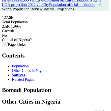
series 1991-2006 via CityPopulation official attribution
,
Nigeria
LGA projection 2022 via CityPopulation official attribution
and
World Population Review Internal Projections.
127.6K
Total Population
2.5K
1.99%
Growth
No
Capital of Nigeria?
Page Links
+
Contents
Population
Other Cities in Nigeria
Sources
Related Pages
Bomadi Population
Other Cities in Nigeria