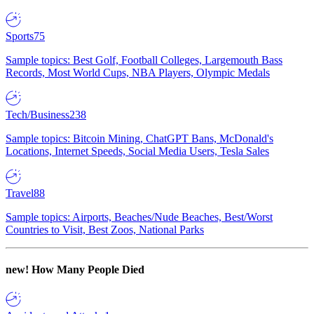
Sports
75
Sample topics: Best Golf, Football Colleges, Largemouth Bass
Records, Most World Cups, NBA Players, Olympic Medals
Tech/Business
238
Sample topics: Bitcoin Mining, ChatGPT Bans, McDonald's
Locations, Internet Speeds, Social Media Users, Tesla Sales
Travel
88
Sample topics: Airports, Beaches/Nude Beaches, Best/Worst
Countries to Visit, Best Zoos, National Parks
new!
How Many People Died