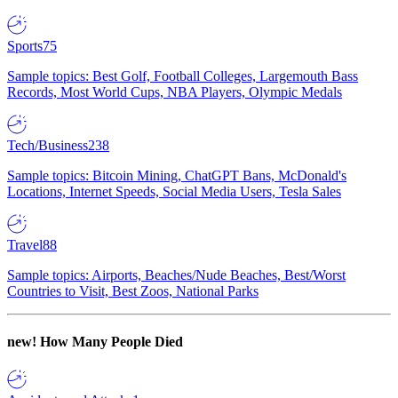
Sports
75
Sample topics: Best Golf, Football Colleges, Largemouth Bass
Records, Most World Cups, NBA Players, Olympic Medals
Tech/Business
238
Sample topics: Bitcoin Mining, ChatGPT Bans, McDonald's
Locations, Internet Speeds, Social Media Users, Tesla Sales
Travel
88
Sample topics: Airports, Beaches/Nude Beaches, Best/Worst
Countries to Visit, Best Zoos, National Parks
new!
How Many People Died