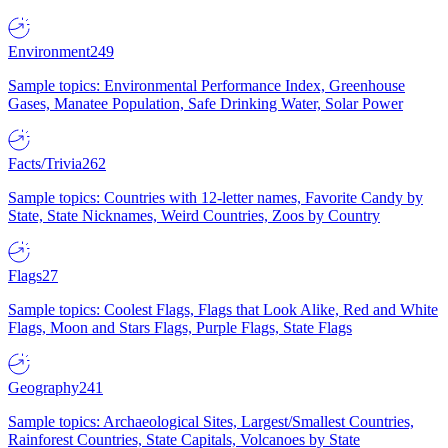
Environment
249
Sample topics: Environmental Performance Index, Greenhouse
Gases, Manatee Population, Safe Drinking Water, Solar Power
Facts/Trivia
262
Sample topics: Countries with 12-letter names, Favorite Candy by
State, State Nicknames, Weird Countries, Zoos by Country
Flags
27
Sample topics: Coolest Flags, Flags that Look Alike, Red and White
Flags, Moon and Stars Flags, Purple Flags, State Flags
Geography
241
Sample topics: Archaeological Sites, Largest/Smallest Countries,
Rainforest Countries, State Capitals, Volcanoes by State