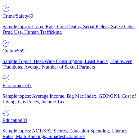
Crime/Safety
89
Sample topics: Crime Rate, Gun Deaths, Serial Killers, Safest Cities,
Drug Use, Human Trafficking
Culture
559
Sample Topics: Beer/Wine Consumption, Least Racist, Halloween
Traditions, Average Number of Sexual Partners
Economics
397
Sample topics: Average Income, Big Mac Index, GDP/GNI, Cost of
Living, Gas Prices, Income Tax
Education
83
Sample topics: ACT/SAT Scores, Education Spending, Literacy
Rates, Math Rankings, Smartest Countries