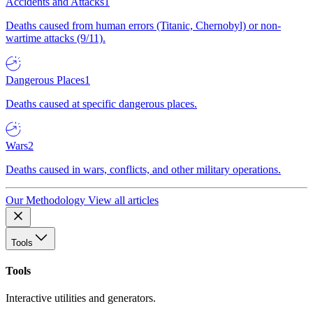
Accidents and Attacks
1
Deaths caused from human errors (Titanic, Chernobyl) or non-
wartime attacks (9/11).
Dangerous Places
1
Deaths caused at specific dangerous places.
Wars
2
Deaths caused in wars, conflicts, and other military operations.
Our Methodology
View all articles
Tools
Tools
Interactive utilities and generators.