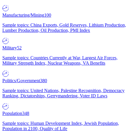
Manufacturing/Mining
100
Sample topics: China Exports, Gold Reserves, Lithium Production,
Lumber Production, Oil Production, PMI Index
Military
52
Sample topics: Countries Currently at War, Largest Air Forces,
Military Strength Index, Nuclear Weapons, VA Benefits
Politics/Government
380
Sample topics: United Nations, Palestine Recognition, Democracy
Ranking, Dictatorships, Gerrymandering, Voter ID Laws
Population
348
Sample topics: Human Development Index, Jewish Population,
Population in 2100, Quality of Life