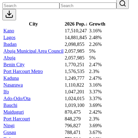
City
2026 Pop.
↓
Growth
Kano
17,510,247
3.16%
Lagos
14,881,845
2.48%
Ibadan
2,098,855
2.26%
Abuja Municipal Area Council
2,057,985
5%
Abuja
2,057,985
5%
Benin City
1,770,251
2.47%
Port Harcourt Metro
1,576,535
2.3%
Kaduna
1,249,777
2.47%
Nasarawa
1,110,822
3.16%
Ifo
1,047,201
3.37%
Ado-Odo/Ota
1,024,015
3.37%
Bauchi
1,019,100
3.69%
Maiduguri
870,475
2.42%
Port Harcourt
848,279
2.3%
Ningi
796,827
3.69%
Gusau
788,471
3.67%