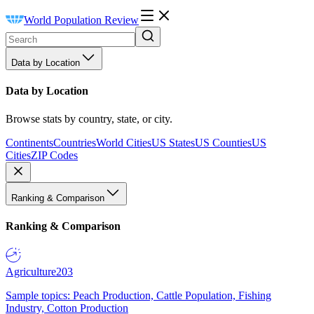
World Population Review
Data by Location
Data by Location
Browse stats by country, state, or city.
Continents
Countries
World Cities
US States
US Counties
US
Cities
ZIP Codes
Ranking & Comparison
Ranking & Comparison
Agriculture
203
Sample topics: Peach Production, Cattle Population, Fishing
Industry, Cotton Production