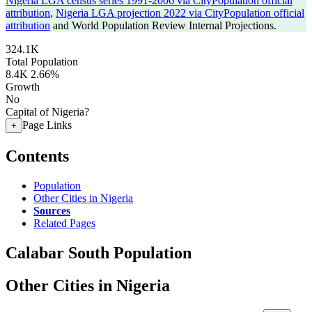
Nigeria LGA census series 1991-2006 via CityPopulation official
attribution
,
Nigeria LGA projection 2022 via CityPopulation official
attribution
and World Population Review Internal Projections.
324.1K
Total Population
8.4K
2.66%
Growth
No
Capital of Nigeria?
Page Links
+
Contents
Population
Other Cities in Nigeria
Sources
Related Pages
Calabar South Population
Other Cities in Nigeria