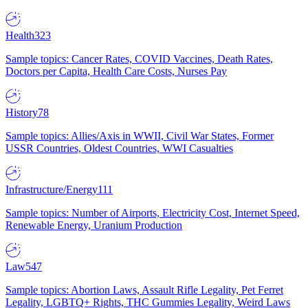
Health
323
Sample topics: Cancer Rates, COVID Vaccines, Death Rates,
Doctors per Capita, Health Care Costs, Nurses Pay
History
78
Sample topics: Allies/Axis in WWII, Civil War States, Former
USSR Countries, Oldest Countries, WWI Casualties
Infrastructure/Energy
111
Sample topics: Number of Airports, Electricity Cost, Internet Speed,
Renewable Energy, Uranium Production
Law
547
Sample topics: Abortion Laws, Assault Rifle Legality, Pet Ferret
Legality, LGBTQ+ Rights, THC Gummies Legality, Weird Laws