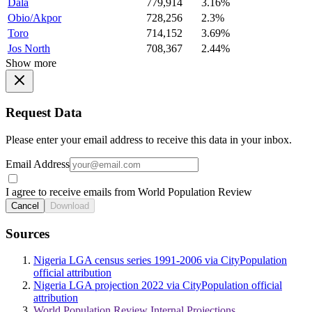
Dala
779,914
3.16%
Obio/Akpor
728,256
2.3%
Toro
714,152
3.69%
Jos North
708,367
2.44%
Show more
Request Data
Please enter your email address to receive this data in your inbox.
Email Address
I agree to receive emails from World Population Review
Cancel
Download
Sources
Nigeria LGA census series 1991-2006 via CityPopulation
official attribution
Nigeria LGA projection 2022 via CityPopulation official
attribution
World Population Review Internal Projections