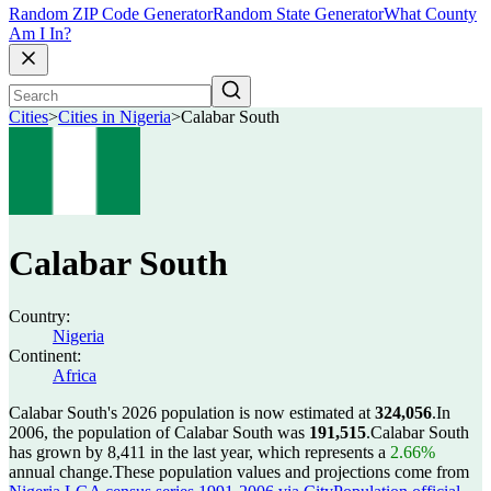
Random ZIP Code Generator
Random State Generator
What County
Am I In?
Cities
>
Cities in Nigeria
>
Calabar South
Calabar South
Country:
Nigeria
Continent:
Africa
Calabar South's 2026 population is now estimated at
324,056
.
In
2006, the population of Calabar South was
191,515
.
Calabar South
has grown by 8,411 in the last year, which represents a
2.66%
annual change.
These population values and projections come from