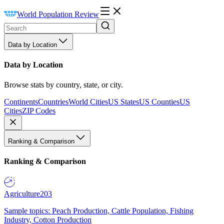
World Population Review
Data by Location
Data by Location
Browse stats by country, state, or city.
Continents
Countries
World Cities
US States
US Counties
US
Cities
ZIP Codes
Ranking & Comparison
Ranking & Comparison
Agriculture
203
Sample topics: Peach Production, Cattle Population, Fishing
Industry, Cotton Production