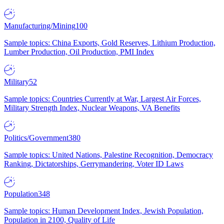
Manufacturing/Mining
100
Sample topics: China Exports, Gold Reserves, Lithium Production,
Lumber Production, Oil Production, PMI Index
Military
52
Sample topics: Countries Currently at War, Largest Air Forces,
Military Strength Index, Nuclear Weapons, VA Benefits
Politics/Government
380
Sample topics: United Nations, Palestine Recognition, Democracy
Ranking, Dictatorships, Gerrymandering, Voter ID Laws
Population
348
Sample topics: Human Development Index, Jewish Population,
Population in 2100, Quality of Life