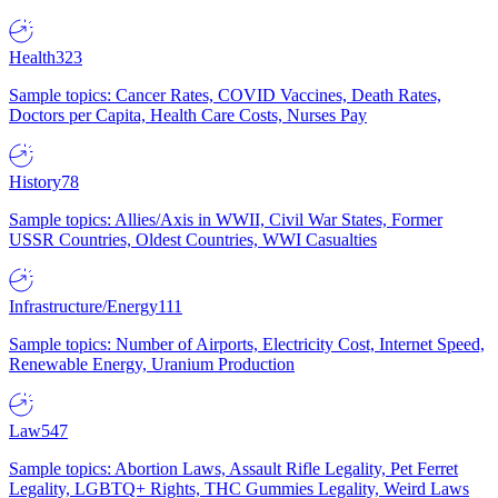
Health
323
Sample topics: Cancer Rates, COVID Vaccines, Death Rates,
Doctors per Capita, Health Care Costs, Nurses Pay
History
78
Sample topics: Allies/Axis in WWII, Civil War States, Former
USSR Countries, Oldest Countries, WWI Casualties
Infrastructure/Energy
111
Sample topics: Number of Airports, Electricity Cost, Internet Speed,
Renewable Energy, Uranium Production
Law
547
Sample topics: Abortion Laws, Assault Rifle Legality, Pet Ferret
Legality, LGBTQ+ Rights, THC Gummies Legality, Weird Laws