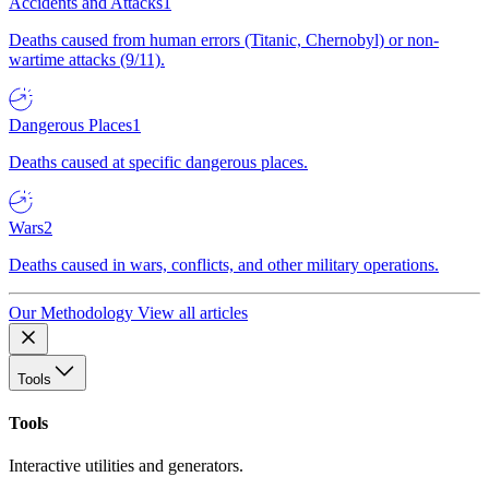
Accidents and Attacks
1
Deaths caused from human errors (Titanic, Chernobyl) or non-
wartime attacks (9/11).
Dangerous Places
1
Deaths caused at specific dangerous places.
Wars
2
Deaths caused in wars, conflicts, and other military operations.
Our Methodology
View all articles
Tools
Tools
Interactive utilities and generators.