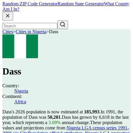
Random ZIP Code Generator
Random State Generator
What County
Am I In?
Cities
>
Cities in Nigeria
>
Dass
Dass
Country:
Nigeria
Continent:
Africa
Dass's 2026 population is now estimated at
185,993
.
In 1991, the
population of Dass was
50,281
.
Dass has grown by 6,618 in the last
year, which represents a
3.69%
annual change.
These population
values and projections come from
Nigeria LGA census series 1991-