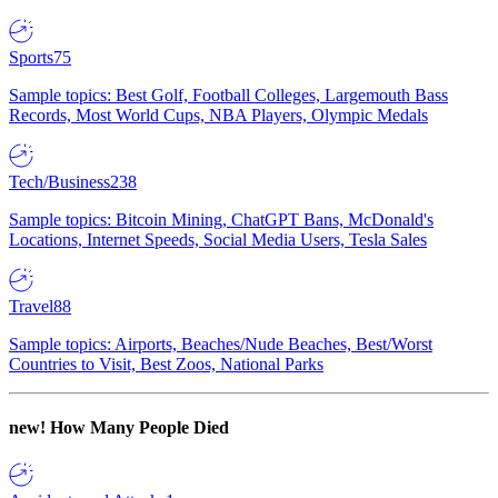
Sports
75
Sample topics: Best Golf, Football Colleges, Largemouth Bass
Records, Most World Cups, NBA Players, Olympic Medals
Tech/Business
238
Sample topics: Bitcoin Mining, ChatGPT Bans, McDonald's
Locations, Internet Speeds, Social Media Users, Tesla Sales
Travel
88
Sample topics: Airports, Beaches/Nude Beaches, Best/Worst
Countries to Visit, Best Zoos, National Parks
new!
How Many People Died