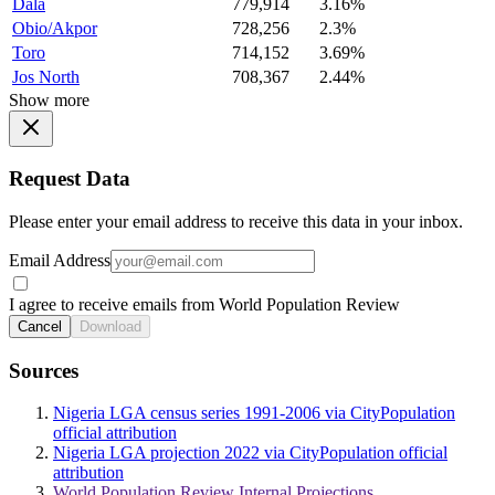
Dala
779,914
3.16%
Obio/Akpor
728,256
2.3%
Toro
714,152
3.69%
Jos North
708,367
2.44%
Show more
Request Data
Please enter your email address to receive this data in your inbox.
Email Address
I agree to receive emails from World Population Review
Cancel
Download
Sources
Nigeria LGA census series 1991-2006 via CityPopulation
official attribution
Nigeria LGA projection 2022 via CityPopulation official
attribution
World Population Review Internal Projections