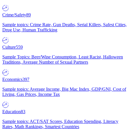
Crime/Safety
89
Sample topics: Crime Rate, Gun Deaths, Serial Killers, Safest Cities,
Drug Use, Human Trafficking
Culture
559
Sample Topics: Beer/Wine Consumption, Least Racist, Halloween
Traditions, Average Number of Sexual Partners
Economics
397
Sample topics: Average Income, Big Mac Index, GDP/GNI, Cost of
Living, Gas Prices, Income Tax
Education
83
Sample topics: ACT/SAT Scores, Education Spending, Literacy
Rates, Math Rankings, Smartest Countries