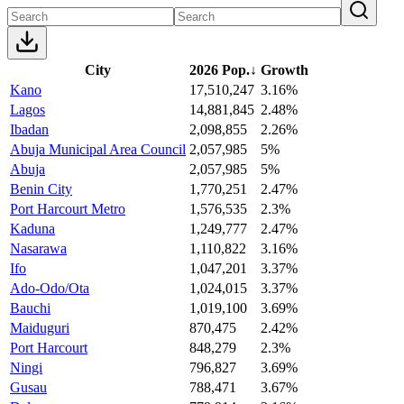
City
2026 Pop.
↓
Growth
Kano
17,510,247
3.16%
Lagos
14,881,845
2.48%
Ibadan
2,098,855
2.26%
Abuja Municipal Area Council
2,057,985
5%
Abuja
2,057,985
5%
Benin City
1,770,251
2.47%
Port Harcourt Metro
1,576,535
2.3%
Kaduna
1,249,777
2.47%
Nasarawa
1,110,822
3.16%
Ifo
1,047,201
3.37%
Ado-Odo/Ota
1,024,015
3.37%
Bauchi
1,019,100
3.69%
Maiduguri
870,475
2.42%
Port Harcourt
848,279
2.3%
Ningi
796,827
3.69%
Gusau
788,471
3.67%