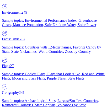
Environment
249
Sample topics: Environmental Performance Index, Greenhouse
Gases, Manatee Population, Safe Drinking Water, Solar Power
Facts/Trivia
262
Sample topics: Countries with 12-letter names, Favorite Candy by
State, State Nicknames, Weird Countries, Zoos by Country
Flags
27
Sample topics: Coolest Flags, Flags that Look Alike, Red and White
Flags, Moon and Stars Flags, Purple Flags, State Flags
Geography
241
Sample topics: Archaeological Sites, Largest/Smallest Countries,
Rainforest Countries, State Capitals, Volcanoes by State