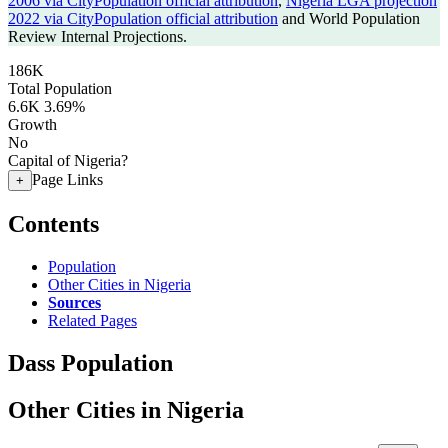
2006 via CityPopulation official attribution
,
Nigeria LGA projection
2022 via CityPopulation official attribution
and World Population
Review Internal Projections.
186K
Total Population
6.6K
3.69%
Growth
No
Capital of Nigeria?
Page Links
+
Contents
Population
Other Cities in Nigeria
Sources
Related Pages
Dass Population
Other Cities in Nigeria